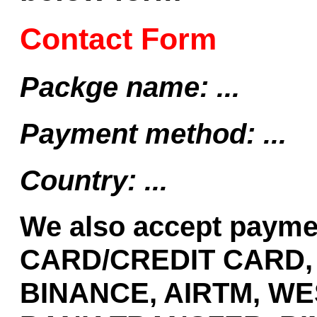
Contact Form
Packge name: ...
Payment method: ...
Country: ...
We also accept payme
CARD/CREDIT CARD,
BINANCE, AIRTM, WE