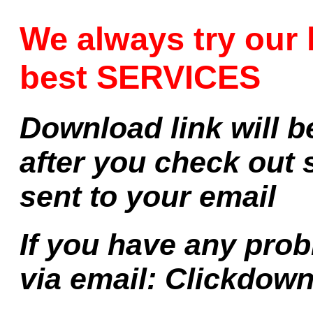
We always try our 
best SERVICES
Download link will b
after you check out 
sent to your email
If you have any prob
via email:
Clickdow