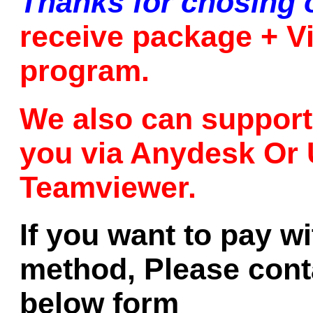
Thanks for chosing 
receive package + Vi
program.
We also can support 
you via Anydesk Or 
Teamviewer.
If you want to pay w
method, Please conta
below form