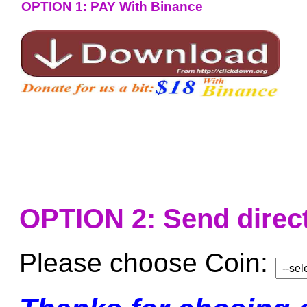
OPTION 1: PAY With Binance
OPTION 2: Send direct
Please choose Coin: