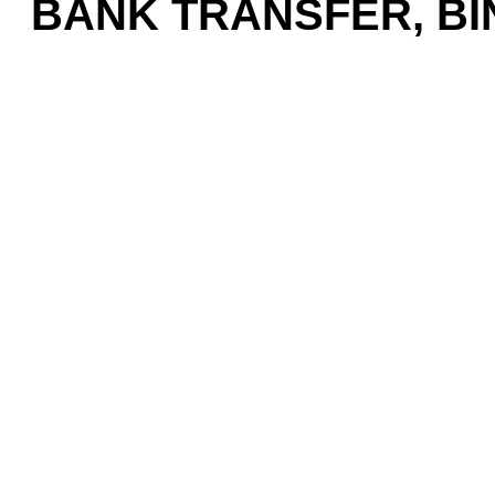
BANK TRANSFER, BIN