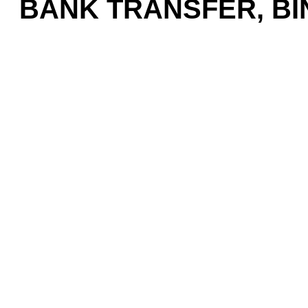
BANK TRANSFER, BIN