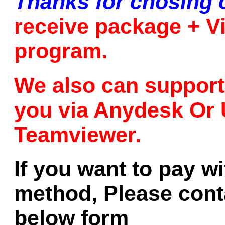
Thanks for chosing 
receive package + Vi
program.
We also can support 
you via Anydesk Or 
Teamviewer.
If you want to pay w
method, Please conta
below form