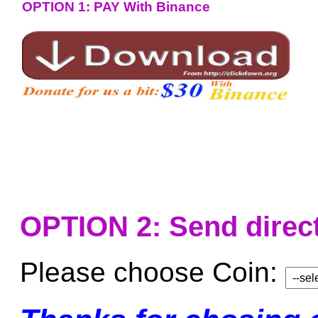
OPTION 1: PAY With Binance
OPTION 2: Send direct
Please choose Coin: