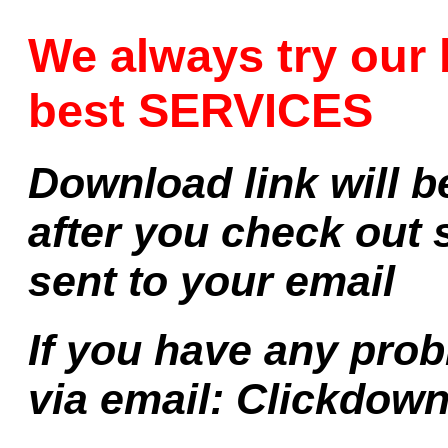
We always try our 
best SERVICES
Download link will b
after you check out 
sent to your email
If you have any prob
via email:
Clickdow