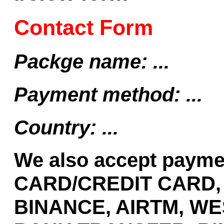
Contact Form
Packge name: ...
Payment method: ...
Country: ...
We also accept payme
CARD/CREDIT CARD,
BINANCE, AIRTM, WE