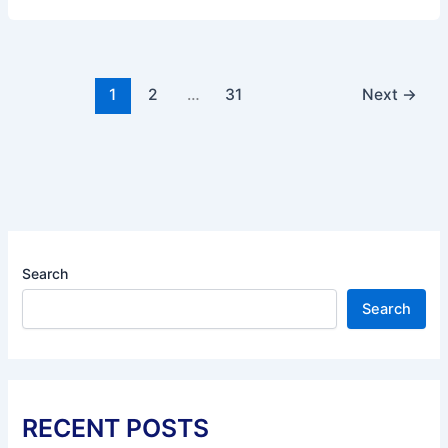
1
2
…
31
Next
→
Search
Search
RECENT POSTS