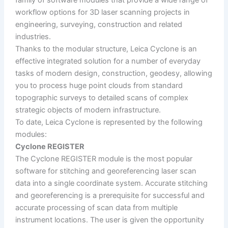
workflow options for 3D laser scanning projects in
engineering, surveying, construction and related
industries.
Thanks to the modular structure, Leica Cyclone is an
effective integrated solution for a number of everyday
tasks of modern design, construction, geodesy, allowing
you to process huge point clouds from standard
topographic surveys to detailed scans of complex
strategic objects of modern infrastructure.
To date, Leica Cyclone is represented by the following
modules:
Cyclone REGISTER
The Cyclone REGISTER module is the most popular
software for stitching and georeferencing laser scan
data into a single coordinate system. Accurate stitching
and georeferencing is a prerequisite for successful and
accurate processing of scan data from multiple
instrument locations. The user is given the opportunity