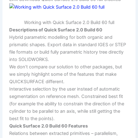
Working with Quick Surface 2.0 Build 60 full
Descriptions of Quick Surface 2.0 Build 60
Hybrid parametric modelling for both organic and
prismatic shapes. Export data in standard IGES or STEP
file formats or build fully parametric history tree directly
into SOLIDWORKS.
We don’t compare our solution to other packages, but
we simply highlight some of the features that make
QUICKSURFACE different.
Interactive selection by the user instead of automatic
segmentation on reference mesh. Constrained best fit
(for example the ability to constrain the direction of the
cylinder to be parallel to an axis, while still getting the
best fit to the points).
Quick Surface 2.0 Build 60 Features
Relations between extracted primitives – parallelism,