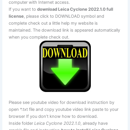
computer with Internet access.
If you want to
download Leica Cyclone 2022.1.0 full
license
, please click to DOWNLOAD symbol and
complete check out a little help my website is
maintained. The download link is appeared automatically
when you complete check out.
Please see youtube video for download instruction by
open *.txt file and copy youtube video link paste to your
browser If you don’t know how to download.
Inside folder
Leica Cyclone 2022.1.0
, already have