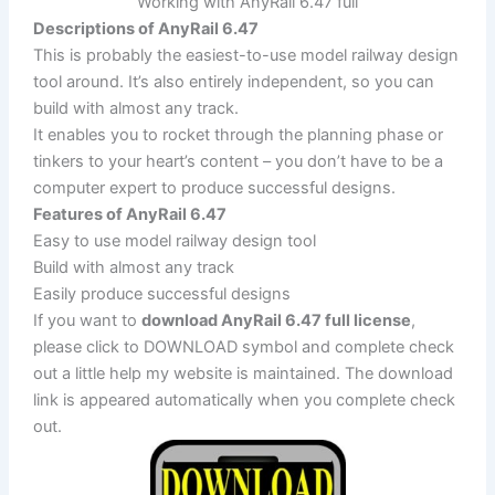
Working with AnyRail 6.47 full
Descriptions of AnyRail 6.47
This is probably the easiest-to-use model railway design
tool around. It’s also entirely independent, so you can
build with almost any track.
It enables you to rocket through the planning phase or
tinkers to your heart’s content – you don’t have to be a
computer expert to produce successful designs.
Features of AnyRail 6.47
Easy to use model railway design tool
Build with almost any track
Easily produce successful designs
If you want to
download AnyRail 6.47 full license
,
please click to DOWNLOAD symbol and complete check
out a little help my website is maintained. The download
link is appeared automatically when you complete check
out.