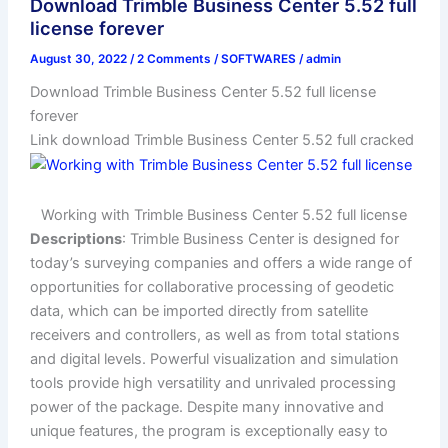
Download Trimble Business Center 5.52 full
license forever
August 30, 2022
/
2 Comments
/
SOFTWARES
/
admin
Download Trimble Business Center 5.52 full license
forever
Link download Trimble Business Center 5.52 full cracked
Working with Trimble Business Center 5.52 full license
Descriptions
: Trimble Business Center is designed for
today’s surveying companies and offers a wide range of
opportunities for collaborative processing of geodetic
data, which can be imported directly from satellite
receivers and controllers, as well as from total stations
and digital levels. Powerful visualization and simulation
tools provide high versatility and unrivaled processing
power of the package. Despite many innovative and
unique features, the program is exceptionally easy to