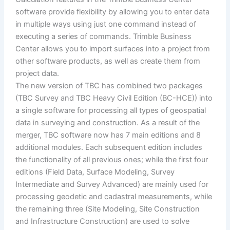
software provide flexibility by allowing you to enter data
in multiple ways using just one command instead of
executing a series of commands. Trimble Business
Center allows you to import surfaces into a project from
other software products, as well as create them from
project data.
The new version of TBC has combined two packages
(TBC Survey and TBC Heavy Civil Edition (BC-HCE)) into
a single software for processing all types of geospatial
data in surveying and construction. As a result of the
merger, TBC software now has 7 main editions and 8
additional modules. Each subsequent edition includes
the functionality of all previous ones; while the first four
editions (Field Data, Surface Modeling, Survey
Intermediate and Survey Advanced) are mainly used for
processing geodetic and cadastral measurements, while
the remaining three (Site Modeling, Site Construction
and Infrastructure Construction) are used to solve