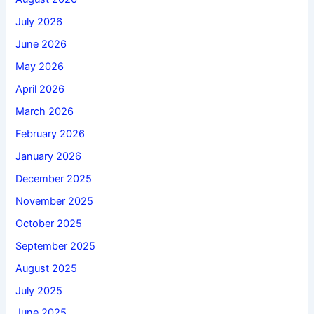
July 2026
June 2026
May 2026
April 2026
March 2026
February 2026
January 2026
December 2025
November 2025
October 2025
September 2025
August 2025
July 2025
June 2025