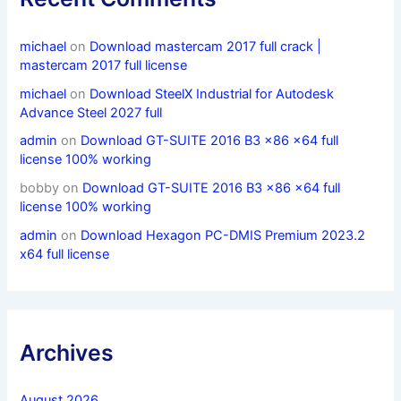
michael
on
Download mastercam 2017 full crack |
mastercam 2017 full license
michael
on
Download SteelX Industrial for Autodesk
Advance Steel 2027 full
admin
on
Download GT-SUITE 2016 B3 x86 x64 full
license 100% working
bobby
on
Download GT-SUITE 2016 B3 x86 x64 full
license 100% working
admin
on
Download Hexagon PC-DMIS Premium 2023.2
x64 full license
Archives
August 2026