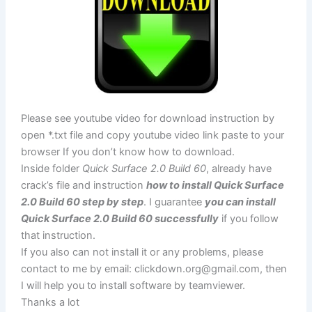
Please see youtube video for download instruction by
open *.txt file and copy youtube video link paste to your
browser If you don’t know how to download.
Inside folder
Quick Surface 2.0 Build 60
, already have
crack’s file and instruction
how to install Quick Surface
2.0 Build 60 step by step
. I guarantee
you can install
Quick Surface 2.0 Build 60 successfully
if you follow
that instruction.
If you also can not install it or any problems, please
contact to me by email:
clickdown.org@gmail.com
, then
I will help you to install software by teamviewer.
Thanks a lot