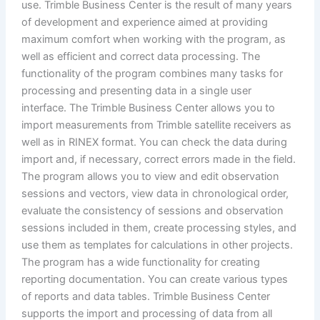
use. Trimble Business Center is the result of many years
of development and experience aimed at providing
maximum comfort when working with the program, as
well as efficient and correct data processing. The
functionality of the program combines many tasks for
processing and presenting data in a single user
interface. The Trimble Business Center allows you to
import measurements from Trimble satellite receivers as
well as in RINEX format. You can check the data during
import and, if necessary, correct errors made in the field.
The program allows you to view and edit observation
sessions and vectors, view data in chronological order,
evaluate the consistency of sessions and observation
sessions included in them, create processing styles, and
use them as templates for calculations in other projects.
The program has a wide functionality for creating
reporting documentation. You can create various types
of reports and data tables. Trimble Business Center
supports the import and processing of data from all