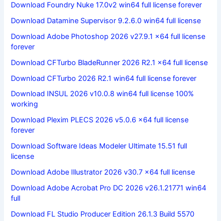
Download Foundry Nuke 17.0v2 win64 full license forever
Download Datamine Supervisor 9.2.6.0 win64 full license
Download Adobe Photoshop 2026 v27.9.1 x64 full license
forever
Download CFTurbo BladeRunner 2026 R2.1 x64 full license
Download CFTurbo 2026 R2.1 win64 full license forever
Download INSUL 2026 v10.0.8 win64 full license 100%
working
Download Plexim PLECS 2026 v5.0.6 x64 full license
forever
Download Software Ideas Modeler Ultimate 15.51 full
license
Download Adobe Illustrator 2026 v30.7 x64 full license
Download Adobe Acrobat Pro DC 2026 v26.1.21771 win64
full
Download FL Studio Producer Edition 26.1.3 Build 5570