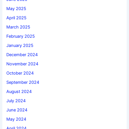
May 2025
April 2025
March 2025
February 2025
January 2025
December 2024
November 2024
October 2024
September 2024
August 2024
July 2024
June 2024
May 2024
April 2024