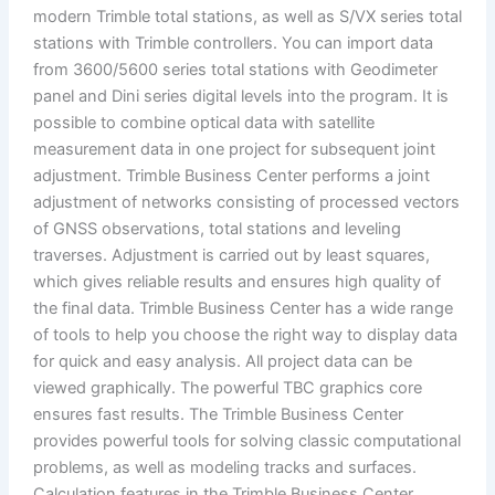
modern Trimble total stations, as well as S/VX series total
stations with Trimble controllers. You can import data
from 3600/5600 series total stations with Geodimeter
panel and Dini series digital levels into the program. It is
possible to combine optical data with satellite
measurement data in one project for subsequent joint
adjustment. Trimble Business Center performs a joint
adjustment of networks consisting of processed vectors
of GNSS observations, total stations and leveling
traverses. Adjustment is carried out by least squares,
which gives reliable results and ensures high quality of
the final data. Trimble Business Center has a wide range
of tools to help you choose the right way to display data
for quick and easy analysis. All project data can be
viewed graphically. The powerful TBC graphics core
ensures fast results. The Trimble Business Center
provides powerful tools for solving classic computational
problems, as well as modeling tracks and surfaces.
Calculation features in the Trimble Business Center