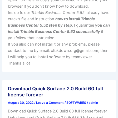
browser If you don’t know how to download.
Inside folder
Trimble Business Center 5.52
, already have
crack’s file and instruction
how to install Trimble
Business Center 5.52 step by step
. I guarantee
you can
install Trimble Business Center 5.52 successfully
if
you follow that instruction.
If you also can not install it or any problems, please
contact to me by email:
clickdown.org@gmail.com
, then
I will help you to install software by teamviewer.
Thanks a lot
Download Quick Surface 2.0 Build 60 full
license forever
August 30, 2022
/
Leave a Comment
/
SOFTWARES
/
admin
Download Quick Surface 2.0 Build 60 full license forever
Link download Quick Surface 2.0 Build 60 full cracked