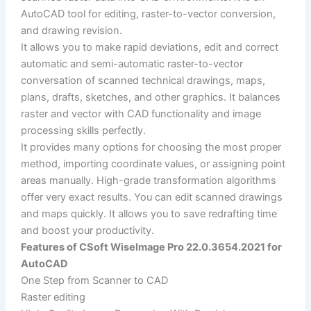
AutoCAD tool for editing, raster-to-vector conversion,
and drawing revision.
It allows you to make rapid deviations, edit and correct
automatic and semi-automatic raster-to-vector
conversation of scanned technical drawings, maps,
plans, drafts, sketches, and other graphics. It balances
raster and vector with CAD functionality and image
processing skills perfectly.
It provides many options for choosing the most proper
method, importing coordinate values, or assigning point
areas manually. High-grade transformation algorithms
offer very exact results. You can edit scanned drawings
and maps quickly. It allows you to save redrafting time
and boost your productivity.
Features of CSoft WiseImage Pro 22.0.3654.2021 for
AutoCAD
One Step from Scanner to CAD
Raster editing