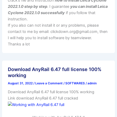
crack’s file and instruction
how to install Leica Cyclone
2022.1.0 step by step
. I guarantee
you can install Leica
Cyclone 2022.1.0 successfully
if you follow that
instruction.
If you also can not install it or any problems, please
contact to me by email:
clickdown.org@gmail.com
, then
I will help you to install software by teamviewer.
Thanks a lot
Download AnyRail 6.47 full license 100%
working
August 31, 2022
/
Leave a Comment
/
SOFTWARES
/
admin
Download AnyRail 6.47 full license 100% working
Link download AnyRail 6.47 full cracked