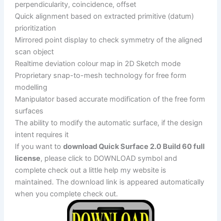
perpendicularity, coincidence, offset
Quick alignment based on extracted primitive (datum)
prioritization
Mirrored point display to check symmetry of the aligned
scan object
Realtime deviation colour map in 2D Sketch mode
Proprietary snap-to-mesh technology for free form
modelling
Manipulator based accurate modification of the free form
surfaces
The ability to modify the automatic surface, if the design
intent requires it
If you want to
download Quick Surface 2.0 Build 60 full
license
, please click to DOWNLOAD symbol and
complete check out a little help my website is
maintained. The download link is appeared automatically
when you complete check out.