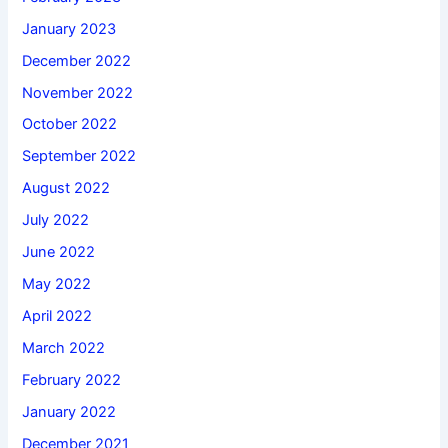
January 2023
December 2022
November 2022
October 2022
September 2022
August 2022
July 2022
June 2022
May 2022
April 2022
March 2022
February 2022
January 2022
December 2021