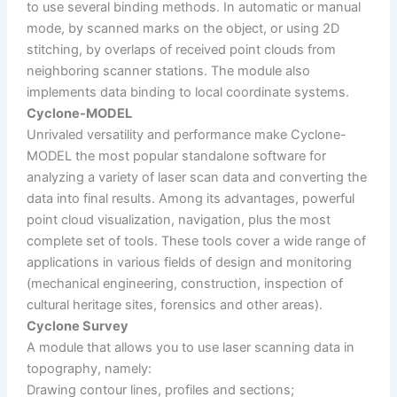
to use several binding methods. In automatic or manual
mode, by scanned marks on the object, or using 2D
stitching, by overlaps of received point clouds from
neighboring scanner stations. The module also
implements data binding to local coordinate systems.
Cyclone-MODEL
Unrivaled versatility and performance make Cyclone-
MODEL the most popular standalone software for
analyzing a variety of laser scan data and converting the
data into final results. Among its advantages, powerful
point cloud visualization, navigation, plus the most
complete set of tools. These tools cover a wide range of
applications in various fields of design and monitoring
(mechanical engineering, construction, inspection of
cultural heritage sites, forensics and other areas).
Cyclone Survey
A module that allows you to use laser scanning data in
topography, namely:
Drawing contour lines, profiles and sections;