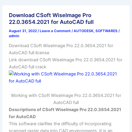
Download CSoft WiseImage Pro
22.0.3654.2021 for AutoCAD full
August 31, 2022
/
Leave a Comment
/
AUTODESK
,
SOFTWARES
/
admin
Download CSoft WiseImage Pro 22.0.3654.2021 for
AutoCAD full license
Link download CSoft WiseImage Pro 22.0.3654.2021 for
AutoCAD full crack
Working with CSoft WiseImage Pro 22.0.3654.2021 for
AutoCAD full
Descriptions of CSoft WiseImage Pro 22.0.3654.2021
for AutoCAD
This software clarifies the difficulty of incorporating
scanned raster data into CAD environments. It is an