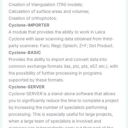
Creation of triangulation (TIN) models;
Calculation of surface areas and volumes;
Creation of orthophotos.
Cyclone-IMPORTER
A module that provides the ability to work in Leica
Cyclone with laser scanning data obtained from third-
party scanners: Faro; Riegl; Optech; Z+F; Dot Product.
Cyclone-BASIC
Provides the ability to import and convert data into
common exchange formats (las, ptx, pts, e57, etc.), with
the possibility of further processing in programs
supported by these formats.
Cyclone-SERVER
Cyclone-SERVER is a stand-alone software that allows
you to significantly reduce the time to complete a project
by increasing the number of specialists performing
processing. This is especially useful for large projects,
when a large team of specialists is involved and
everyone can independently carry out their part of the