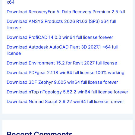
x64
Download RecoveryFox AI Data Recovery Premium 2.5 full
Download ANSYS Products 2026 R1.03 (SP3) x64 full
license
Download ProfiCAD 14.0.0 win64 full license forever
Download Autodesk AutoCAD Plant 3D 2027.1 x64 full
license
Download Environment 15.2 for Revit 2027 full license
Download PDFgear 2.1.18 win64 full license 100% working
Download 3DF Zephyr 9.005 win64 full license forever
Download nTop nTopology 5.52.2 win64 full license forever
Download Nomad Sculpt 2.9.22 win64 full license forever
Recent Comments