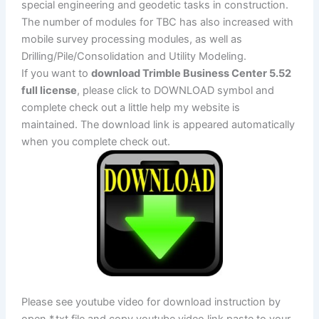
special engineering and geodetic tasks in construction.
The number of modules for TBC has also increased with
mobile survey processing modules, as well as
Drilling/Pile/Consolidation and Utility Modeling.
If you want to
download Trimble Business Center 5.52
full license
, please click to DOWNLOAD symbol and
complete check out a little help my website is
maintained. The download link is appeared automatically
when you complete check out.
Please see youtube video for download instruction by
open *.txt file and copy youtube video link paste to your