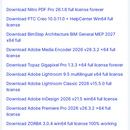
Download Nitro PDF Pro 26.1.6 full license forever
Download PTC Creo 10.0.11.0 + HelpCenter Win64 full
license
Download BimStep Architecture BIM General MEP 2027
x64 full
Download Adobe Media Encoder 2026 v26.3.2 x64 full
license
Download Topaz Gigapixel Pro 1.3.3 x64 full license forever
Download Adobe Lightroom 9.5 multilingual x64 full license
Download Adobe Lightroom Classic 2026 v15.5.0 full
license
Download Adobe InDesign 2026 v21.5 win64 full license
Download Adobe Premiere Pro 2026 v26.3.2 x64 full
license
Download ZORBA 3.0.4 win64 full license 100% working