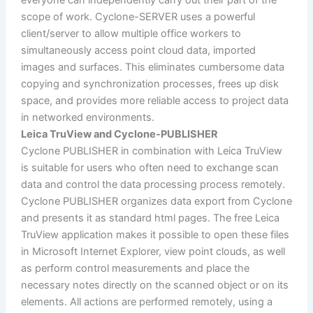
scope of work. Cyclone-SERVER uses a powerful
client/server to allow multiple office workers to
simultaneously access point cloud data, imported
images and surfaces. This eliminates cumbersome data
copying and synchronization processes, frees up disk
space, and provides more reliable access to project data
in networked environments.
Leica TruView and Cyclone-PUBLISHER
Cyclone PUBLISHER in combination with Leica TruView
is suitable for users who often need to exchange scan
data and control the data processing process remotely.
Cyclone PUBLISHER organizes data export from Cyclone
and presents it as standard html pages. The free Leica
TruView application makes it possible to open these files
in Microsoft Internet Explorer, view point clouds, as well
as perform control measurements and place the
necessary notes directly on the scanned object or on its
elements. All actions are performed remotely, using a