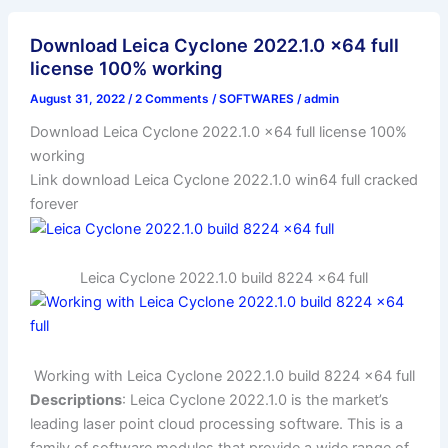
Download Leica Cyclone 2022.1.0 x64 full
license 100% working
August 31, 2022
/
2 Comments
/
SOFTWARES
/
admin
Download Leica Cyclone 2022.1.0 x64 full license 100%
working
Link download Leica Cyclone 2022.1.0 win64 full cracked
forever
Leica Cyclone 2022.1.0 build 8224 x64 full
Working with Leica Cyclone 2022.1.0 build 8224 x64 full
Descriptions
: Leica Cyclone 2022.1.0 is the market’s
leading laser point cloud processing software. This is a
family of software modules that provide a wide range of