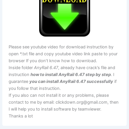
Please see youtube video for download instruction by
open *.txt file and copy youtube video link paste to your
browser If you don’t know how to download.
Inside folder
AnyRail 6.47
, already have crack’s file and
instruction
how to install AnyRail 6.47 step by step
. I
guarantee
you can install AnyRail 6.47 successfully
if
you follow that instruction.
If you also can not install it or any problems, please
contact to me by email:
clickdown.org@gmail.com
, then
I will help you to install software by teamviewer.
Thanks a lot