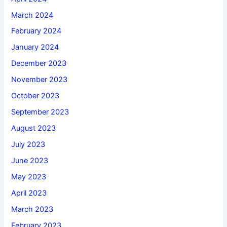
March 2024
February 2024
January 2024
December 2023
November 2023
October 2023
September 2023
August 2023
July 2023
June 2023
May 2023
April 2023
March 2023
February 2023