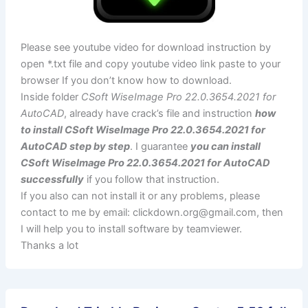
Please see youtube video for download instruction by
open *.txt file and copy youtube video link paste to your
browser If you don’t know how to download.
Inside folder
CSoft WiseImage Pro 22.0.3654.2021 for
AutoCAD
, already have crack’s file and instruction
how
to install CSoft WiseImage Pro 22.0.3654.2021 for
AutoCAD step by step
. I guarantee
you can install
CSoft WiseImage Pro 22.0.3654.2021 for AutoCAD
successfully
if you follow that instruction.
If you also can not install it or any problems, please
contact to me by email:
clickdown.org@gmail.com
, then
I will help you to install software by teamviewer.
Thanks a lot