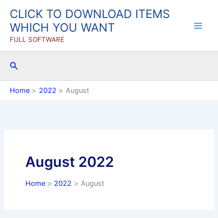
Skip
CLICK TO DOWNLOAD ITEMS
to
WHICH YOU WANT
content
FULL SOFTWARE
Search
Home
2022
August
August 2022
Home
2022
August