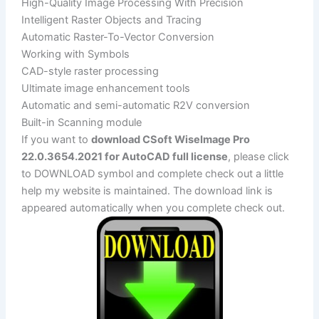
High-Quality Image Processing With Precision
Intelligent Raster Objects and Tracing
Automatic Raster-To-Vector Conversion
Working with Symbols
CAD-style raster processing
Ultimate image enhancement tools
Automatic and semi-automatic R2V conversion
Built-in Scanning module
If you want to
download CSoft WiseImage Pro
22.0.3654.2021 for AutoCAD full license
, please click
to DOWNLOAD symbol and complete check out a little
help my website is maintained. The download link is
appeared automatically when you complete check out.