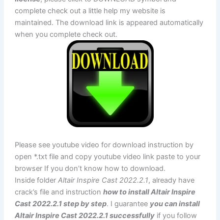
complete check out a little help my website is
maintained. The download link is appeared automatically
when you complete check out.
Please see youtube video for download instruction by
open *.txt file and copy youtube video link paste to your
browser If you don’t know how to download.
Inside folder
Altair Inspire Cast 2022.2.1
, already have
crack’s file and instruction
how to install Altair Inspire
Cast 2022.2.1 step by step
. I guarantee
you can install
Altair Inspire Cast 2022.2.1 successfully
if you follow