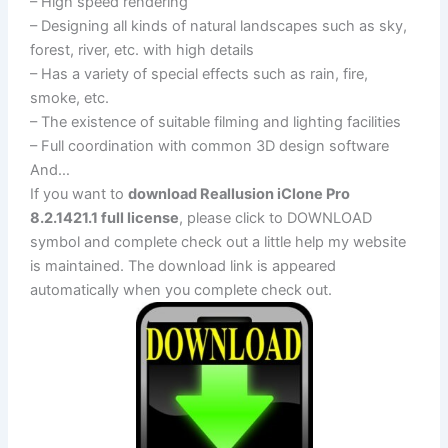
– High speed rendering
– Designing all kinds of natural landscapes such as sky,
forest, river, etc. with high details
– Has a variety of special effects such as rain, fire,
smoke, etc.
– The existence of suitable filming and lighting facilities
– Full coordination with common 3D design software
And…
If you want to
download Reallusion iClone Pro
8.2.1421.1 full license
, please click to DOWNLOAD
symbol and complete check out a little help my website
is maintained. The download link is appeared
automatically when you complete check out.