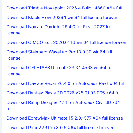
Download Trimble Novapoint 2026.4 Build 14860 x64 full
Download Maple Flow 2026.1 win64 full license forever
Download Naviate Daylight 26.4.0 for Revit 2027 full
license
Download CIMCO Edit 2026.01.16 win64 full license forever
Download Steinberg WaveLab Pro 13.0.30 win64 full
license
Download CSI ETABS Ultimate 23.3.1.4563 win64 full
license
Download Naviate Rebar 26.4.0 for Autodesk Revit x64 full
Download Bentley Plaxis 2D 2026 v25.01.03.005 x64 full
Download Ramp Designer 1.1.1 for Autodesk Civil 3D x64
full
Download EdrawMax Ultimate 15.2.9.1577 x64 full license
Download Pano2VR Pro 8.0.6 x64 full license forever