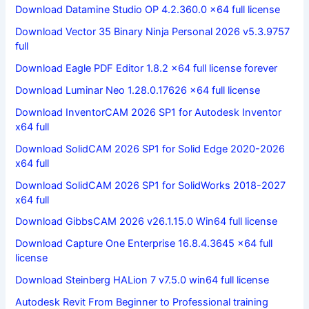
Download Datamine Studio OP 4.2.360.0 x64 full license
Download Vector 35 Binary Ninja Personal 2026 v5.3.9757
full
Download Eagle PDF Editor 1.8.2 x64 full license forever
Download Luminar Neo 1.28.0.17626 x64 full license
Download InventorCAM 2026 SP1 for Autodesk Inventor
x64 full
Download SolidCAM 2026 SP1 for Solid Edge 2020-2026
x64 full
Download SolidCAM 2026 SP1 for SolidWorks 2018-2027
x64 full
Download GibbsCAM 2026 v26.1.15.0 Win64 full license
Download Capture One Enterprise 16.8.4.3645 x64 full
license
Download Steinberg HALion 7 v7.5.0 win64 full license
Autodesk Revit From Beginner to Professional training