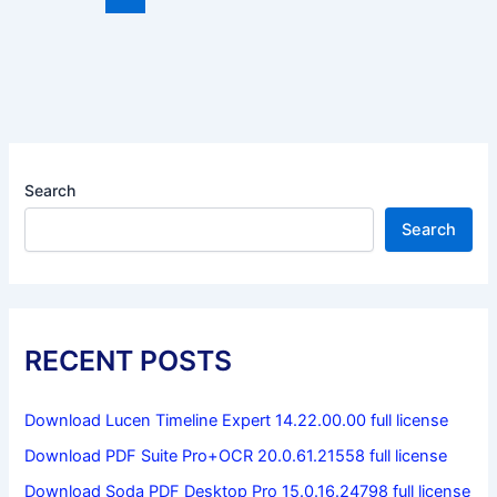
Search
Search
RECENT POSTS
Download Lucen Timeline Expert 14.22.00.00 full license
Download PDF Suite Pro+OCR 20.0.61.21558 full license
Download Soda PDF Desktop Pro 15.0.16.24798 full license