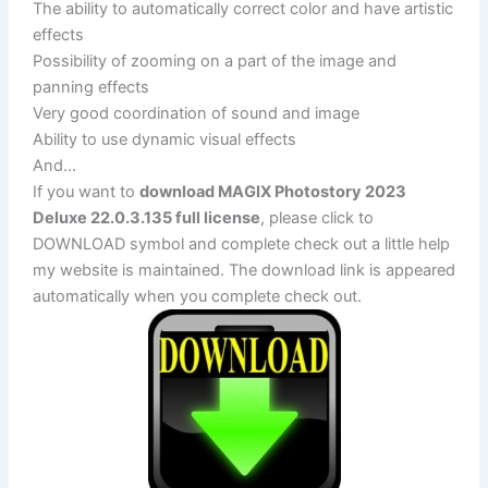
The ability to automatically correct color and have artistic
effects
Possibility of zooming on a part of the image and
panning effects
Very good coordination of sound and image
Ability to use dynamic visual effects
And…
If you want to
download MAGIX Photostory 2023
Deluxe 22.0.3.135 full license
, please click to
DOWNLOAD symbol and complete check out a little help
my website is maintained. The download link is appeared
automatically when you complete check out.