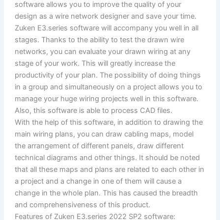
software allows you to improve the quality of your
design as a wire network designer and save your time.
Zuken E3.series software will accompany you well in all
stages. Thanks to the ability to test the drawn wire
networks, you can evaluate your drawn wiring at any
stage of your work. This will greatly increase the
productivity of your plan. The possibility of doing things
in a group and simultaneously on a project allows you to
manage your huge wiring projects well in this software.
Also, this software is able to process CAD files.
With the help of this software, in addition to drawing the
main wiring plans, you can draw cabling maps, model
the arrangement of different panels, draw different
technical diagrams and other things. It should be noted
that all these maps and plans are related to each other in
a project and a change in one of them will cause a
change in the whole plan. This has caused the breadth
and comprehensiveness of this product.
Features of Zuken E3.series 2022 SP2 software: