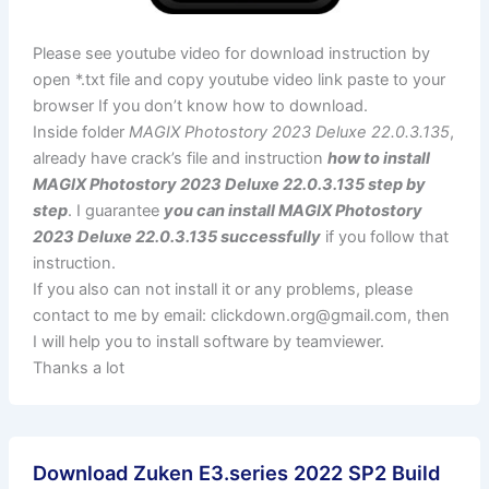
Please see youtube video for download instruction by
open *.txt file and copy youtube video link paste to your
browser If you don’t know how to download.
Inside folder
MAGIX Photostory 2023 Deluxe 22.0.3.135
,
already have crack’s file and instruction
how to install
MAGIX Photostory 2023 Deluxe 22.0.3.135 step by
step
. I guarantee
you can install MAGIX Photostory
2023 Deluxe 22.0.3.135 successfully
if you follow that
instruction.
If you also can not install it or any problems, please
contact to me by email:
clickdown.org@gmail.com
, then
I will help you to install software by teamviewer.
Thanks a lot
Download Zuken E3.series 2022 SP2 Build