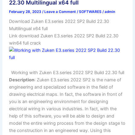
22.30 Multilingual x64 full
February 28, 2023
/
Leave a Comment
/
SOFTWARES
/
admin
Download Zuken E3.series 2022 SP2 Build 22.30
Multilingual x64 full
Link download Zuken E3.series 2022 SP2 Build 22.30
win64 full crack
Working with Zuken E3.series 2022 SP2 Build 22.30 full
Description
: Zuken E3.series 2022 SP2 is the name of
engineering and specialized software in the field of
drawing electrical maps. In fact, the software in front of
you is an engineering environment for designing
electrical wiring in various industries. In fact, with the
help of this software, you will be able to design and
model the entire wiring process from the design stage to
the construction in an engineered way. Using this