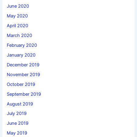
June 2020
May 2020
April 2020
March 2020
February 2020
January 2020
December 2019
November 2019
October 2019
September 2019
August 2019
July 2019
June 2019
May 2019