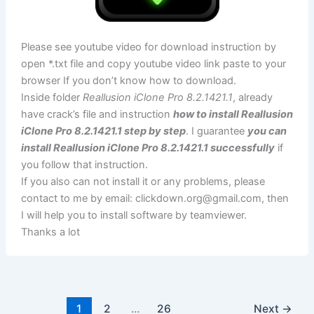
Please see youtube video for download instruction by
open *.txt file and copy youtube video link paste to your
browser If you don’t know how to download.
Inside folder
Reallusion iClone Pro 8.2.1421.1
, already
have crack’s file and instruction
how to install Reallusion
iClone Pro 8.2.1421.1 step by step
. I guarantee
you can
install Reallusion iClone Pro 8.2.1421.1 successfully
if
you follow that instruction.
If you also can not install it or any problems, please
contact to me by email:
clickdown.org@gmail.com
, then
I will help you to install software by teamviewer.
Thanks a lot
1
2
…
26
Next
→