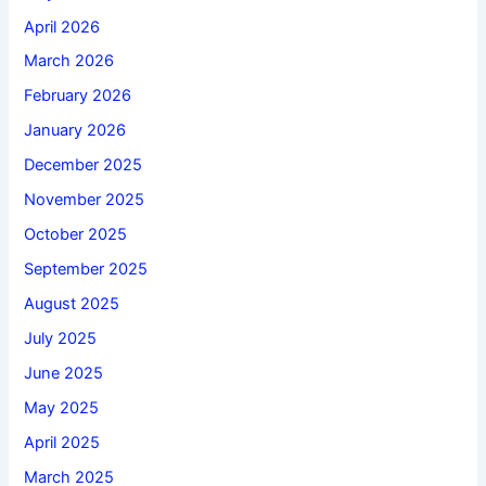
April 2026
March 2026
February 2026
January 2026
December 2025
November 2025
October 2025
September 2025
August 2025
July 2025
June 2025
May 2025
April 2025
March 2025