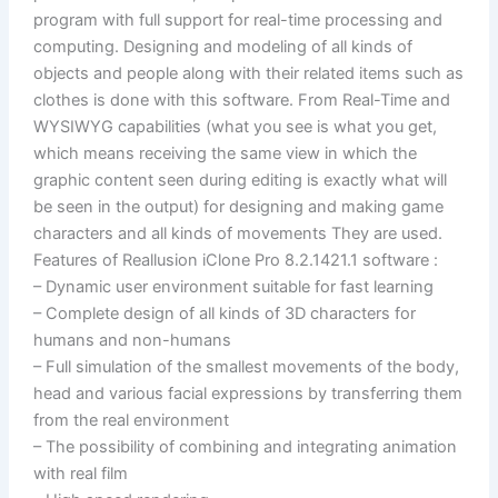
program with full support for real-time processing and
computing. Designing and modeling of all kinds of
objects and people along with their related items such as
clothes is done with this software. From Real-Time and
WYSIWYG capabilities (what you see is what you get,
which means receiving the same view in which the
graphic content seen during editing is exactly what will
be seen in the output) for designing and making game
characters and all kinds of movements They are used.
Features of Reallusion iClone Pro 8.2.1421.1 software :
– Dynamic user environment suitable for fast learning
– Complete design of all kinds of 3D characters for
humans and non-humans
– Full simulation of the smallest movements of the body,
head and various facial expressions by transferring them
from the real environment
– The possibility of combining and integrating animation
with real film