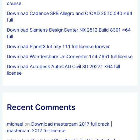
course
Download Cadence SPB Allegro and OrCAD 25.10.040 x64
full
Download Siemens DesignCenter NX 2512 Build 8301 x64
full
Download PlanetX Infinity 1.1.1 full license forever
Download Wondershare UniConverter 17.4.7.651 full license
Download Autodesk AutoCAD Civil 3D 2027.1 x64 full
license
Recent Comments
michael
on
Download mastercam 2017 full crack |
mastercam 2017 full license