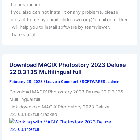
that instruction.
If you also can not install it or any problems, please
contact to me by email:
clickdown.org@gmail.com
, then
I will help you to install software by teamviewer.
Thanks a lot
Download MAGIX Photostory 2023 Deluxe
22.0.3.135 Multilingual full
February 28, 2023
/
Leave a Comment
/
SOFTWARES
/
admin
Download MAGIX Photostory 2023 Deluxe 22.0.3.135
Multilingual full
Link download MAGIX Photostory 2023 Deluxe
22.0.3.135 full cracked