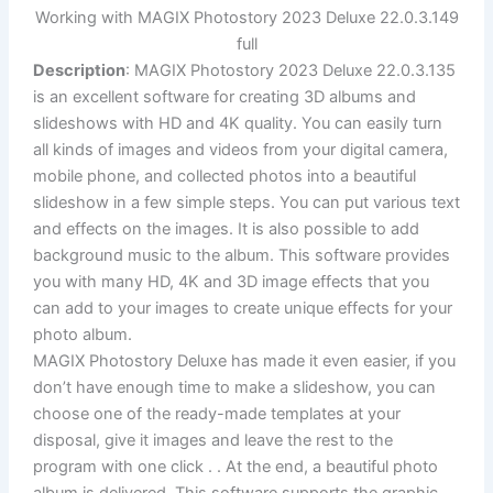
Working with MAGIX Photostory 2023 Deluxe 22.0.3.149
full
Description
: MAGIX Photostory 2023 Deluxe 22.0.3.135
is an excellent software for creating 3D albums and
slideshows with HD and 4K quality. You can easily turn
all kinds of images and videos from your digital camera,
mobile phone, and collected photos into a beautiful
slideshow in a few simple steps. You can put various text
and effects on the images. It is also possible to add
background music to the album. This software provides
you with many HD, 4K and 3D image effects that you
can add to your images to create unique effects for your
photo album.
MAGIX Photostory Deluxe has made it even easier, if you
don’t have enough time to make a slideshow, you can
choose one of the ready-made templates at your
disposal, give it images and leave the rest to the
program with one click . . At the end, a beautiful photo
album is delivered. This software supports the graphic