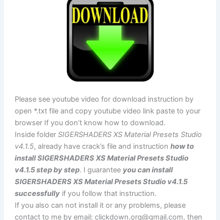
Please see youtube video for download instruction by
open *.txt file and copy youtube video link paste to your
browser If you don’t know how to download.
Inside folder
SIGERSHADERS XS Material Presets Studio
v4.1.5
, already have crack’s file and instruction
how to
install SIGERSHADERS XS Material Presets Studio
v4.1.5 step by step
. I guarantee
you can install
SIGERSHADERS XS Material Presets Studio v4.1.5
successfully
if you follow that instruction.
If you also can not install it or any problems, please
contact to me by email:
clickdown.org@gmail.com
, then