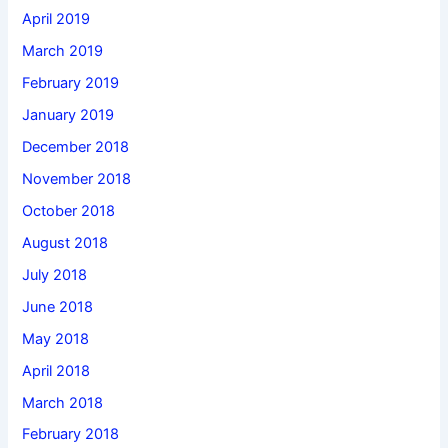
April 2019
March 2019
February 2019
January 2019
December 2018
November 2018
October 2018
August 2018
July 2018
June 2018
May 2018
April 2018
March 2018
February 2018