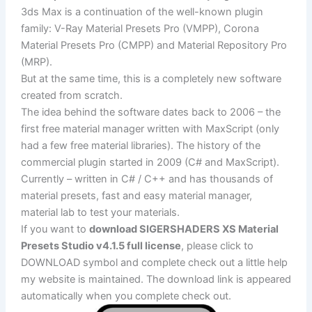
3ds Max is a continuation of the well-known plugin
family: V-Ray Material Presets Pro (VMPP), Corona
Material Presets Pro (CMPP) and Material Repository Pro
(MRP).
But at the same time, this is a completely new software
created from scratch.
The idea behind the software dates back to 2006 – the
first free material manager written with MaxScript (only
had a few free material libraries). The history of the
commercial plugin started in 2009 (C# and MaxScript).
Currently – written in C# / C++ and has thousands of
material presets, fast and easy material manager,
material lab to test your materials.
If you want to
download SIGERSHADERS XS Material
Presets Studio v4.1.5 full license
, please click to
DOWNLOAD symbol and complete check out a little help
my website is maintained. The download link is appeared
automatically when you complete check out.