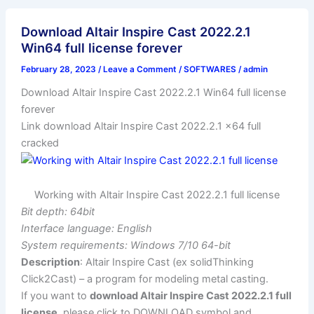
Download Altair Inspire Cast 2022.2.1
Win64 full license forever
February 28, 2023
/
Leave a Comment
/
SOFTWARES
/
admin
Download Altair Inspire Cast 2022.2.1 Win64 full license
forever
Link download Altair Inspire Cast 2022.2.1 x64 full
cracked
Working with Altair Inspire Cast 2022.2.1 full license
Bit depth: 64bit
Interface language: English
System requirements: Windows 7/10 64-bit
Description
: Altair Inspire Cast (ex solidThinking
Click2Cast) – a program for modeling metal casting.
If you want to
download Altair Inspire Cast 2022.2.1 full
license
, please click to DOWNLOAD symbol and