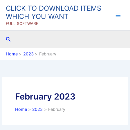
Skip
CLICK TO DOWNLOAD ITEMS
to
WHICH YOU WANT
content
FULL SOFTWARE
Search
Home
2023
February
February 2023
Home
2023
February