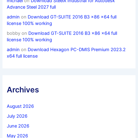
michael
on
Download SteelX Industrial for Autodesk
Advance Steel 2027 full
admin
on
Download GT-SUITE 2016 B3 x86 x64 full
license 100% working
bobby
on
Download GT-SUITE 2016 B3 x86 x64 full
license 100% working
admin
on
Download Hexagon PC-DMIS Premium 2023.2
x64 full license
Archives
August 2026
July 2026
June 2026
May 2026