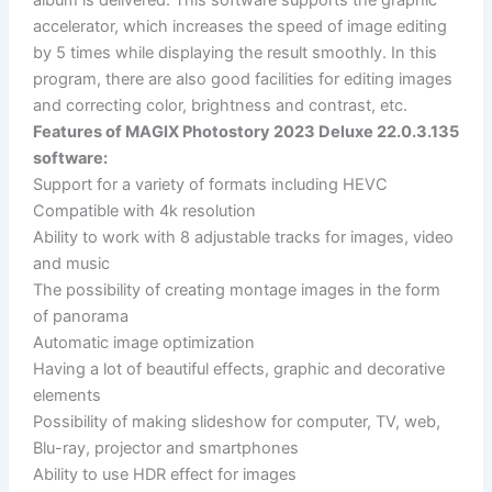
accelerator, which increases the speed of image editing
by 5 times while displaying the result smoothly. In this
program, there are also good facilities for editing images
and correcting color, brightness and contrast, etc.
Features of MAGIX Photostory 2023 Deluxe 22.0.3.135
software:
Support for a variety of formats including HEVC
Compatible with 4k resolution
Ability to work with 8 adjustable tracks for images, video
and music
The possibility of creating montage images in the form
of panorama
Automatic image optimization
Having a lot of beautiful effects, graphic and decorative
elements
Possibility of making slideshow for computer, TV, web,
Blu-ray, projector and smartphones
Ability to use HDR effect for images