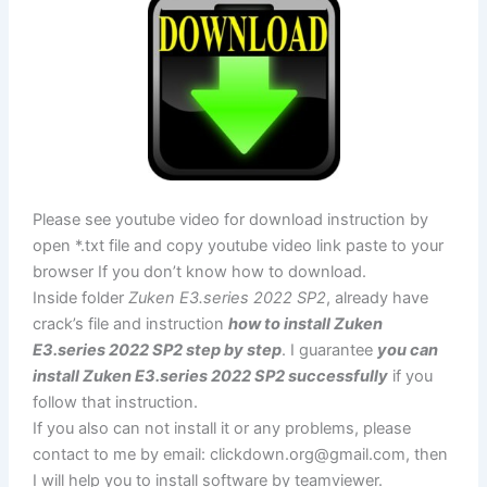
Please see youtube video for download instruction by
open *.txt file and copy youtube video link paste to your
browser If you don’t know how to download.
Inside folder
Zuken E3.series 2022 SP2
, already have
crack’s file and instruction
how to install Zuken
E3.series 2022 SP2 step by step
. I guarantee
you can
install Zuken E3.series 2022 SP2 successfully
if you
follow that instruction.
If you also can not install it or any problems, please
contact to me by email:
clickdown.org@gmail.com
, then
I will help you to install software by teamviewer.