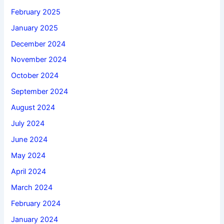
February 2025
January 2025
December 2024
November 2024
October 2024
September 2024
August 2024
July 2024
June 2024
May 2024
April 2024
March 2024
February 2024
January 2024