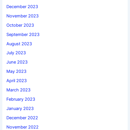
December 2023
November 2023
October 2023
September 2023
August 2023
July 2023
June 2023
May 2023
April 2023
March 2023
February 2023
January 2023
December 2022
November 2022