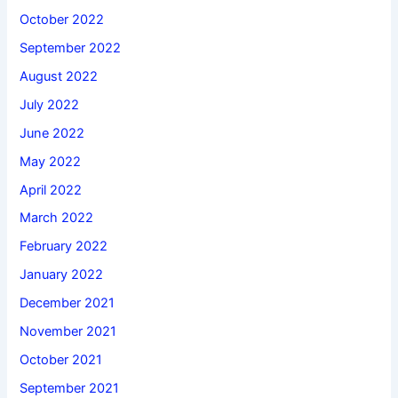
October 2022
September 2022
August 2022
July 2022
June 2022
May 2022
April 2022
March 2022
February 2022
January 2022
December 2021
November 2021
October 2021
September 2021