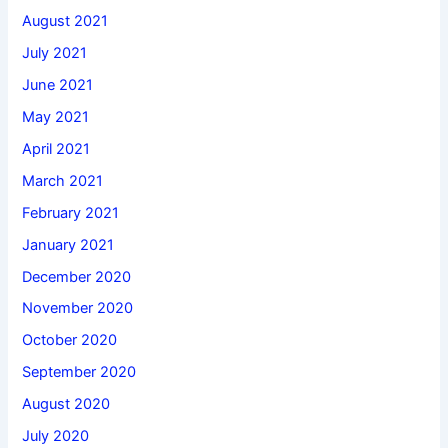
August 2021
July 2021
June 2021
May 2021
April 2021
March 2021
February 2021
January 2021
December 2020
November 2020
October 2020
September 2020
August 2020
July 2020