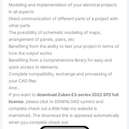
Modeling and implementation of your electrical projects
in all aspects
Direct communication of different parts of a project with
other parts
The possibility of schematic modeling of maps,
arrangement of panels, plans, etc
Benefiting from the ability to test your project in terms of
how the output works
Benefiting from a comprehensive library for easy and
quick access to elements
Complete compatibility, exchange and processing of
your CAD files
And…
If you want to
download Zuken E3.series 2022 SP2 full
license
, please click to DOWNLOAD symbol and
complete check out a little help my website is
maintained. The download link is appeared automatically
when you complete check out.