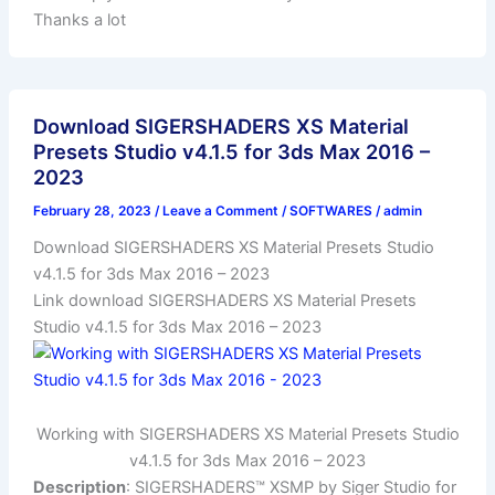
Thanks a lot
Download SIGERSHADERS XS Material
Presets Studio v4.1.5 for 3ds Max 2016 –
2023
February 28, 2023
/
Leave a Comment
/
SOFTWARES
/
admin
Download SIGERSHADERS XS Material Presets Studio
v4.1.5 for 3ds Max 2016 – 2023
Link download SIGERSHADERS XS Material Presets
Studio v4.1.5 for 3ds Max 2016 – 2023
Working with SIGERSHADERS XS Material Presets Studio
v4.1.5 for 3ds Max 2016 – 2023
Description
: SIGERSHADERS™ XSMP by Siger Studio for