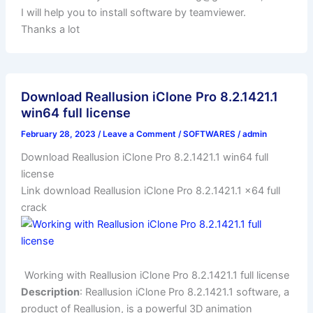
I will help you to install software by teamviewer.
Thanks a lot
Download Reallusion iClone Pro 8.2.1421.1
win64 full license
February 28, 2023
/
Leave a Comment
/
SOFTWARES
/
admin
Download Reallusion iClone Pro 8.2.1421.1 win64 full
license
Link download Reallusion iClone Pro 8.2.1421.1 x64 full
crack
Working with Reallusion iClone Pro 8.2.1421.1 full license
Description
: Reallusion iClone Pro 8.2.1421.1 software, a
product of Reallusion, is a powerful 3D animation