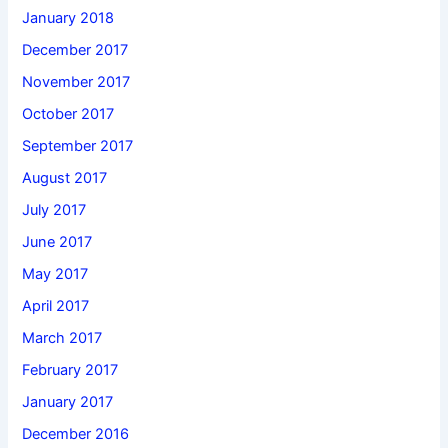
January 2018
December 2017
November 2017
October 2017
September 2017
August 2017
July 2017
June 2017
May 2017
April 2017
March 2017
February 2017
January 2017
December 2016