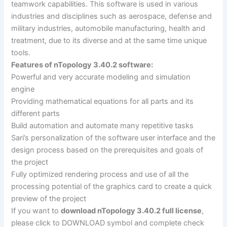
teamwork capabilities. This software is used in various
industries and disciplines such as aerospace, defense and
military industries, automobile manufacturing, health and
treatment, due to its diverse and at the same time unique
tools.
Features of nTopology 3.40.2 software:
Powerful and very accurate modeling and simulation
engine
Providing mathematical equations for all parts and its
different parts
Build automation and automate many repetitive tasks
Sari’s personalization of the software user interface and the
design process based on the prerequisites and goals of
the project
Fully optimized rendering process and use of all the
processing potential of the graphics card to create a quick
preview of the project
If you want to
download nTopology 3.40.2 full license
,
please click to DOWNLOAD symbol and complete check