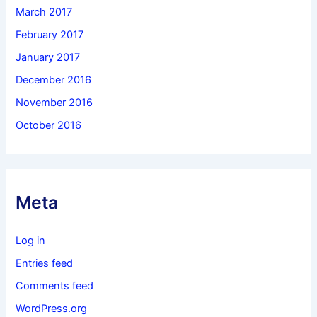
March 2017
February 2017
January 2017
December 2016
November 2016
October 2016
Meta
Log in
Entries feed
Comments feed
WordPress.org