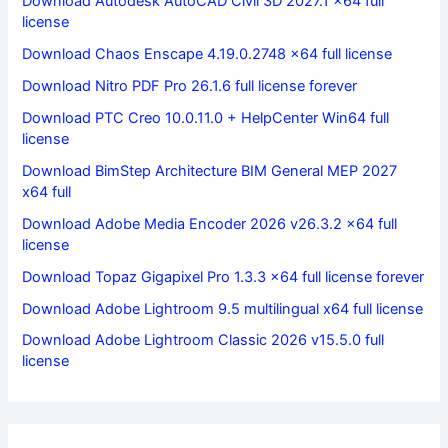
Download Autodesk AutoCAD Civil 3D 2027.1 x64 full
license
Download Chaos Enscape 4.19.0.2748 x64 full license
Download Nitro PDF Pro 26.1.6 full license forever
Download PTC Creo 10.0.11.0 + HelpCenter Win64 full
license
Download BimStep Architecture BIM General MEP 2027
x64 full
Download Adobe Media Encoder 2026 v26.3.2 x64 full
license
Download Topaz Gigapixel Pro 1.3.3 x64 full license forever
Download Adobe Lightroom 9.5 multilingual x64 full license
Download Adobe Lightroom Classic 2026 v15.5.0 full
license