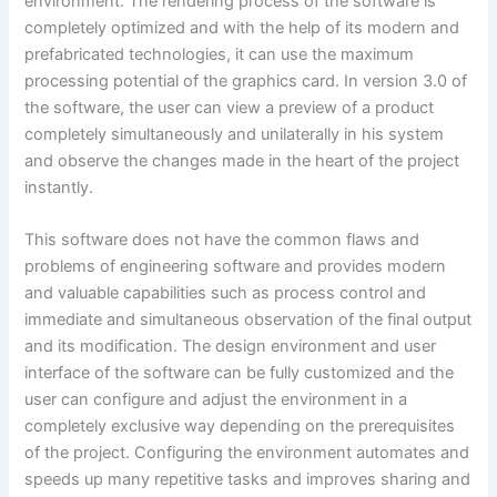
environment. The rendering process of the software is
completely optimized and with the help of its modern and
prefabricated technologies, it can use the maximum
processing potential of the graphics card. In version 3.0 of
the software, the user can view a preview of a product
completely simultaneously and unilaterally in his system
and observe the changes made in the heart of the project
instantly.
This software does not have the common flaws and
problems of engineering software and provides modern
and valuable capabilities such as process control and
immediate and simultaneous observation of the final output
and its modification. The design environment and user
interface of the software can be fully customized and the
user can configure and adjust the environment in a
completely exclusive way depending on the prerequisites
of the project. Configuring the environment automates and
speeds up many repetitive tasks and improves sharing and