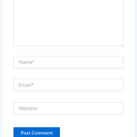
Name*
Email*
Website