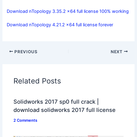
Download nTopology 3.35.2 x64 full license 100% working
Download nTopology 4.21.2 x64 full license forever
PREVIOUS
NEXT
Related Posts
Solidworks 2017 sp0 full crack |
download solidworks 2017 full license
2 Comments