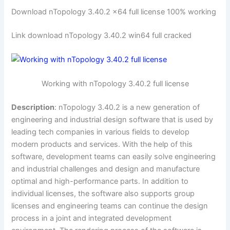
Download nTopology 3.40.2 x64 full license 100% working
Link download nTopology 3.40.2 win64 full cracked
Working with nTopology 3.40.2 full license
Description
: nTopology 3.40.2 is a new generation of
engineering and industrial design software that is used by
leading tech companies in various fields to develop
modern products and services. With the help of this
software, development teams can easily solve engineering
and industrial challenges and design and manufacture
optimal and high-performance parts. In addition to
individual licenses, the software also supports group
licenses and engineering teams can continue the design
process in a joint and integrated development