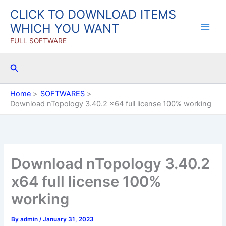
Skip
CLICK TO DOWNLOAD ITEMS
to
WHICH YOU WANT
content
FULL SOFTWARE
Search
Home
SOFTWARES
Download nTopology 3.40.2 x64 full license 100% working
Download nTopology 3.40.2
x64 full license 100%
working
By
admin
/
January 31, 2023