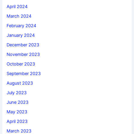
April 2024
March 2024
February 2024
January 2024
December 2023
November 2023
October 2023
September 2023
August 2023
July 2023
June 2023
May 2023
April 2023
March 2023