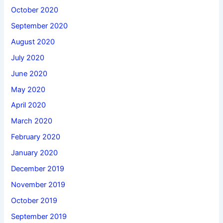
October 2020
September 2020
August 2020
July 2020
June 2020
May 2020
April 2020
March 2020
February 2020
January 2020
December 2019
November 2019
October 2019
September 2019