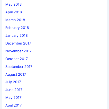
May 2018
April 2018
March 2018
February 2018
January 2018
December 2017
November 2017
October 2017
September 2017
August 2017
July 2017
June 2017
May 2017
April 2017