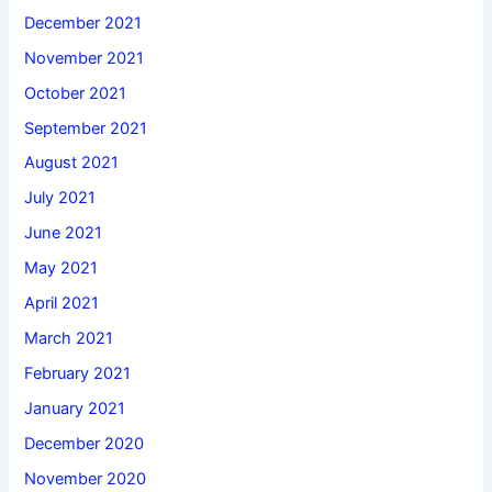
December 2021
November 2021
October 2021
September 2021
August 2021
July 2021
June 2021
May 2021
April 2021
March 2021
February 2021
January 2021
December 2020
November 2020