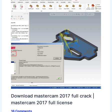
Download mastercam 2017 full crack |
mastercam 2017 full license
16 Comments