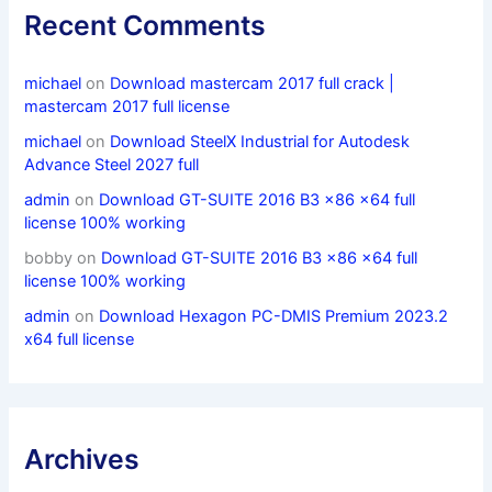
Recent Comments
michael
on
Download mastercam 2017 full crack |
mastercam 2017 full license
michael
on
Download SteelX Industrial for Autodesk
Advance Steel 2027 full
admin
on
Download GT-SUITE 2016 B3 x86 x64 full
license 100% working
bobby
on
Download GT-SUITE 2016 B3 x86 x64 full
license 100% working
admin
on
Download Hexagon PC-DMIS Premium 2023.2
x64 full license
Archives