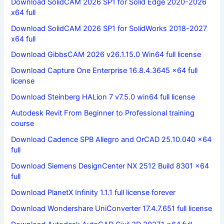
Download SolidCAM 2026 SP1 for Solid Edge 2020-2026
x64 full
Download SolidCAM 2026 SP1 for SolidWorks 2018-2027
x64 full
Download GibbsCAM 2026 v26.1.15.0 Win64 full license
Download Capture One Enterprise 16.8.4.3645 x64 full
license
Download Steinberg HALion 7 v7.5.0 win64 full license
Autodesk Revit From Beginner to Professional training
course
Download Cadence SPB Allegro and OrCAD 25.10.040 x64
full
Download Siemens DesignCenter NX 2512 Build 8301 x64
full
Download PlanetX Infinity 1.1.1 full license forever
Download Wondershare UniConverter 17.4.7.651 full license