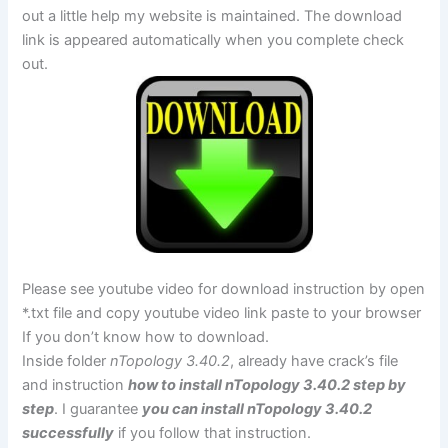
out a little help my website is maintained. The download
link is appeared automatically when you complete check
out.
Please see youtube video for download instruction by open
*.txt file and copy youtube video link paste to your browser
If you don’t know how to download.
Inside folder
nTopology 3.40.2
, already have crack’s file
and instruction
how to install nTopology 3.40.2 step by
step
. I guarantee
you can install nTopology 3.40.2
successfully
if you follow that instruction.