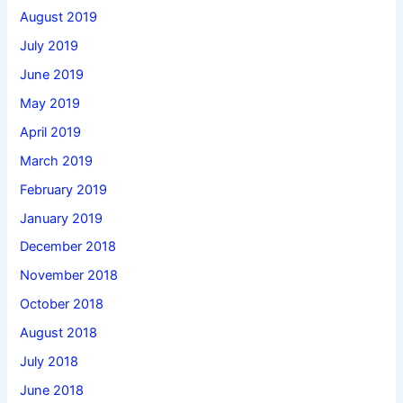
August 2019
July 2019
June 2019
May 2019
April 2019
March 2019
February 2019
January 2019
December 2018
November 2018
October 2018
August 2018
July 2018
June 2018