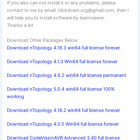
If you also can not install it or any problems, please
contact to me by email:
clickdown.org@gmail.com
, then I
will help you to install software by teamviewer.
Thanks a lot
Download Other Packages Below:
Download nTopology 4.16.3 win64 full license forever
Download nTopology 4.1.3 Win64 full license forever
Download nTopology 4.6.2 win64 full license permanent
Download nTopology 5.0.4 win64 full license 100%
working
Download nTopology 4.18.2 win64 full license forever
Download nTopology 4.0.5 Win64 full license forever
Download CodeVisionAVR Advanced 3.40 full license