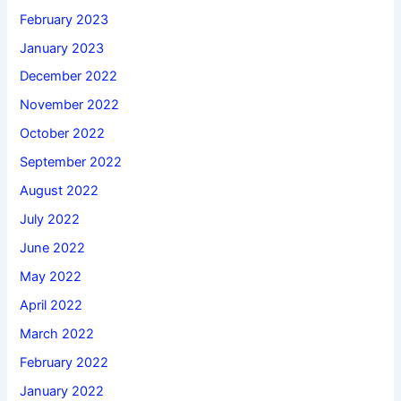
February 2023
January 2023
December 2022
November 2022
October 2022
September 2022
August 2022
July 2022
June 2022
May 2022
April 2022
March 2022
February 2022
January 2022