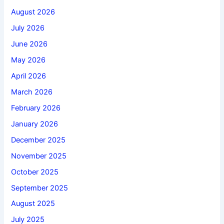
August 2026
July 2026
June 2026
May 2026
April 2026
March 2026
February 2026
January 2026
December 2025
November 2025
October 2025
September 2025
August 2025
July 2025