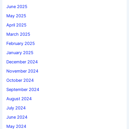
June 2025
May 2025
April 2025
March 2025
February 2025
January 2025
December 2024
November 2024
October 2024
September 2024
August 2024
July 2024
June 2024
May 2024