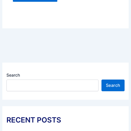
Search
Search
RECENT POSTS