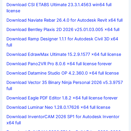
Download CSI ETABS Ultimate 23.3.1.4563 win64 full
license
Download Naviate Rebar 26.4.0 for Autodesk Revit x64 full
Download Bentley Plaxis 2D 2026 v25.01.03.005 x64 full
Download Ramp Designer 1.1.1 for Autodesk Civil 3D x64
full
Download EdrawMax Ultimate 15.2.9.1577 x64 full license
Download Pano2VR Pro 8.0.6 x64 full license forever
Download Datamine Studio OP 4.2.360.0 x64 full license
Download Vector 35 Binary Ninja Personal 2026 v5.3.9757
full
Download Eagle PDF Editor 1.8.2 x64 full license forever
Download Luminar Neo 1.28.0.17626 x64 full license
Download InventorCAM 2026 SP1 for Autodesk Inventor
x64 full