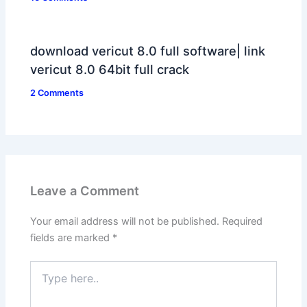
download vericut 8.0 full software| link
vericut 8.0 64bit full crack
2 Comments
Leave a Comment
Your email address will not be published.
Required
fields are marked
*
Type
here..