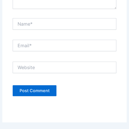
Name*
Email*
Website