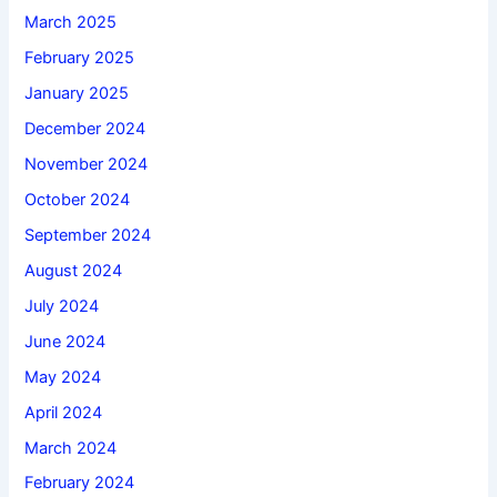
March 2025
February 2025
January 2025
December 2024
November 2024
October 2024
September 2024
August 2024
July 2024
June 2024
May 2024
April 2024
March 2024
February 2024