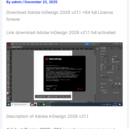
By
admin
/
December 23, 2025
Download Adobe InDesign 2026 v21.1 x64 full License
forever
Link download Adobe InDesign 2026 v21.1 full activated
Description of Adobe InDesign 2026 v21.1