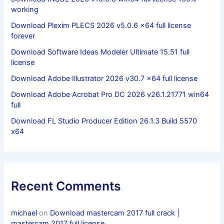
working
Download Plexim PLECS 2026 v5.0.6 x64 full license
forever
Download Software Ideas Modeler Ultimate 15.51 full
license
Download Adobe Illustrator 2026 v30.7 x64 full license
Download Adobe Acrobat Pro DC 2026 v26.1.21771 win64
full
Download FL Studio Producer Edition 26.1.3 Build 5570
x64
Recent Comments
michael
on
Download mastercam 2017 full crack |
mastercam 2017 full license