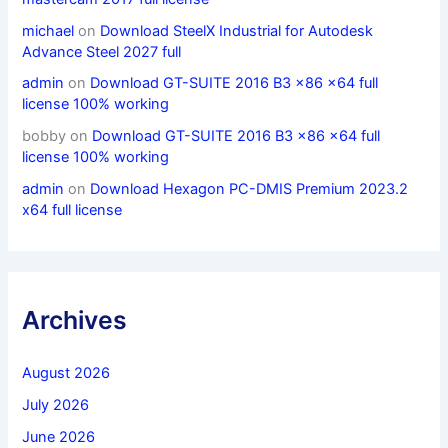
michael
on
Download SteelX Industrial for Autodesk
Advance Steel 2027 full
admin
on
Download GT-SUITE 2016 B3 x86 x64 full
license 100% working
bobby
on
Download GT-SUITE 2016 B3 x86 x64 full
license 100% working
admin
on
Download Hexagon PC-DMIS Premium 2023.2
x64 full license
Archives
August 2026
July 2026
June 2026