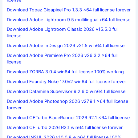
Download Topaz Gigapixel Pro 1.3.3 x64 full license forever
Download Adobe Lightroom 9.5 multilingual x64 full license
Download Adobe Lightroom Classic 2026 v15.5.0 full
license
Download Adobe InDesign 2026 v21.5 win64 full license
Download Adobe Premiere Pro 2026 v26.3.2 x64 full
license
Download ZORBA 3.0.4 win64 full license 100% working
Download Foundry Nuke 17.0v2 win64 full license forever
Download Datamine Supervisor 9.2.6.0 win64 full license
Download Adobe Photoshop 2026 v27.9.1 x64 full license
forever
Download CFTurbo BladeRunner 2026 R2.1 x64 full license
Download CFTurbo 2026 R2.1 win64 full license forever
Download INSUL 2026 v10.0.8 win64 full license 100%