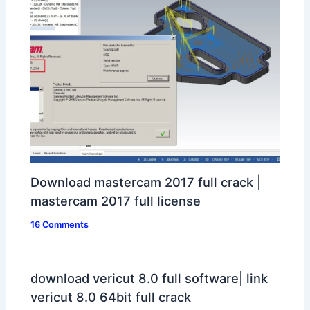
Download mastercam 2017 full crack |
mastercam 2017 full license
16 Comments
download vericut 8.0 full software| link
vericut 8.0 64bit full crack