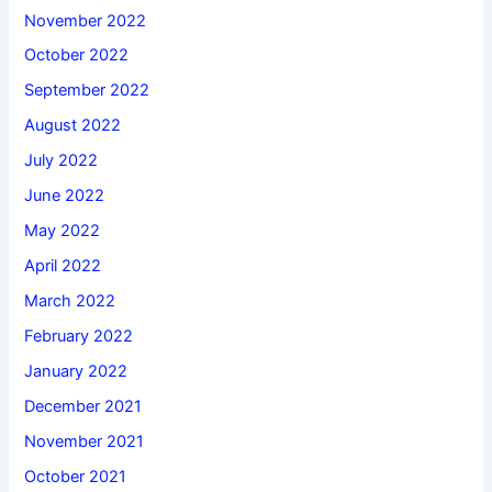
November 2022
October 2022
September 2022
August 2022
July 2022
June 2022
May 2022
April 2022
March 2022
February 2022
January 2022
December 2021
November 2021
October 2021