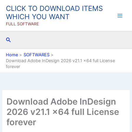
Skip
CLICK TO DOWNLOAD ITEMS
to
WHICH YOU WANT
content
FULL SOFTWARE
Search
Home
SOFTWARES
Download Adobe InDesign 2026 v21.1 x64 full License
forever
Download Adobe InDesign
2026 v21.1 x64 full License
forever