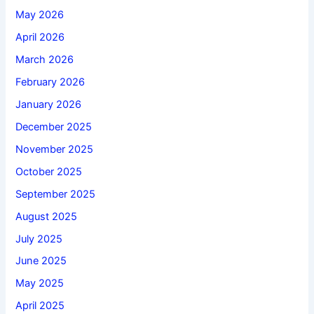
May 2026
April 2026
March 2026
February 2026
January 2026
December 2025
November 2025
October 2025
September 2025
August 2025
July 2025
June 2025
May 2025
April 2025