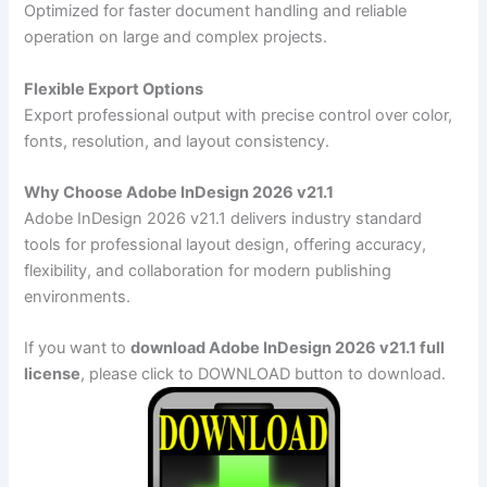
Optimized for faster document handling and reliable
operation on large and complex projects.
Flexible Export Options
Export professional output with precise control over color,
fonts, resolution, and layout consistency.
Why Choose Adobe InDesign 2026 v21.1
Adobe InDesign 2026 v21.1 delivers industry standard
tools for professional layout design, offering accuracy,
flexibility, and collaboration for modern publishing
environments.
If you want to
download Adobe InDesign 2026 v21.1 full
license
, please click to DOWNLOAD button to download.