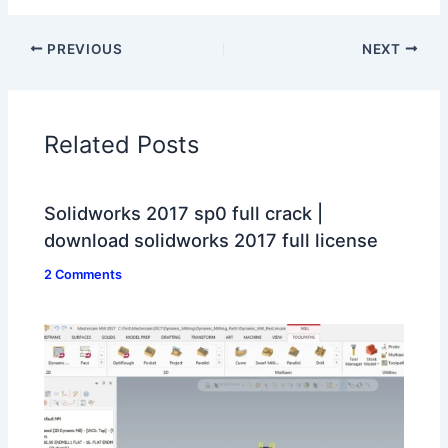
PREVIOUS
NEXT
Related Posts
Solidworks 2017 sp0 full crack |
download solidworks 2017 full license
2 Comments