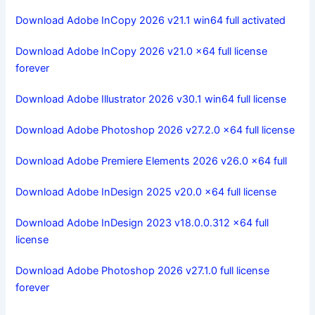
Download Adobe InCopy 2026 v21.1 win64 full activated
Download Adobe InCopy 2026 v21.0 x64 full license
forever
Download Adobe Illustrator 2026 v30.1 win64 full license
Download Adobe Photoshop 2026 v27.2.0 x64 full license
Download Adobe Premiere Elements 2026 v26.0 x64 full
Download Adobe InDesign 2025 v20.0 x64 full license
Download Adobe InDesign 2023 v18.0.0.312 x64 full
license
Download Adobe Photoshop 2026 v27.1.0 full license
forever