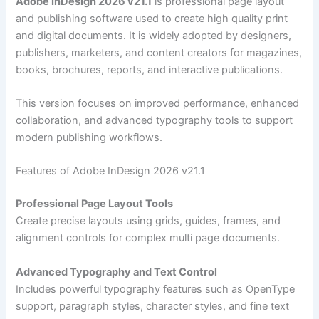
Adobe InDesign 2026 v21.1
is professional page layout
and publishing software used to create high quality print
and digital documents. It is widely adopted by designers,
publishers, marketers, and content creators for magazines,
books, brochures, reports, and interactive publications.
This version focuses on improved performance, enhanced
collaboration, and advanced typography tools to support
modern publishing workflows.
Features of Adobe InDesign 2026 v21.1
Professional Page Layout Tools
Create precise layouts using grids, guides, frames, and
alignment controls for complex multi page documents.
Advanced Typography and Text Control
Includes powerful typography features such as OpenType
support, paragraph styles, character styles, and fine text