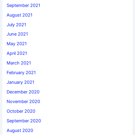
September 2021
August 2021
July 2021
June 2021
May 2021
April 2021
March 2021
February 2021
January 2021
December 2020
November 2020
October 2020
September 2020
August 2020