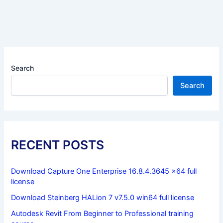
Search
Search
RECENT POSTS
Download Capture One Enterprise 16.8.4.3645 x64 full
license
Download Steinberg HALion 7 v7.5.0 win64 full license
Autodesk Revit From Beginner to Professional training