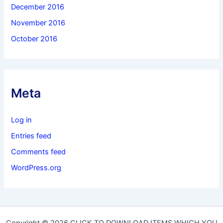
December 2016
November 2016
October 2016
Meta
Log in
Entries feed
Comments feed
WordPress.org