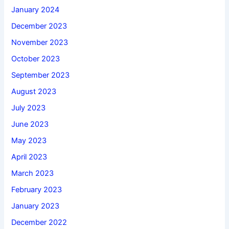
January 2024
December 2023
November 2023
October 2023
September 2023
August 2023
July 2023
June 2023
May 2023
April 2023
March 2023
February 2023
January 2023
December 2022