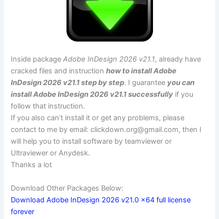
Inside package
Adobe InDesign 2026 v21.1
, already have
cracked files and instruction
how to install Adobe
InDesign 2026 v21.1 step by step
. I guarantee
you can
install Adobe InDesign 2026 v21.1 successfully
if you
follow that instruction.
If you also can’t install it or get any problems, please
contact to me by email:
clickdown.org@gmail.com
, then I
will help you to install software by teamviewer or
Ultraviewer or Anydesk.
Thanks a lot
Download Other Packages Below:
Download Adobe InDesign 2026 v21.0 x64 full license
forever