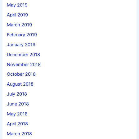
May 2019
April 2019
March 2019
February 2019
January 2019
December 2018
November 2018
October 2018
August 2018
July 2018
June 2018
May 2018
April 2018
March 2018