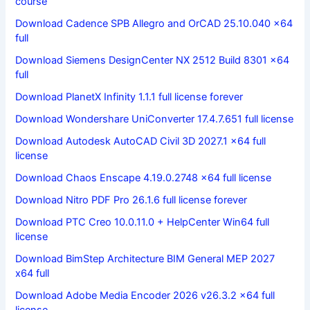
course
Download Cadence SPB Allegro and OrCAD 25.10.040 x64
full
Download Siemens DesignCenter NX 2512 Build 8301 x64
full
Download PlanetX Infinity 1.1.1 full license forever
Download Wondershare UniConverter 17.4.7.651 full license
Download Autodesk AutoCAD Civil 3D 2027.1 x64 full
license
Download Chaos Enscape 4.19.0.2748 x64 full license
Download Nitro PDF Pro 26.1.6 full license forever
Download PTC Creo 10.0.11.0 + HelpCenter Win64 full
license
Download BimStep Architecture BIM General MEP 2027
x64 full
Download Adobe Media Encoder 2026 v26.3.2 x64 full
license