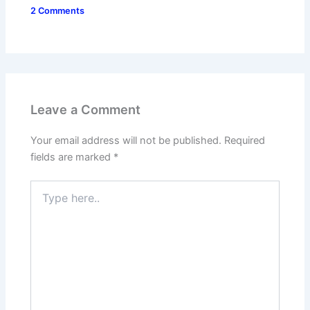
2 Comments
Leave a Comment
Your email address will not be published.
Required
fields are marked
*
Type
here..