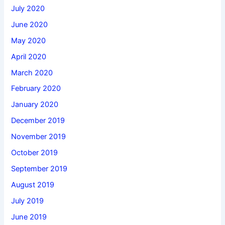
July 2020
June 2020
May 2020
April 2020
March 2020
February 2020
January 2020
December 2019
November 2019
October 2019
September 2019
August 2019
July 2019
June 2019