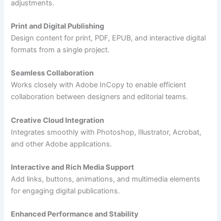
adjustments.
Print and Digital Publishing
Design content for print, PDF, EPUB, and interactive digital
formats from a single project.
Seamless Collaboration
Works closely with Adobe InCopy to enable efficient
collaboration between designers and editorial teams.
Creative Cloud Integration
Integrates smoothly with Photoshop, Illustrator, Acrobat,
and other Adobe applications.
Interactive and Rich Media Support
Add links, buttons, animations, and multimedia elements
for engaging digital publications.
Enhanced Performance and Stability