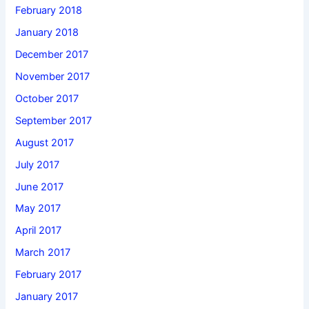
February 2018
January 2018
December 2017
November 2017
October 2017
September 2017
August 2017
July 2017
June 2017
May 2017
April 2017
March 2017
February 2017
January 2017