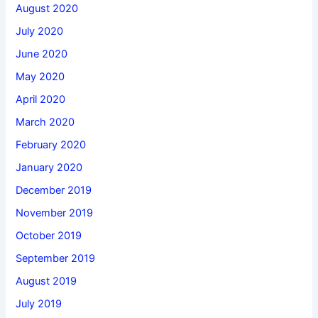
August 2020
July 2020
June 2020
May 2020
April 2020
March 2020
February 2020
January 2020
December 2019
November 2019
October 2019
September 2019
August 2019
July 2019