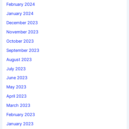
February 2024
January 2024
December 2023
November 2023
October 2023
September 2023
August 2023
July 2023
June 2023
May 2023
April 2023
March 2023
February 2023
January 2023