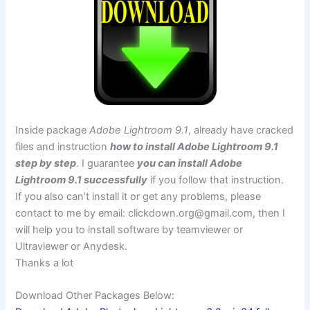
Inside package
Adobe Lightroom 9.1
, already have cracked
files and instruction
how to install Adobe Lightroom 9.1
step by step
. I guarantee
you can install Adobe
Lightroom 9.1 successfully
if you follow that instruction.
If you also can’t install it or get any problems, please
contact to me by email:
clickdown.org@gmail.com
, then I
will help you to install software by teamviewer or
Ultraviewer or Anydesk.
Thanks a lot
Download Other Packages Below: