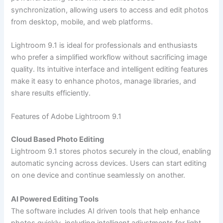
synchronization, allowing users to access and edit photos
from desktop, mobile, and web platforms.
Lightroom 9.1 is ideal for professionals and enthusiasts
who prefer a simplified workflow without sacrificing image
quality. Its intuitive interface and intelligent editing features
make it easy to enhance photos, manage libraries, and
share results efficiently.
Features of Adobe Lightroom 9.1
Cloud Based Photo Editing
Lightroom 9.1 stores photos securely in the cloud, enabling
automatic syncing across devices. Users can start editing
on one device and continue seamlessly on another.
AI Powered Editing Tools
The software includes AI driven tools that help enhance
photos quickly, including intelligent adjustments for light,