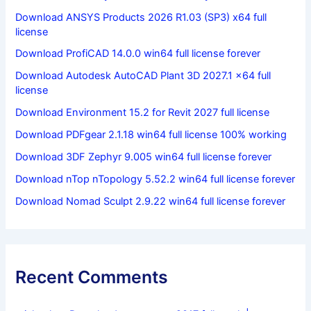
Download ANSYS Products 2026 R1.03 (SP3) x64 full
license
Download ProfiCAD 14.0.0 win64 full license forever
Download Autodesk AutoCAD Plant 3D 2027.1 x64 full
license
Download Environment 15.2 for Revit 2027 full license
Download PDFgear 2.1.18 win64 full license 100% working
Download 3DF Zephyr 9.005 win64 full license forever
Download nTop nTopology 5.52.2 win64 full license forever
Download Nomad Sculpt 2.9.22 win64 full license forever
Recent Comments