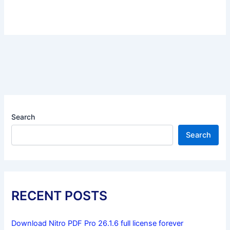
Search
Search
RECENT POSTS
Download Nitro PDF Pro 26.1.6 full license forever