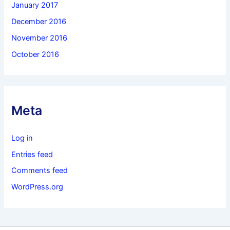
January 2017
December 2016
November 2016
October 2016
Meta
Log in
Entries feed
Comments feed
WordPress.org