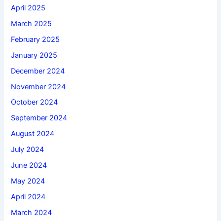
April 2025
March 2025
February 2025
January 2025
December 2024
November 2024
October 2024
September 2024
August 2024
July 2024
June 2024
May 2024
April 2024
March 2024