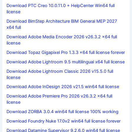
Download PTC Creo 10.0.11.0 + HelpCenter Win64 full
license
Download BimStep Architecture BIM General MEP 2027
x64 full
Download Adobe Media Encoder 2026 v26.3.2 x64 full
license
Download Topaz Gigapixel Pro 1.3.3 x64 full license forever
Download Adobe Lightroom 9.5 multilingual x64 full license
Download Adobe Lightroom Classic 2026 v15.5.0 full
license
Download Adobe InDesign 2026 v21.5 win64 full license
Download Adobe Premiere Pro 2026 v26.3.2 x64 full
license
Download ZORBA 3.0.4 win64 full license 100% working
Download Foundry Nuke 17.0v2 win64 full license forever
Download Datamine Supervisor 9.2.6.0 win64 full license