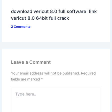
download vericut 8.0 full software| link
vericut 8.0 64bit full crack
2 Comments
Leave a Comment
Your email address will not be published.
Required
fields are marked
*
Type
here..