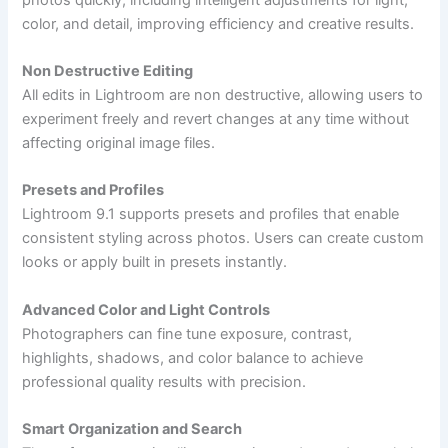
color, and detail, improving efficiency and creative results.
Non Destructive Editing
All edits in Lightroom are non destructive, allowing users to
experiment freely and revert changes at any time without
affecting original image files.
Presets and Profiles
Lightroom 9.1 supports presets and profiles that enable
consistent styling across photos. Users can create custom
looks or apply built in presets instantly.
Advanced Color and Light Controls
Photographers can fine tune exposure, contrast,
highlights, shadows, and color balance to achieve
professional quality results with precision.
Smart Organization and Search