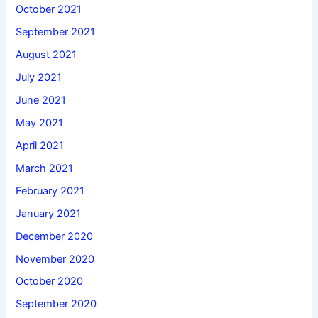
October 2021
September 2021
August 2021
July 2021
June 2021
May 2021
April 2021
March 2021
February 2021
January 2021
December 2020
November 2020
October 2020
September 2020