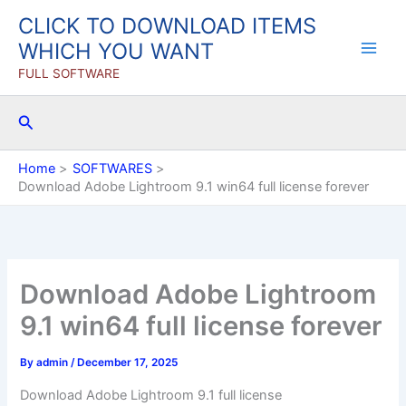
Skip
CLICK TO DOWNLOAD ITEMS
to
WHICH YOU WANT
content
FULL SOFTWARE
Search
Home
SOFTWARES
Download Adobe Lightroom 9.1 win64 full license forever
Download Adobe Lightroom
9.1 win64 full license forever
By
admin
/
December 17, 2025
Download Adobe Lightroom 9.1 full license