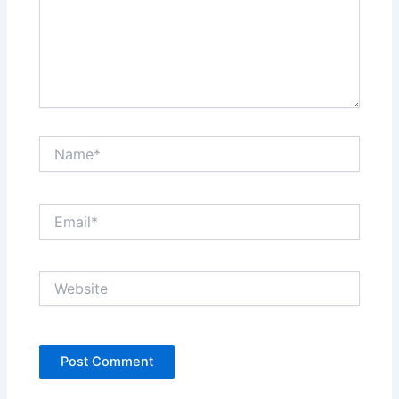
Name*
Email*
Website