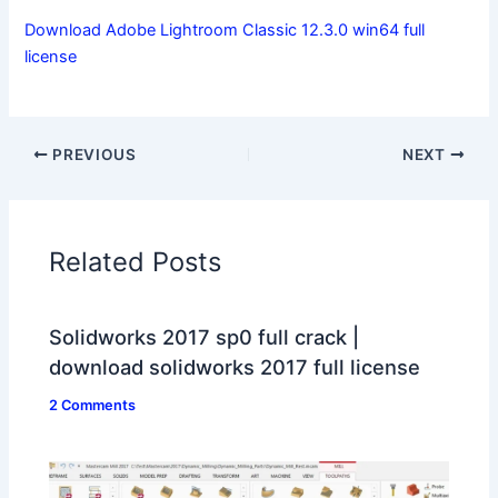
Download Adobe Lightroom Classic 12.3.0 win64 full
license
PREVIOUS
NEXT
Related Posts
Solidworks 2017 sp0 full crack |
download solidworks 2017 full license
2 Comments