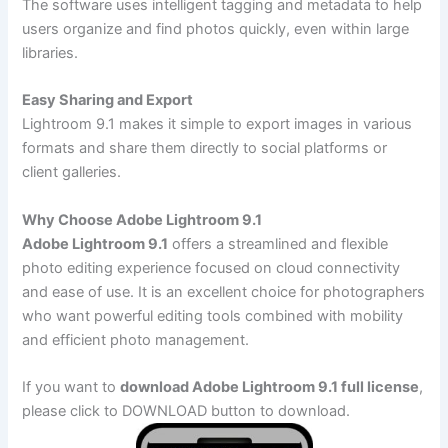
The software uses intelligent tagging and metadata to help
users organize and find photos quickly, even within large
libraries.
Easy Sharing and Export
Lightroom 9.1 makes it simple to export images in various
formats and share them directly to social platforms or
client galleries.
Why Choose Adobe Lightroom 9.1
Adobe Lightroom 9.1
offers a streamlined and flexible
photo editing experience focused on cloud connectivity
and ease of use. It is an excellent choice for photographers
who want powerful editing tools combined with mobility
and efficient photo management.
If you want to
download Adobe Lightroom 9.1 full license
,
please click to DOWNLOAD button to download.