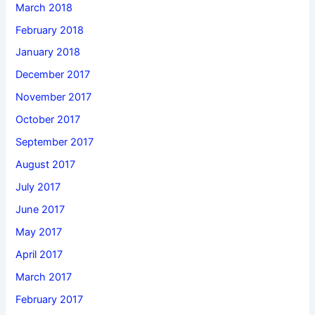
March 2018
February 2018
January 2018
December 2017
November 2017
October 2017
September 2017
August 2017
July 2017
June 2017
May 2017
April 2017
March 2017
February 2017