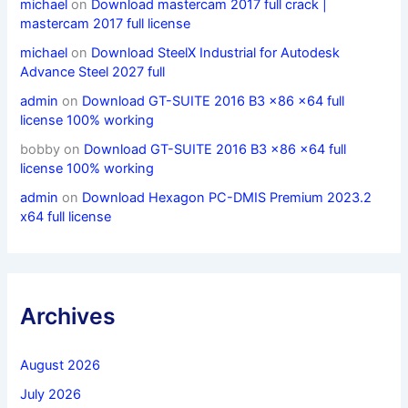
michael
on
Download mastercam 2017 full crack |
mastercam 2017 full license
michael
on
Download SteelX Industrial for Autodesk
Advance Steel 2027 full
admin
on
Download GT-SUITE 2016 B3 x86 x64 full
license 100% working
bobby
on
Download GT-SUITE 2016 B3 x86 x64 full
license 100% working
admin
on
Download Hexagon PC-DMIS Premium 2023.2
x64 full license
Archives
August 2026
July 2026