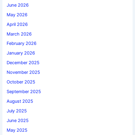
June 2026
May 2026
April 2026
March 2026
February 2026
January 2026
December 2025
November 2025
October 2025
September 2025
August 2025
July 2025
June 2025
May 2025