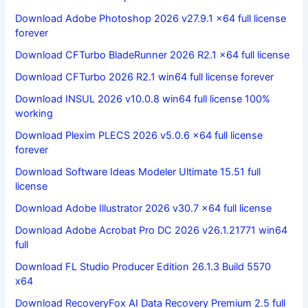
Download Adobe Photoshop 2026 v27.9.1 x64 full license
forever
Download CFTurbo BladeRunner 2026 R2.1 x64 full license
Download CFTurbo 2026 R2.1 win64 full license forever
Download INSUL 2026 v10.0.8 win64 full license 100%
working
Download Plexim PLECS 2026 v5.0.6 x64 full license
forever
Download Software Ideas Modeler Ultimate 15.51 full
license
Download Adobe Illustrator 2026 v30.7 x64 full license
Download Adobe Acrobat Pro DC 2026 v26.1.21771 win64
full
Download FL Studio Producer Edition 26.1.3 Build 5570
x64
Download RecoveryFox AI Data Recovery Premium 2.5 full