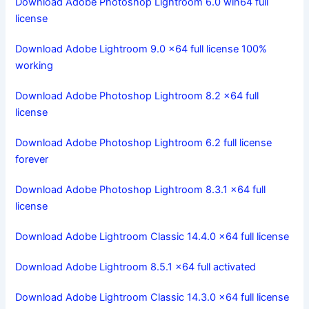
Download Adobe Photoshop Lightroom 6.0 win64 full
license
Download Adobe Lightroom 9.0 x64 full license 100%
working
Download Adobe Photoshop Lightroom 8.2 x64 full
license
Download Adobe Photoshop Lightroom 6.2 full license
forever
Download Adobe Photoshop Lightroom 8.3.1 x64 full
license
Download Adobe Lightroom Classic 14.4.0 x64 full license
Download Adobe Lightroom 8.5.1 x64 full activated
Download Adobe Lightroom Classic 14.3.0 x64 full license