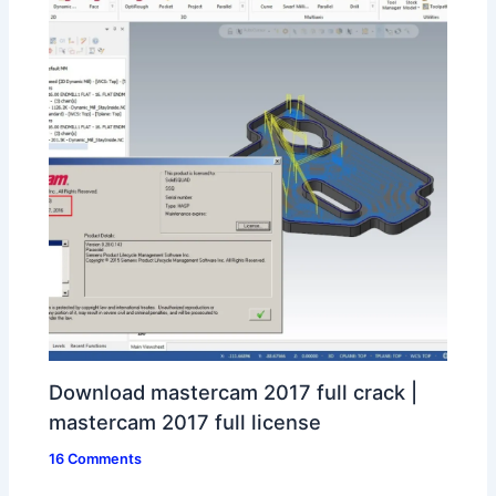
Download mastercam 2017 full crack |
mastercam 2017 full license
16 Comments