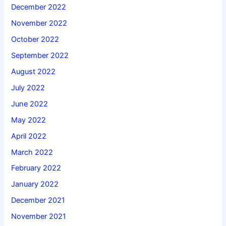
December 2022
November 2022
October 2022
September 2022
August 2022
July 2022
June 2022
May 2022
April 2022
March 2022
February 2022
January 2022
December 2021
November 2021