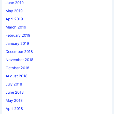
June 2019
May 2019
April 2019
March 2019
February 2019
January 2019
December 2018
November 2018
October 2018
August 2018
July 2018
June 2018
May 2018
April 2018