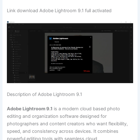
Link download Adobe Lightroom 9.1 full activated
Description of Adobe Lightroom 9.1
Adobe Lightroom 9.1
is a modern cloud based photo
editing and organization software designed for
photographers and content creators who want flexibility,
speed, and consistency across devices. It combines
powerful editing tools with seamless cloud