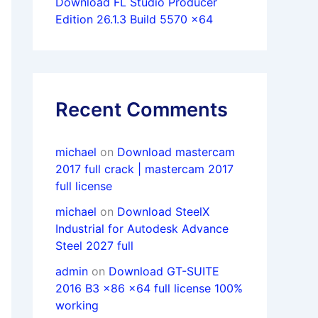
Download FL Studio Producer
Edition 26.1.3 Build 5570 x64
Recent Comments
michael
on
Download mastercam
2017 full crack | mastercam 2017
full license
michael
on
Download SteelX
Industrial for Autodesk Advance
Steel 2027 full
admin
on
Download GT-SUITE
2016 B3 x86 x64 full license 100%
working