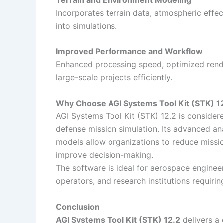
Incorporates terrain data, atmospheric effe
into simulations.
Improved Performance and Workflow
Enhanced processing speed, optimized render
large-scale projects efficiently.
Why Choose AGI Systems Tool Kit (STK) 1
AGI Systems Tool Kit (STK) 12.2 is consider
defense mission simulation. Its advanced ana
models allow organizations to reduce missio
improve decision-making.
The software is ideal for aerospace engineers
operators, and research institutions requirin
Conclusion
AGI Systems Tool Kit (STK) 12.2
delivers a