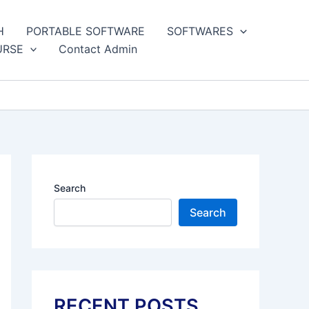
H
PORTABLE SOFTWARE
SOFTWARES
URSE
Contact Admin
Search
Search
RECENT POSTS