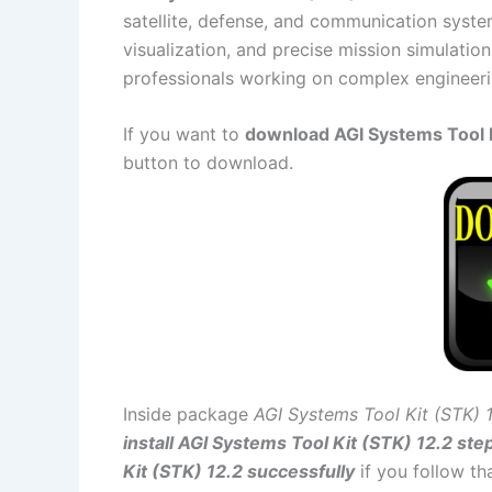
satellite, defense, and communication syste
visualization, and precise mission simulation 
professionals working on complex engineeri
If you want to
download AGI Systems Tool Ki
button to download.
Inside package
AGI Systems Tool Kit (STK) 
install AGI Systems Tool Kit (STK) 12.2 ste
Kit (STK) 12.2 successfully
if you follow th