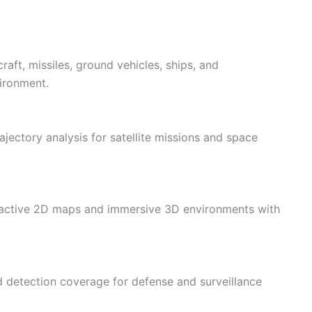
rcraft, missiles, ground vehicles, ships, and
ironment.
jectory analysis for satellite missions and space
eractive 2D maps and immersive 3D environments with
d detection coverage for defense and surveillance