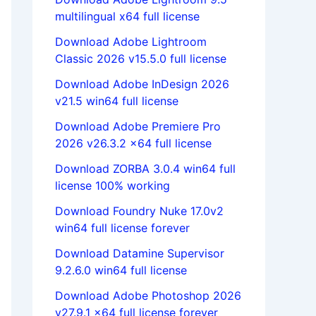
multilingual x64 full license
Download Adobe Lightroom
Classic 2026 v15.5.0 full license
Download Adobe InDesign 2026
v21.5 win64 full license
Download Adobe Premiere Pro
2026 v26.3.2 x64 full license
Download ZORBA 3.0.4 win64 full
license 100% working
Download Foundry Nuke 17.0v2
win64 full license forever
Download Datamine Supervisor
9.2.6.0 win64 full license
Download Adobe Photoshop 2026
v27.9.1 x64 full license forever