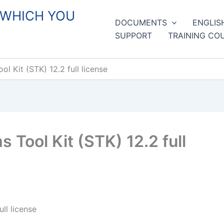
 WHICH YOU
DOCUMENTS
ENGLIS
SUPPORT
TRAINING CO
 Kit (STK) 12.2 full license
Tool Kit (STK) 12.2 full
ll license