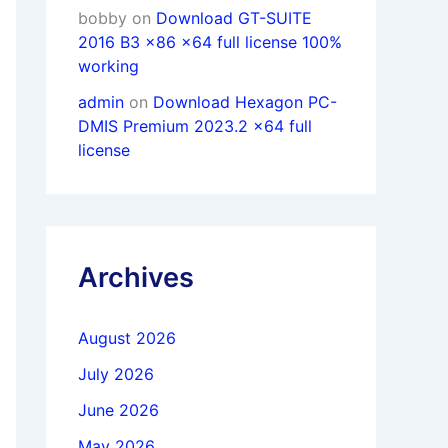
bobby
on
Download GT-SUITE
2016 B3 x86 x64 full license 100%
working
admin
on
Download Hexagon PC-
DMIS Premium 2023.2 x64 full
license
Archives
August 2026
July 2026
June 2026
May 2026