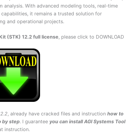
m analysis. With advanced modeling tools, real-time
capabilities, it remains a trusted solution for
ng and operational projects.
t (STK) 12.2 full license
, please click to DOWNLOAD
12.2
, already have cracked files and instruction
how to
p by step
. I guarantee
you can install AGI Systems Tool
at instruction.