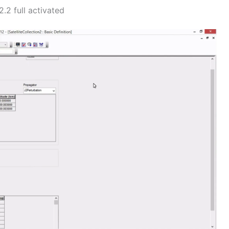
.2 full activated