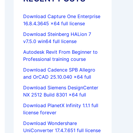
Download Capture One Enterprise
16.8.4.3645 x64 full license
Download Steinberg HALion 7
v7.5.0 win64 full license
Autodesk Revit From Beginner to
Professional training course
Download Cadence SPB Allegro
and OrCAD 25.10.040 x64 full
Download Siemens DesignCenter
NX 2512 Build 8301 x64 full
Download PlanetX Infinity 1.1.1 full
license forever
Download Wondershare
UniConverter 17.4.7.651 full license