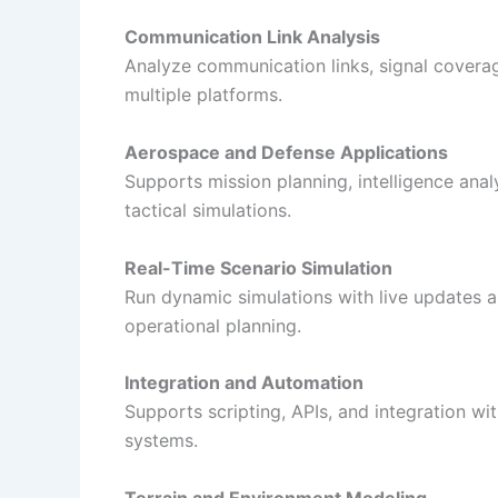
Communication Link Analysis
Analyze communication links, signal covera
multiple platforms.
Aerospace and Defense Applications
Supports mission planning, intelligence analy
tactical simulations.
Real-Time Scenario Simulation
Run dynamic simulations with live updates a
operational planning.
Integration and Automation
Supports scripting, APIs, and integration w
systems.
Terrain and Environment Modeling