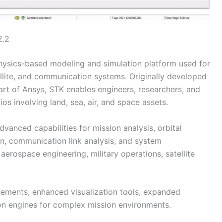
2.2
hysics-based modeling and simulation platform used for
llite, and communication systems. Originally developed
art of Ansys, STK enables engineers, researchers, and
os involving land, sea, air, and space assets.
vanced capabilities for mission analysis, orbital
n, communication link analysis, and system
 aerospace engineering, military operations, satellite
ements, enhanced visualization tools, expanded
ion engines for complex mission environments.