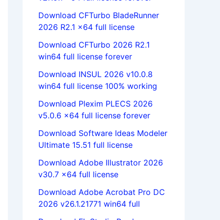
Download CFTurbo BladeRunner
2026 R2.1 x64 full license
Download CFTurbo 2026 R2.1
win64 full license forever
Download INSUL 2026 v10.0.8
win64 full license 100% working
Download Plexim PLECS 2026
v5.0.6 x64 full license forever
Download Software Ideas Modeler
Ultimate 15.51 full license
Download Adobe Illustrator 2026
v30.7 x64 full license
Download Adobe Acrobat Pro DC
2026 v26.1.21771 win64 full