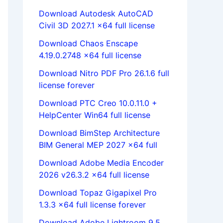
Download Autodesk AutoCAD
Civil 3D 2027.1 x64 full license
Download Chaos Enscape
4.19.0.2748 x64 full license
Download Nitro PDF Pro 26.1.6 full
license forever
Download PTC Creo 10.0.11.0 +
HelpCenter Win64 full license
Download BimStep Architecture
BIM General MEP 2027 x64 full
Download Adobe Media Encoder
2026 v26.3.2 x64 full license
Download Topaz Gigapixel Pro
1.3.3 x64 full license forever
Download Adobe Lightroom 9.5