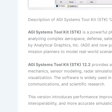
Description of AGI Systems Tool Kit (STK) 1
AGI Systems Tool Kit (STK)
is a powerful p
analyzing complex aerospace, defense, sate
by Analytical Graphics, Inc. (AGI) and now p
mission planners to model real-world scenari
AGI Systems Tool Kit (STK) 12.2
provides ad
mechanics, sensor modeling, radar simulatio
visualization. The software is widely used in
communications, and scientific research.
This version introduces performance improv
interoperability, and more accurate simulat