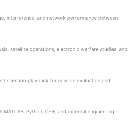
ge, interference, and network performance between
sis, satellite operations, electronic warfare studies, and
nd scenario playback for mission evaluation and
ith MATLAB, Python, C++, and external engineering