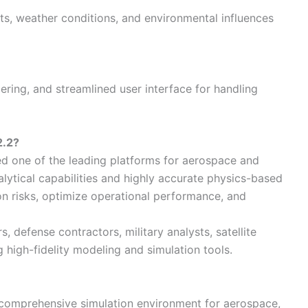
cts, weather conditions, and environmental influences
ing, and streamlined user interface for handling
2.2?
ed one of the leading platforms for aerospace and
lytical capabilities and highly accurate physics-based
n risks, optimize operational performance, and
, defense contractors, military analysts, satellite
g high-fidelity modeling and simulation tools.
 comprehensive simulation environment for aerospace,