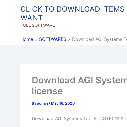
Skip
CLICK TO DOWNLOAD ITEMS
to
WANT
content
FULL SOFTWARE
Home
SOFTWARES
Download AGI Systems Tool
Download AGI Systems 
license
By
admin
/
May 18, 2026
Download AGI Systems Tool Kit (STK) 12.2 fu