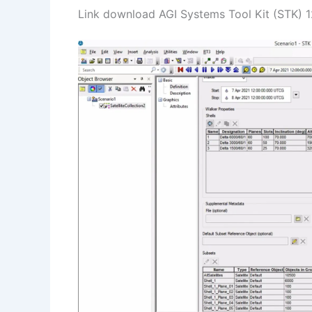
Link download AGI Systems Tool Kit (STK) 12