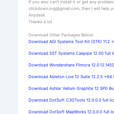
If you also can’t install it or get any probl
clickdown.org@gmail.com
, then I will help
Anydesk.
Thanks a lot
Download Other Packages Below:
Download AGI Systems Tool Kit (STK) 11.2 x6
Download SST Systems Caepipe 12.00 full li
Download Wondershare Filmora 12.0.12.1450 
Download Ableton Live 12 Suite 12.2.5 x64 f
Download Ashlar Vellum Graphite 12 SP0 Build
Download DotSoft C3DTools 12.0.0.0 full li
Download DotSoft MapWorks 12.0.0.0 full li