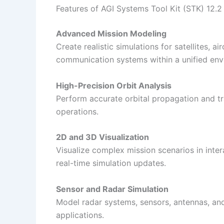
Features of AGI Systems Tool Kit (STK) 12.2
Advanced Mission Modeling
Create realistic simulations for satellites, ai
communication systems within a unified env
High-Precision Orbit Analysis
Perform accurate orbital propagation and tra
operations.
2D and 3D Visualization
Visualize complex mission scenarios in int
real-time simulation updates.
Sensor and Radar Simulation
Model radar systems, sensors, antennas, an
applications.