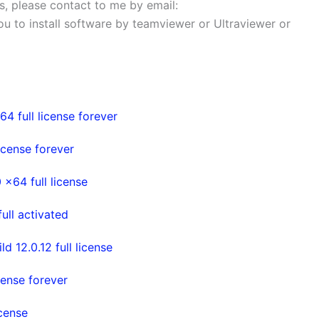
ems, please contact to me by email:
 you to install software by teamviewer or Ultraviewer or
4 full license forever
cense forever
x64 full license
ull activated
 12.0.12 full license
cense forever
cense