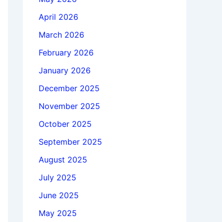
April 2026
March 2026
February 2026
January 2026
December 2025
November 2025
October 2025
September 2025
August 2025
July 2025
June 2025
May 2025