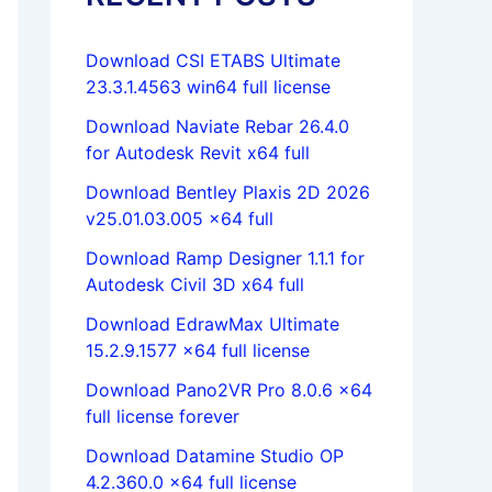
Download CSI ETABS Ultimate
23.3.1.4563 win64 full license
Download Naviate Rebar 26.4.0
for Autodesk Revit x64 full
Download Bentley Plaxis 2D 2026
v25.01.03.005 x64 full
Download Ramp Designer 1.1.1 for
Autodesk Civil 3D x64 full
Download EdrawMax Ultimate
15.2.9.1577 x64 full license
Download Pano2VR Pro 8.0.6 x64
full license forever
Download Datamine Studio OP
4.2.360.0 x64 full license