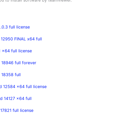
 you to install software by teamviewer.
.3 full license
 12950 FINAL x64 full
x64 full license
18946 full forever
 18358 full
d 12584 x64 full license
d 14127 x64 full
7821 full license