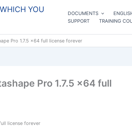
 WHICH YOU
DOCUMENTS
ENGLIS
SUPPORT
TRAINING CO
pe Pro 1.7.5 x64 full license forever
shape Pro 1.7.5 x64 full
ll license forever