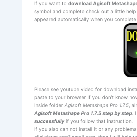
If you want to
download Agisoft Metashape P
symbol and complete check out a little help
appeared automatically when you complete 
Please see youtube video for download instr
paste to your browser If you don’t know ho
Inside folder
Agisoft Metashape Pro 1.7.5
, a
Agisoft Metashape Pro 1.7.5 step by step
. 
successfully
if you follow that instruction.
If you also can not install it or any problem