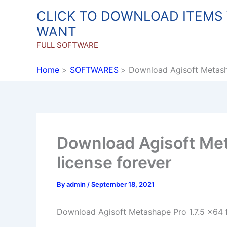
Skip
CLICK TO DOWNLOAD ITEMS
to
WANT
content
FULL SOFTWARE
Home
SOFTWARES
Download Agisoft Metasha
Download Agisoft Meta
license forever
By
admin
/
September 18, 2021
Download Agisoft Metashape Pro 1.7.5 x64 fu