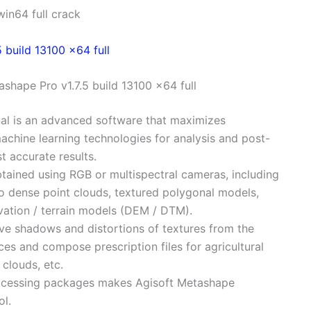
in64 full crack
shape Pro v1.7.5 build 13100 x64 full
nal is an advanced software that maximizes
chine learning technologies for analysis and post-
t accurate results.
ained using RGB or multispectral cameras, including
o dense point clouds, textured polygonal models,
vation / terrain models (DEM / DTM).
ve shadows and distortions of textures from the
ces and compose prescription files for agricultural
 clouds, etc.
-processing packages makes Agisoft Metashape
ol.