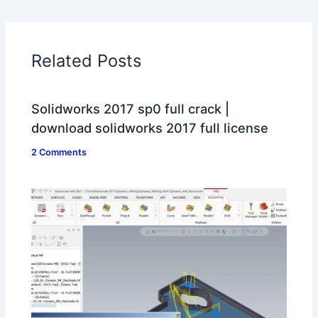
Related Posts
Solidworks 2017 sp0 full crack |
download solidworks 2017 full license
2 Comments