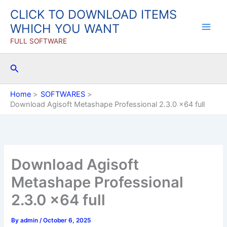
Skip
CLICK TO DOWNLOAD ITEMS
to
WHICH YOU WANT
content
FULL SOFTWARE
Search
Home
SOFTWARES
Download Agisoft Metashape Professional 2.3.0 x64 full
Download Agisoft
Metashape Professional
2.3.0 x64 full
By
admin
/
October 6, 2025