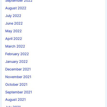
September 2022
August 2022
July 2022
June 2022
May 2022
April 2022
March 2022
February 2022
January 2022
December 2021
November 2021
October 2021
September 2021
August 2021