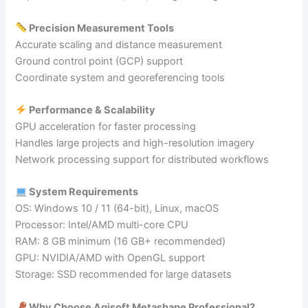
Precision Measurement Tools
Accurate scaling and distance measurement
Ground control point (GCP) support
Coordinate system and georeferencing tools
Performance & Scalability
GPU acceleration for faster processing
Handles large projects and high-resolution imagery
Network processing support for distributed workflows
System Requirements
OS: Windows 10 / 11 (64-bit), Linux, macOS
Processor: Intel/AMD multi-core CPU
RAM: 8 GB minimum (16 GB+ recommended)
GPU: NVIDIA/AMD with OpenGL support
Storage: SSD recommended for large datasets
Why Choose Agisoft Metashape Professional?