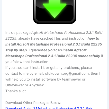
Inside package
Agisoft Metashape Professional 2.3.1 Build
22235
, already have cracked files and instruction
how to
install Agisoft Metashape Professional 2.3.1 Build 22235
step by step
. I guarantee
you can install Agisoft
Metashape Professional 2.3.1 Build 22235 successfully
if
you follow that instruction.
If you also can’t install it or get any problems, please
contact to me by email:
clickdown.org@gmail.com
, then I
will help you to install software by teamviewer or
Ultraviewer or Anydesk.
Thanks a lot
Download Other Packages Below:
Download Agisoft Metashape Professional 2.2.1 Build