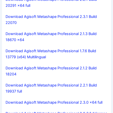
20291 x64 full
Download Agisoft Metashape Professional 2.3.1 Build
22070
Download Agisoft Metashape Professional 2.1.3 Build
18670 x64
Download Agisoft Metashape Professional 1.7.6 Build
13779 (x64) Multilingual
Download Agisoft Metashape Professional 2.1.2 Build
18204
Download Agisoft Metashape Professional 2.2.1 Build
19937 full
Download Agisoft Metashape Professional 2.3.0 x64 full