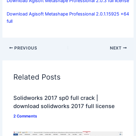
Download Agisoft Metashape Professional 2.0.3 full license
Download Agisoft Metashape Professional 2.0.1.15925 x64
full
PREVIOUS
NEXT
Related Posts
Solidworks 2017 sp0 full crack |
download solidworks 2017 full license
2 Comments