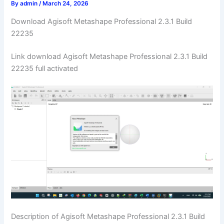
By
admin
/
March 24, 2026
Download Agisoft Metashape Professional 2.3.1 Build
22235
Link download Agisoft Metashape Professional 2.3.1 Build
22235 full activated
Description of Agisoft Metashape Professional 2.3.1 Build