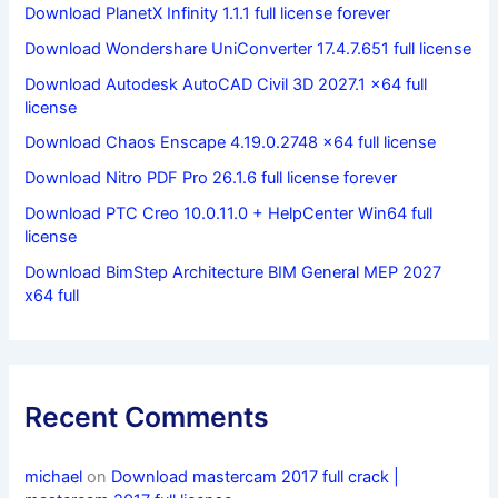
Download PlanetX Infinity 1.1.1 full license forever
Download Wondershare UniConverter 17.4.7.651 full license
Download Autodesk AutoCAD Civil 3D 2027.1 x64 full
license
Download Chaos Enscape 4.19.0.2748 x64 full license
Download Nitro PDF Pro 26.1.6 full license forever
Download PTC Creo 10.0.11.0 + HelpCenter Win64 full
license
Download BimStep Architecture BIM General MEP 2027
x64 full
Recent Comments
michael
on
Download mastercam 2017 full crack |