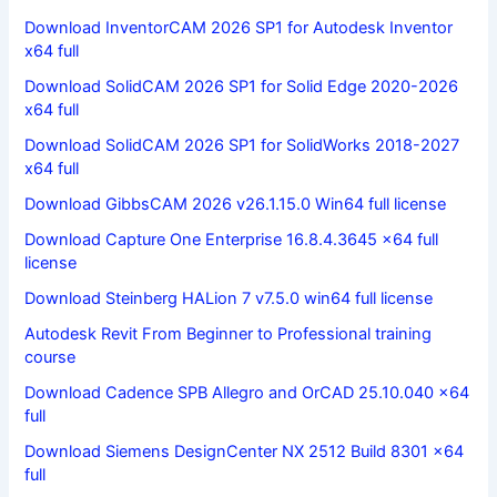
Download InventorCAM 2026 SP1 for Autodesk Inventor
x64 full
Download SolidCAM 2026 SP1 for Solid Edge 2020-2026
x64 full
Download SolidCAM 2026 SP1 for SolidWorks 2018-2027
x64 full
Download GibbsCAM 2026 v26.1.15.0 Win64 full license
Download Capture One Enterprise 16.8.4.3645 x64 full
license
Download Steinberg HALion 7 v7.5.0 win64 full license
Autodesk Revit From Beginner to Professional training
course
Download Cadence SPB Allegro and OrCAD 25.10.040 x64
full
Download Siemens DesignCenter NX 2512 Build 8301 x64
full