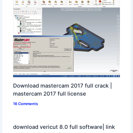
Download mastercam 2017 full crack |
mastercam 2017 full license
16 Comments
download vericut 8.0 full software| link