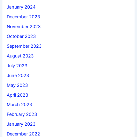
January 2024
December 2023
November 2023
October 2023
September 2023
August 2023
July 2023
June 2023
May 2023
April 2023
March 2023
February 2023
January 2023
December 2022