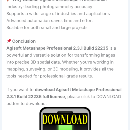
Industry-leading photogrammetry accuracy
Supports a wide range of industries and applications
Advanced automation saves time and effort
Scalable for both small and large projects
Conclusion
Agisoft Metashape Professional 2.3.1 Build 22235
is a
powerful and versatile solution for transforming images
into precise 3D spatial data. Whether you’re working in
mapping, surveying, or 3D modeling, it provides all the
tools needed for professional-grade results.
If you want to
download Agisoft Metashape Professional
2.3.1 Build 22235 full license
, please click to DOWNLOAD
button to download.