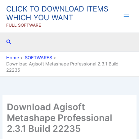
Skip
CLICK TO DOWNLOAD ITEMS
to
WHICH YOU WANT
content
FULL SOFTWARE
Search
Home
SOFTWARES
Download Agisoft Metashape Professional 2.3.1 Build
22235
Download Agisoft
Metashape Professional
2.3.1 Build 22235