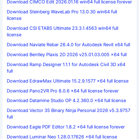
Download CIMCO Edit 2026.01.16 win64 full license forever
Download Steinberg WaveLab Pro 13.0.30 win64 full
license
Download CSI ETABS Ultimate 23.3.1.4563 win64 full
license
Download Naviate Rebar 26.4.0 for Autodesk Revit x64 full
Download Bentley Plaxis 2D 2026 v25.01.03.005 x64 full
Download Ramp Designer 1.1.1 for Autodesk Civil 3D x64
full
Download EdrawMax Ultimate 15.2.9.1577 x64 full license
Download Pano2VR Pro 8.0.6 x64 full license forever
Download Datamine Studio OP 4.2.360.0 x64 full license
Download Vector 35 Binary Ninja Personal 2026 v5.3.9757
full
Download Eagle PDF Editor 1.8.2 x64 full license forever
Download Luminar Neo 1.28.0.17626 x64 full license