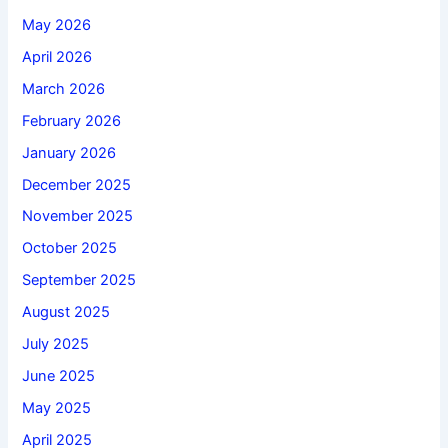
May 2026
April 2026
March 2026
February 2026
January 2026
December 2025
November 2025
October 2025
September 2025
August 2025
July 2025
June 2025
May 2025
April 2025