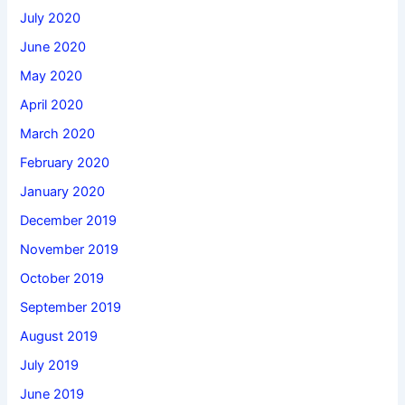
July 2020
June 2020
May 2020
April 2020
March 2020
February 2020
January 2020
December 2019
November 2019
October 2019
September 2019
August 2019
July 2019
June 2019