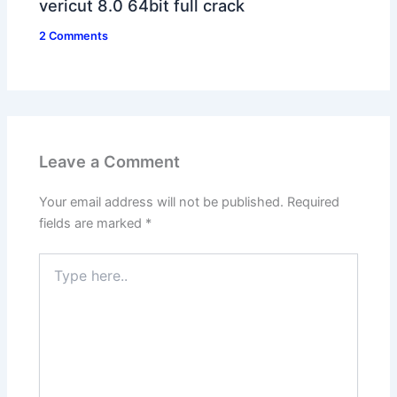
vericut 8.0 64bit full crack
2 Comments
Leave a Comment
Your email address will not be published.
Required
fields are marked
*
Type
here..