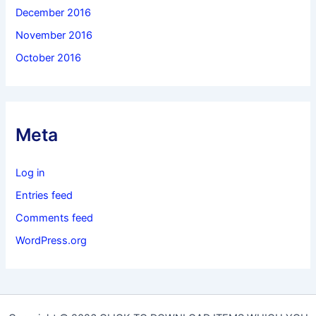
December 2016
November 2016
October 2016
Meta
Log in
Entries feed
Comments feed
WordPress.org