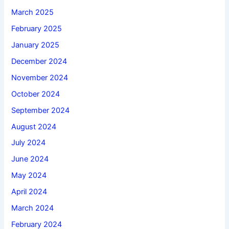
March 2025
February 2025
January 2025
December 2024
November 2024
October 2024
September 2024
August 2024
July 2024
June 2024
May 2024
April 2024
March 2024
February 2024