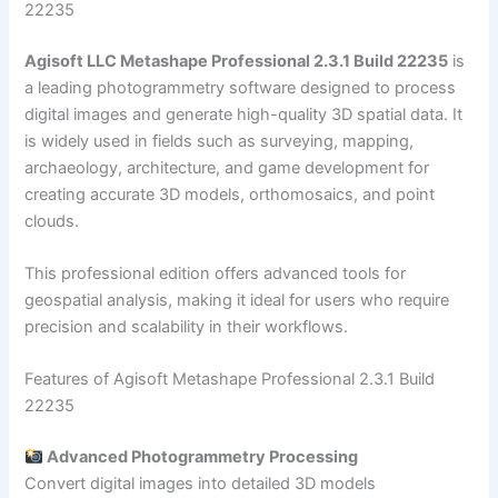
22235
Agisoft LLC Metashape Professional 2.3.1 Build 22235
is
a leading photogrammetry software designed to process
digital images and generate high-quality 3D spatial data. It
is widely used in fields such as surveying, mapping,
archaeology, architecture, and game development for
creating accurate 3D models, orthomosaics, and point
clouds.
This professional edition offers advanced tools for
geospatial analysis, making it ideal for users who require
precision and scalability in their workflows.
Features of Agisoft Metashape Professional 2.3.1 Build
22235
Advanced Photogrammetry Processing
Convert digital images into detailed 3D models