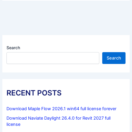
Search
Search
RECENT POSTS
Download Maple Flow 2026.1 win64 full license forever
Download Naviate Daylight 26.4.0 for Revit 2027 full
license