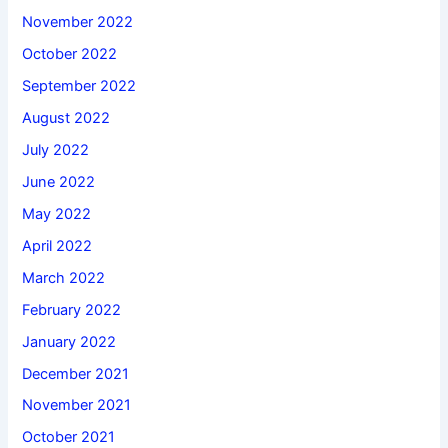
November 2022
October 2022
September 2022
August 2022
July 2022
June 2022
May 2022
April 2022
March 2022
February 2022
January 2022
December 2021
November 2021
October 2021