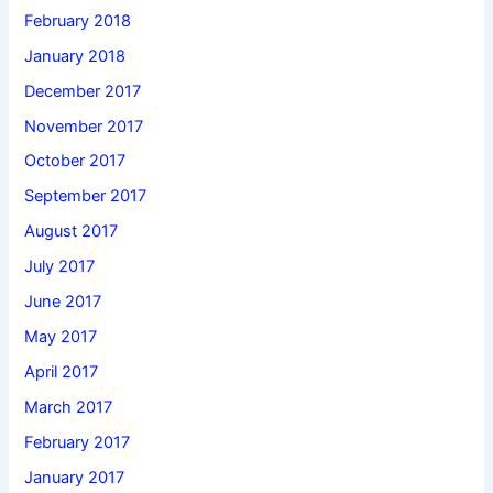
February 2018
January 2018
December 2017
November 2017
October 2017
September 2017
August 2017
July 2017
June 2017
May 2017
April 2017
March 2017
February 2017
January 2017