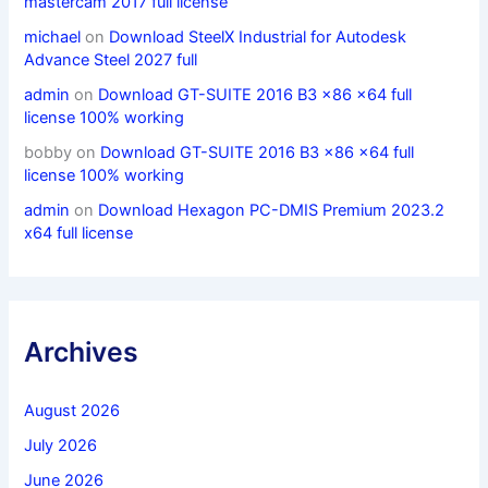
mastercam 2017 full license
michael
on
Download SteelX Industrial for Autodesk
Advance Steel 2027 full
admin
on
Download GT-SUITE 2016 B3 x86 x64 full
license 100% working
bobby
on
Download GT-SUITE 2016 B3 x86 x64 full
license 100% working
admin
on
Download Hexagon PC-DMIS Premium 2023.2
x64 full license
Archives
August 2026
July 2026
June 2026