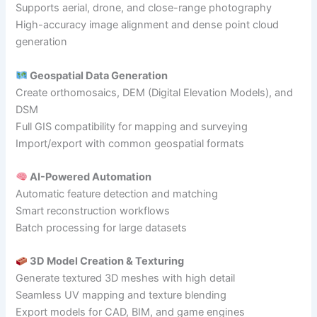
Supports aerial, drone, and close-range photography
High-accuracy image alignment and dense point cloud
generation
Geospatial Data Generation
Create orthomosaics, DEM (Digital Elevation Models), and
DSM
Full GIS compatibility for mapping and surveying
Import/export with common geospatial formats
AI-Powered Automation
Automatic feature detection and matching
Smart reconstruction workflows
Batch processing for large datasets
3D Model Creation & Texturing
Generate textured 3D meshes with high detail
Seamless UV mapping and texture blending
Export models for CAD, BIM, and game engines