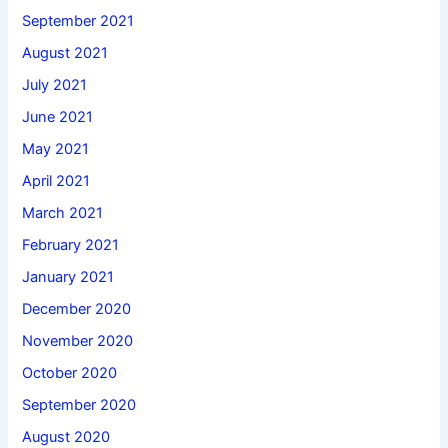
September 2021
August 2021
July 2021
June 2021
May 2021
April 2021
March 2021
February 2021
January 2021
December 2020
November 2020
October 2020
September 2020
August 2020