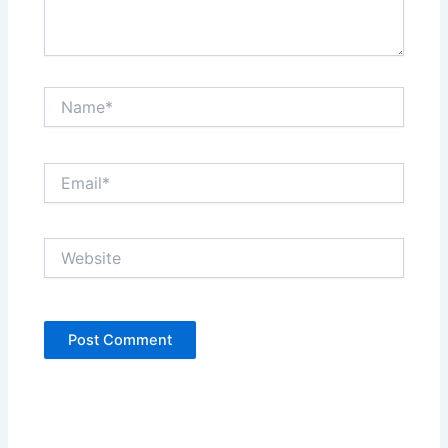
Name*
Email*
Website