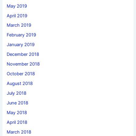
May 2019
April 2019
March 2019
February 2019
January 2019
December 2018
November 2018
October 2018
August 2018
July 2018
June 2018
May 2018
April 2018
March 2018