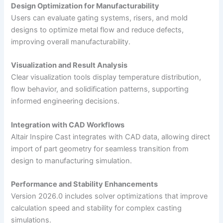
Design Optimization for Manufacturability
Users can evaluate gating systems, risers, and mold
designs to optimize metal flow and reduce defects,
improving overall manufacturability.
Visualization and Result Analysis
Clear visualization tools display temperature distribution,
flow behavior, and solidification patterns, supporting
informed engineering decisions.
Integration with CAD Workflows
Altair Inspire Cast integrates with CAD data, allowing direct
import of part geometry for seamless transition from
design to manufacturing simulation.
Performance and Stability Enhancements
Version 2026.0 includes solver optimizations that improve
calculation speed and stability for complex casting
simulations.