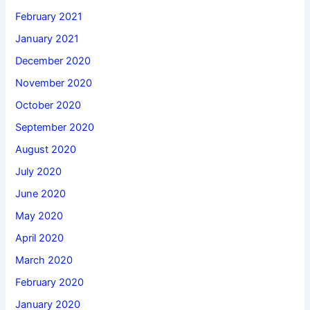
February 2021
January 2021
December 2020
November 2020
October 2020
September 2020
August 2020
July 2020
June 2020
May 2020
April 2020
March 2020
February 2020
January 2020