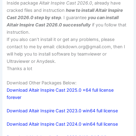
Inside package
Altair Inspire Cast 2026.0
, already have
cracked files and instruction
how to install Altair Inspire
Cast 2026.0 step by step
. I guarantee
you can install
Altair Inspire Cast 2026.0 successfully
if you follow that
instruction.
If you also can’t install it or get any problems, please
contact to me by email:
clickdown.org@gmail.com
, then I
will help you to install software by teamviewer or
Ultraviewer or Anydesk.
Thanks a lot
Download Other Packages Below:
Download Altair Inspire Cast 2025.0 x64 full license
forever
Download Altair Inspire Cast 2023.0 win64 full license
Download Altair Inspire Cast 2024.0 win64 full license