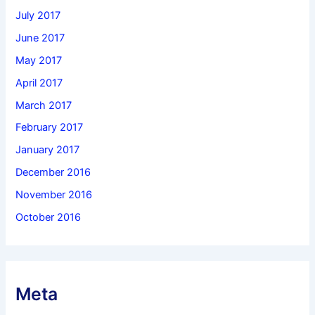
July 2017
June 2017
May 2017
April 2017
March 2017
February 2017
January 2017
December 2016
November 2016
October 2016
Meta