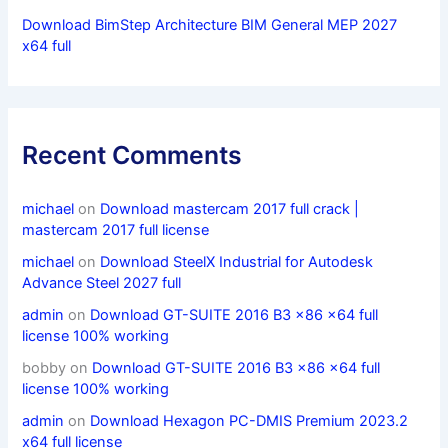
Download BimStep Architecture BIM General MEP 2027
x64 full
Recent Comments
michael
on
Download mastercam 2017 full crack |
mastercam 2017 full license
michael
on
Download SteelX Industrial for Autodesk
Advance Steel 2027 full
admin
on
Download GT-SUITE 2016 B3 x86 x64 full
license 100% working
bobby
on
Download GT-SUITE 2016 B3 x86 x64 full
license 100% working
admin
on
Download Hexagon PC-DMIS Premium 2023.2
x64 full license