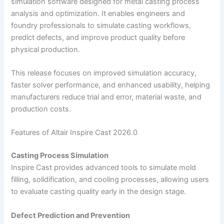
simulation software designed for metal casting process
analysis and optimization. It enables engineers and
foundry professionals to simulate casting workflows,
predict defects, and improve product quality before
physical production.
This release focuses on improved simulation accuracy,
faster solver performance, and enhanced usability, helping
manufacturers reduce trial and error, material waste, and
production costs.
Features of Altair Inspire Cast 2026.0
Casting Process Simulation
Inspire Cast provides advanced tools to simulate mold
filling, solidification, and cooling processes, allowing users
to evaluate casting quality early in the design stage.
Defect Prediction and Prevention