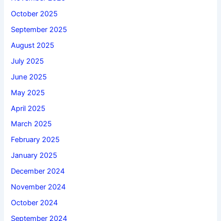
October 2025
September 2025
August 2025
July 2025
June 2025
May 2025
April 2025
March 2025
February 2025
January 2025
December 2024
November 2024
October 2024
September 2024