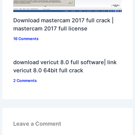
Download mastercam 2017 full crack |
mastercam 2017 full license
16 Comments
download vericut 8.0 full software| link
vericut 8.0 64bit full crack
2 Comments
Leave a Comment