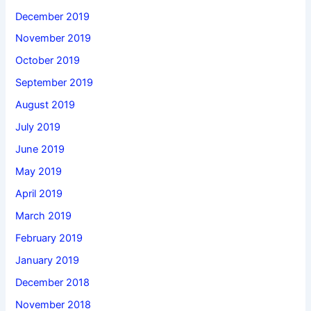
December 2019
November 2019
October 2019
September 2019
August 2019
July 2019
June 2019
May 2019
April 2019
March 2019
February 2019
January 2019
December 2018
November 2018