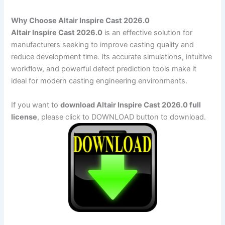
Why Choose Altair Inspire Cast 2026.0
Altair Inspire Cast 2026.0
is an effective solution for
manufacturers seeking to improve casting quality and
reduce development time. Its accurate simulations, intuitive
workflow, and powerful defect prediction tools make it
ideal for modern casting engineering environments.
If you want to
download Altair Inspire Cast 2026.0 full
license
, please click to DOWNLOAD button to download.