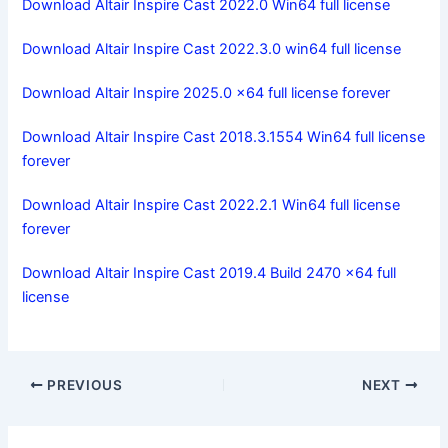
Download Altair Inspire Cast 2022.0 Win64 full license
Download Altair Inspire Cast 2022.3.0 win64 full license
Download Altair Inspire 2025.0 x64 full license forever
Download Altair Inspire Cast 2018.3.1554 Win64 full license
forever
Download Altair Inspire Cast 2022.2.1 Win64 full license
forever
Download Altair Inspire Cast 2019.4 Build 2470 x64 full
license
PREVIOUS
NEXT