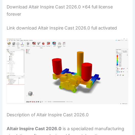
Download Altair Inspire Cast 2026.0 x64 full license
forever
Link download Altair Inspire Cast 2026.0 full activated
Description of Altair Inspire Cast 2026.0
Altair Inspire Cast 2026.0
is a specialized manufacturing