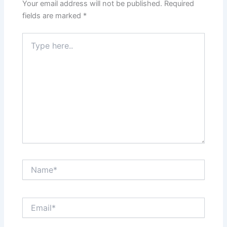
Your email address will not be published.
Required
fields are marked
*
Type
here..
Name*
Email*