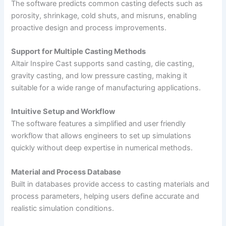
The software predicts common casting defects such as
porosity, shrinkage, cold shuts, and misruns, enabling
proactive design and process improvements.
Support for Multiple Casting Methods
Altair Inspire Cast supports sand casting, die casting,
gravity casting, and low pressure casting, making it
suitable for a wide range of manufacturing applications.
Intuitive Setup and Workflow
The software features a simplified and user friendly
workflow that allows engineers to set up simulations
quickly without deep expertise in numerical methods.
Material and Process Database
Built in databases provide access to casting materials and
process parameters, helping users define accurate and
realistic simulation conditions.