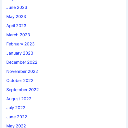
June 2023
May 2023
April 2023
March 2023
February 2023
January 2023
December 2022
November 2022
October 2022
September 2022
August 2022
July 2022
June 2022
May 2022