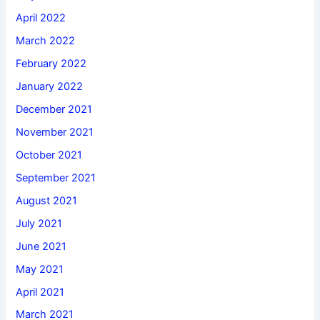
April 2022
March 2022
February 2022
January 2022
December 2021
November 2021
October 2021
September 2021
August 2021
July 2021
June 2021
May 2021
April 2021
March 2021