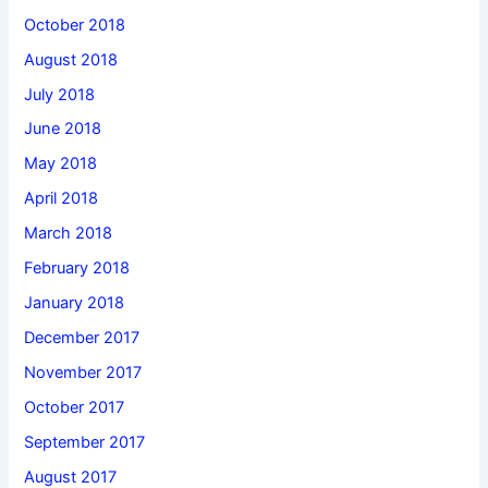
October 2018
August 2018
July 2018
June 2018
May 2018
April 2018
March 2018
February 2018
January 2018
December 2017
November 2017
October 2017
September 2017
August 2017