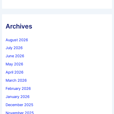
Archives
August 2026
July 2026
June 2026
May 2026
April 2026
March 2026
February 2026
January 2026
December 2025
November 2025