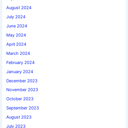
August 2024
July 2024
June 2024
May 2024
April 2024
March 2024
February 2024
January 2024
December 2023
November 2023
October 2023
September 2023
August 2023
July 2023