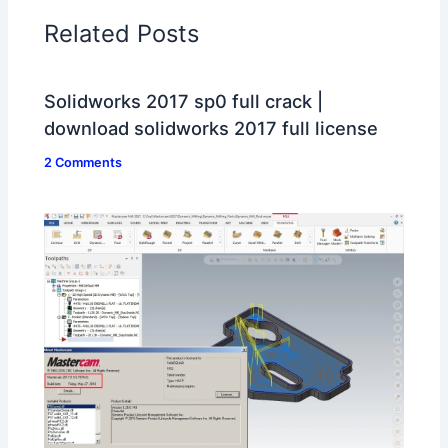
Related Posts
Solidworks 2017 sp0 full crack |
download solidworks 2017 full license
2 Comments