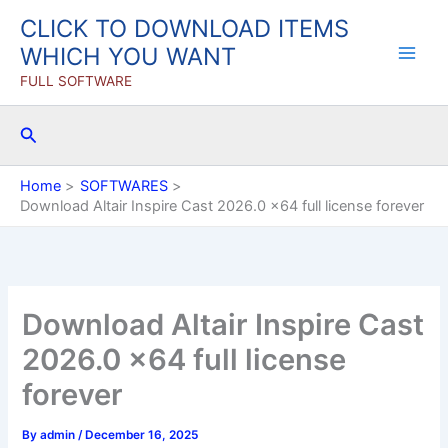
Skip
CLICK TO DOWNLOAD ITEMS
to
WHICH YOU WANT
content
FULL SOFTWARE
Search
Home
SOFTWARES
Download Altair Inspire Cast 2026.0 x64 full license forever
Download Altair Inspire Cast
2026.0 x64 full license
forever
By
admin
/
December 16, 2025