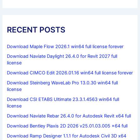
RECENT POSTS
Download Maple Flow 2026.1 win64 full license forever
Download Naviate Daylight 26.4.0 for Revit 2027 full
license
Download CIMCO Edit 2026.01.16 win64 full license forever
Download Steinberg WaveLab Pro 13.0.30 win64 full
license
Download CSI ETABS Ultimate 23.3.1.4563 win64 full
license
Download Naviate Rebar 26.4.0 for Autodesk Revit x64 full
Download Bentley Plaxis 2D 2026 v25.01.03.005 x64 full
Download Ramp Designer 1.1.1 for Autodesk Civil 3D x64