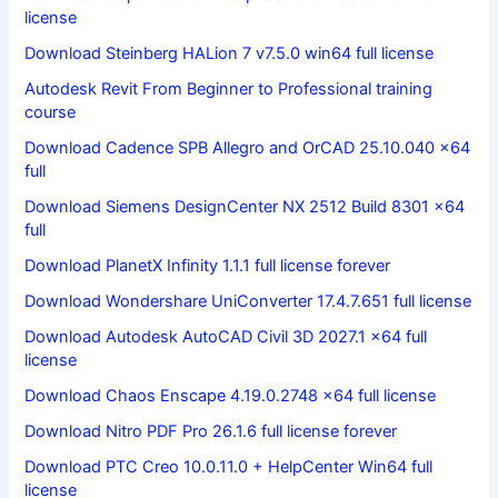
license
Download Steinberg HALion 7 v7.5.0 win64 full license
Autodesk Revit From Beginner to Professional training
course
Download Cadence SPB Allegro and OrCAD 25.10.040 x64
full
Download Siemens DesignCenter NX 2512 Build 8301 x64
full
Download PlanetX Infinity 1.1.1 full license forever
Download Wondershare UniConverter 17.4.7.651 full license
Download Autodesk AutoCAD Civil 3D 2027.1 x64 full
license
Download Chaos Enscape 4.19.0.2748 x64 full license
Download Nitro PDF Pro 26.1.6 full license forever
Download PTC Creo 10.0.11.0 + HelpCenter Win64 full
license