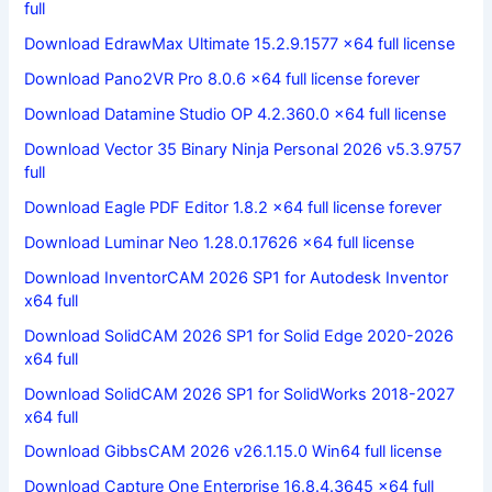
full
Download EdrawMax Ultimate 15.2.9.1577 x64 full license
Download Pano2VR Pro 8.0.6 x64 full license forever
Download Datamine Studio OP 4.2.360.0 x64 full license
Download Vector 35 Binary Ninja Personal 2026 v5.3.9757
full
Download Eagle PDF Editor 1.8.2 x64 full license forever
Download Luminar Neo 1.28.0.17626 x64 full license
Download InventorCAM 2026 SP1 for Autodesk Inventor
x64 full
Download SolidCAM 2026 SP1 for Solid Edge 2020-2026
x64 full
Download SolidCAM 2026 SP1 for SolidWorks 2018-2027
x64 full
Download GibbsCAM 2026 v26.1.15.0 Win64 full license
Download Capture One Enterprise 16.8.4.3645 x64 full