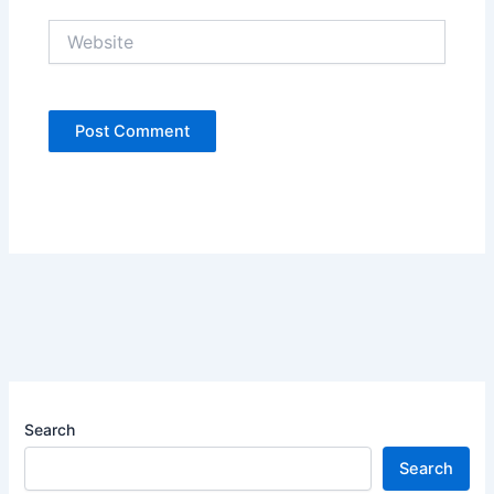
Website
Search
Search