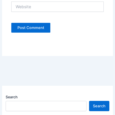
Website
Search
Search