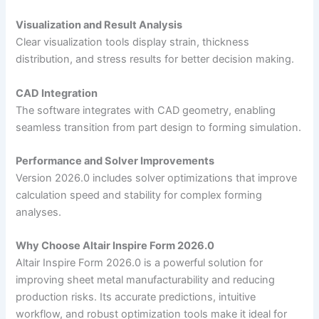
Visualization and Result Analysis
Clear visualization tools display strain, thickness
distribution, and stress results for better decision making.
CAD Integration
The software integrates with CAD geometry, enabling
seamless transition from part design to forming simulation.
Performance and Solver Improvements
Version 2026.0 includes solver optimizations that improve
calculation speed and stability for complex forming
analyses.
Why Choose Altair Inspire Form 2026.0
Altair Inspire Form 2026.0 is a powerful solution for
improving sheet metal manufacturability and reducing
production risks. Its accurate predictions, intuitive
workflow, and robust optimization tools make it ideal for