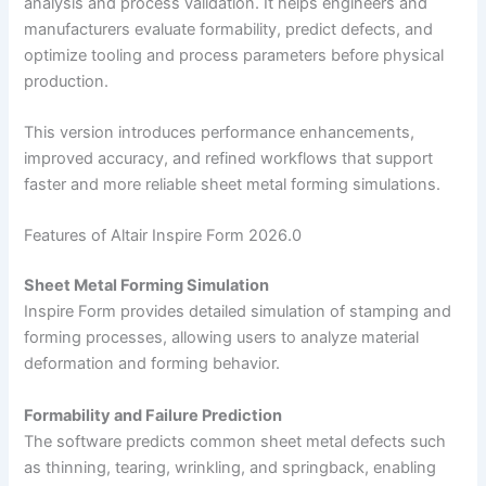
analysis and process validation. It helps engineers and
manufacturers evaluate formability, predict defects, and
optimize tooling and process parameters before physical
production.
This version introduces performance enhancements,
improved accuracy, and refined workflows that support
faster and more reliable sheet metal forming simulations.
Features of Altair Inspire Form 2026.0
Sheet Metal Forming Simulation
Inspire Form provides detailed simulation of stamping and
forming processes, allowing users to analyze material
deformation and forming behavior.
Formability and Failure Prediction
The software predicts common sheet metal defects such
as thinning, tearing, wrinkling, and springback, enabling