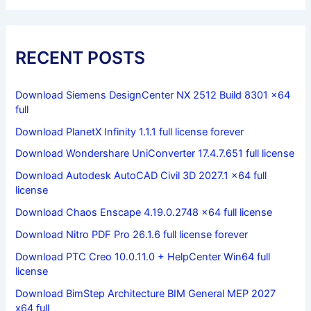
RECENT POSTS
Download Siemens DesignCenter NX 2512 Build 8301 x64
full
Download PlanetX Infinity 1.1.1 full license forever
Download Wondershare UniConverter 17.4.7.651 full license
Download Autodesk AutoCAD Civil 3D 2027.1 x64 full
license
Download Chaos Enscape 4.19.0.2748 x64 full license
Download Nitro PDF Pro 26.1.6 full license forever
Download PTC Creo 10.0.11.0 + HelpCenter Win64 full
license
Download BimStep Architecture BIM General MEP 2027
x64 full