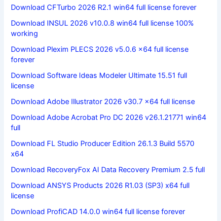
Download CFTurbo 2026 R2.1 win64 full license forever
Download INSUL 2026 v10.0.8 win64 full license 100%
working
Download Plexim PLECS 2026 v5.0.6 x64 full license
forever
Download Software Ideas Modeler Ultimate 15.51 full
license
Download Adobe Illustrator 2026 v30.7 x64 full license
Download Adobe Acrobat Pro DC 2026 v26.1.21771 win64
full
Download FL Studio Producer Edition 26.1.3 Build 5570
x64
Download RecoveryFox AI Data Recovery Premium 2.5 full
Download ANSYS Products 2026 R1.03 (SP3) x64 full
license
Download ProfiCAD 14.0.0 win64 full license forever