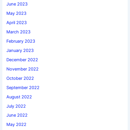
June 2023
May 2023
April 2023
March 2023
February 2023
January 2023
December 2022
November 2022
October 2022
September 2022
August 2022
July 2022
June 2022
May 2022