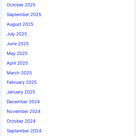
October 2025
September 2025
August 2025
July 2025
June 2025
May 2025
April 2025
March 2025
February 2025
January 2025
December 2024
November 2024
October 2024
September 2024