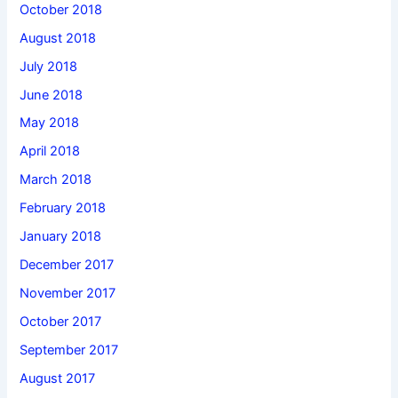
October 2018
August 2018
July 2018
June 2018
May 2018
April 2018
March 2018
February 2018
January 2018
December 2017
November 2017
October 2017
September 2017
August 2017