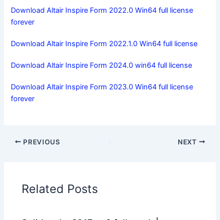
Download Altair Inspire Form 2022.0 Win64 full license
forever
Download Altair Inspire Form 2022.1.0 Win64 full license
Download Altair Inspire Form 2024.0 win64 full license
Download Altair Inspire Form 2023.0 Win64 full license
forever
PREVIOUS
NEXT
Related Posts