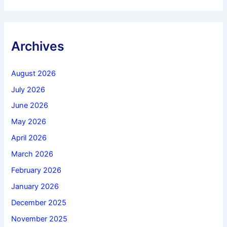
Archives
August 2026
July 2026
June 2026
May 2026
April 2026
March 2026
February 2026
January 2026
December 2025
November 2025