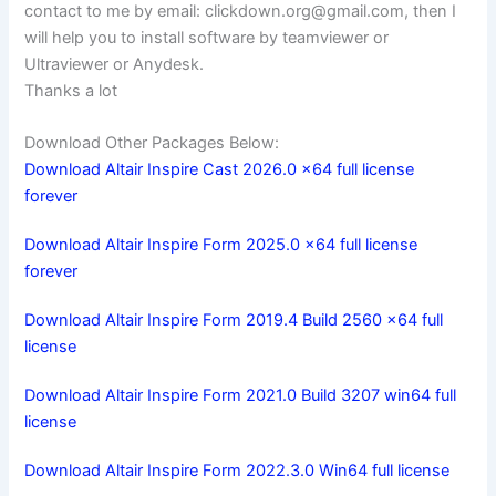
contact to me by email:
clickdown.org@gmail.com
, then I
will help you to install software by teamviewer or
Ultraviewer or Anydesk.
Thanks a lot
Download Other Packages Below:
Download Altair Inspire Cast 2026.0 x64 full license
forever
Download Altair Inspire Form 2025.0 x64 full license
forever
Download Altair Inspire Form 2019.4 Build 2560 x64 full
license
Download Altair Inspire Form 2021.0 Build 3207 win64 full
license
Download Altair Inspire Form 2022.3.0 Win64 full license