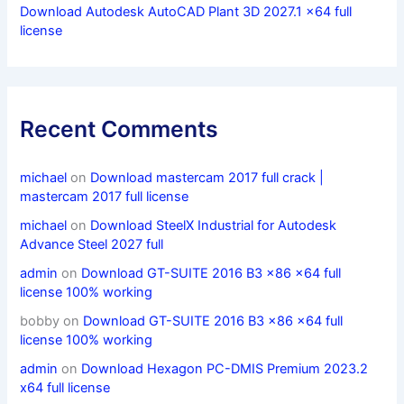
Download Autodesk AutoCAD Plant 3D 2027.1 x64 full
license
Recent Comments
michael
on
Download mastercam 2017 full crack |
mastercam 2017 full license
michael
on
Download SteelX Industrial for Autodesk
Advance Steel 2027 full
admin
on
Download GT-SUITE 2016 B3 x86 x64 full
license 100% working
bobby
on
Download GT-SUITE 2016 B3 x86 x64 full
license 100% working
admin
on
Download Hexagon PC-DMIS Premium 2023.2
x64 full license