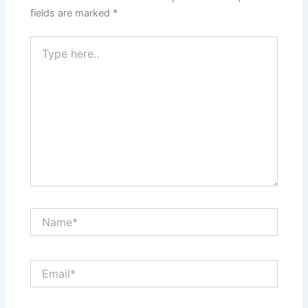
fields are marked
*
Type
here..
Name*
Email*