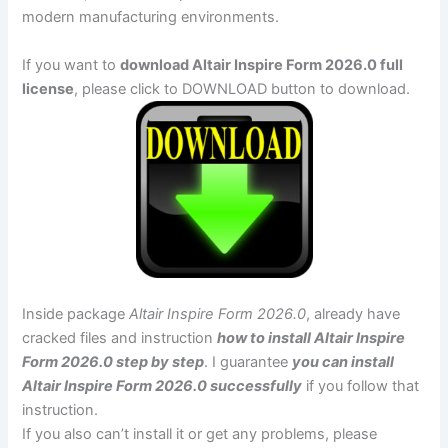
modern manufacturing environments.
If you want to
download Altair Inspire Form 2026.0 full
license
, please click to DOWNLOAD button to download.
Inside package
Altair Inspire Form 2026.0
, already have
cracked files and instruction
how to install Altair Inspire
Form 2026.0 step by step
. I guarantee
you can install
Altair Inspire Form 2026.0 successfully
if you follow that
instruction.
If you also can’t install it or get any problems, please