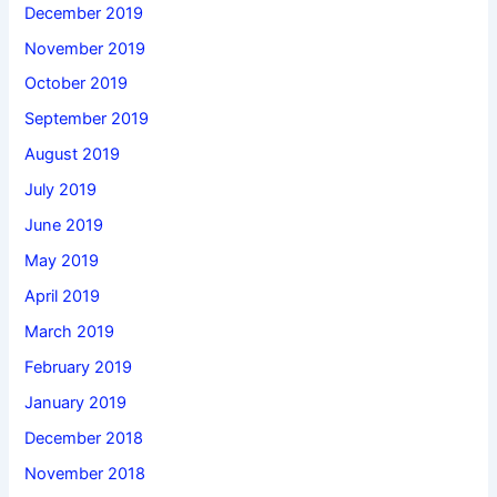
December 2019
November 2019
October 2019
September 2019
August 2019
July 2019
June 2019
May 2019
April 2019
March 2019
February 2019
January 2019
December 2018
November 2018