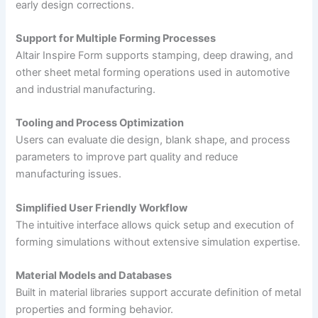
early design corrections.
Support for Multiple Forming Processes
Altair Inspire Form supports stamping, deep drawing, and
other sheet metal forming operations used in automotive
and industrial manufacturing.
Tooling and Process Optimization
Users can evaluate die design, blank shape, and process
parameters to improve part quality and reduce
manufacturing issues.
Simplified User Friendly Workflow
The intuitive interface allows quick setup and execution of
forming simulations without extensive simulation expertise.
Material Models and Databases
Built in material libraries support accurate definition of metal
properties and forming behavior.