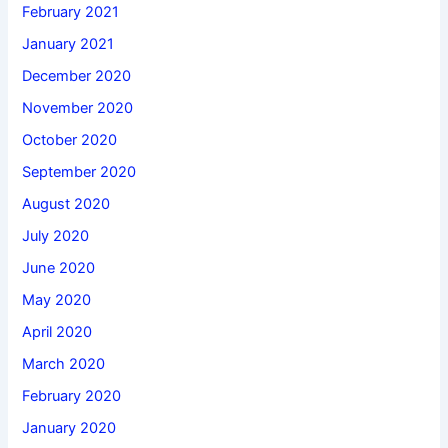
February 2021
January 2021
December 2020
November 2020
October 2020
September 2020
August 2020
July 2020
June 2020
May 2020
April 2020
March 2020
February 2020
January 2020