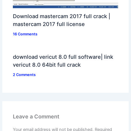
Download mastercam 2017 full crack |
mastercam 2017 full license
16 Comments
download vericut 8.0 full software| link
vericut 8.0 64bit full crack
2 Comments
Leave a Comment
Your email address will not be published.
Required