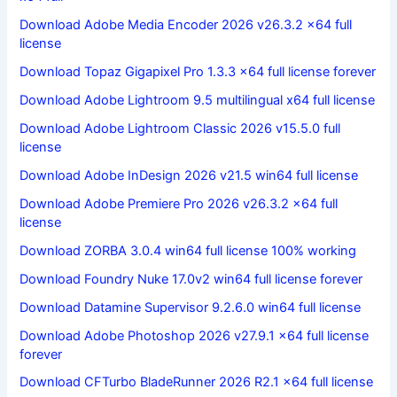
Download Adobe Media Encoder 2026 v26.3.2 x64 full
license
Download Topaz Gigapixel Pro 1.3.3 x64 full license forever
Download Adobe Lightroom 9.5 multilingual x64 full license
Download Adobe Lightroom Classic 2026 v15.5.0 full
license
Download Adobe InDesign 2026 v21.5 win64 full license
Download Adobe Premiere Pro 2026 v26.3.2 x64 full
license
Download ZORBA 3.0.4 win64 full license 100% working
Download Foundry Nuke 17.0v2 win64 full license forever
Download Datamine Supervisor 9.2.6.0 win64 full license
Download Adobe Photoshop 2026 v27.9.1 x64 full license
forever
Download CFTurbo BladeRunner 2026 R2.1 x64 full license