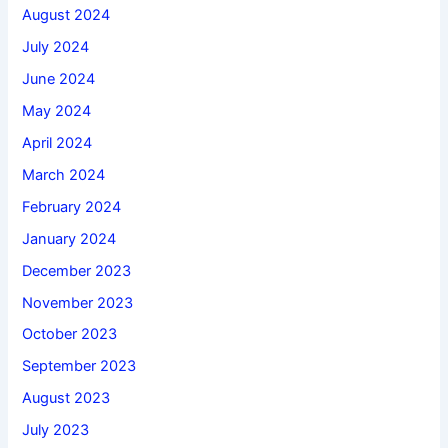
August 2024
July 2024
June 2024
May 2024
April 2024
March 2024
February 2024
January 2024
December 2023
November 2023
October 2023
September 2023
August 2023
July 2023