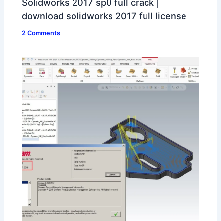
Solidworks 2017 sp0 full crack |
download solidworks 2017 full license
2 Comments