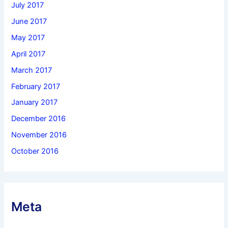
July 2017
June 2017
May 2017
April 2017
March 2017
February 2017
January 2017
December 2016
November 2016
October 2016
Meta