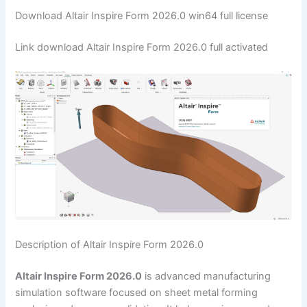
Download Altair Inspire Form 2026.0 win64 full license
Link download Altair Inspire Form 2026.0 full activated
Description of Altair Inspire Form 2026.0
Altair Inspire Form 2026.0
is advanced manufacturing
simulation software focused on sheet metal forming