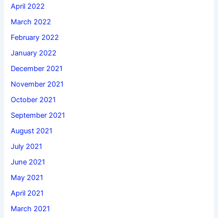
April 2022
March 2022
February 2022
January 2022
December 2021
November 2021
October 2021
September 2021
August 2021
July 2021
June 2021
May 2021
April 2021
March 2021