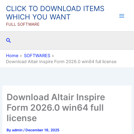
Skip
CLICK TO DOWNLOAD ITEMS
to
WHICH YOU WANT
content
FULL SOFTWARE
Search
Home
SOFTWARES
Download Altair Inspire Form 2026.0 win64 full license
Download Altair Inspire
Form 2026.0 win64 full
license
By
admin
/
December 16, 2025