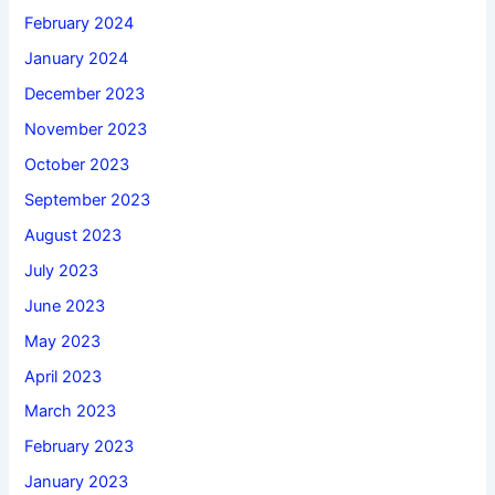
February 2024
January 2024
December 2023
November 2023
October 2023
September 2023
August 2023
July 2023
June 2023
May 2023
April 2023
March 2023
February 2023
January 2023