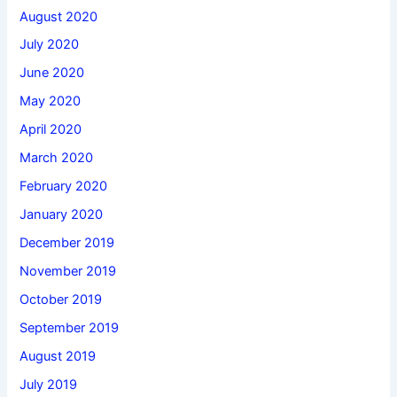
August 2020
July 2020
June 2020
May 2020
April 2020
March 2020
February 2020
January 2020
December 2019
November 2019
October 2019
September 2019
August 2019
July 2019