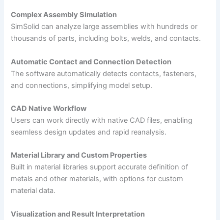
Complex Assembly Simulation
SimSolid can analyze large assemblies with hundreds or
thousands of parts, including bolts, welds, and contacts.
Automatic Contact and Connection Detection
The software automatically detects contacts, fasteners,
and connections, simplifying model setup.
CAD Native Workflow
Users can work directly with native CAD files, enabling
seamless design updates and rapid reanalysis.
Material Library and Custom Properties
Built in material libraries support accurate definition of
metals and other materials, with options for custom
material data.
Visualization and Result Interpretation