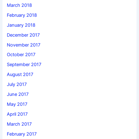
March 2018
February 2018
January 2018
December 2017
November 2017
October 2017
September 2017
August 2017
July 2017
June 2017
May 2017
April 2017
March 2017
February 2017