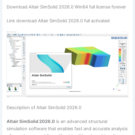
Download Altair SimSolid 2026.0 Win64 full license forever
Link download Altair SimSolid 2026.0 full activated
Description of Altair SimSolid 2026.0
Altair SimSolid 2026.0
is an advanced structural
simulation software that enables fast and accurate analysis