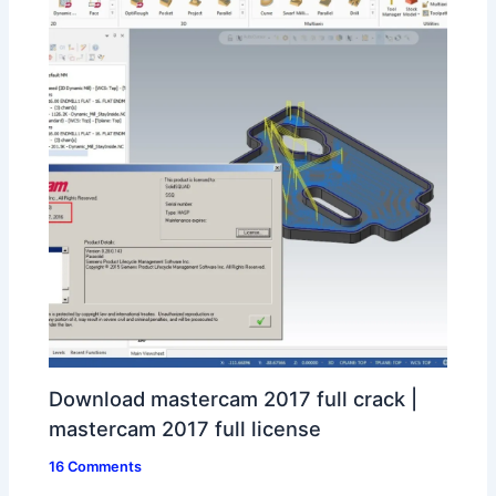
Download mastercam 2017 full crack |
mastercam 2017 full license
16 Comments