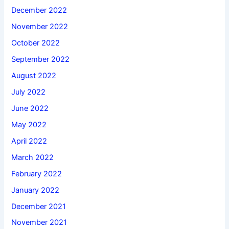
December 2022
November 2022
October 2022
September 2022
August 2022
July 2022
June 2022
May 2022
April 2022
March 2022
February 2022
January 2022
December 2021
November 2021