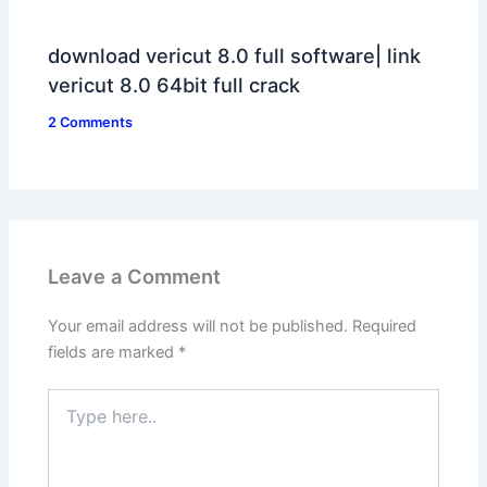
download vericut 8.0 full software| link
vericut 8.0 64bit full crack
2 Comments
Leave a Comment
Your email address will not be published.
Required
fields are marked
*
Type
here..