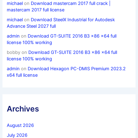
michael
on
Download mastercam 2017 full crack |
mastercam 2017 full license
michael
on
Download SteelX Industrial for Autodesk
Advance Steel 2027 full
admin
on
Download GT-SUITE 2016 B3 x86 x64 full
license 100% working
bobby
on
Download GT-SUITE 2016 B3 x86 x64 full
license 100% working
admin
on
Download Hexagon PC-DMIS Premium 2023.2
x64 full license
Archives
August 2026
July 2026