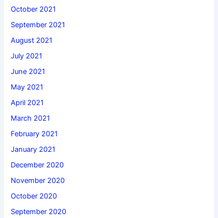
October 2021
September 2021
August 2021
July 2021
June 2021
May 2021
April 2021
March 2021
February 2021
January 2021
December 2020
November 2020
October 2020
September 2020