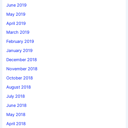
June 2019
May 2019
April 2019
March 2019
February 2019
January 2019
December 2018
November 2018
October 2018
August 2018
July 2018
June 2018
May 2018
April 2018