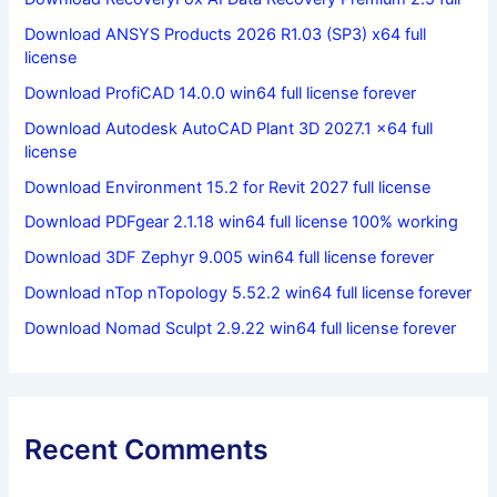
Download ANSYS Products 2026 R1.03 (SP3) x64 full
license
Download ProfiCAD 14.0.0 win64 full license forever
Download Autodesk AutoCAD Plant 3D 2027.1 x64 full
license
Download Environment 15.2 for Revit 2027 full license
Download PDFgear 2.1.18 win64 full license 100% working
Download 3DF Zephyr 9.005 win64 full license forever
Download nTop nTopology 5.52.2 win64 full license forever
Download Nomad Sculpt 2.9.22 win64 full license forever
Recent Comments