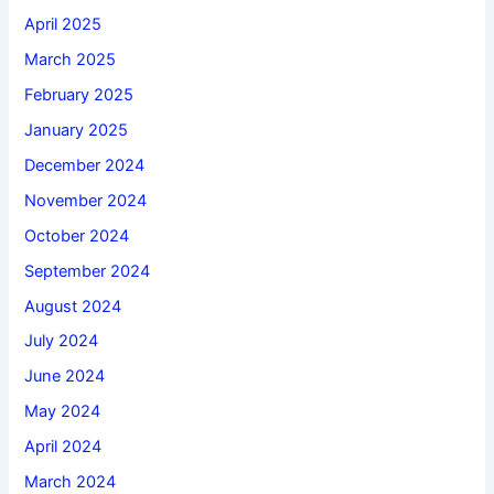
April 2025
March 2025
February 2025
January 2025
December 2024
November 2024
October 2024
September 2024
August 2024
July 2024
June 2024
May 2024
April 2024
March 2024