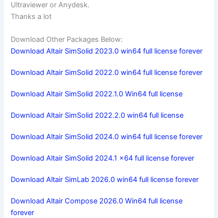
Ultraviewer or Anydesk.
Thanks a lot
Download Other Packages Below:
Download Altair SimSolid 2023.0 win64 full license forever
Download Altair SimSolid 2022.0 win64 full license forever
Download Altair SimSolid 2022.1.0 Win64 full license
Download Altair SimSolid 2022.2.0 win64 full license
Download Altair SimSolid 2024.0 win64 full license forever
Download Altair SimSolid 2024.1 x64 full license forever
Download Altair SimLab 2026.0 win64 full license forever
Download Altair Compose 2026.0 Win64 full license
forever