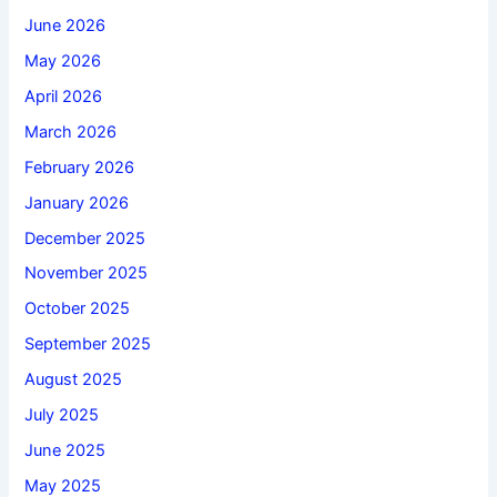
June 2026
May 2026
April 2026
March 2026
February 2026
January 2026
December 2025
November 2025
October 2025
September 2025
August 2025
July 2025
June 2025
May 2025