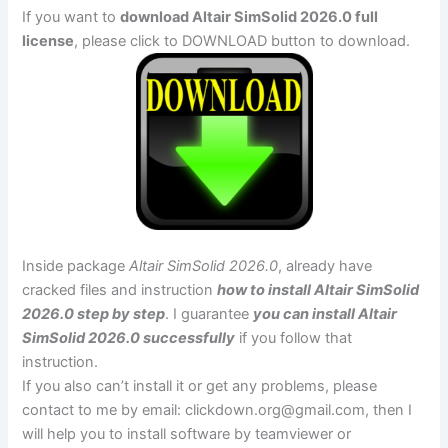
If you want to
download Altair SimSolid 2026.0 full
license
, please click to DOWNLOAD button to download.
Inside package
Altair SimSolid 2026.0
, already have
cracked files and instruction
how to install Altair SimSolid
2026.0 step by step
. I guarantee
you can install Altair
SimSolid 2026.0 successfully
if you follow that
instruction.
If you also can’t install it or get any problems, please
contact to me by email:
clickdown.org@gmail.com
, then I
will help you to install software by teamviewer or