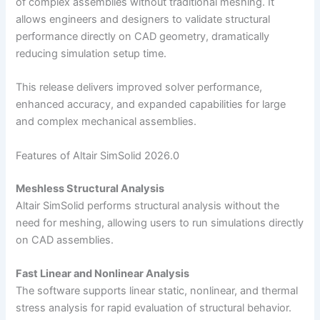
of complex assemblies without traditional meshing. It
allows engineers and designers to validate structural
performance directly on CAD geometry, dramatically
reducing simulation setup time.
This release delivers improved solver performance,
enhanced accuracy, and expanded capabilities for large
and complex mechanical assemblies.
Features of Altair SimSolid 2026.0
Meshless Structural Analysis
Altair SimSolid performs structural analysis without the
need for meshing, allowing users to run simulations directly
on CAD assemblies.
Fast Linear and Nonlinear Analysis
The software supports linear static, nonlinear, and thermal
stress analysis for rapid evaluation of structural behavior.