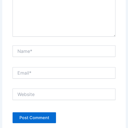
Name*
Email*
Website