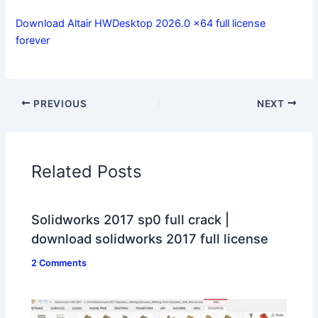
Download Altair HWDesktop 2026.0 x64 full license
forever
PREVIOUS
NEXT
Related Posts
Solidworks 2017 sp0 full crack |
download solidworks 2017 full license
2 Comments