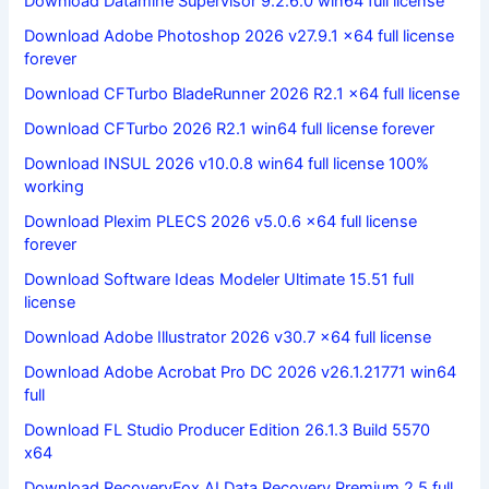
Download Datamine Supervisor 9.2.6.0 win64 full license
Download Adobe Photoshop 2026 v27.9.1 x64 full license
forever
Download CFTurbo BladeRunner 2026 R2.1 x64 full license
Download CFTurbo 2026 R2.1 win64 full license forever
Download INSUL 2026 v10.0.8 win64 full license 100%
working
Download Plexim PLECS 2026 v5.0.6 x64 full license
forever
Download Software Ideas Modeler Ultimate 15.51 full
license
Download Adobe Illustrator 2026 v30.7 x64 full license
Download Adobe Acrobat Pro DC 2026 v26.1.21771 win64
full
Download FL Studio Producer Edition 26.1.3 Build 5570
x64
Download RecoveryFox AI Data Recovery Premium 2.5 full