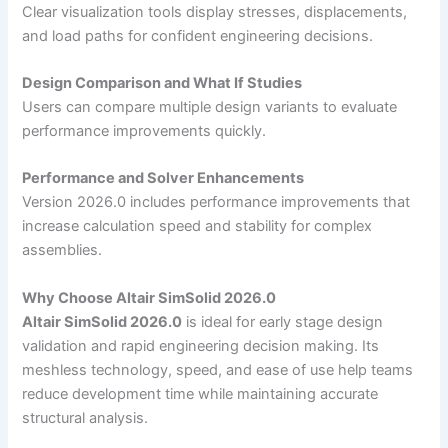
Clear visualization tools display stresses, displacements,
and load paths for confident engineering decisions.
Design Comparison and What If Studies
Users can compare multiple design variants to evaluate
performance improvements quickly.
Performance and Solver Enhancements
Version 2026.0 includes performance improvements that
increase calculation speed and stability for complex
assemblies.
Why Choose Altair SimSolid 2026.0
Altair SimSolid 2026.0
is ideal for early stage design
validation and rapid engineering decision making. Its
meshless technology, speed, and ease of use help teams
reduce development time while maintaining accurate
structural analysis.