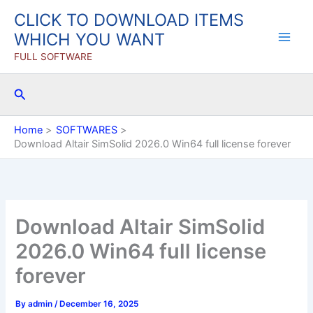
Skip
CLICK TO DOWNLOAD ITEMS
to
WHICH YOU WANT
content
FULL SOFTWARE
Search
Home
SOFTWARES
Download Altair SimSolid 2026.0 Win64 full license forever
Download Altair SimSolid
2026.0 Win64 full license
forever
By
admin
/
December 16, 2025