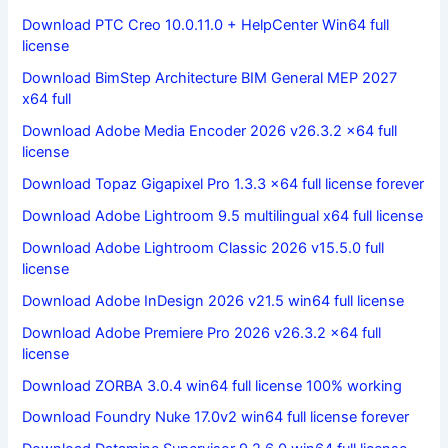
Download PTC Creo 10.0.11.0 + HelpCenter Win64 full
license
Download BimStep Architecture BIM General MEP 2027
x64 full
Download Adobe Media Encoder 2026 v26.3.2 x64 full
license
Download Topaz Gigapixel Pro 1.3.3 x64 full license forever
Download Adobe Lightroom 9.5 multilingual x64 full license
Download Adobe Lightroom Classic 2026 v15.5.0 full
license
Download Adobe InDesign 2026 v21.5 win64 full license
Download Adobe Premiere Pro 2026 v26.3.2 x64 full
license
Download ZORBA 3.0.4 win64 full license 100% working
Download Foundry Nuke 17.0v2 win64 full license forever