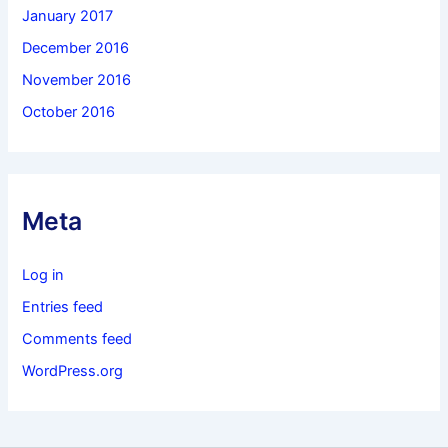
January 2017
December 2016
November 2016
October 2016
Meta
Log in
Entries feed
Comments feed
WordPress.org