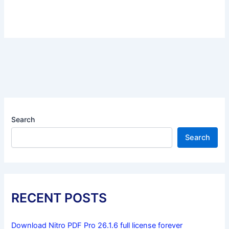
Search
Search
RECENT POSTS
Download Nitro PDF Pro 26.1.6 full license forever