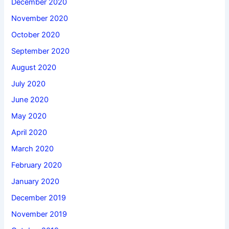
December 2020
November 2020
October 2020
September 2020
August 2020
July 2020
June 2020
May 2020
April 2020
March 2020
February 2020
January 2020
December 2019
November 2019