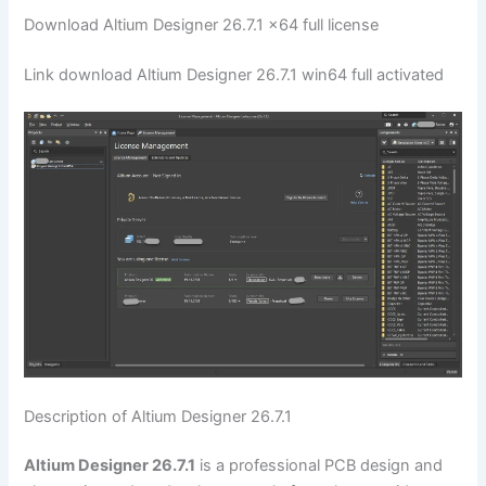
Download Altium Designer 26.7.1 x64 full license
Link download Altium Designer 26.7.1 win64 full activated
Description of Altium Designer 26.7.1
Altium Designer 26.7.1
is a professional PCB design and