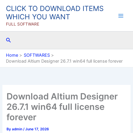
Skip
CLICK TO DOWNLOAD ITEMS
to
WHICH YOU WANT
content
FULL SOFTWARE
Search
Home
SOFTWARES
Download Altium Designer 26.7.1 win64 full license forever
Download Altium Designer
26.7.1 win64 full license
forever
By
admin
/
June 17, 2026