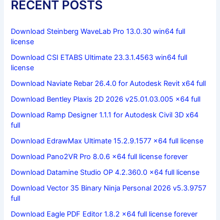
RECENT POSTS
Download Steinberg WaveLab Pro 13.0.30 win64 full
license
Download CSI ETABS Ultimate 23.3.1.4563 win64 full
license
Download Naviate Rebar 26.4.0 for Autodesk Revit x64 full
Download Bentley Plaxis 2D 2026 v25.01.03.005 x64 full
Download Ramp Designer 1.1.1 for Autodesk Civil 3D x64
full
Download EdrawMax Ultimate 15.2.9.1577 x64 full license
Download Pano2VR Pro 8.0.6 x64 full license forever
Download Datamine Studio OP 4.2.360.0 x64 full license
Download Vector 35 Binary Ninja Personal 2026 v5.3.9757
full
Download Eagle PDF Editor 1.8.2 x64 full license forever