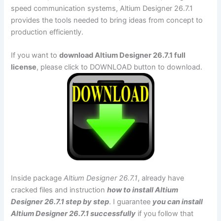
speed communication systems, Altium Designer 26.7.1
provides the tools needed to bring ideas from concept to
production efficiently.
If you want to
download Altium Designer 26.7.1 full
license
, please click to DOWNLOAD button to download.
Inside package
Altium Designer 26.7.1
, already have
cracked files and instruction
how to install Altium
Designer 26.7.1 step by step
. I guarantee
you can install
Altium Designer 26.7.1 successfully
if you follow that