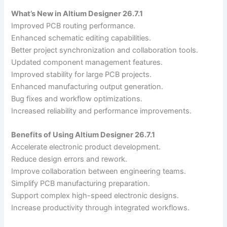
What’s New in Altium Designer 26.7.1
Improved PCB routing performance.
Enhanced schematic editing capabilities.
Better project synchronization and collaboration tools.
Updated component management features.
Improved stability for large PCB projects.
Enhanced manufacturing output generation.
Bug fixes and workflow optimizations.
Increased reliability and performance improvements.
Benefits of Using Altium Designer 26.7.1
Accelerate electronic product development.
Reduce design errors and rework.
Improve collaboration between engineering teams.
Simplify PCB manufacturing preparation.
Support complex high-speed electronic designs.
Increase productivity through integrated workflows.