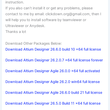
instruction.
If you also can’t install it or get any problems, please
contact to me by email:
clickdown.org@gmail.com
, then I
will help you to install software by teamviewer or
Ultraviewer or Anydesk.
Thanks a lot
Download Other Packages Below:
Download Altium Designer 26.6.0 build 10 x64 full license
Download Altium Designer 26.2.0.7 x64 full license forever
Download Altium Designer Agile 26.0.0 x64 full activated
Download Altium Designer Agile 26.2.0 win64 full license
Download Altium Designer Agile 26.6.0 build 21 full license
Download Altium Designer 26.5.0 Build 11 x64 full license