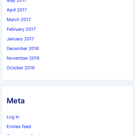
May 2017
April 2017
March 2017
February 2017
January 2017
December 2016
November 2016
October 2016
Meta
Log in
Entries feed