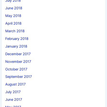
July 2018
June 2018
May 2018
April 2018
March 2018
February 2018
January 2018
December 2017
November 2017
October 2017
September 2017
August 2017
July 2017
June 2017