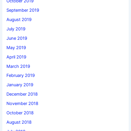
October 2019
September 2019
August 2019
July 2019
June 2019
May 2019
April 2019
March 2019
February 2019
January 2019
December 2018
November 2018
October 2018
August 2018