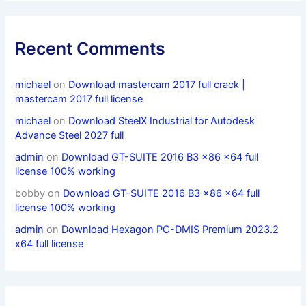
Recent Comments
michael
on
Download mastercam 2017 full crack |
mastercam 2017 full license
michael
on
Download SteelX Industrial for Autodesk
Advance Steel 2027 full
admin
on
Download GT-SUITE 2016 B3 x86 x64 full
license 100% working
bobby
on
Download GT-SUITE 2016 B3 x86 x64 full
license 100% working
admin
on
Download Hexagon PC-DMIS Premium 2023.2
x64 full license