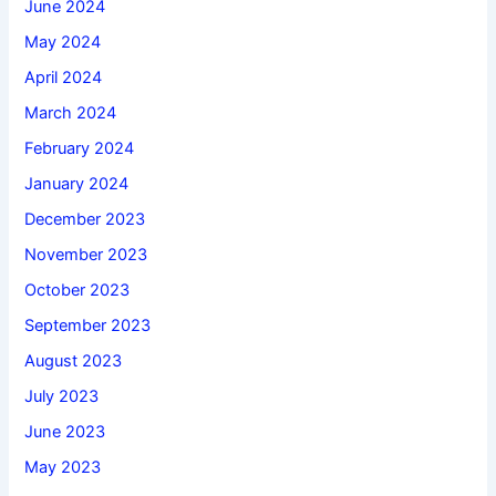
June 2024
May 2024
April 2024
March 2024
February 2024
January 2024
December 2023
November 2023
October 2023
September 2023
August 2023
July 2023
June 2023
May 2023