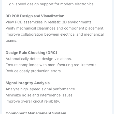
High-speed design support for modern electronics.
3D PCB Design and Visualization
View PCB assemblies in realistic 3D environments.
Verify mechanical clearances and component placement.
Improve collaboration between electrical and mechanical
teams.
Design Rule Checking (DRC)
Automatically detect design violations.
Ensure compliance with manufacturing requirements.
Reduce costly production errors.
Signal Integrity Analysis
Analyze high-speed signal performance.
Minimize noise and interference issues.
Improve overall circuit reliability.
Component Management System