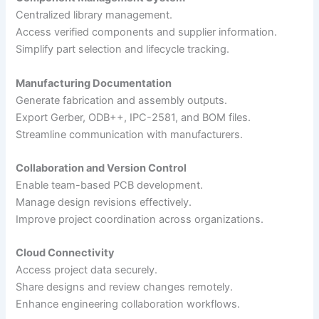
Centralized library management.
Access verified components and supplier information.
Simplify part selection and lifecycle tracking.
Manufacturing Documentation
Generate fabrication and assembly outputs.
Export Gerber, ODB++, IPC-2581, and BOM files.
Streamline communication with manufacturers.
Collaboration and Version Control
Enable team-based PCB development.
Manage design revisions effectively.
Improve project coordination across organizations.
Cloud Connectivity
Access project data securely.
Share designs and review changes remotely.
Enhance engineering collaboration workflows.