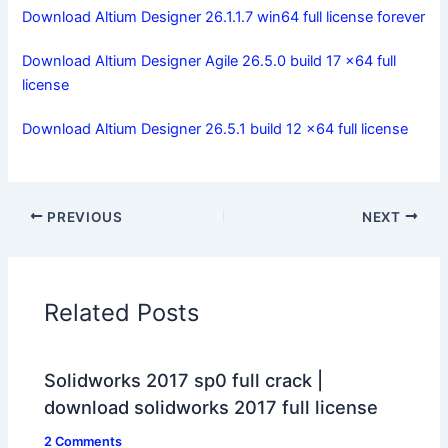
Download Altium Designer 26.1.1.7 win64 full license forever
Download Altium Designer Agile 26.5.0 build 17 x64 full
license
Download Altium Designer 26.5.1 build 12 x64 full license
PREVIOUS
NEXT
Related Posts
Solidworks 2017 sp0 full crack |
download solidworks 2017 full license
2 Comments