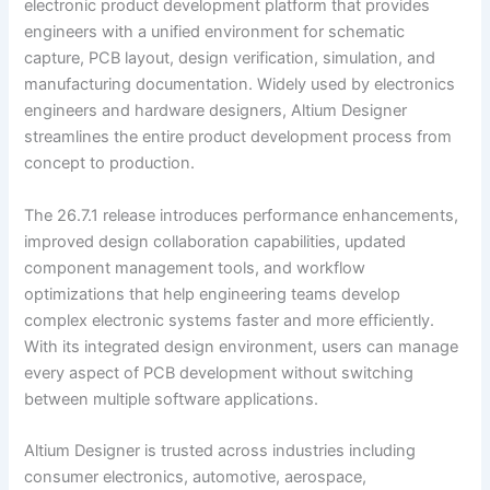
electronic product development platform that provides
engineers with a unified environment for schematic
capture, PCB layout, design verification, simulation, and
manufacturing documentation. Widely used by electronics
engineers and hardware designers, Altium Designer
streamlines the entire product development process from
concept to production.
The 26.7.1 release introduces performance enhancements,
improved design collaboration capabilities, updated
component management tools, and workflow
optimizations that help engineering teams develop
complex electronic systems faster and more efficiently.
With its integrated design environment, users can manage
every aspect of PCB development without switching
between multiple software applications.
Altium Designer is trusted across industries including
consumer electronics, automotive, aerospace,