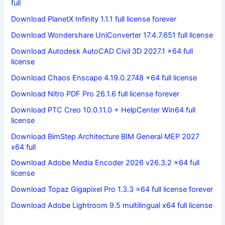
full
Download PlanetX Infinity 1.1.1 full license forever
Download Wondershare UniConverter 17.4.7.651 full license
Download Autodesk AutoCAD Civil 3D 2027.1 x64 full
license
Download Chaos Enscape 4.19.0.2748 x64 full license
Download Nitro PDF Pro 26.1.6 full license forever
Download PTC Creo 10.0.11.0 + HelpCenter Win64 full
license
Download BimStep Architecture BIM General MEP 2027
x64 full
Download Adobe Media Encoder 2026 v26.3.2 x64 full
license
Download Topaz Gigapixel Pro 1.3.3 x64 full license forever
Download Adobe Lightroom 9.5 multilingual x64 full license