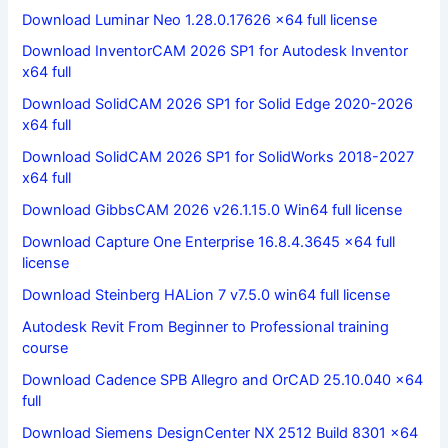
Download Luminar Neo 1.28.0.17626 x64 full license
Download InventorCAM 2026 SP1 for Autodesk Inventor
x64 full
Download SolidCAM 2026 SP1 for Solid Edge 2020-2026
x64 full
Download SolidCAM 2026 SP1 for SolidWorks 2018-2027
x64 full
Download GibbsCAM 2026 v26.1.15.0 Win64 full license
Download Capture One Enterprise 16.8.4.3645 x64 full
license
Download Steinberg HALion 7 v7.5.0 win64 full license
Autodesk Revit From Beginner to Professional training
course
Download Cadence SPB Allegro and OrCAD 25.10.040 x64
full
Download Siemens DesignCenter NX 2512 Build 8301 x64