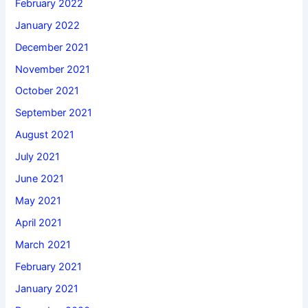
February 2022
January 2022
December 2021
November 2021
October 2021
September 2021
August 2021
July 2021
June 2021
May 2021
April 2021
March 2021
February 2021
January 2021