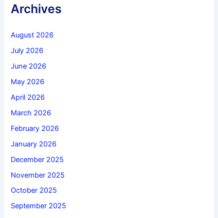
Archives
August 2026
July 2026
June 2026
May 2026
April 2026
March 2026
February 2026
January 2026
December 2025
November 2025
October 2025
September 2025