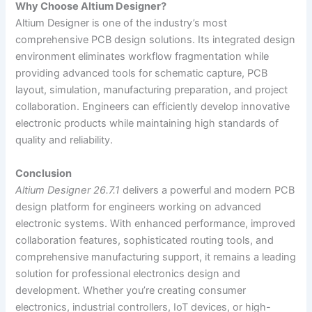
Why Choose Altium Designer?
Altium Designer is one of the industry’s most
comprehensive PCB design solutions. Its integrated design
environment eliminates workflow fragmentation while
providing advanced tools for schematic capture, PCB
layout, simulation, manufacturing preparation, and project
collaboration. Engineers can efficiently develop innovative
electronic products while maintaining high standards of
quality and reliability.
Conclusion
Altium Designer 26.7.1
delivers a powerful and modern PCB
design platform for engineers working on advanced
electronic systems. With enhanced performance, improved
collaboration features, sophisticated routing tools, and
comprehensive manufacturing support, it remains a leading
solution for professional electronics design and
development. Whether you’re creating consumer
electronics, industrial controllers, IoT devices, or high-