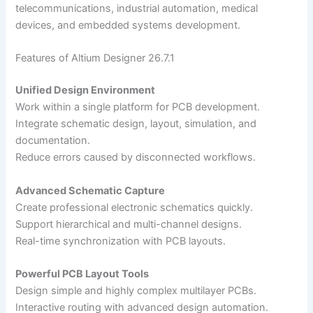
telecommunications, industrial automation, medical
devices, and embedded systems development.
Features of Altium Designer 26.7.1
Unified Design Environment
Work within a single platform for PCB development.
Integrate schematic design, layout, simulation, and
documentation.
Reduce errors caused by disconnected workflows.
Advanced Schematic Capture
Create professional electronic schematics quickly.
Support hierarchical and multi-channel designs.
Real-time synchronization with PCB layouts.
Powerful PCB Layout Tools
Design simple and highly complex multilayer PCBs.
Interactive routing with advanced design automation.