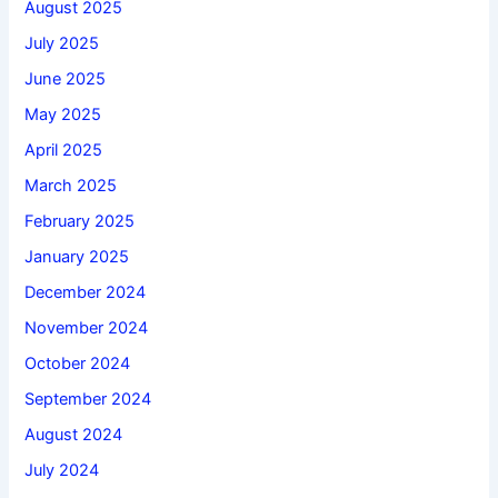
August 2025
July 2025
June 2025
May 2025
April 2025
March 2025
February 2025
January 2025
December 2024
November 2024
October 2024
September 2024
August 2024
July 2024