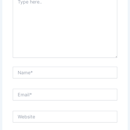
here..
Name*
Email*
Website