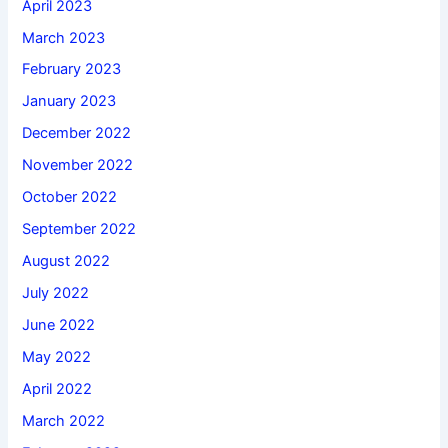
April 2023
March 2023
February 2023
January 2023
December 2022
November 2022
October 2022
September 2022
August 2022
July 2022
June 2022
May 2022
April 2022
March 2022