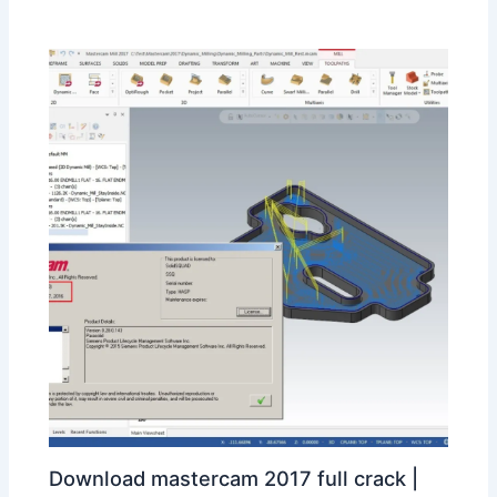
Download mastercam 2017 full crack |