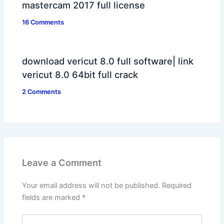
mastercam 2017 full license
16 Comments
download vericut 8.0 full software| link
vericut 8.0 64bit full crack
2 Comments
Leave a Comment
Your email address will not be published.
Required
fields are marked
*
Type