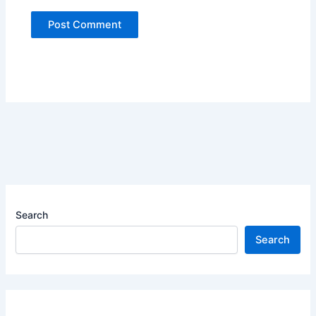
Search
Search