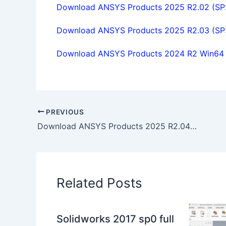
Download ANSYS Products 2025 R2.02 (SP2)
Download ANSYS Products 2025 R2.03 (SP3)
Download ANSYS Products 2024 R2 Win64 fu
PREVIOUS
Download ANSYS Products 2025 R2.04 (SP4) win64 full license
Related Posts
Solidworks 2017 sp0 full