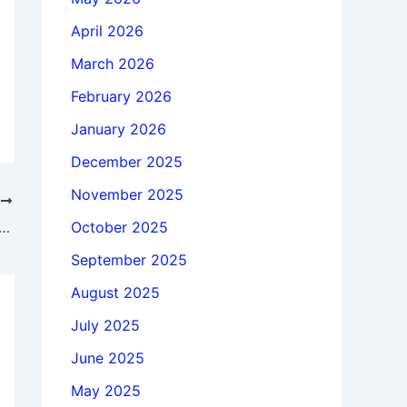
April 2026
March 2026
February 2026
January 2026
December 2025
November 2025
T
October 2025
 Siemens Simcenter FloEFD 2512.0.0 v6992 x64 full
September 2025
August 2025
July 2025
June 2025
May 2025