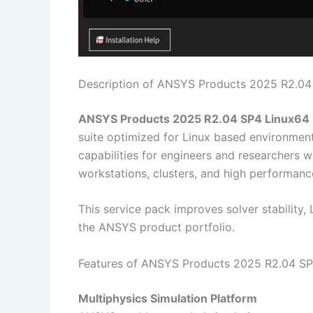
Description of ANSYS Products 2025 R2.04
ANSYS Products 2025 R2.04 SP4 Linux64
suite optimized for Linux based environment
capabilities for engineers and researchers w
workstations, clusters, and high performan
This service pack improves solver stability,
the ANSYS product portfolio.
Features of ANSYS Products 2025 R2.04 S
Multiphysics Simulation Platform