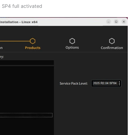
SP4 full activated