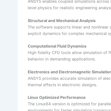
ANSYS enables coupled simulations across st
level physics for realistic engineering analysi
Structural and Mechanical Analysis
The software supports linear and nonlinear a
explicit dynamics for complex mechanical s
Computational Fluid Dynamics
High fidelity CFD tools allow simulation of f
behavior in demanding applications.
Electronics and Electromagnetic Simulatio
ANSYS provides accurate simulation of electr
thermal effects in electronic designs.
Linux Optimized Performance
The Linux64 version is optimized for paral
environments for faster simulation turnarou