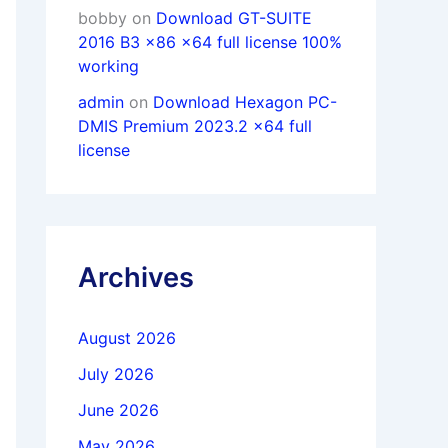
bobby
on
Download GT-SUITE
2016 B3 x86 x64 full license 100%
working
admin
on
Download Hexagon PC-
DMIS Premium 2023.2 x64 full
license
Archives
August 2026
July 2026
June 2026
May 2026