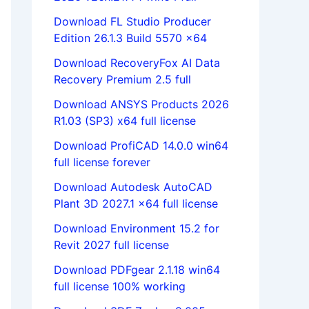
Download FL Studio Producer
Edition 26.1.3 Build 5570 x64
Download RecoveryFox AI Data
Recovery Premium 2.5 full
Download ANSYS Products 2026
R1.03 (SP3) x64 full license
Download ProfiCAD 14.0.0 win64
full license forever
Download Autodesk AutoCAD
Plant 3D 2027.1 x64 full license
Download Environment 15.2 for
Revit 2027 full license
Download PDFgear 2.1.18 win64
full license 100% working