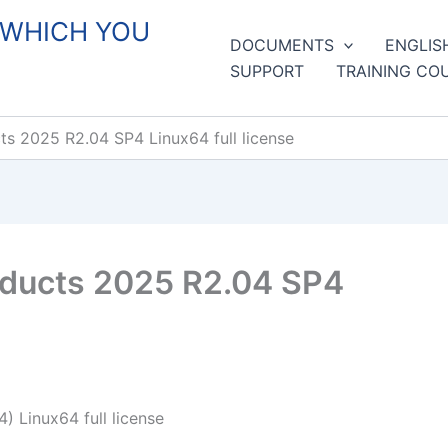
 WHICH YOU
DOCUMENTS
ENGLIS
SUPPORT
TRAINING CO
 2025 R2.04 SP4 Linux64 full license
ducts 2025 R2.04 SP4
 Linux64 full license