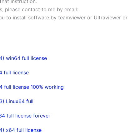
that instruction.
ems, please contact to me by email:
 you to install software by teamviewer or Ultraviewer or
 win64 full license
ull license
full license 100% working
 Linux64 full
full license forever
 x64 full license