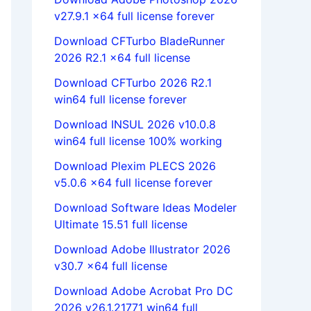
v27.9.1 x64 full license forever
Download CFTurbo BladeRunner
2026 R2.1 x64 full license
Download CFTurbo 2026 R2.1
win64 full license forever
Download INSUL 2026 v10.0.8
win64 full license 100% working
Download Plexim PLECS 2026
v5.0.6 x64 full license forever
Download Software Ideas Modeler
Ultimate 15.51 full license
Download Adobe Illustrator 2026
v30.7 x64 full license
Download Adobe Acrobat Pro DC
2026 v26.1.21771 win64 full