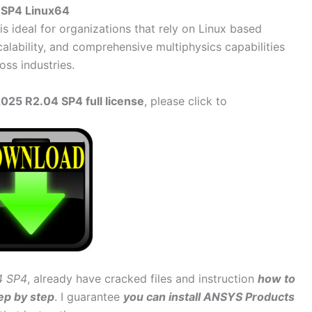
 SP4 Linux64
is ideal for organizations that rely on Linux based
alability, and comprehensive multiphysics capabilities
oss industries.
25 R2.04 SP4 full license
, please click to
4 SP4
, already have cracked files and instruction
how to
ep by step
. I guarantee
you can install ANSYS Products