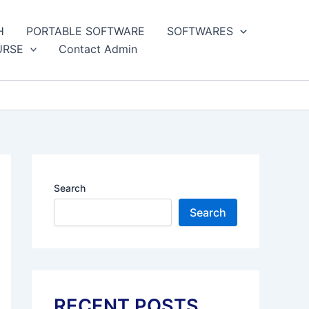
H
PORTABLE SOFTWARE
SOFTWARES
URSE
Contact Admin
Search
Search
RECENT POSTS