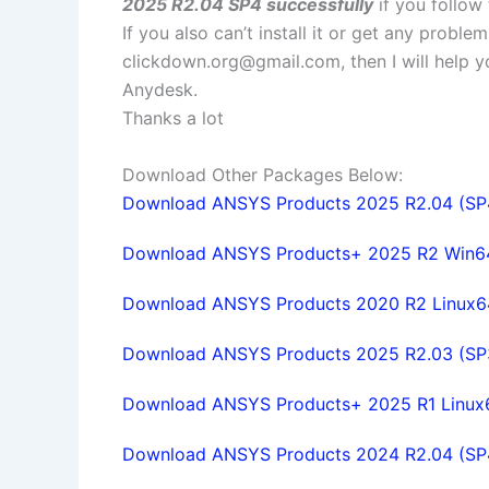
2025 R2.04 SP4 successfully
if you follow 
If you also can’t install it or get any probl
clickdown.org@gmail.com
, then I will help
Anydesk.
Thanks a lot
Download Other Packages Below:
Download ANSYS Products 2025 R2.04 (SP4)
Download ANSYS Products+ 2025 R2 Win64 f
Download ANSYS Products 2020 R2 Linux64 
Download ANSYS Products 2025 R2.03 (SP3)
Download ANSYS Products+ 2025 R1 Linux64 
Download ANSYS Products 2024 R2.04 (SP4)