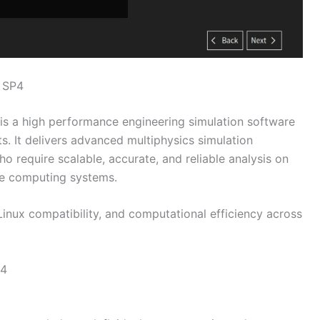
 SP4
is a high performance engineering simulation software
s. It delivers advanced multiphysics simulation
ho require scalable, accurate, and reliable analysis on
ce computing systems.
 Linux compatibility, and computational efficiency across
P4