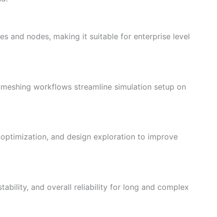
es and nodes, making it suitable for enterprise level
meshing workflows streamline simulation setup on
optimization, and design exploration to improve
ability, and overall reliability for long and complex