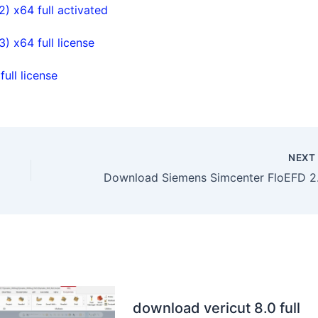
 x64 full activated
 x64 full license
ll license
NEX
Download
download vericut 8.0 full