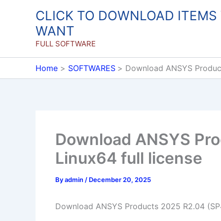
Skip
CLICK TO DOWNLOAD ITEMS
to
WANT
content
FULL SOFTWARE
Home
SOFTWARES
Download ANSYS Products
Download ANSYS Pro
Linux64 full license
By
admin
/
December 20, 2025
Download ANSYS Products 2025 R2.04 (SP4)