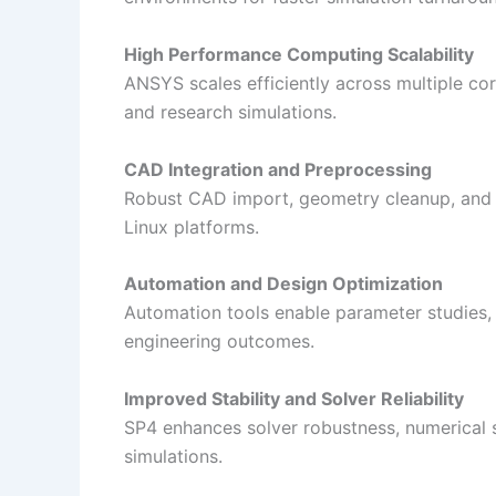
High Performance Computing Scalability
ANSYS scales efficiently across multiple cor
and research simulations.
CAD Integration and Preprocessing
Robust CAD import, geometry cleanup, and 
Linux platforms.
Automation and Design Optimization
Automation tools enable parameter studies, 
engineering outcomes.
Improved Stability and Solver Reliability
SP4 enhances solver robustness, numerical st
simulations.