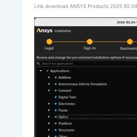
Link download ANSYS Products 2025 R2.04 