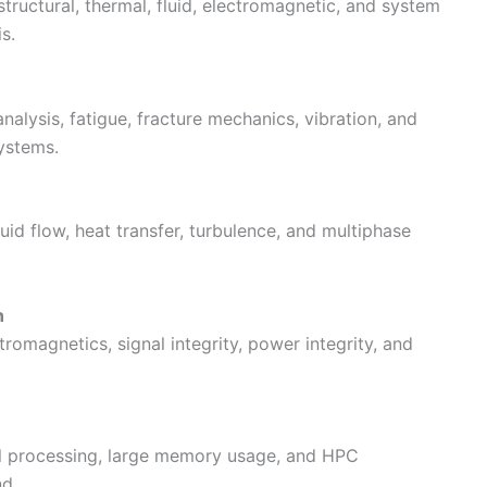
ructural, thermal, fluid, electromagnetic, and system
s.
nalysis, fatigue, fracture mechanics, vibration, and
ystems.
luid flow, heat transfer, turbulence, and multiphase
n
omagnetics, signal integrity, power integrity, and
lel processing, large memory usage, and HPC
nd.