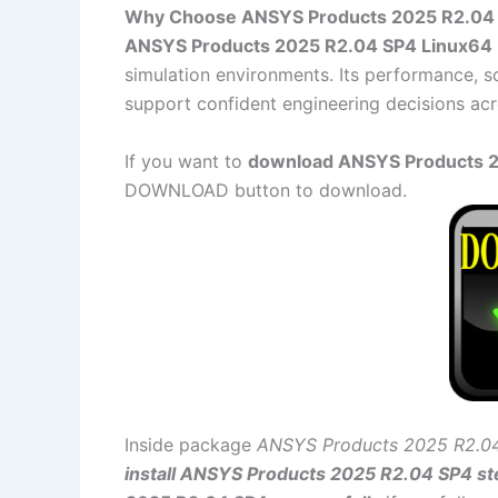
Why Choose ANSYS Products 2025 R2.04
ANSYS Products 2025 R2.04 SP4 Linux64
simulation environments. Its performance, sc
support confident engineering decisions acr
If you want to
download ANSYS Products 20
DOWNLOAD button to download.
Inside package
ANSYS Products 2025 R2.0
install ANSYS Products 2025 R2.04 SP4 st