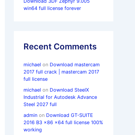
Download 3DF Zephyr 9.005
win64 full license forever
Recent Comments
michael
on
Download mastercam
2017 full crack | mastercam 2017
full license
michael
on
Download SteelX
Industrial for Autodesk Advance
Steel 2027 full
admin
on
Download GT-SUITE
2016 B3 x86 x64 full license 100%
working