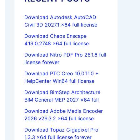
Download Autodesk AutoCAD
Civil 3D 2027.1 x64 full license
Download Chaos Enscape
4.19.0.2748 x64 full license
Download Nitro PDF Pro 26.1.6 full
license forever
Download PTC Creo 10.0.11.0 +
HelpCenter Win64 full license
Download BimStep Architecture
BIM General MEP 2027 x64 full
Download Adobe Media Encoder
2026 v26.3.2 x64 full license
Download Topaz Gigapixel Pro
1.3.3 x64 full license forever