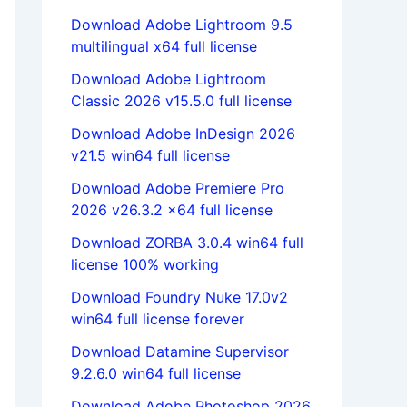
Download Adobe Lightroom 9.5
multilingual x64 full license
Download Adobe Lightroom
Classic 2026 v15.5.0 full license
Download Adobe InDesign 2026
v21.5 win64 full license
Download Adobe Premiere Pro
2026 v26.3.2 x64 full license
Download ZORBA 3.0.4 win64 full
license 100% working
Download Foundry Nuke 17.0v2
win64 full license forever
Download Datamine Supervisor
9.2.6.0 win64 full license
Download Adobe Photoshop 2026