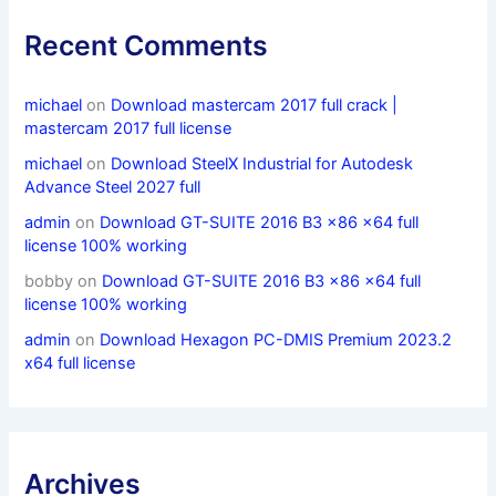
Recent Comments
michael
on
Download mastercam 2017 full crack |
mastercam 2017 full license
michael
on
Download SteelX Industrial for Autodesk
Advance Steel 2027 full
admin
on
Download GT-SUITE 2016 B3 x86 x64 full
license 100% working
bobby
on
Download GT-SUITE 2016 B3 x86 x64 full
license 100% working
admin
on
Download Hexagon PC-DMIS Premium 2023.2
x64 full license
Archives