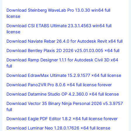
Download Steinberg WaveLab Pro 13.0.30 win64 full
license
Download CSI ETABS Ultimate 23.3.1.4563 win64 full
license
Download Naviate Rebar 26.4.0 for Autodesk Revit x64 full
Download Bentley Plaxis 2D 2026 v25.01.03.005 x64 full
Download Ramp Designer 1.1.1 for Autodesk Civil 3D x64
full
Download EdrawMax Ultimate 15.2.9.1577 x64 full license
Download Pano2VR Pro 8.0.6 x64 full license forever
Download Datamine Studio OP 4.2.360.0 x64 full license
Download Vector 35 Binary Ninja Personal 2026 v5.3.9757
full
Download Eagle PDF Editor 1.8.2 x64 full license forever
Download Luminar Neo 1.28.0.17626 x64 full license