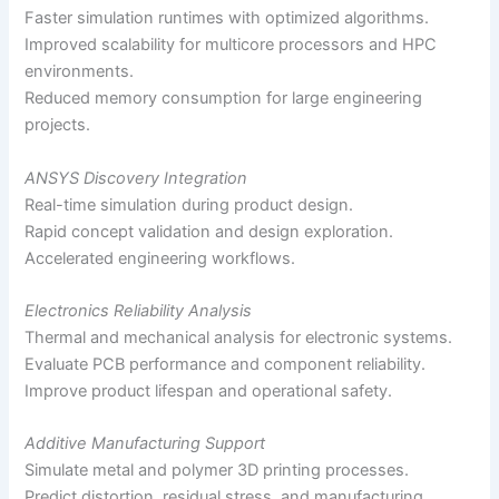
Faster simulation runtimes with optimized algorithms.
Improved scalability for multicore processors and HPC
environments.
Reduced memory consumption for large engineering
projects.
ANSYS Discovery Integration
Real-time simulation during product design.
Rapid concept validation and design exploration.
Accelerated engineering workflows.
Electronics Reliability Analysis
Thermal and mechanical analysis for electronic systems.
Evaluate PCB performance and component reliability.
Improve product lifespan and operational safety.
Additive Manufacturing Support
Simulate metal and polymer 3D printing processes.
Predict distortion, residual stress, and manufacturing