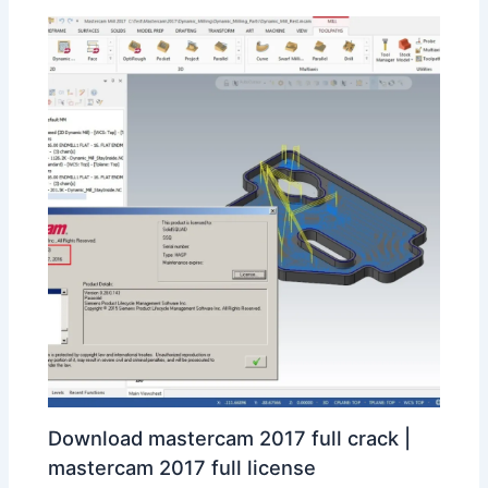
Download mastercam 2017 full crack |
mastercam 2017 full license