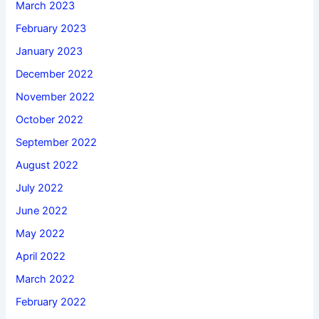
March 2023
February 2023
January 2023
December 2022
November 2022
October 2022
September 2022
August 2022
July 2022
June 2022
May 2022
April 2022
March 2022
February 2022