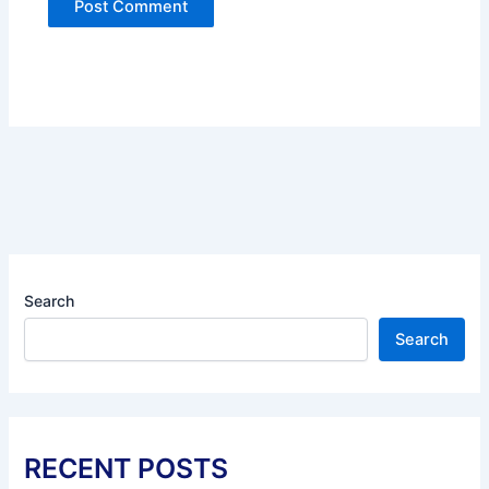
Search
Search
RECENT POSTS