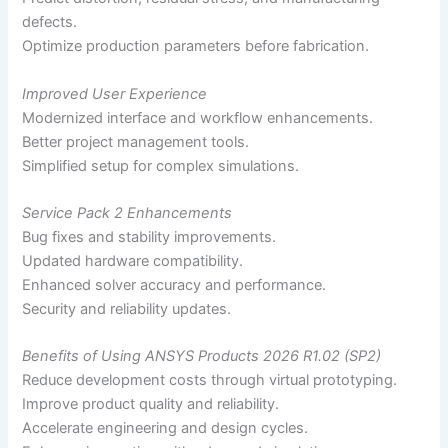
defects.
Optimize production parameters before fabrication.
Improved User Experience
Modernized interface and workflow enhancements.
Better project management tools.
Simplified setup for complex simulations.
Service Pack 2 Enhancements
Bug fixes and stability improvements.
Updated hardware compatibility.
Enhanced solver accuracy and performance.
Security and reliability updates.
Benefits of Using ANSYS Products 2026 R1.02 (SP2)
Reduce development costs through virtual prototyping.
Improve product quality and reliability.
Accelerate engineering and design cycles.