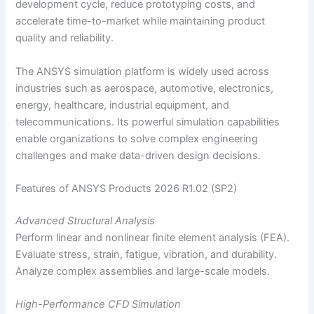
development cycle, reduce prototyping costs, and
accelerate time-to-market while maintaining product
quality and reliability.
The ANSYS simulation platform is widely used across
industries such as aerospace, automotive, electronics,
energy, healthcare, industrial equipment, and
telecommunications. Its powerful simulation capabilities
enable organizations to solve complex engineering
challenges and make data-driven design decisions.
Features of ANSYS Products 2026 R1.02 (SP2)
Advanced Structural Analysis
Perform linear and nonlinear finite element analysis (FEA).
Evaluate stress, strain, fatigue, vibration, and durability.
Analyze complex assemblies and large-scale models.
High-Performance CFD Simulation