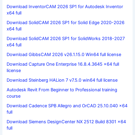
Download InventorCAM 2026 SP1 for Autodesk Inventor
x64 full
Download SolidCAM 2026 SP1 for Solid Edge 2020-2026
x64 full
Download SolidCAM 2026 SP1 for SolidWorks 2018-2027
x64 full
Download GibbsCAM 2026 v26.1.15.0 Win64 full license
Download Capture One Enterprise 16.8.4.3645 x64 full
license
Download Steinberg HALion 7 v7.5.0 win64 full license
Autodesk Revit From Beginner to Professional training
course
Download Cadence SPB Allegro and OrCAD 25.10.040 x64
full
Download Siemens DesignCenter NX 2512 Build 8301 x64
full