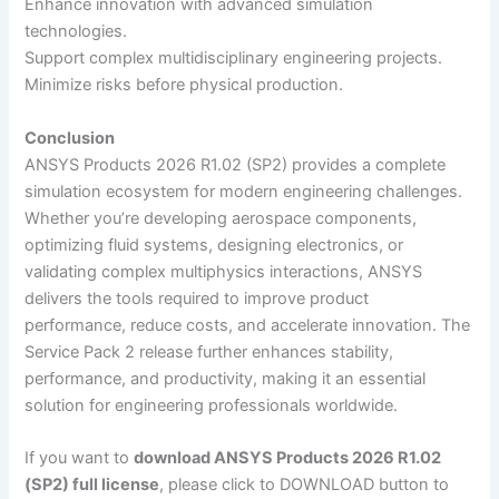
Enhance innovation with advanced simulation
technologies.
Support complex multidisciplinary engineering projects.
Minimize risks before physical production.
Conclusion
ANSYS Products 2026 R1.02 (SP2) provides a complete
simulation ecosystem for modern engineering challenges.
Whether you’re developing aerospace components,
optimizing fluid systems, designing electronics, or
validating complex multiphysics interactions, ANSYS
delivers the tools required to improve product
performance, reduce costs, and accelerate innovation. The
Service Pack 2 release further enhances stability,
performance, and productivity, making it an essential
solution for engineering professionals worldwide.
If you want to
download ANSYS Products 2026 R1.02
(SP2) full license
, please click to DOWNLOAD button to