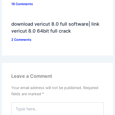
16 Comments
download vericut 8.0 full software| link
vericut 8.0 64bit full crack
2 Comments
Leave a Comment
Your email address will not be published.
Required
fields are marked
*
Type
here..