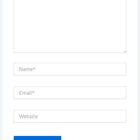
Name*
Email*
Website