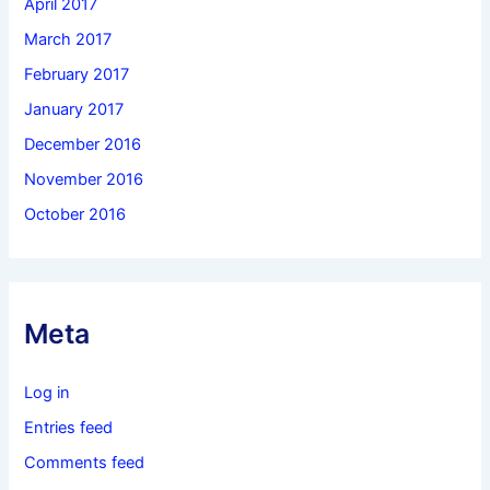
April 2017
March 2017
February 2017
January 2017
December 2016
November 2016
October 2016
Meta
Log in
Entries feed
Comments feed