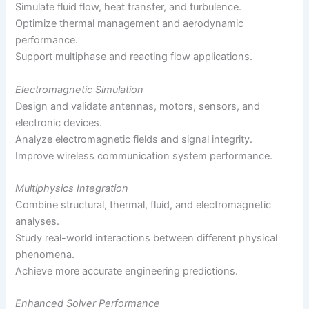
Simulate fluid flow, heat transfer, and turbulence.
Optimize thermal management and aerodynamic
performance.
Support multiphase and reacting flow applications.
Electromagnetic Simulation
Design and validate antennas, motors, sensors, and
electronic devices.
Analyze electromagnetic fields and signal integrity.
Improve wireless communication system performance.
Multiphysics Integration
Combine structural, thermal, fluid, and electromagnetic
analyses.
Study real-world interactions between different physical
phenomena.
Achieve more accurate engineering predictions.
Enhanced Solver Performance