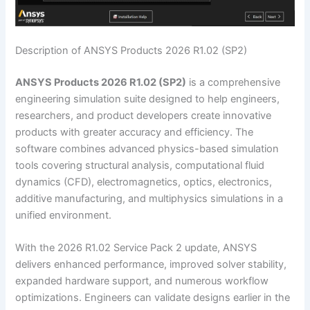
Description of ANSYS Products 2026 R1.02 (SP2)
ANSYS Products 2026 R1.02 (SP2)
is a comprehensive
engineering simulation suite designed to help engineers,
researchers, and product developers create innovative
products with greater accuracy and efficiency. The
software combines advanced physics-based simulation
tools covering structural analysis, computational fluid
dynamics (CFD), electromagnetics, optics, electronics,
additive manufacturing, and multiphysics simulations in a
unified environment.
With the 2026 R1.02 Service Pack 2 update, ANSYS
delivers enhanced performance, improved solver stability,
expanded hardware support, and numerous workflow
optimizations. Engineers can validate designs earlier in the