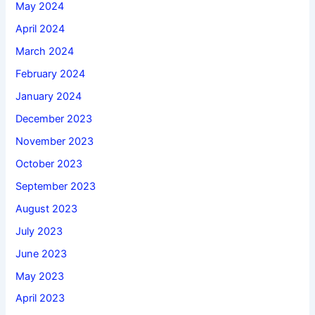
May 2024
April 2024
March 2024
February 2024
January 2024
December 2023
November 2023
October 2023
September 2023
August 2023
July 2023
June 2023
May 2023
April 2023