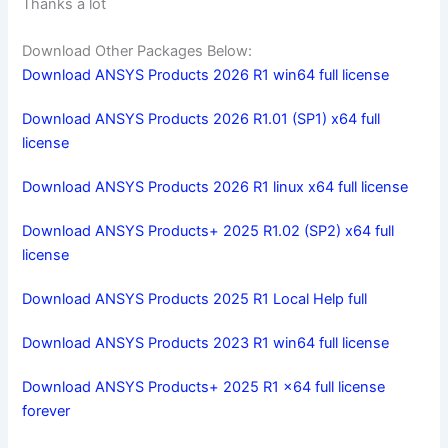
Thanks a lot
Download Other Packages Below:
Download ANSYS Products 2026 R1 win64 full license
Download ANSYS Products 2026 R1.01 (SP1) x64 full
license
Download ANSYS Products 2026 R1 linux x64 full license
Download ANSYS Products+ 2025 R1.02 (SP2) x64 full
license
Download ANSYS Products 2025 R1 Local Help full
Download ANSYS Products 2023 R1 win64 full license
Download ANSYS Products+ 2025 R1 x64 full license
forever