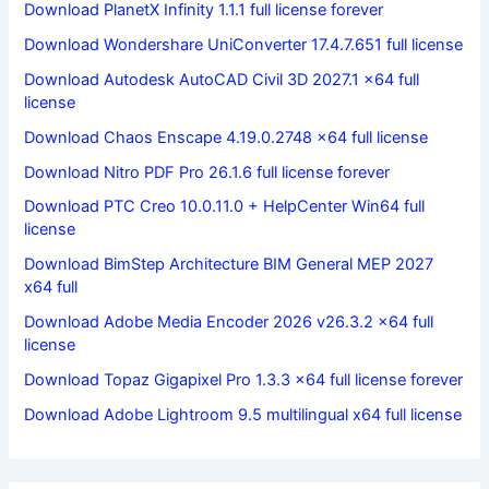
Download PlanetX Infinity 1.1.1 full license forever
Download Wondershare UniConverter 17.4.7.651 full license
Download Autodesk AutoCAD Civil 3D 2027.1 x64 full
license
Download Chaos Enscape 4.19.0.2748 x64 full license
Download Nitro PDF Pro 26.1.6 full license forever
Download PTC Creo 10.0.11.0 + HelpCenter Win64 full
license
Download BimStep Architecture BIM General MEP 2027
x64 full
Download Adobe Media Encoder 2026 v26.3.2 x64 full
license
Download Topaz Gigapixel Pro 1.3.3 x64 full license forever
Download Adobe Lightroom 9.5 multilingual x64 full license