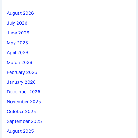
August 2026
July 2026
June 2026
May 2026
April 2026
March 2026
February 2026
January 2026
December 2025
November 2025
October 2025
September 2025
August 2025