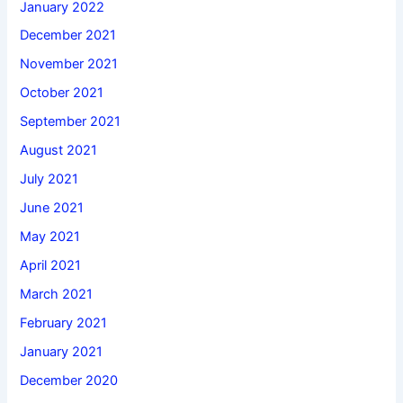
January 2022
December 2021
November 2021
October 2021
September 2021
August 2021
July 2021
June 2021
May 2021
April 2021
March 2021
February 2021
January 2021
December 2020