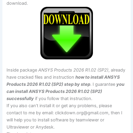
download.
Inside package
ANSYS Products 2026 R1.02 (SP2)
, already
have cracked files and instruction
how to install ANSYS
Products 2026 R1.02 (SP2) step by step
. I guarantee
you
can install ANSYS Products 2026 R1.02 (SP2)
successfully
if you follow that instruction.
If you also can’t install it or get any problems, please
contact to me by email:
clickdown.org@gmail.com
, then I
will help you to install software by teamviewer or
Ultraviewer or Anydesk.