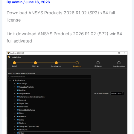
By
admin
/
June 16, 2026
Download ANSYS Products 2026 R1.02 (SP2) x64 full
license
Link download ANSYS Products 2026 R1.02 (SP2) win64
full activated