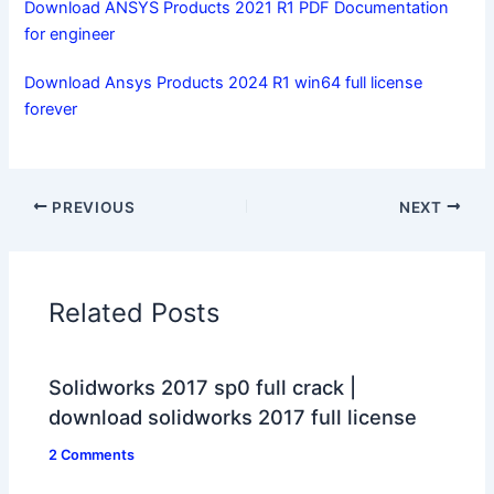
Download ANSYS Products 2021 R1 PDF Documentation
for engineer
Download Ansys Products 2024 R1 win64 full license
forever
PREVIOUS
NEXT
Related Posts
Solidworks 2017 sp0 full crack |
download solidworks 2017 full license
2 Comments