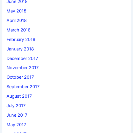
June 2018
May 2018
April 2018
March 2018
February 2018
January 2018
December 2017
November 2017
October 2017
September 2017
August 2017
July 2017
June 2017
May 2017