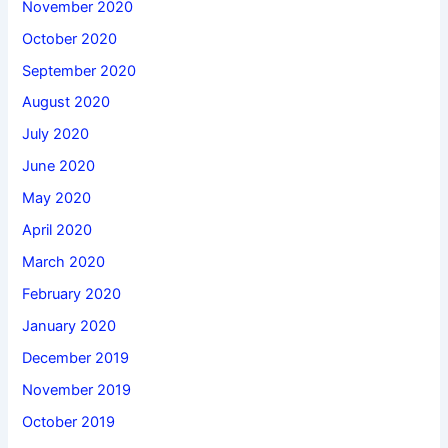
November 2020
October 2020
September 2020
August 2020
July 2020
June 2020
May 2020
April 2020
March 2020
February 2020
January 2020
December 2019
November 2019
October 2019