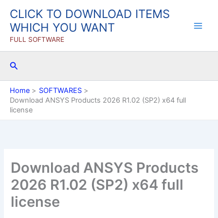
Skip
CLICK TO DOWNLOAD ITEMS
to
WHICH YOU WANT
content
FULL SOFTWARE
Search
Home
SOFTWARES
Download ANSYS Products 2026 R1.02 (SP2) x64 full
license
Download ANSYS Products
2026 R1.02 (SP2) x64 full
license