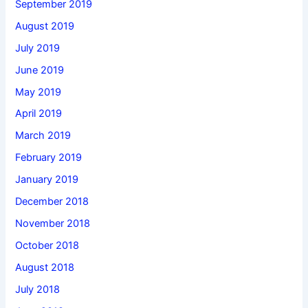
September 2019
August 2019
July 2019
June 2019
May 2019
April 2019
March 2019
February 2019
January 2019
December 2018
November 2018
October 2018
August 2018
July 2018