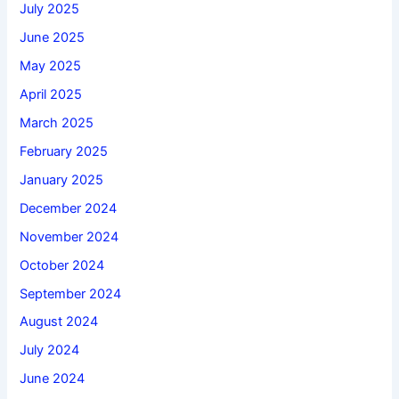
July 2025
June 2025
May 2025
April 2025
March 2025
February 2025
January 2025
December 2024
November 2024
October 2024
September 2024
August 2024
July 2024
June 2024