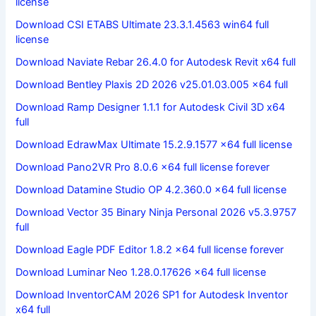
license
Download CSI ETABS Ultimate 23.3.1.4563 win64 full
license
Download Naviate Rebar 26.4.0 for Autodesk Revit x64 full
Download Bentley Plaxis 2D 2026 v25.01.03.005 x64 full
Download Ramp Designer 1.1.1 for Autodesk Civil 3D x64
full
Download EdrawMax Ultimate 15.2.9.1577 x64 full license
Download Pano2VR Pro 8.0.6 x64 full license forever
Download Datamine Studio OP 4.2.360.0 x64 full license
Download Vector 35 Binary Ninja Personal 2026 v5.3.9757
full
Download Eagle PDF Editor 1.8.2 x64 full license forever
Download Luminar Neo 1.28.0.17626 x64 full license
Download InventorCAM 2026 SP1 for Autodesk Inventor
x64 full