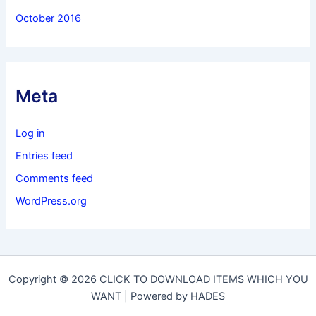
October 2016
Meta
Log in
Entries feed
Comments feed
WordPress.org
Copyright © 2026 CLICK TO DOWNLOAD ITEMS WHICH YOU
WANT | Powered by HADES