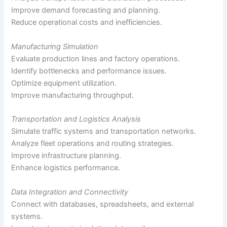
Improve demand forecasting and planning.
Reduce operational costs and inefficiencies.
Manufacturing Simulation
Evaluate production lines and factory operations.
Identify bottlenecks and performance issues.
Optimize equipment utilization.
Improve manufacturing throughput.
Transportation and Logistics Analysis
Simulate traffic systems and transportation networks.
Analyze fleet operations and routing strategies.
Improve infrastructure planning.
Enhance logistics performance.
Data Integration and Connectivity
Connect with databases, spreadsheets, and external
systems.