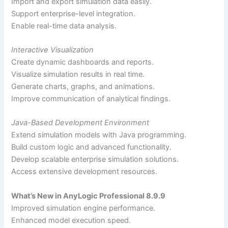
Import and export simulation data easily.
Support enterprise-level integration.
Enable real-time data analysis.
Interactive Visualization
Create dynamic dashboards and reports.
Visualize simulation results in real time.
Generate charts, graphs, and animations.
Improve communication of analytical findings.
Java-Based Development Environment
Extend simulation models with Java programming.
Build custom logic and advanced functionality.
Develop scalable enterprise simulation solutions.
Access extensive development resources.
What’s New in AnyLogic Professional 8.9.9
Improved simulation engine performance.
Enhanced model execution speed.