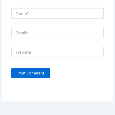
Name*
Email*
Website