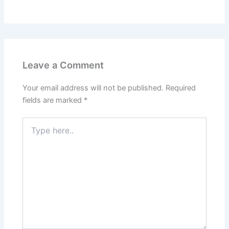
Leave a Comment
Your email address will not be published.
Required
fields are marked
*
Type
here..