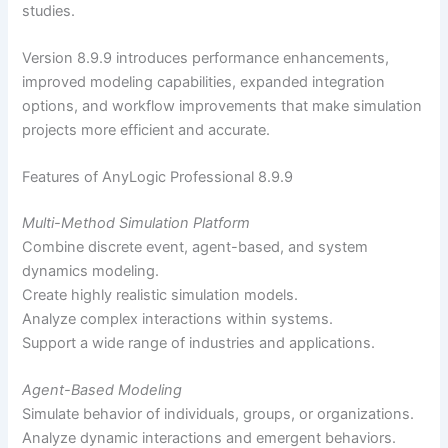
studies.
Version 8.9.9 introduces performance enhancements,
improved modeling capabilities, expanded integration
options, and workflow improvements that make simulation
projects more efficient and accurate.
Features of AnyLogic Professional 8.9.9
Multi-Method Simulation Platform
Combine discrete event, agent-based, and system
dynamics modeling.
Create highly realistic simulation models.
Analyze complex interactions within systems.
Support a wide range of industries and applications.
Agent-Based Modeling
Simulate behavior of individuals, groups, or organizations.
Analyze dynamic interactions and emergent behaviors.