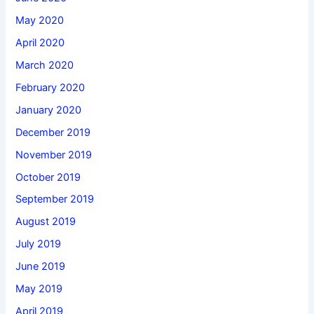
May 2020
April 2020
March 2020
February 2020
January 2020
December 2019
November 2019
October 2019
September 2019
August 2019
July 2019
June 2019
May 2019
April 2019