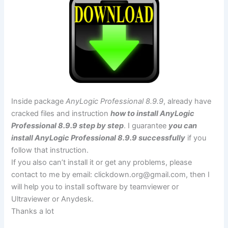
Inside package
AnyLogic Professional 8.9.9
, already have
cracked files and instruction
how to install AnyLogic
Professional 8.9.9 step by step
. I guarantee
you can
install AnyLogic Professional 8.9.9 successfully
if you
follow that instruction.
If you also can’t install it or get any problems, please
contact to me by email:
clickdown.org@gmail.com
, then I
will help you to install software by teamviewer or
Ultraviewer or Anydesk.
Thanks a lot