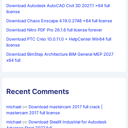
Download Autodesk AutoCAD Civil 3D 2027.1 x64 full
license
Download Chaos Enscape 4.19.0.2748 x64 full license
Download Nitro PDF Pro 26.1.6 full license forever
Download PTC Creo 10.0.11.0 + HelpCenter Win64 full
license
Download BimStep Architecture BIM General MEP 2027
x64 full
Recent Comments
michael
on
Download mastercam 2017 full crack |
mastercam 2017 full license
michael
on
Download SteelX Industrial for Autodesk
Advance Steel 2027 full