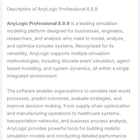
Description of AnyLogic Professional 8.9.9
AnyLogic Professional 8.9.9
is a leading simulation
modeling platform designed for businesses, engineers,
researchers, and analysts who need to model, analyze,
and optimize complex systems. Recognized for its
versatility, AnyLogic supports multiple simulation
methodologies, including discrete event simulation, agent-
based modeling, and system dynamics, all within a single
integrated environment.
The software enables organizations to simulate real-world
processes, predict outcomes, evaluate strategies, and
improve decision-making. From supply chain optimization
and manufacturing operations to healthcare systems,
transportation networks, and business process analysis,
AnyLogic provides powerful tools for building realistic
simulation models and conducting detailed performance