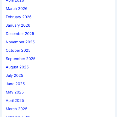
April 2026
March 2026
February 2026
January 2026
December 2025
November 2025
October 2025
September 2025
August 2025
July 2025
June 2025
May 2025
April 2025
March 2025