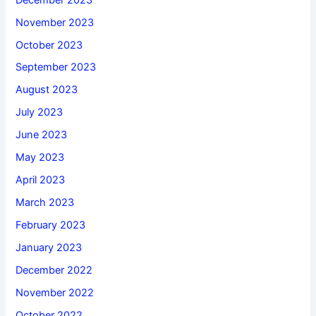
November 2023
October 2023
September 2023
August 2023
July 2023
June 2023
May 2023
April 2023
March 2023
February 2023
January 2023
December 2022
November 2022
October 2022