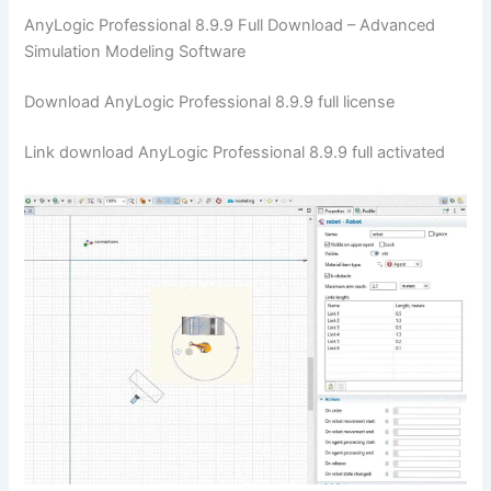
AnyLogic Professional 8.9.9 Full Download – Advanced
Simulation Modeling Software
Download AnyLogic Professional 8.9.9 full license
Link download AnyLogic Professional 8.9.9 full activated