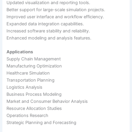
Updated visualization and reporting tools.
Better support for large-scale simulation projects.
Improved user interface and workflow efficiency.
Expanded data integration capabilities.
Increased software stability and reliability.
Enhanced modeling and analysis features.
Applications
Supply Chain Management
Manufacturing Optimization
Healthcare Simulation
Transportation Planning
Logistics Analysis
Business Process Modeling
Market and Consumer Behavior Analysis
Resource Allocation Studies
Operations Research
Strategic Planning and Forecasting