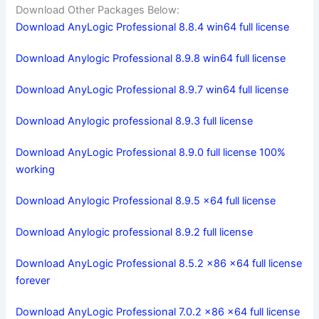
Download Other Packages Below:
Download AnyLogic Professional 8.8.4 win64 full license
Download Anylogic Professional 8.9.8 win64 full license
Download AnyLogic Professional 8.9.7 win64 full license
Download Anylogic professional 8.9.3 full license
Download AnyLogic Professional 8.9.0 full license 100%
working
Download Anylogic Professional 8.9.5 x64 full license
Download Anylogic professional 8.9.2 full license
Download AnyLogic Professional 8.5.2 x86 x64 full license
forever
Download AnyLogic Professional 7.0.2 x86 x64 full license