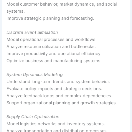
Model customer behavior, market dynamics, and social
systems.
Improve strategic planning and forecasting.
Discrete Event Simulation
Model operational processes and workflows.
Analyze resource utilization and bottlenecks.
Improve productivity and operational efficiency.
Optimize business and manufacturing systems.
System Dynamics Modeling
Understand long-term trends and system behavior.
Evaluate policy impacts and strategic decisions.
Analyze feedback loops and complex dependencies.
Support organizational planning and growth strategies.
Supply Chain Optimization
Model logistics networks and inventory systems.
Analyze transportation and distribution processes.