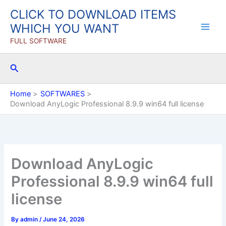
Skip
CLICK TO DOWNLOAD ITEMS
to
WHICH YOU WANT
content
FULL SOFTWARE
Search
Home
SOFTWARES
Download AnyLogic Professional 8.9.9 win64 full license
Download AnyLogic
Professional 8.9.9 win64 full
license
By
admin
/
June 24, 2026