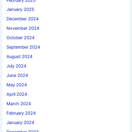
February 2025
January 2025
December 2024
November 2024
October 2024
September 2024
August 2024
July 2024
June 2024
May 2024
April 2024
March 2024
February 2024
January 2024
December 2023