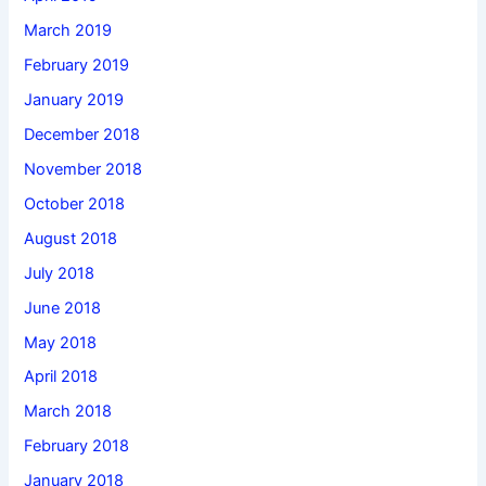
March 2019
February 2019
January 2019
December 2018
November 2018
October 2018
August 2018
July 2018
June 2018
May 2018
April 2018
March 2018
February 2018
January 2018