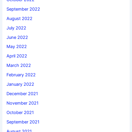
September 2022
August 2022
July 2022
June 2022
May 2022
April 2022
March 2022
February 2022
January 2022
December 2021
November 2021
October 2021
September 2021
August 2021