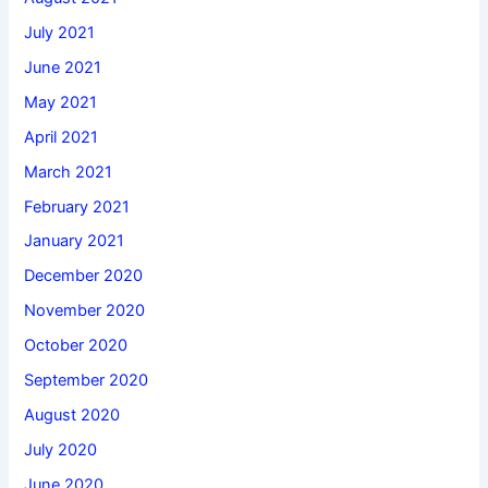
July 2021
June 2021
May 2021
April 2021
March 2021
February 2021
January 2021
December 2020
November 2020
October 2020
September 2020
August 2020
July 2020
June 2020