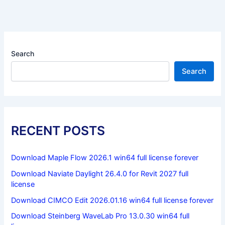
Search
Search
RECENT POSTS
Download Maple Flow 2026.1 win64 full license forever
Download Naviate Daylight 26.4.0 for Revit 2027 full
license
Download CIMCO Edit 2026.01.16 win64 full license forever
Download Steinberg WaveLab Pro 13.0.30 win64 full