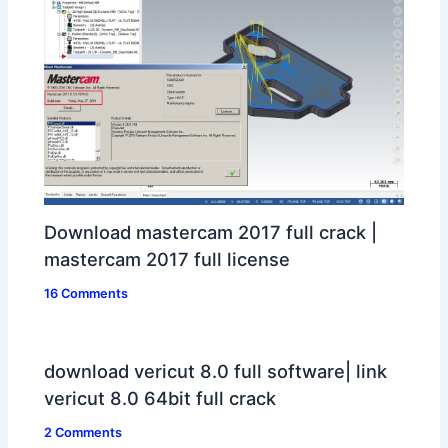
Download mastercam 2017 full crack |
mastercam 2017 full license
16 Comments
download vericut 8.0 full software| link
vericut 8.0 64bit full crack
2 Comments