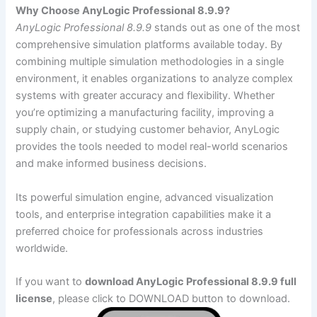
Why Choose AnyLogic Professional 8.9.9?
AnyLogic Professional 8.9.9
stands out as one of the most
comprehensive simulation platforms available today. By
combining multiple simulation methodologies in a single
environment, it enables organizations to analyze complex
systems with greater accuracy and flexibility. Whether
you’re optimizing a manufacturing facility, improving a
supply chain, or studying customer behavior, AnyLogic
provides the tools needed to model real-world scenarios
and make informed business decisions.
Its powerful simulation engine, advanced visualization
tools, and enterprise integration capabilities make it a
preferred choice for professionals across industries
worldwide.
If you want to
download AnyLogic Professional 8.9.9 full
license
, please click to DOWNLOAD button to download.