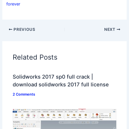
forever
PREVIOUS
NEXT
Related Posts
Solidworks 2017 sp0 full crack |
download solidworks 2017 full license
2 Comments