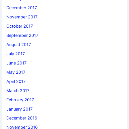
December 2017
November 2017
October 2017
September 2017
August 2017
July 2017
June 2017
May 2017
April 2017
March 2017
February 2017
January 2017
December 2016
November 2016