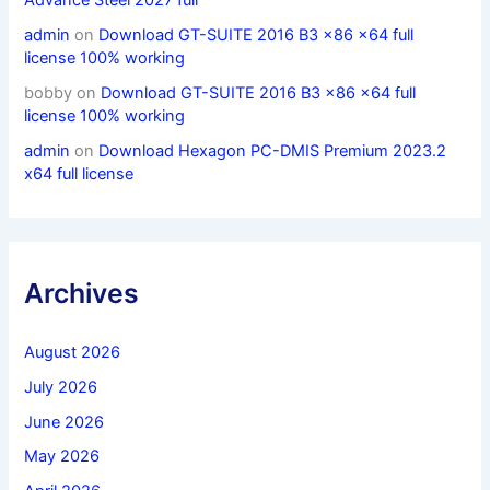
admin
on
Download GT-SUITE 2016 B3 x86 x64 full
license 100% working
bobby
on
Download GT-SUITE 2016 B3 x86 x64 full
license 100% working
admin
on
Download Hexagon PC-DMIS Premium 2023.2
x64 full license
Archives
August 2026
July 2026
June 2026
May 2026