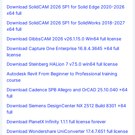
Download SolidCAM 2026 SP1 for Solid Edge 2020-2026
x64 full
Download SolidCAM 2026 SP1 for SolidWorks 2018-2027
x64 full
Download GibbsCAM 2026 v26.1.15.0 Win64 full license
Download Capture One Enterprise 16.8.4.3645 x64 full
license
Download Steinberg HALion 7 v7.5.0 win64 full license
Autodesk Revit From Beginner to Professional training
course
Download Cadence SPB Allegro and OrCAD 25.10.040 x64
full
Download Siemens DesignCenter NX 2512 Build 8301 x64
full
Download PlanetX Infinity 1.1.1 full license forever
Download Wondershare UniConverter 17.4.7.651 full license