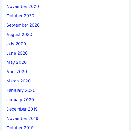
November 2020
October 2020
September 2020
August 2020
July 2020
June 2020
May 2020
April 2020
March 2020
February 2020
January 2020
December 2019
November 2019
October 2019