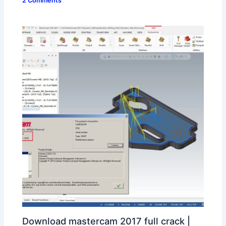
2 Comments
Download mastercam 2017 full crack |