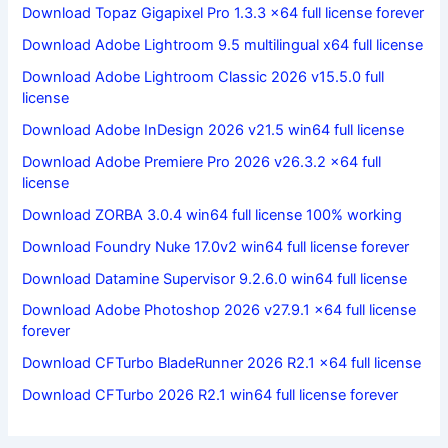
Download Topaz Gigapixel Pro 1.3.3 x64 full license forever
Download Adobe Lightroom 9.5 multilingual x64 full license
Download Adobe Lightroom Classic 2026 v15.5.0 full
license
Download Adobe InDesign 2026 v21.5 win64 full license
Download Adobe Premiere Pro 2026 v26.3.2 x64 full
license
Download ZORBA 3.0.4 win64 full license 100% working
Download Foundry Nuke 17.0v2 win64 full license forever
Download Datamine Supervisor 9.2.6.0 win64 full license
Download Adobe Photoshop 2026 v27.9.1 x64 full license
forever
Download CFTurbo BladeRunner 2026 R2.1 x64 full license
Download CFTurbo 2026 R2.1 win64 full license forever