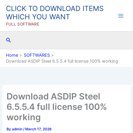
Skip
CLICK TO DOWNLOAD ITEMS
to
WHICH YOU WANT
content
FULL SOFTWARE
Search
Home
SOFTWARES
Download ASDIP Steel 6.5.5.4 full license 100% working
Download ASDIP Steel
6.5.5.4 full license 100%
working
By
admin
/
March 17, 2026