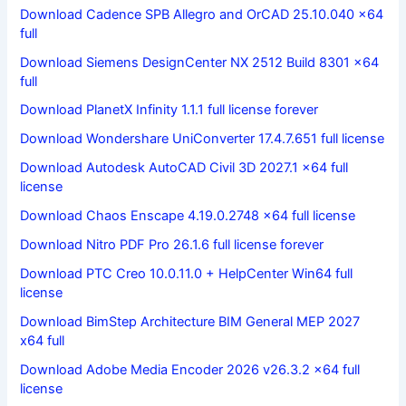
Download Cadence SPB Allegro and OrCAD 25.10.040 x64
full
Download Siemens DesignCenter NX 2512 Build 8301 x64
full
Download PlanetX Infinity 1.1.1 full license forever
Download Wondershare UniConverter 17.4.7.651 full license
Download Autodesk AutoCAD Civil 3D 2027.1 x64 full
license
Download Chaos Enscape 4.19.0.2748 x64 full license
Download Nitro PDF Pro 26.1.6 full license forever
Download PTC Creo 10.0.11.0 + HelpCenter Win64 full
license
Download BimStep Architecture BIM General MEP 2027
x64 full
Download Adobe Media Encoder 2026 v26.3.2 x64 full
license