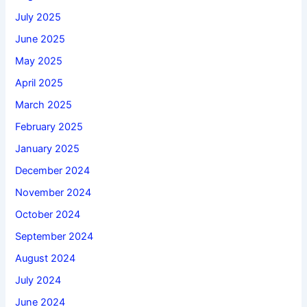
July 2025
June 2025
May 2025
April 2025
March 2025
February 2025
January 2025
December 2024
November 2024
October 2024
September 2024
August 2024
July 2024
June 2024