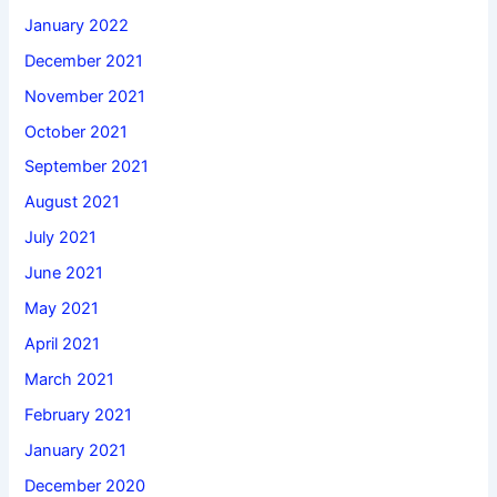
January 2022
December 2021
November 2021
October 2021
September 2021
August 2021
July 2021
June 2021
May 2021
April 2021
March 2021
February 2021
January 2021
December 2020