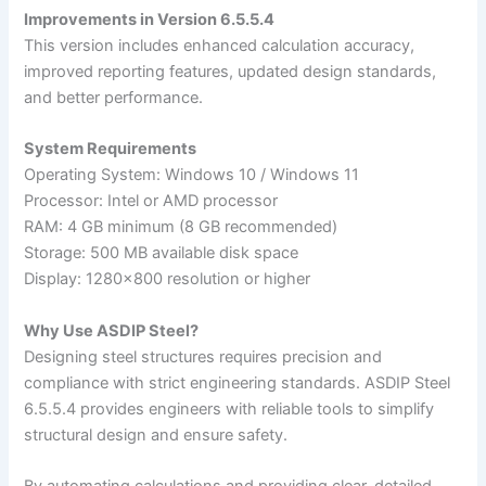
Improvements in Version 6.5.5.4
This version includes enhanced calculation accuracy,
improved reporting features, updated design standards,
and better performance.
System Requirements
Operating System: Windows 10 / Windows 11
Processor: Intel or AMD processor
RAM: 4 GB minimum (8 GB recommended)
Storage: 500 MB available disk space
Display: 1280×800 resolution or higher
Why Use ASDIP Steel?
Designing steel structures requires precision and
compliance with strict engineering standards. ASDIP Steel
6.5.5.4 provides engineers with reliable tools to simplify
structural design and ensure safety.
By automating calculations and providing clear, detailed