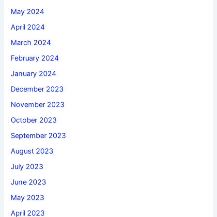
May 2024
April 2024
March 2024
February 2024
January 2024
December 2023
November 2023
October 2023
September 2023
August 2023
July 2023
June 2023
May 2023
April 2023