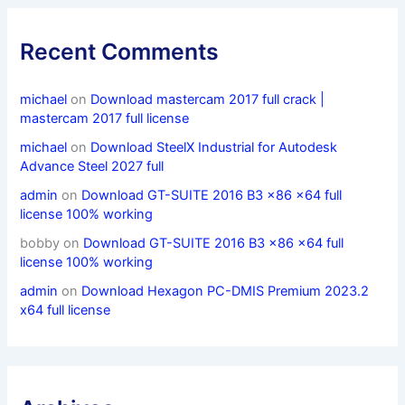
Recent Comments
michael
on
Download mastercam 2017 full crack |
mastercam 2017 full license
michael
on
Download SteelX Industrial for Autodesk
Advance Steel 2027 full
admin
on
Download GT-SUITE 2016 B3 x86 x64 full
license 100% working
bobby
on
Download GT-SUITE 2016 B3 x86 x64 full
license 100% working
admin
on
Download Hexagon PC-DMIS Premium 2023.2
x64 full license