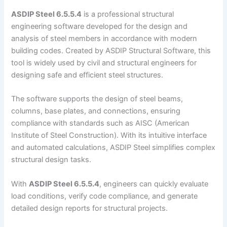
ASDIP Steel 6.5.5.4
is a professional structural
engineering software developed for the design and
analysis of steel members in accordance with modern
building codes. Created by ASDIP Structural Software, this
tool is widely used by civil and structural engineers for
designing safe and efficient steel structures.
The software supports the design of steel beams,
columns, base plates, and connections, ensuring
compliance with standards such as AISC (American
Institute of Steel Construction). With its intuitive interface
and automated calculations, ASDIP Steel simplifies complex
structural design tasks.
With
ASDIP Steel 6.5.5.4
, engineers can quickly evaluate
load conditions, verify code compliance, and generate
detailed design reports for structural projects.