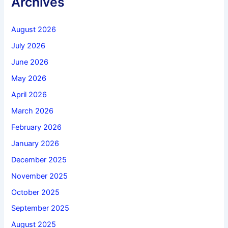
Archives
August 2026
July 2026
June 2026
May 2026
April 2026
March 2026
February 2026
January 2026
December 2025
November 2025
October 2025
September 2025
August 2025