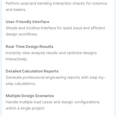
Perform axial and bending interaction checks for columns
and beams.
User-Friendly Interface
Simple and intuitive interface for quick input and efficient
design workflows.
Real-Time Design Results
Instantly view analysis results and optimize designs
interactively.
Detailed Calculation Reports
Generate professional engineering reports with step-by-
step calculations.
Multiple Design Scenarios
Handle multiple load cases and design configurations
within a single project.