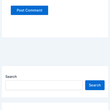
Search
Search