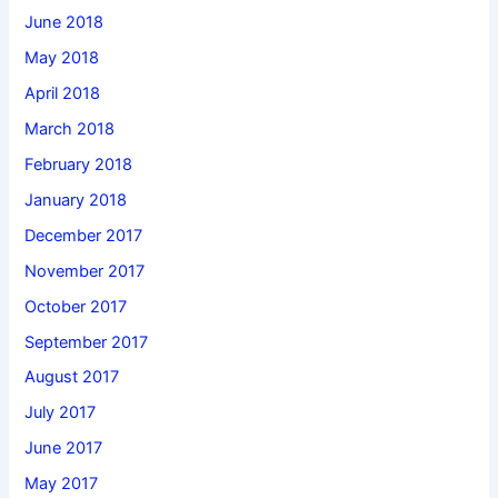
June 2018
May 2018
April 2018
March 2018
February 2018
January 2018
December 2017
November 2017
October 2017
September 2017
August 2017
July 2017
June 2017
May 2017