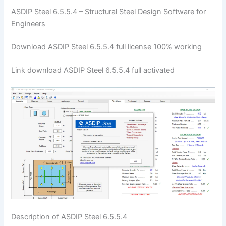
ASDIP Steel 6.5.5.4 – Structural Steel Design Software for
Engineers
Download ASDIP Steel 6.5.5.4 full license 100% working
Link download ASDIP Steel 6.5.5.4 full activated
Description of ASDIP Steel 6.5.5.4