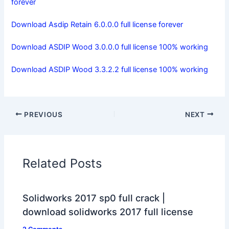
forever
Download Asdip Retain 6.0.0.0 full license forever
Download ASDIP Wood 3.0.0.0 full license 100% working
Download ASDIP Wood 3.3.2.2 full license 100% working
PREVIOUS
NEXT
Related Posts
Solidworks 2017 sp0 full crack |
download solidworks 2017 full license