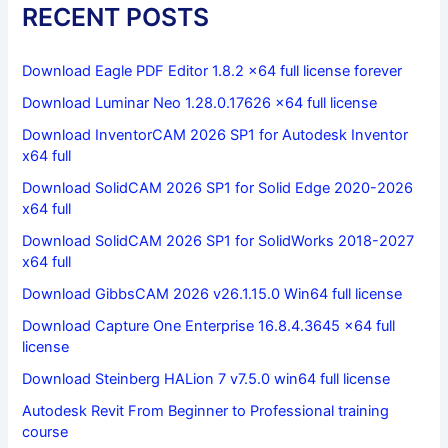
RECENT POSTS
Download Eagle PDF Editor 1.8.2 x64 full license forever
Download Luminar Neo 1.28.0.17626 x64 full license
Download InventorCAM 2026 SP1 for Autodesk Inventor
x64 full
Download SolidCAM 2026 SP1 for Solid Edge 2020-2026
x64 full
Download SolidCAM 2026 SP1 for SolidWorks 2018-2027
x64 full
Download GibbsCAM 2026 v26.1.15.0 Win64 full license
Download Capture One Enterprise 16.8.4.3645 x64 full
license
Download Steinberg HALion 7 v7.5.0 win64 full license
Autodesk Revit From Beginner to Professional training
course