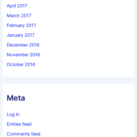
April 2017
March 2017
February 2017
January 2017
December 2016
November 2016
October 2016
Meta
Log in
Entries feed
Comments feed