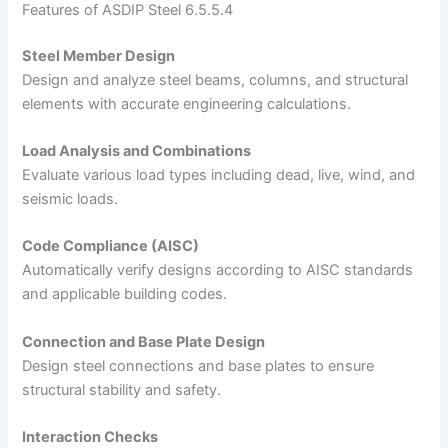
Features of ASDIP Steel 6.5.5.4
Steel Member Design
Design and analyze steel beams, columns, and structural
elements with accurate engineering calculations.
Load Analysis and Combinations
Evaluate various load types including dead, live, wind, and
seismic loads.
Code Compliance (AISC)
Automatically verify designs according to AISC standards
and applicable building codes.
Connection and Base Plate Design
Design steel connections and base plates to ensure
structural stability and safety.
Interaction Checks