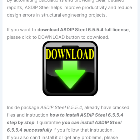
reports, ASDIP Steel helps improve productivity and reduce
design errors in structural engineering projects.
If you want to
download ASDIP Steel 6.5.5.4 full license
,
please click to DOWNLOAD button to download.
Inside package
ASDIP Steel 6.5.5.4
, already have cracked
files and instruction
how to install ASDIP Steel 6.5.5.4
step by step
. I guarantee
you can install ASDIP Steel
6.5.5.4 successfully
if you follow that instruction.
If you also can’t install it or get any problems, please