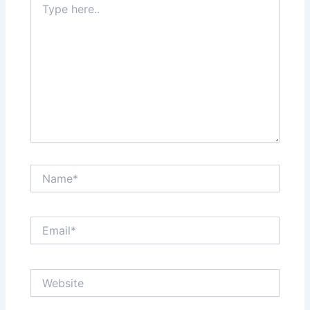
here..
Name*
Email*
Website