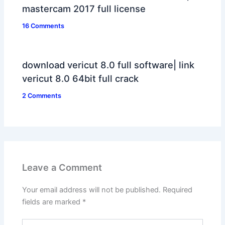
mastercam 2017 full license
16 Comments
download vericut 8.0 full software| link
vericut 8.0 64bit full crack
2 Comments
Leave a Comment
Your email address will not be published.
Required
fields are marked
*
Type