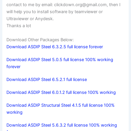
contact to me by email:
clickdown.org@gmail.com
, then I
will help you to install software by teamviewer or
Ultraviewer or Anydesk.
Thanks a lot
Download Other Packages Below:
Download ASDIP Steel 6.3.2.5 full license forever
Download ASDIP Steel 5.0.5 full license 100% working
forever
Download ASDIP Steel 6.5.2.1 full license
Download ASDIP Steel 6.0.1.2 full license 100% working
Download ASDIP Structural Steel 4.1.5 full license 100%
working
Download ASDIP Steel 5.6.3.2 full license 100% working