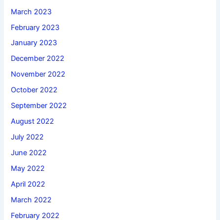
March 2023
February 2023
January 2023
December 2022
November 2022
October 2022
September 2022
August 2022
July 2022
June 2022
May 2022
April 2022
March 2022
February 2022