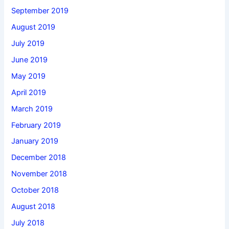
September 2019
August 2019
July 2019
June 2019
May 2019
April 2019
March 2019
February 2019
January 2019
December 2018
November 2018
October 2018
August 2018
July 2018