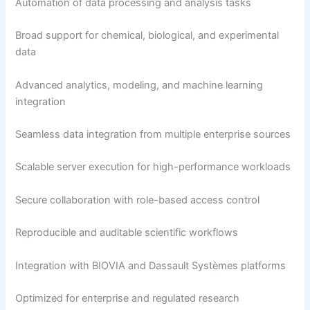
Automation of data processing and analysis tasks
Broad support for chemical, biological, and experimental
data
Advanced analytics, modeling, and machine learning
integration
Seamless data integration from multiple enterprise sources
Scalable server execution for high-performance workloads
Secure collaboration with role-based access control
Reproducible and auditable scientific workflows
Integration with BIOVIA and Dassault Systèmes platforms
Optimized for enterprise and regulated research