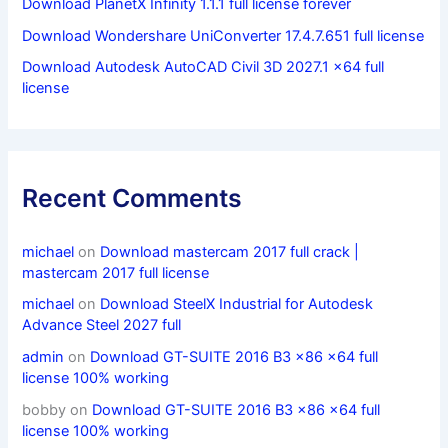
Download PlanetX Infinity 1.1.1 full license forever
Download Wondershare UniConverter 17.4.7.651 full license
Download Autodesk AutoCAD Civil 3D 2027.1 x64 full
license
Recent Comments
michael
on
Download mastercam 2017 full crack |
mastercam 2017 full license
michael
on
Download SteelX Industrial for Autodesk
Advance Steel 2027 full
admin
on
Download GT-SUITE 2016 B3 x86 x64 full
license 100% working
bobby
on
Download GT-SUITE 2016 B3 x86 x64 full
license 100% working