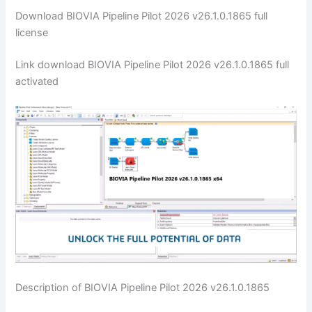
Download BIOVIA Pipeline Pilot 2026 v26.1.0.1865 full
license
Link download BIOVIA Pipeline Pilot 2026 v26.1.0.1865 full
activated
Description of BIOVIA Pipeline Pilot 2026 v26.1.0.1865