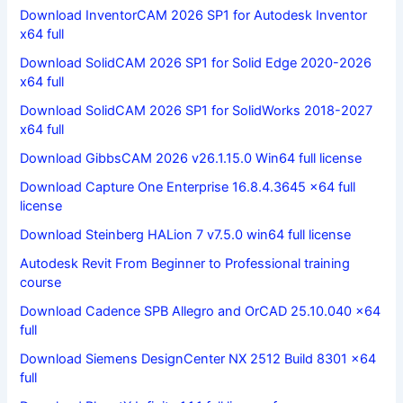
Download InventorCAM 2026 SP1 for Autodesk Inventor
x64 full
Download SolidCAM 2026 SP1 for Solid Edge 2020-2026
x64 full
Download SolidCAM 2026 SP1 for SolidWorks 2018-2027
x64 full
Download GibbsCAM 2026 v26.1.15.0 Win64 full license
Download Capture One Enterprise 16.8.4.3645 x64 full
license
Download Steinberg HALion 7 v7.5.0 win64 full license
Autodesk Revit From Beginner to Professional training
course
Download Cadence SPB Allegro and OrCAD 25.10.040 x64
full
Download Siemens DesignCenter NX 2512 Build 8301 x64
full