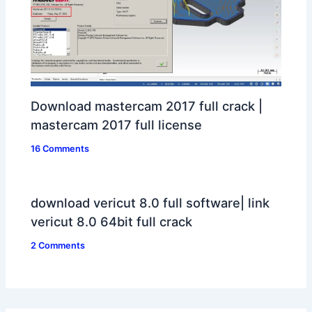
Download mastercam 2017 full crack |
mastercam 2017 full license
16 Comments
download vericut 8.0 full software| link
vericut 8.0 64bit full crack
2 Comments