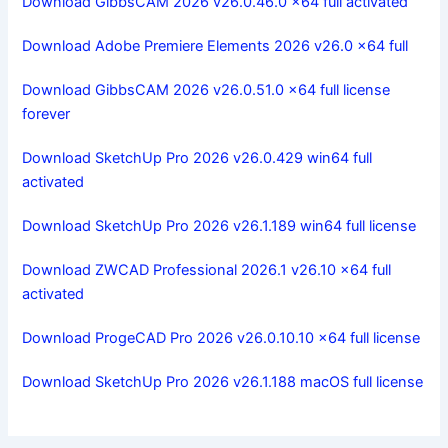
Download GibbsCAM 2026 v26.0.46.0 x64 full activated
Download Adobe Premiere Elements 2026 v26.0 x64 full
Download GibbsCAM 2026 v26.0.51.0 x64 full license
forever
Download SketchUp Pro 2026 v26.0.429 win64 full
activated
Download SketchUp Pro 2026 v26.1.189 win64 full license
Download ZWCAD Professional 2026.1 v26.10 x64 full
activated
Download ProgeCAD Pro 2026 v26.0.10.10 x64 full license
Download SketchUp Pro 2026 v26.1.188 macOS full license