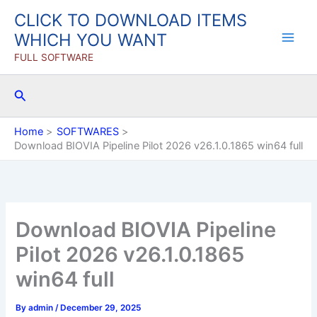
Skip
CLICK TO DOWNLOAD ITEMS
to
WHICH YOU WANT
content
FULL SOFTWARE
Search
Home
SOFTWARES
Download BIOVIA Pipeline Pilot 2026 v26.1.0.1865 win64 full
Download BIOVIA Pipeline
Pilot 2026 v26.1.0.1865
win64 full
By
admin
/
December 29, 2025