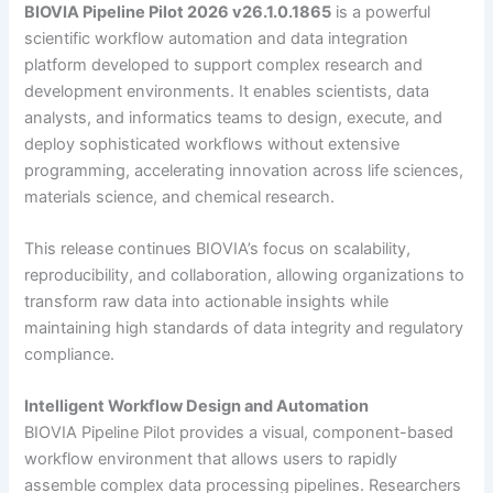
BIOVIA Pipeline Pilot 2026 v26.1.0.1865
is a powerful
scientific workflow automation and data integration
platform developed to support complex research and
development environments. It enables scientists, data
analysts, and informatics teams to design, execute, and
deploy sophisticated workflows without extensive
programming, accelerating innovation across life sciences,
materials science, and chemical research.
This release continues BIOVIA’s focus on scalability,
reproducibility, and collaboration, allowing organizations to
transform raw data into actionable insights while
maintaining high standards of data integrity and regulatory
compliance.
Intelligent Workflow Design and Automation
BIOVIA Pipeline Pilot provides a visual, component-based
workflow environment that allows users to rapidly
assemble complex data processing pipelines. Researchers