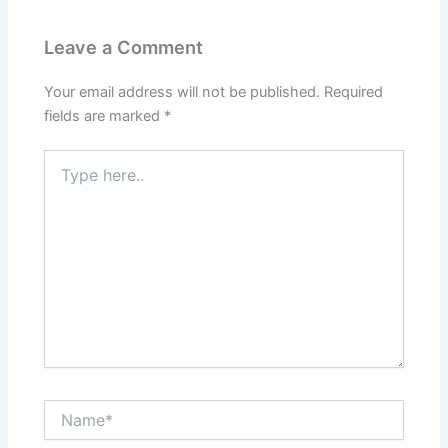
Leave a Comment
Your email address will not be published.
Required
fields are marked
*
Type
here..
Name*