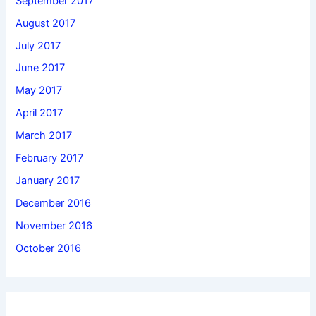
September 2017
August 2017
July 2017
June 2017
May 2017
April 2017
March 2017
February 2017
January 2017
December 2016
November 2016
October 2016