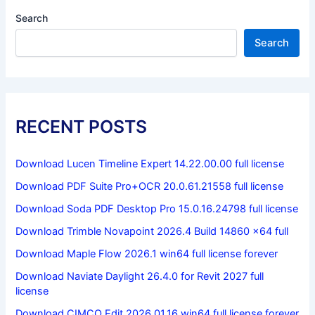
Search
Search
RECENT POSTS
Download Lucen Timeline Expert 14.22.00.00 full license
Download PDF Suite Pro+OCR 20.0.61.21558 full license
Download Soda PDF Desktop Pro 15.0.16.24798 full license
Download Trimble Novapoint 2026.4 Build 14860 x64 full
Download Maple Flow 2026.1 win64 full license forever
Download Naviate Daylight 26.4.0 for Revit 2027 full
license
Download CIMCO Edit 2026.01.16 win64 full license forever