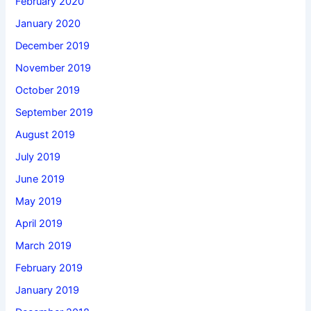
February 2020
January 2020
December 2019
November 2019
October 2019
September 2019
August 2019
July 2019
June 2019
May 2019
April 2019
March 2019
February 2019
January 2019