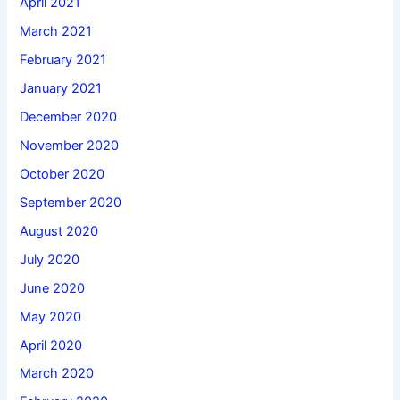
April 2021
March 2021
February 2021
January 2021
December 2020
November 2020
October 2020
September 2020
August 2020
July 2020
June 2020
May 2020
April 2020
March 2020