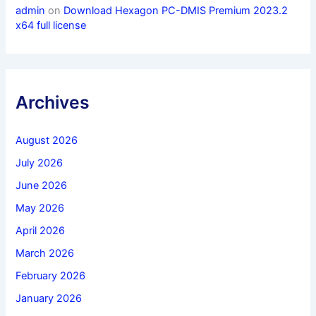
admin
on
Download Hexagon PC-DMIS Premium 2023.2
x64 full license
Archives
August 2026
July 2026
June 2026
May 2026
April 2026
March 2026
February 2026
January 2026