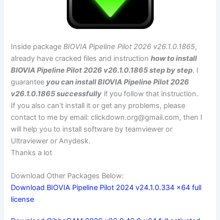
Inside package
BIOVIA Pipeline Pilot 2026 v26.1.0.1865
,
already have cracked files and instruction
how to install
BIOVIA Pipeline Pilot 2026 v26.1.0.1865 step by step
. I
guarantee
you can install BIOVIA Pipeline Pilot 2026
v26.1.0.1865 successfully
if you follow that instruction.
If you also can’t install it or get any problems, please
contact to me by email:
clickdown.org@gmail.com
, then I
will help you to install software by teamviewer or
Ultraviewer or Anydesk.
Thanks a lot
Download Other Packages Below:
Download BIOVIA Pipeline Pilot 2024 v24.1.0.334 x64 full
license