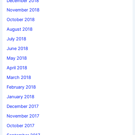
December 2018
November 2018
October 2018
August 2018
July 2018
June 2018
May 2018
April 2018
March 2018
February 2018
January 2018
December 2017
November 2017
October 2017