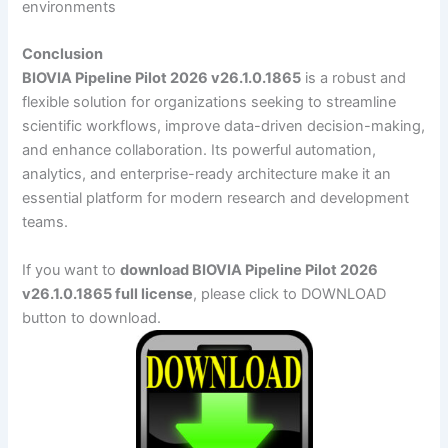
environments
Conclusion
BIOVIA Pipeline Pilot 2026 v26.1.0.1865
is a robust and
flexible solution for organizations seeking to streamline
scientific workflows, improve data-driven decision-making,
and enhance collaboration. Its powerful automation,
analytics, and enterprise-ready architecture make it an
essential platform for modern research and development
teams.
If you want to
download BIOVIA Pipeline Pilot 2026
v26.1.0.1865 full license
, please click to DOWNLOAD
button to download.