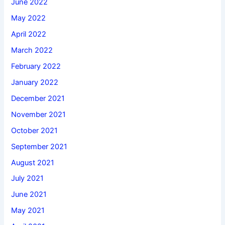
June 2022
May 2022
April 2022
March 2022
February 2022
January 2022
December 2021
November 2021
October 2021
September 2021
August 2021
July 2021
June 2021
May 2021