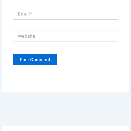
Email*
Website