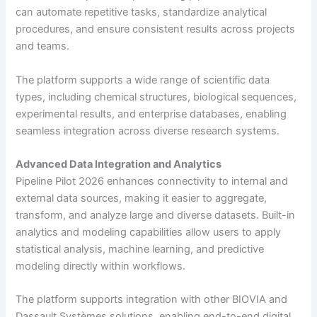
can automate repetitive tasks, standardize analytical
procedures, and ensure consistent results across projects
and teams.
The platform supports a wide range of scientific data
types, including chemical structures, biological sequences,
experimental results, and enterprise databases, enabling
seamless integration across diverse research systems.
Advanced Data Integration and Analytics
Pipeline Pilot 2026 enhances connectivity to internal and
external data sources, making it easier to aggregate,
transform, and analyze large and diverse datasets. Built-in
analytics and modeling capabilities allow users to apply
statistical analysis, machine learning, and predictive
modeling directly within workflows.
The platform supports integration with other BIOVIA and
Dassault Systèmes solutions, enabling end-to-end digital