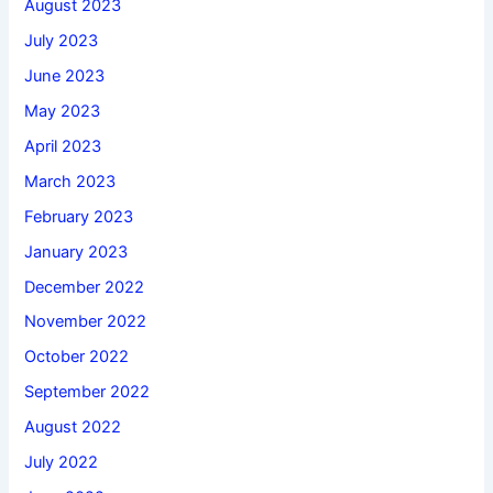
August 2023
July 2023
June 2023
May 2023
April 2023
March 2023
February 2023
January 2023
December 2022
November 2022
October 2022
September 2022
August 2022
July 2022