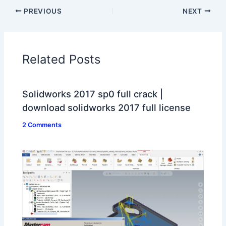
PREVIOUS
NEXT
Related Posts
Solidworks 2017 sp0 full crack |
download solidworks 2017 full license
2 Comments