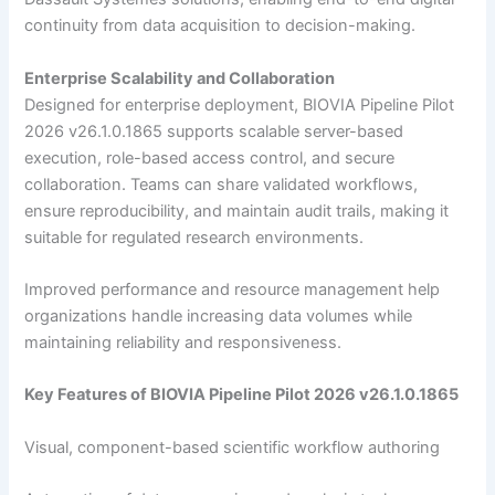
continuity from data acquisition to decision-making.
Enterprise Scalability and Collaboration
Designed for enterprise deployment, BIOVIA Pipeline Pilot
2026 v26.1.0.1865 supports scalable server-based
execution, role-based access control, and secure
collaboration. Teams can share validated workflows,
ensure reproducibility, and maintain audit trails, making it
suitable for regulated research environments.
Improved performance and resource management help
organizations handle increasing data volumes while
maintaining reliability and responsiveness.
Key Features of BIOVIA Pipeline Pilot 2026 v26.1.0.1865
Visual, component-based scientific workflow authoring