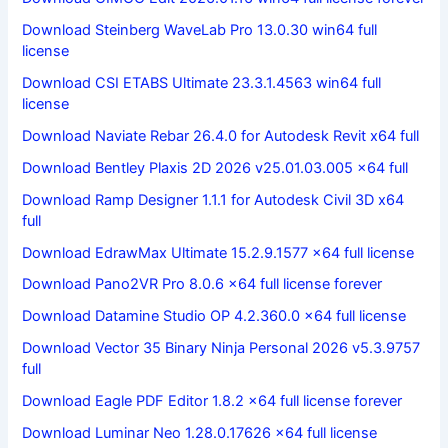
Download Steinberg WaveLab Pro 13.0.30 win64 full
license
Download CSI ETABS Ultimate 23.3.1.4563 win64 full
license
Download Naviate Rebar 26.4.0 for Autodesk Revit x64 full
Download Bentley Plaxis 2D 2026 v25.01.03.005 x64 full
Download Ramp Designer 1.1.1 for Autodesk Civil 3D x64
full
Download EdrawMax Ultimate 15.2.9.1577 x64 full license
Download Pano2VR Pro 8.0.6 x64 full license forever
Download Datamine Studio OP 4.2.360.0 x64 full license
Download Vector 35 Binary Ninja Personal 2026 v5.3.9757
full
Download Eagle PDF Editor 1.8.2 x64 full license forever
Download Luminar Neo 1.28.0.17626 x64 full license