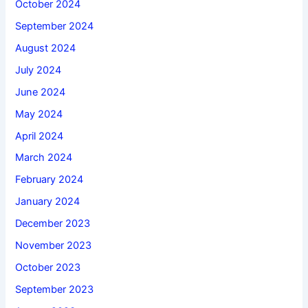
October 2024
September 2024
August 2024
July 2024
June 2024
May 2024
April 2024
March 2024
February 2024
January 2024
December 2023
November 2023
October 2023
September 2023