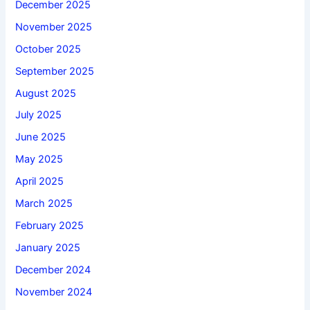
December 2025
November 2025
October 2025
September 2025
August 2025
July 2025
June 2025
May 2025
April 2025
March 2025
February 2025
January 2025
December 2024
November 2024