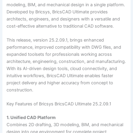
modeling, BIM, and mechanical design in a single platform.
Developed by Bricsys, BricsCAD Ultimate provides
architects, engineers, and designers with a versatile and
cost-effective alternative to traditional CAD software.
This release, version 25.2.09.1, brings enhanced
performance, improved compatibility with DWG files, and
expanded toolsets for professionals working across
architecture, engineering, construction, and manufacturing.
With its AI-driven design tools, cloud connectivity, and
intuitive workflows, BricsCAD Ultimate enables faster
project delivery and higher accuracy from concept to
construction.
Key Features of Bricsys BricsCAD Ultimate 25.2.09.1
1. Unified CAD Platform
Combines 2D drafting, 3D modeling, BIM, and mechanical
design into one environment for complete project