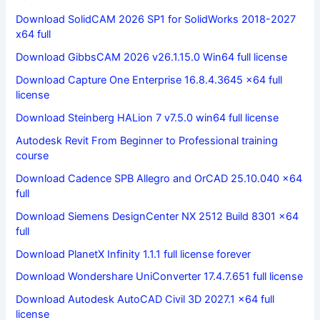
Download SolidCAM 2026 SP1 for SolidWorks 2018-2027
x64 full
Download GibbsCAM 2026 v26.1.15.0 Win64 full license
Download Capture One Enterprise 16.8.4.3645 x64 full
license
Download Steinberg HALion 7 v7.5.0 win64 full license
Autodesk Revit From Beginner to Professional training
course
Download Cadence SPB Allegro and OrCAD 25.10.040 x64
full
Download Siemens DesignCenter NX 2512 Build 8301 x64
full
Download PlanetX Infinity 1.1.1 full license forever
Download Wondershare UniConverter 17.4.7.651 full license
Download Autodesk AutoCAD Civil 3D 2027.1 x64 full
license