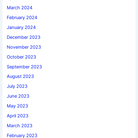
March 2024
February 2024
January 2024
December 2023
November 2023
October 2023
September 2023
August 2023
July 2023
June 2023
May 2023
April 2023
March 2023
February 2023