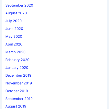
September 2020
August 2020
July 2020
June 2020
May 2020
April 2020
March 2020
February 2020
January 2020
December 2019
November 2019
October 2019
September 2019
August 2019