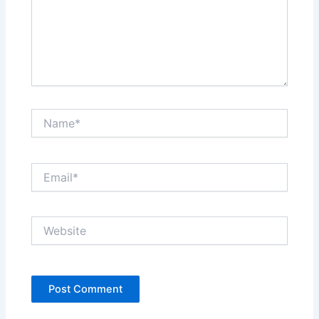
Name*
Email*
Website