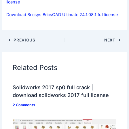
license
Download Bricsys BricsCAD Ultimate 24.1.08.1 full license
PREVIOUS
NEXT
Related Posts
Solidworks 2017 sp0 full crack |
download solidworks 2017 full license
2 Comments