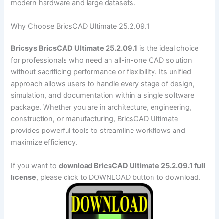
modern hardware and large datasets.
Why Choose BricsCAD Ultimate 25.2.09.1
Bricsys BricsCAD Ultimate 25.2.09.1
is the ideal choice
for professionals who need an all-in-one CAD solution
without sacrificing performance or flexibility. Its unified
approach allows users to handle every stage of design,
simulation, and documentation within a single software
package. Whether you are in architecture, engineering,
construction, or manufacturing, BricsCAD Ultimate
provides powerful tools to streamline workflows and
maximize efficiency.
If you want to
download BricsCAD Ultimate 25.2.09.1 full
license
, please click to DOWNLOAD button to download.