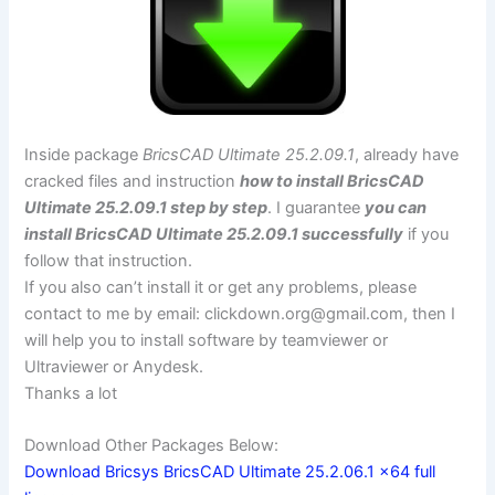
Inside package
BricsCAD Ultimate 25.2.09.1
, already have
cracked files and instruction
how to install BricsCAD
Ultimate 25.2.09.1 step by step
. I guarantee
you can
install BricsCAD Ultimate 25.2.09.1 successfully
if you
follow that instruction.
If you also can’t install it or get any problems, please
contact to me by email:
clickdown.org@gmail.com
, then I
will help you to install software by teamviewer or
Ultraviewer or Anydesk.
Thanks a lot
Download Other Packages Below:
Download Bricsys BricsCAD Ultimate 25.2.06.1 x64 full