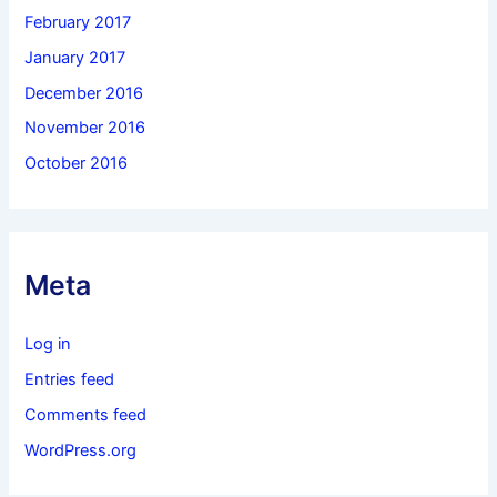
February 2017
January 2017
December 2016
November 2016
October 2016
Meta
Log in
Entries feed
Comments feed
WordPress.org