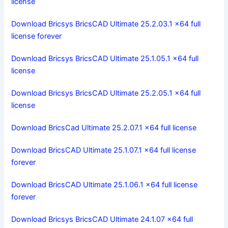
license
Download Bricsys BricsCAD Ultimate 25.2.03.1 x64 full
license forever
Download Bricsys BricsCAD Ultimate 25.1.05.1 x64 full
license
Download Bricsys BricsCAD Ultimate 25.2.05.1 x64 full
license
Download BricsCad Ultimate 25.2.07.1 x64 full license
Download BricsCAD Ultimate 25.1.07.1 x64 full license
forever
Download BricsCAD Ultimate 25.1.06.1 x64 full license
forever
Download Bricsys BricsCAD Ultimate 24.1.07 x64 full