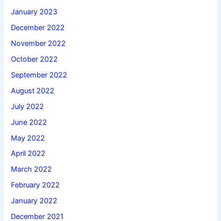
January 2023
December 2022
November 2022
October 2022
September 2022
August 2022
July 2022
June 2022
May 2022
April 2022
March 2022
February 2022
January 2022
December 2021