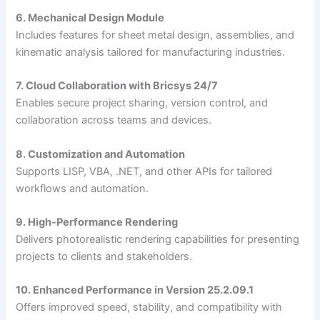
6. Mechanical Design Module
Includes features for sheet metal design, assemblies, and
kinematic analysis tailored for manufacturing industries.
7. Cloud Collaboration with Bricsys 24/7
Enables secure project sharing, version control, and
collaboration across teams and devices.
8. Customization and Automation
Supports LISP, VBA, .NET, and other APIs for tailored
workflows and automation.
9. High-Performance Rendering
Delivers photorealistic rendering capabilities for presenting
projects to clients and stakeholders.
10. Enhanced Performance in Version 25.2.09.1
Offers improved speed, stability, and compatibility with