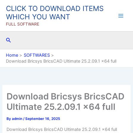
Skip
CLICK TO DOWNLOAD ITEMS
to
WHICH YOU WANT
content
FULL SOFTWARE
Search
Home
SOFTWARES
Download Bricsys BricsCAD Ultimate 25.2.09.1 x64 full
Download Bricsys BricsCAD
Ultimate 25.2.09.1 x64 full
By
admin
/
September 16, 2025
Download Bricsys BricsCAD Ultimate 25.2.09.1 x64 full