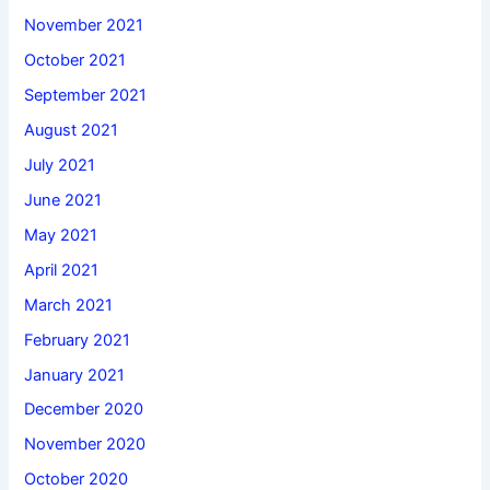
November 2021
October 2021
September 2021
August 2021
July 2021
June 2021
May 2021
April 2021
March 2021
February 2021
January 2021
December 2020
November 2020
October 2020