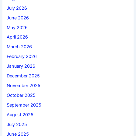
July 2026
June 2026
May 2026
April 2026
March 2026
February 2026
January 2026
December 2025
November 2025
October 2025
September 2025
August 2025
July 2025
June 2025