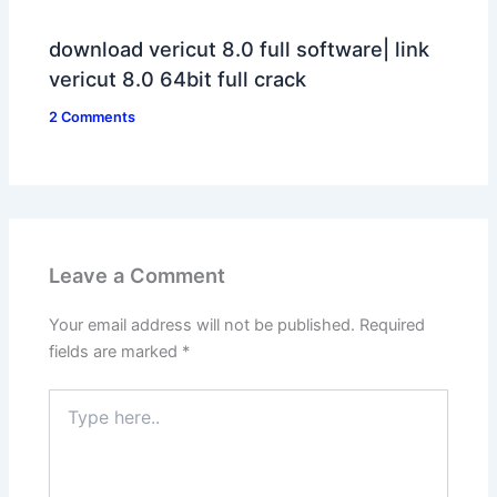
download vericut 8.0 full software| link
vericut 8.0 64bit full crack
2 Comments
Leave a Comment
Your email address will not be published.
Required
fields are marked
*
Type
here..