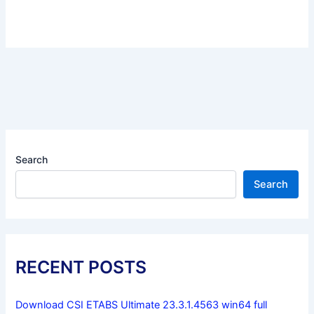
Search
Search
RECENT POSTS
Download CSI ETABS Ultimate 23.3.1.4563 win64 full