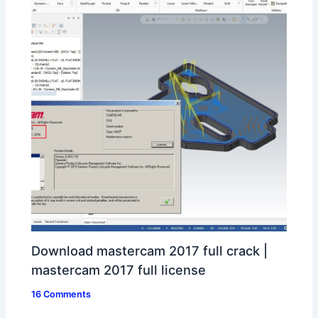
Download mastercam 2017 full crack |
mastercam 2017 full license
16 Comments