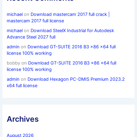
michael
on
Download mastercam 2017 full crack |
mastercam 2017 full license
michael
on
Download SteelX Industrial for Autodesk
Advance Steel 2027 full
admin
on
Download GT-SUITE 2016 B3 x86 x64 full
license 100% working
bobby
on
Download GT-SUITE 2016 B3 x86 x64 full
license 100% working
admin
on
Download Hexagon PC-DMIS Premium 2023.2
x64 full license
Archives
August 2026