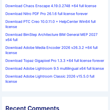
Download Chaos Enscape 4.19.0.2748 x64 full license
Download Nitro PDF Pro 26.1.6 full license forever
Download PTC Creo 10.0.11.0 + HelpCenter Win64 full
license
Download BimStep Architecture BIM General MEP 2027
x64 full
Download Adobe Media Encoder 2026 v26.3.2 x64 full
license
Download Topaz Gigapixel Pro 1.3.3 x64 full license forever
Download Adobe Lightroom 9.5 multilingual x64 full license
Download Adobe Lightroom Classic 2026 v15.5.0 full
license
Recent Comments