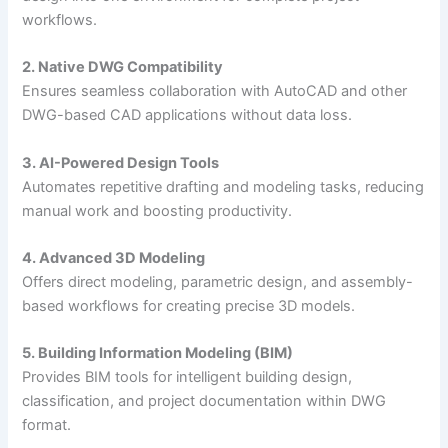
workflows.
2. Native DWG Compatibility
Ensures seamless collaboration with AutoCAD and other
DWG-based CAD applications without data loss.
3. AI-Powered Design Tools
Automates repetitive drafting and modeling tasks, reducing
manual work and boosting productivity.
4. Advanced 3D Modeling
Offers direct modeling, parametric design, and assembly-
based workflows for creating precise 3D models.
5. Building Information Modeling (BIM)
Provides BIM tools for intelligent building design,
classification, and project documentation within DWG
format.