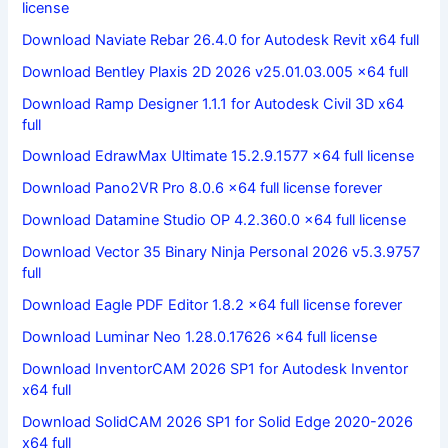
license
Download Naviate Rebar 26.4.0 for Autodesk Revit x64 full
Download Bentley Plaxis 2D 2026 v25.01.03.005 x64 full
Download Ramp Designer 1.1.1 for Autodesk Civil 3D x64
full
Download EdrawMax Ultimate 15.2.9.1577 x64 full license
Download Pano2VR Pro 8.0.6 x64 full license forever
Download Datamine Studio OP 4.2.360.0 x64 full license
Download Vector 35 Binary Ninja Personal 2026 v5.3.9757
full
Download Eagle PDF Editor 1.8.2 x64 full license forever
Download Luminar Neo 1.28.0.17626 x64 full license
Download InventorCAM 2026 SP1 for Autodesk Inventor
x64 full
Download SolidCAM 2026 SP1 for Solid Edge 2020-2026
x64 full