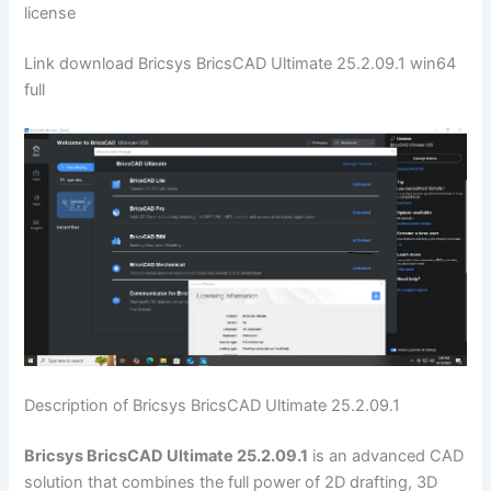
license
Link download Bricsys BricsCAD Ultimate 25.2.09.1 win64
full
Description of Bricsys BricsCAD Ultimate 25.2.09.1
Bricsys BricsCAD Ultimate 25.2.09.1
is an advanced CAD
solution that combines the full power of 2D drafting, 3D