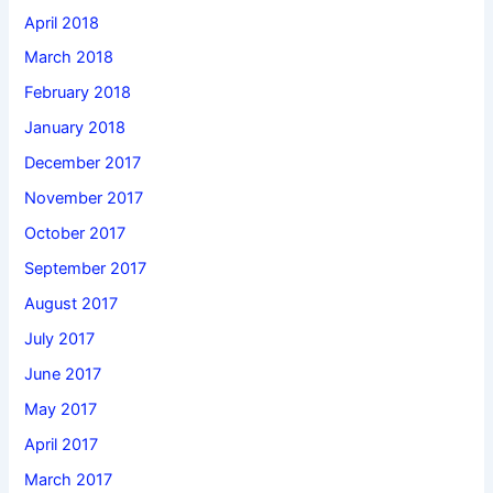
April 2018
March 2018
February 2018
January 2018
December 2017
November 2017
October 2017
September 2017
August 2017
July 2017
June 2017
May 2017
April 2017
March 2017