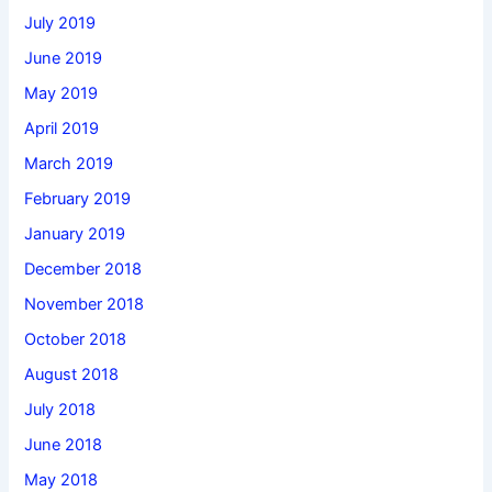
July 2019
June 2019
May 2019
April 2019
March 2019
February 2019
January 2019
December 2018
November 2018
October 2018
August 2018
July 2018
June 2018
May 2018