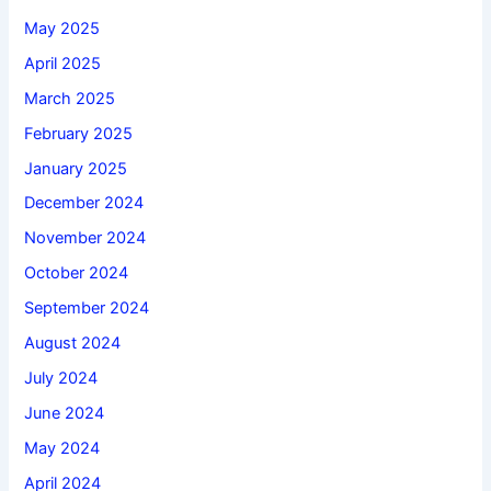
May 2025
April 2025
March 2025
February 2025
January 2025
December 2024
November 2024
October 2024
September 2024
August 2024
July 2024
June 2024
May 2024
April 2024