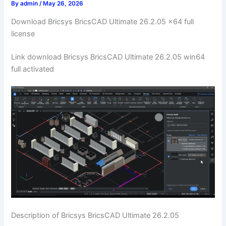
By
admin
/
May 26, 2026
Download Bricsys BricsCAD Ultimate 26.2.05 x64 full
license
Link download Bricsys BricsCAD Ultimate 26.2.05 win64
full activated
Description of Bricsys BricsCAD Ultimate 26.2.05