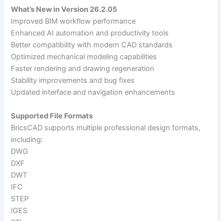
What’s New in Version 26.2.05
Improved BIM workflow performance
Enhanced AI automation and productivity tools
Better compatibility with modern CAD standards
Optimized mechanical modeling capabilities
Faster rendering and drawing regeneration
Stability improvements and bug fixes
Updated interface and navigation enhancements
Supported File Formats
BricsCAD supports multiple professional design formats,
including:
DWG
DXF
DWT
IFC
STEP
IGES