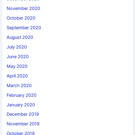
November 2020
October 2020
September 2020
August 2020
July 2020
June 2020
May 2020
April 2020
March 2020
February 2020
January 2020
December 2019
November 2019
October 2019