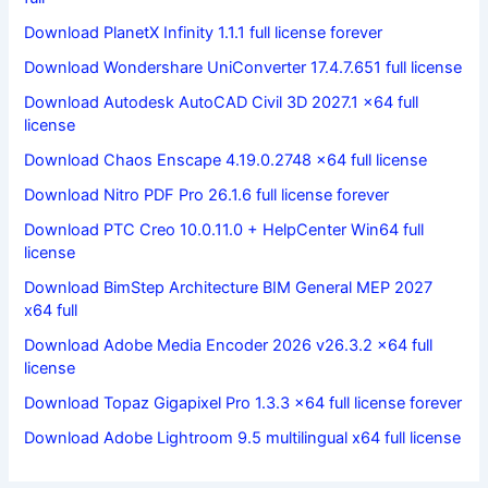
Download PlanetX Infinity 1.1.1 full license forever
Download Wondershare UniConverter 17.4.7.651 full license
Download Autodesk AutoCAD Civil 3D 2027.1 x64 full
license
Download Chaos Enscape 4.19.0.2748 x64 full license
Download Nitro PDF Pro 26.1.6 full license forever
Download PTC Creo 10.0.11.0 + HelpCenter Win64 full
license
Download BimStep Architecture BIM General MEP 2027
x64 full
Download Adobe Media Encoder 2026 v26.3.2 x64 full
license
Download Topaz Gigapixel Pro 1.3.3 x64 full license forever
Download Adobe Lightroom 9.5 multilingual x64 full license