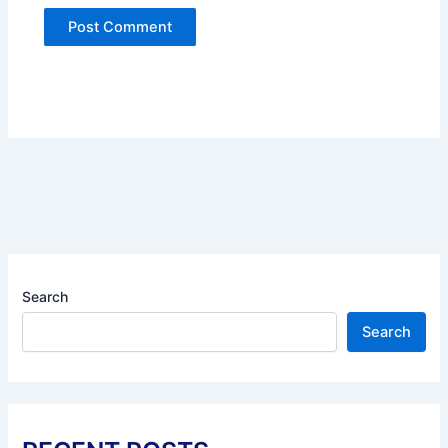
Search
Search