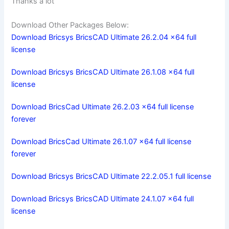
Thanks a lot
Download Other Packages Below:
Download Bricsys BricsCAD Ultimate 26.2.04 x64 full
license
Download Bricsys BricsCAD Ultimate 26.1.08 x64 full
license
Download BricsCad Ultimate 26.2.03 x64 full license
forever
Download BricsCad Ultimate 26.1.07 x64 full license
forever
Download Bricsys BricsCAD Ultimate 22.2.05.1 full license
Download Bricsys BricsCAD Ultimate 24.1.07 x64 full
license