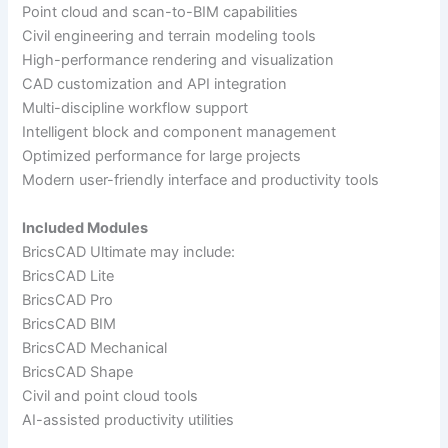
Point cloud and scan-to-BIM capabilities
Civil engineering and terrain modeling tools
High-performance rendering and visualization
CAD customization and API integration
Multi-discipline workflow support
Intelligent block and component management
Optimized performance for large projects
Modern user-friendly interface and productivity tools
Included Modules
BricsCAD Ultimate may include:
BricsCAD Lite
BricsCAD Pro
BricsCAD BIM
BricsCAD Mechanical
BricsCAD Shape
Civil and point cloud tools
AI-assisted productivity utilities