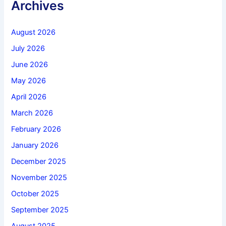
Archives
August 2026
July 2026
June 2026
May 2026
April 2026
March 2026
February 2026
January 2026
December 2025
November 2025
October 2025
September 2025
August 2025