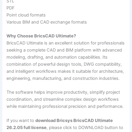
STL
PDF
Point cloud formats
Various BIM and CAD exchange formats
Why Choose BricsCAD Ultimate?
BricsCAD Ultimate is an excellent solution for professionals
seeking a complete CAD and BIM platform with advanced
modeling, drafting, and automation capabilities. Its
combination of powerful design tools, DWG compatibility,
and intelligent workflows makes it suitable for architecture,
engineering, manufacturing, and construction industries.
The software helps improve productivity, simplify project
coordination, and streamline complex design workflows
while maintaining professional precision and performance.
If you want to
download Bricsys BricsCAD Ultimate
26.2.05 full license
, please click to DOWNLOAD button to