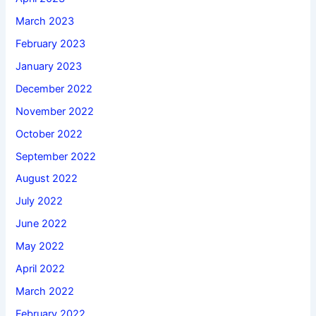
March 2023
February 2023
January 2023
December 2022
November 2022
October 2022
September 2022
August 2022
July 2022
June 2022
May 2022
April 2022
March 2022
February 2022