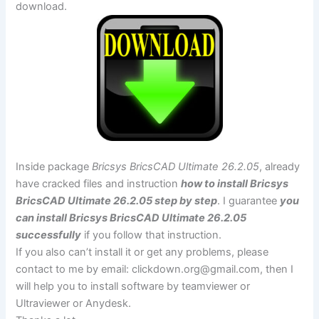
download.
Inside package
Bricsys BricsCAD Ultimate 26.2.05
, already
have cracked files and instruction
how to install Bricsys
BricsCAD Ultimate 26.2.05 step by step
. I guarantee
you
can install Bricsys BricsCAD Ultimate 26.2.05
successfully
if you follow that instruction.
If you also can’t install it or get any problems, please
contact to me by email:
clickdown.org@gmail.com
, then I
will help you to install software by teamviewer or
Ultraviewer or Anydesk.