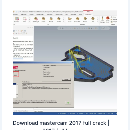
Download mastercam 2017 full crack |