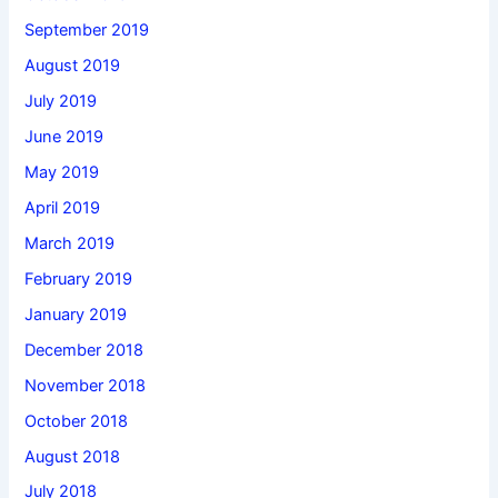
September 2019
August 2019
July 2019
June 2019
May 2019
April 2019
March 2019
February 2019
January 2019
December 2018
November 2018
October 2018
August 2018
July 2018