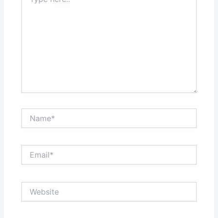
here..
Name*
Email*
Website