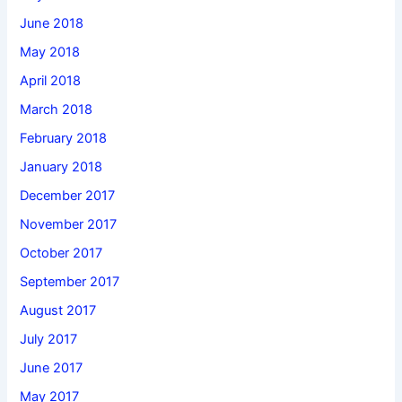
June 2018
May 2018
April 2018
March 2018
February 2018
January 2018
December 2017
November 2017
October 2017
September 2017
August 2017
July 2017
June 2017
May 2017