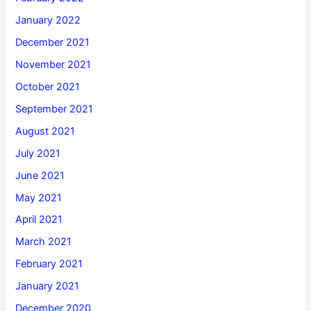
January 2022
December 2021
November 2021
October 2021
September 2021
August 2021
July 2021
June 2021
May 2021
April 2021
March 2021
February 2021
January 2021
December 2020