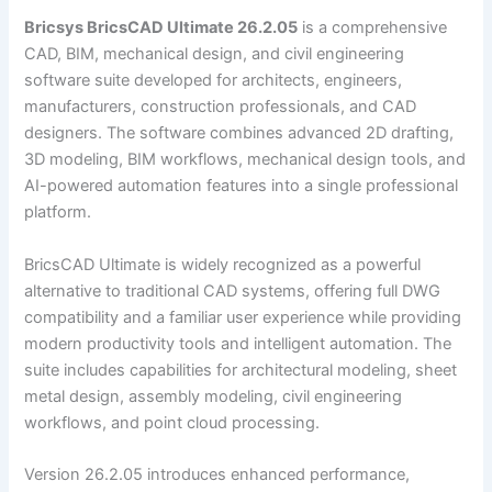
Bricsys BricsCAD Ultimate 26.2.05
is a comprehensive
CAD, BIM, mechanical design, and civil engineering
software suite developed for architects, engineers,
manufacturers, construction professionals, and CAD
designers. The software combines advanced 2D drafting,
3D modeling, BIM workflows, mechanical design tools, and
AI-powered automation features into a single professional
platform.
BricsCAD Ultimate is widely recognized as a powerful
alternative to traditional CAD systems, offering full DWG
compatibility and a familiar user experience while providing
modern productivity tools and intelligent automation. The
suite includes capabilities for architectural modeling, sheet
metal design, assembly modeling, civil engineering
workflows, and point cloud processing.
Version 26.2.05 introduces enhanced performance,