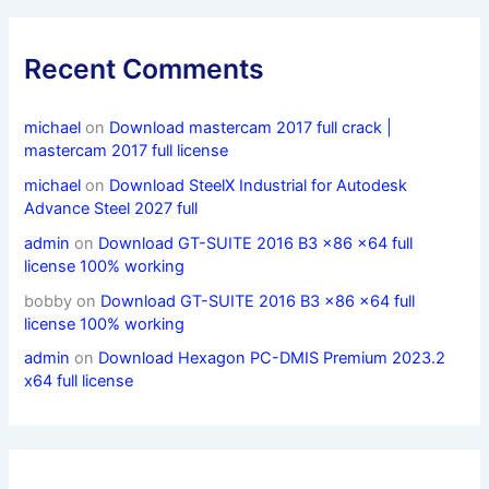
Recent Comments
michael
on
Download mastercam 2017 full crack |
mastercam 2017 full license
michael
on
Download SteelX Industrial for Autodesk
Advance Steel 2027 full
admin
on
Download GT-SUITE 2016 B3 x86 x64 full
license 100% working
bobby
on
Download GT-SUITE 2016 B3 x86 x64 full
license 100% working
admin
on
Download Hexagon PC-DMIS Premium 2023.2
x64 full license