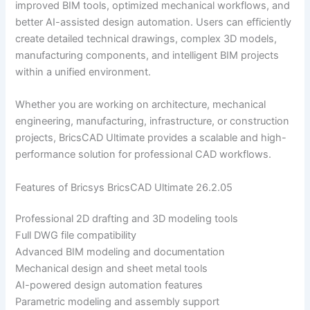
improved BIM tools, optimized mechanical workflows, and
better AI-assisted design automation. Users can efficiently
create detailed technical drawings, complex 3D models,
manufacturing components, and intelligent BIM projects
within a unified environment.
Whether you are working on architecture, mechanical
engineering, manufacturing, infrastructure, or construction
projects, BricsCAD Ultimate provides a scalable and high-
performance solution for professional CAD workflows.
Features of Bricsys BricsCAD Ultimate 26.2.05
Professional 2D drafting and 3D modeling tools
Full DWG file compatibility
Advanced BIM modeling and documentation
Mechanical design and sheet metal tools
AI-powered design automation features
Parametric modeling and assembly support