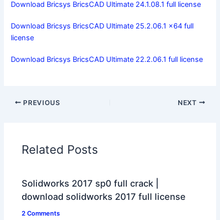
Download Bricsys BricsCAD Ultimate 24.1.08.1 full license
Download Bricsys BricsCAD Ultimate 25.2.06.1 x64 full
license
Download Bricsys BricsCAD Ultimate 22.2.06.1 full license
PREVIOUS
NEXT
Related Posts
Solidworks 2017 sp0 full crack |
download solidworks 2017 full license
2 Comments