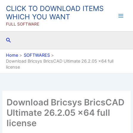
Skip
CLICK TO DOWNLOAD ITEMS
to
WHICH YOU WANT
content
FULL SOFTWARE
Search
Home
SOFTWARES
Download Bricsys BricsCAD Ultimate 26.2.05 x64 full
license
Download Bricsys BricsCAD
Ultimate 26.2.05 x64 full
license