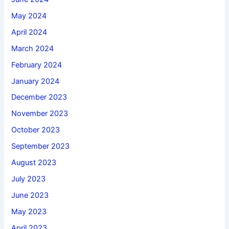
May 2024
April 2024
March 2024
February 2024
January 2024
December 2023
November 2023
October 2023
September 2023
August 2023
July 2023
June 2023
May 2023
April 2023