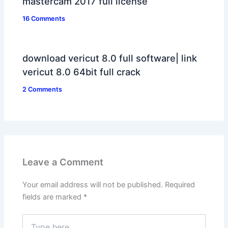
mastercam 2017 full license
16 Comments
download vericut 8.0 full software| link
vericut 8.0 64bit full crack
2 Comments
Leave a Comment
Your email address will not be published.
Required
fields are marked
*
Type