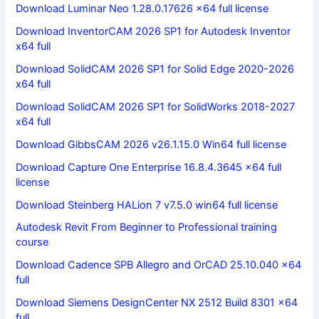
Download Luminar Neo 1.28.0.17626 x64 full license
Download InventorCAM 2026 SP1 for Autodesk Inventor
x64 full
Download SolidCAM 2026 SP1 for Solid Edge 2020-2026
x64 full
Download SolidCAM 2026 SP1 for SolidWorks 2018-2027
x64 full
Download GibbsCAM 2026 v26.1.15.0 Win64 full license
Download Capture One Enterprise 16.8.4.3645 x64 full
license
Download Steinberg HALion 7 v7.5.0 win64 full license
Autodesk Revit From Beginner to Professional training
course
Download Cadence SPB Allegro and OrCAD 25.10.040 x64
full
Download Siemens DesignCenter NX 2512 Build 8301 x64
full