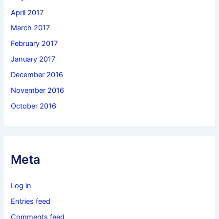
April 2017
March 2017
February 2017
January 2017
December 2016
November 2016
October 2016
Meta
Log in
Entries feed
Comments feed