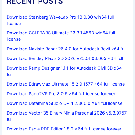
RECENT POSTS
Download Steinberg WaveLab Pro 13.0.30 win64 full
license
Download CSI ETABS Ultimate 23.3.1.4563 win64 full
license
Download Naviate Rebar 26.4.0 for Autodesk Revit x64 full
Download Bentley Plaxis 2D 2026 v25.01.03.005 x64 full
Download Ramp Designer 1.1.1 for Autodesk Civil 3D x64
full
Download EdrawMax Ultimate 15.2.9.1577 x64 full license
Download Pano2VR Pro 8.0.6 x64 full license forever
Download Datamine Studio OP 4.2.360.0 x64 full license
Download Vector 35 Binary Ninja Personal 2026 v5.3.9757
full
Download Eagle PDF Editor 1.8.2 x64 full license forever