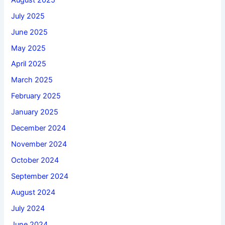
July 2025
June 2025
May 2025
April 2025
March 2025
February 2025
January 2025
December 2024
November 2024
October 2024
September 2024
August 2024
July 2024
June 2024