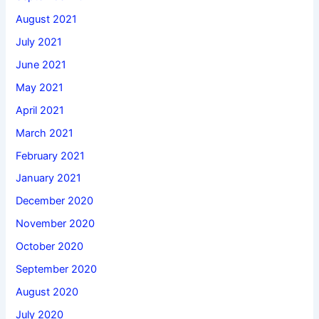
August 2021
July 2021
June 2021
May 2021
April 2021
March 2021
February 2021
January 2021
December 2020
November 2020
October 2020
September 2020
August 2020
July 2020