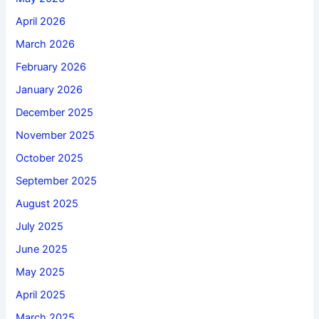
April 2026
March 2026
February 2026
January 2026
December 2025
November 2025
October 2025
September 2025
August 2025
July 2025
June 2025
May 2025
April 2025
March 2025