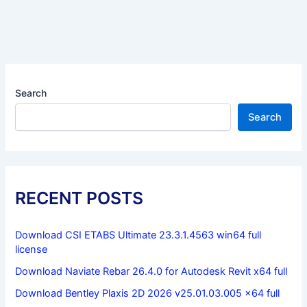
Search
Search
RECENT POSTS
Download CSI ETABS Ultimate 23.3.1.4563 win64 full
license
Download Naviate Rebar 26.4.0 for Autodesk Revit x64 full
Download Bentley Plaxis 2D 2026 v25.01.03.005 x64 full