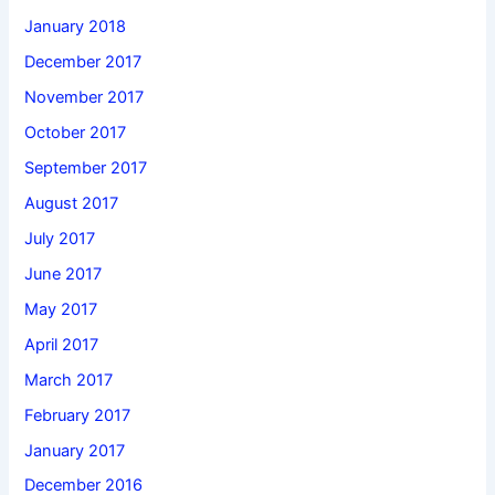
January 2018
December 2017
November 2017
October 2017
September 2017
August 2017
July 2017
June 2017
May 2017
April 2017
March 2017
February 2017
January 2017
December 2016