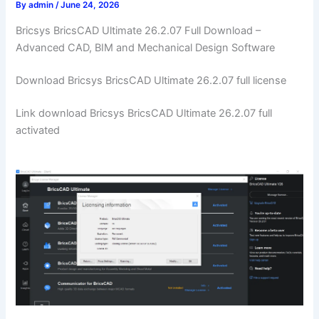
By
admin
/
June 24, 2026
Bricsys BricsCAD Ultimate 26.2.07 Full Download –
Advanced CAD, BIM and Mechanical Design Software
Download Bricsys BricsCAD Ultimate 26.2.07 full license
Link download Bricsys BricsCAD Ultimate 26.2.07 full
activated