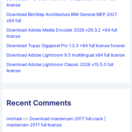
license
Download BimStep Architecture BIM General MEP 2027
x64 full
Download Adobe Media Encoder 2026 v26.3.2 x64 full
license
Download Topaz Gigapixel Pro 1.3.3 x64 full license forever
Download Adobe Lightroom 9.5 multilingual x64 full license
Download Adobe Lightroom Classic 2026 v15.5.0 full
license
Recent Comments
michael
on
Download mastercam 2017 full crack |
mastercam 2017 full license