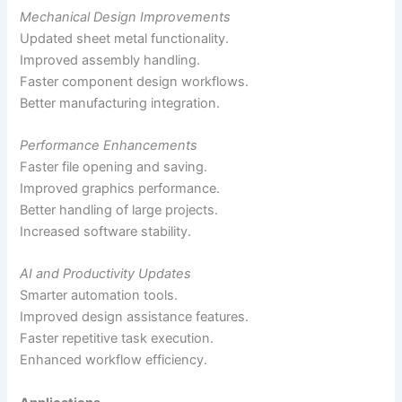
Mechanical Design Improvements
Updated sheet metal functionality.
Improved assembly handling.
Faster component design workflows.
Better manufacturing integration.
Performance Enhancements
Faster file opening and saving.
Improved graphics performance.
Better handling of large projects.
Increased software stability.
AI and Productivity Updates
Smarter automation tools.
Improved design assistance features.
Faster repetitive task execution.
Enhanced workflow efficiency.