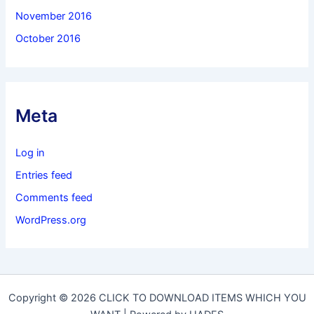
November 2016
October 2016
Meta
Log in
Entries feed
Comments feed
WordPress.org
Copyright © 2026 CLICK TO DOWNLOAD ITEMS WHICH YOU