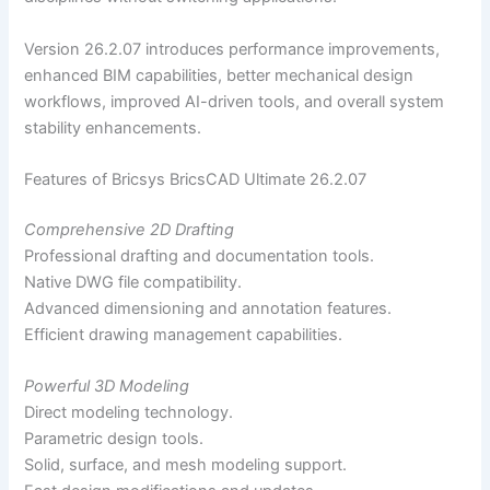
Version 26.2.07 introduces performance improvements,
enhanced BIM capabilities, better mechanical design
workflows, improved AI-driven tools, and overall system
stability enhancements.
Features of Bricsys BricsCAD Ultimate 26.2.07
Comprehensive 2D Drafting
Professional drafting and documentation tools.
Native DWG file compatibility.
Advanced dimensioning and annotation features.
Efficient drawing management capabilities.
Powerful 3D Modeling
Direct modeling technology.
Parametric design tools.
Solid, surface, and mesh modeling support.