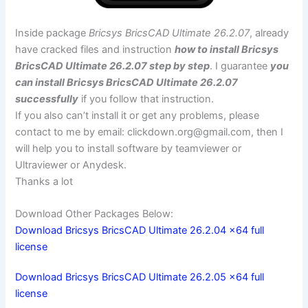
Inside package
Bricsys BricsCAD Ultimate 26.2.07
, already
have cracked files and instruction
how to install Bricsys
BricsCAD Ultimate 26.2.07 step by step
. I guarantee
you
can install Bricsys BricsCAD Ultimate 26.2.07
successfully
if you follow that instruction.
If you also can’t install it or get any problems, please
contact to me by email:
clickdown.org@gmail.com
, then I
will help you to install software by teamviewer or
Ultraviewer or Anydesk.
Thanks a lot
Download Other Packages Below:
Download Bricsys BricsCAD Ultimate 26.2.04 x64 full
license
Download Bricsys BricsCAD Ultimate 26.2.05 x64 full
license