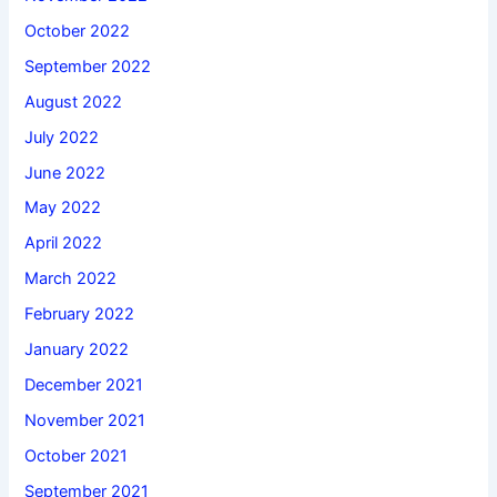
October 2022
September 2022
August 2022
July 2022
June 2022
May 2022
April 2022
March 2022
February 2022
January 2022
December 2021
November 2021
October 2021
September 2021