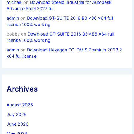
michael
on
Download SteelX Industrial for Autodesk
Advance Steel 2027 full
admin
on
Download GT-SUITE 2016 B3 x86 x64 full
license 100% working
bobby
on
Download GT-SUITE 2016 B3 x86 x64 full
license 100% working
admin
on
Download Hexagon PC-DMIS Premium 2023.2
x64 full license
Archives
August 2026
July 2026
June 2026
May 2026