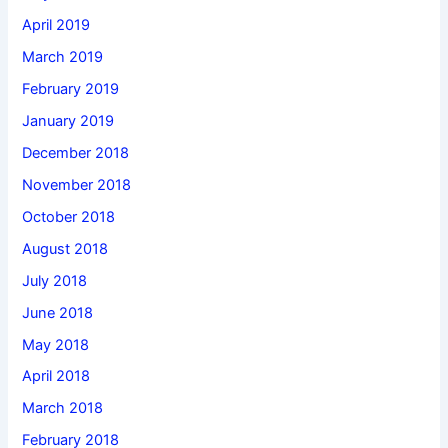
April 2019
March 2019
February 2019
January 2019
December 2018
November 2018
October 2018
August 2018
July 2018
June 2018
May 2018
April 2018
March 2018
February 2018