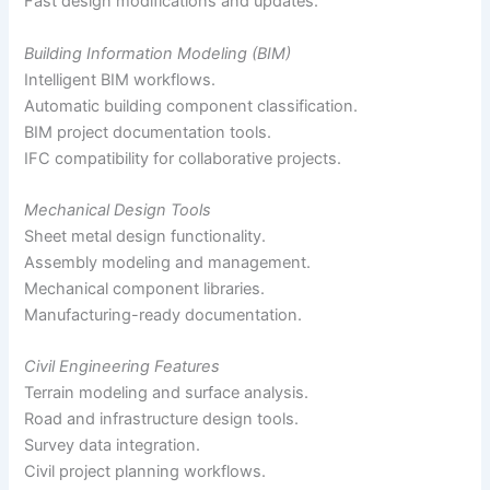
Fast design modifications and updates.
Building Information Modeling (BIM)
Intelligent BIM workflows.
Automatic building component classification.
BIM project documentation tools.
IFC compatibility for collaborative projects.
Mechanical Design Tools
Sheet metal design functionality.
Assembly modeling and management.
Mechanical component libraries.
Manufacturing-ready documentation.
Civil Engineering Features
Terrain modeling and surface analysis.
Road and infrastructure design tools.
Survey data integration.
Civil project planning workflows.