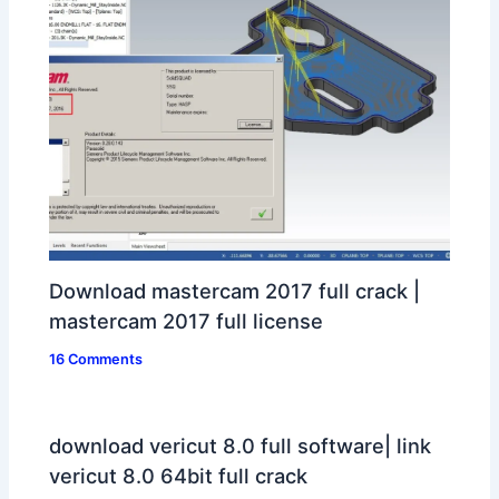
Download mastercam 2017 full crack |
mastercam 2017 full license
16 Comments
download vericut 8.0 full software| link
vericut 8.0 64bit full crack