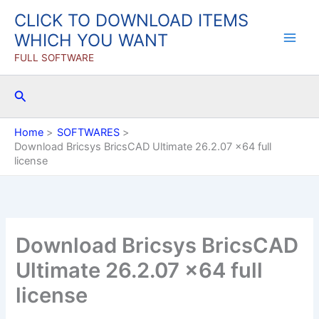
Skip
CLICK TO DOWNLOAD ITEMS
to
WHICH YOU WANT
content
FULL SOFTWARE
Search
Home
SOFTWARES
Download Bricsys BricsCAD Ultimate 26.2.07 x64 full
license
Download Bricsys BricsCAD
Ultimate 26.2.07 x64 full
license