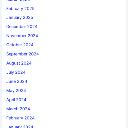
February 2025
January 2025
December 2024
November 2024
October 2024
September 2024
August 2024
July 2024
June 2024
May 2024
April 2024
March 2024
February 2024
January 2024