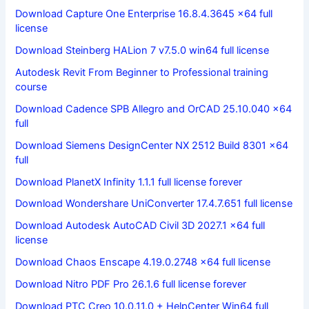
Download Capture One Enterprise 16.8.4.3645 x64 full
license
Download Steinberg HALion 7 v7.5.0 win64 full license
Autodesk Revit From Beginner to Professional training
course
Download Cadence SPB Allegro and OrCAD 25.10.040 x64
full
Download Siemens DesignCenter NX 2512 Build 8301 x64
full
Download PlanetX Infinity 1.1.1 full license forever
Download Wondershare UniConverter 17.4.7.651 full license
Download Autodesk AutoCAD Civil 3D 2027.1 x64 full
license
Download Chaos Enscape 4.19.0.2748 x64 full license
Download Nitro PDF Pro 26.1.6 full license forever
Download PTC Creo 10.0.11.0 + HelpCenter Win64 full