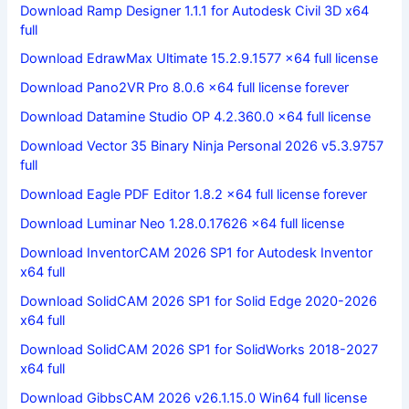
Download Ramp Designer 1.1.1 for Autodesk Civil 3D x64
full
Download EdrawMax Ultimate 15.2.9.1577 x64 full license
Download Pano2VR Pro 8.0.6 x64 full license forever
Download Datamine Studio OP 4.2.360.0 x64 full license
Download Vector 35 Binary Ninja Personal 2026 v5.3.9757
full
Download Eagle PDF Editor 1.8.2 x64 full license forever
Download Luminar Neo 1.28.0.17626 x64 full license
Download InventorCAM 2026 SP1 for Autodesk Inventor
x64 full
Download SolidCAM 2026 SP1 for Solid Edge 2020-2026
x64 full
Download SolidCAM 2026 SP1 for SolidWorks 2018-2027
x64 full
Download GibbsCAM 2026 v26.1.15.0 Win64 full license