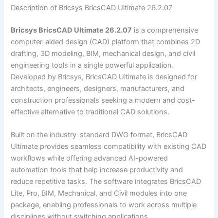
Description of Bricsys BricsCAD Ultimate 26.2.07
Bricsys BricsCAD Ultimate 26.2.07
is a comprehensive
computer-aided design (CAD) platform that combines 2D
drafting, 3D modeling, BIM, mechanical design, and civil
engineering tools in a single powerful application.
Developed by Bricsys, BricsCAD Ultimate is designed for
architects, engineers, designers, manufacturers, and
construction professionals seeking a modern and cost-
effective alternative to traditional CAD solutions.
Built on the industry-standard DWG format, BricsCAD
Ultimate provides seamless compatibility with existing CAD
workflows while offering advanced AI-powered
automation tools that help increase productivity and
reduce repetitive tasks. The software integrates BricsCAD
Lite, Pro, BIM, Mechanical, and Civil modules into one
package, enabling professionals to work across multiple
disciplines without switching applications.