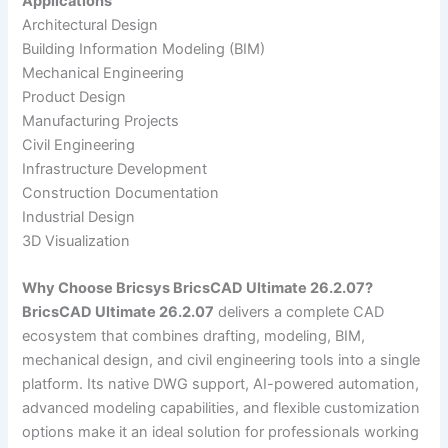
Applications
Architectural Design
Building Information Modeling (BIM)
Mechanical Engineering
Product Design
Manufacturing Projects
Civil Engineering
Infrastructure Development
Construction Documentation
Industrial Design
3D Visualization
Why Choose Bricsys BricsCAD Ultimate 26.2.07?
BricsCAD Ultimate 26.2.07
delivers a complete CAD
ecosystem that combines drafting, modeling, BIM,
mechanical design, and civil engineering tools into a single
platform. Its native DWG support, AI-powered automation,
advanced modeling capabilities, and flexible customization
options make it an ideal solution for professionals working