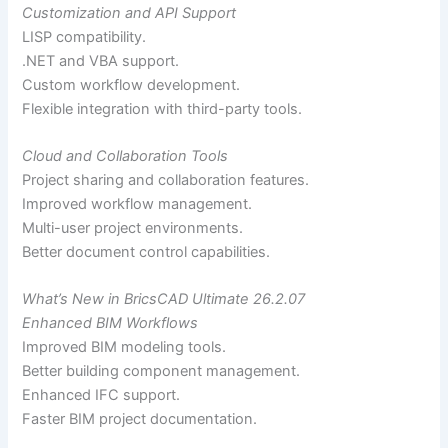
Customization and API Support
LISP compatibility.
.NET and VBA support.
Custom workflow development.
Flexible integration with third-party tools.
Cloud and Collaboration Tools
Project sharing and collaboration features.
Improved workflow management.
Multi-user project environments.
Better document control capabilities.
What’s New in BricsCAD Ultimate 26.2.07
Enhanced BIM Workflows
Improved BIM modeling tools.
Better building component management.
Enhanced IFC support.
Faster BIM project documentation.