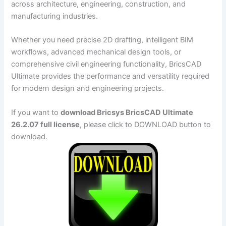
across architecture, engineering, construction, and
manufacturing industries.
Whether you need precise 2D drafting, intelligent BIM
workflows, advanced mechanical design tools, or
comprehensive civil engineering functionality, BricsCAD
Ultimate provides the performance and versatility required
for modern design and engineering projects.
If you want to
download Bricsys BricsCAD Ultimate
26.2.07 full license
, please click to DOWNLOAD button to
download.