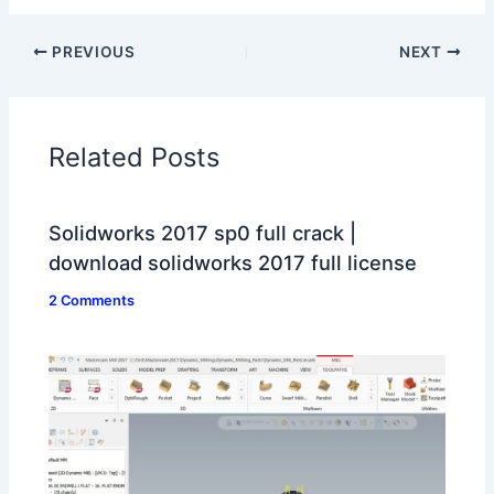
PREVIOUS
NEXT
Related Posts
Solidworks 2017 sp0 full crack |
download solidworks 2017 full license
2 Comments