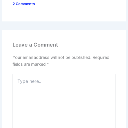
2 Comments
Leave a Comment
Your email address will not be published.
Required
fields are marked
*
Type
here..