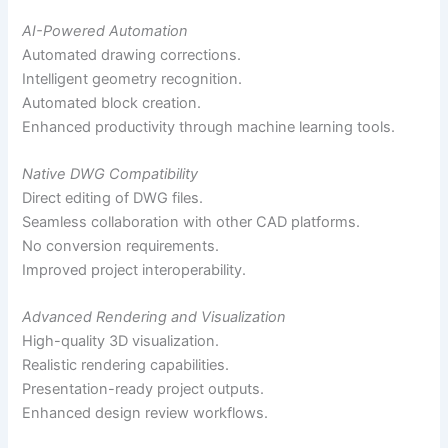
AI-Powered Automation
Automated drawing corrections.
Intelligent geometry recognition.
Automated block creation.
Enhanced productivity through machine learning tools.
Native DWG Compatibility
Direct editing of DWG files.
Seamless collaboration with other CAD platforms.
No conversion requirements.
Improved project interoperability.
Advanced Rendering and Visualization
High-quality 3D visualization.
Realistic rendering capabilities.
Presentation-ready project outputs.
Enhanced design review workflows.