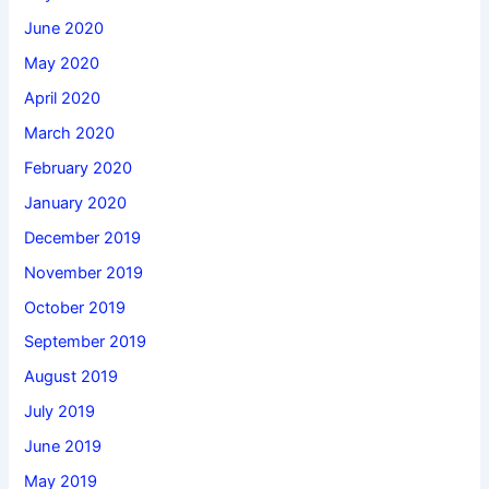
June 2020
May 2020
April 2020
March 2020
February 2020
January 2020
December 2019
November 2019
October 2019
September 2019
August 2019
July 2019
June 2019
May 2019