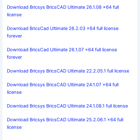
Download Bricsys BricsCAD Ultimate 26.1.08 x64 full
license
Download BricsCad Ultimate 26.2.03 x64 full license
forever
Download BricsCad Ultimate 26.1.07 x64 full license
forever
Download Bricsys BricsCAD Ultimate 22.2.05.1 full license
Download Bricsys BricsCAD Ultimate 24.1.07 x64 full
license
Download Bricsys BricsCAD Ultimate 24.1.08.1 full license
Download Bricsys BricsCAD Ultimate 25.2.06.1 x64 full
license