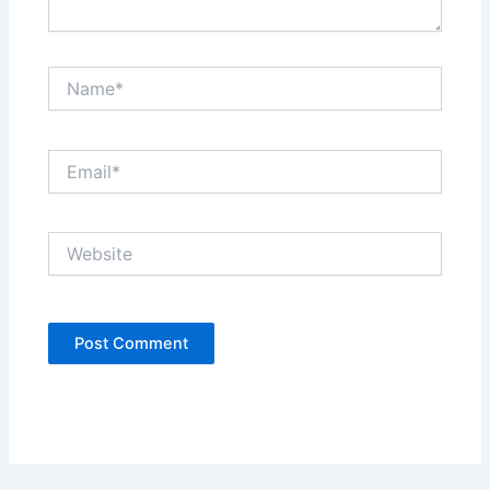
Name*
Email*
Website