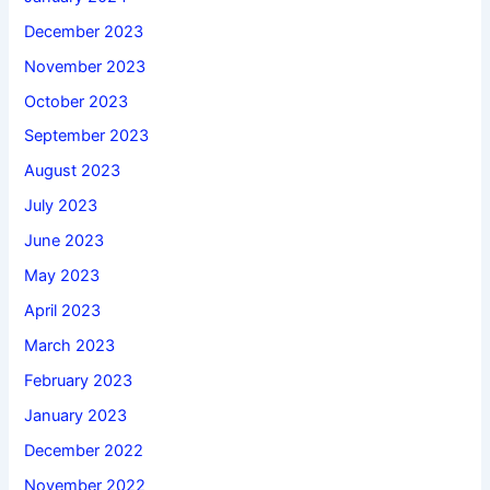
December 2023
November 2023
October 2023
September 2023
August 2023
July 2023
June 2023
May 2023
April 2023
March 2023
February 2023
January 2023
December 2022
November 2022