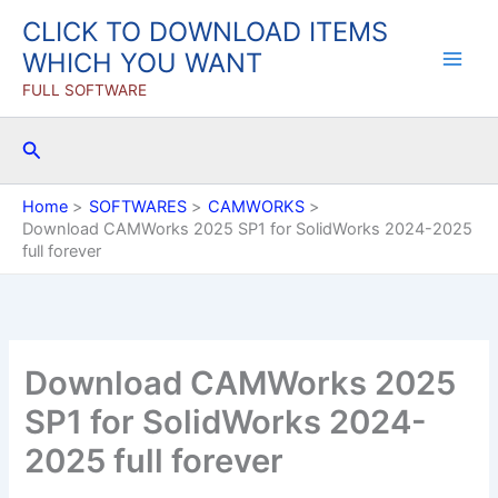
Skip
CLICK TO DOWNLOAD ITEMS
to
WHICH YOU WANT
content
FULL SOFTWARE
Search
Home
SOFTWARES
CAMWORKS
Download CAMWorks 2025 SP1 for SolidWorks 2024-2025
full forever
Download CAMWorks 2025
SP1 for SolidWorks 2024-
2025 full forever