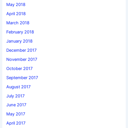
May 2018
April 2018
March 2018
February 2018
January 2018
December 2017
November 2017
October 2017
September 2017
August 2017
July 2017
June 2017
May 2017
April 2017