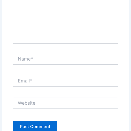
Name*
Email*
Website