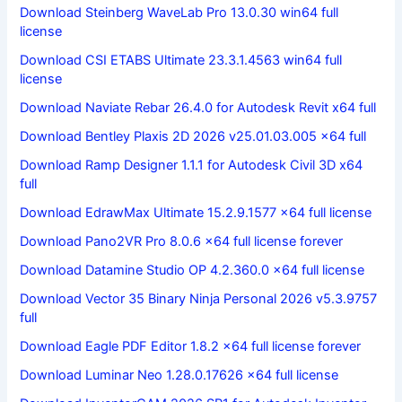
Download Steinberg WaveLab Pro 13.0.30 win64 full
license
Download CSI ETABS Ultimate 23.3.1.4563 win64 full
license
Download Naviate Rebar 26.4.0 for Autodesk Revit x64 full
Download Bentley Plaxis 2D 2026 v25.01.03.005 x64 full
Download Ramp Designer 1.1.1 for Autodesk Civil 3D x64
full
Download EdrawMax Ultimate 15.2.9.1577 x64 full license
Download Pano2VR Pro 8.0.6 x64 full license forever
Download Datamine Studio OP 4.2.360.0 x64 full license
Download Vector 35 Binary Ninja Personal 2026 v5.3.9757
full
Download Eagle PDF Editor 1.8.2 x64 full license forever
Download Luminar Neo 1.28.0.17626 x64 full license