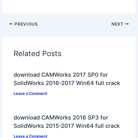
PREVIOUS
NEXT
Related Posts
download CAMWorks 2017 SP0 for
SolidWorks 2016-2017 Win64 full crack
Leave a Comment
download CAMWorks 2016 SP3 for
SolidWorks 2015-2017 Win64 full crack
Leave a Comment