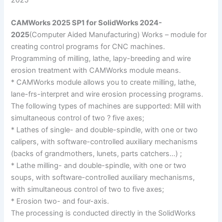
2025
CAMWorks 2025 SP1 for SolidWorks 2024-
2025
(Computer Aided Manufacturing) Works – module for
creating control programs for CNC machines.
Programming of milling, lathe, lapy-breeding and wire
erosion treatment with CAMWorks module means.
* CAMWorks module allows you to create milling, lathe,
lane-frs-interpret and wire erosion processing programs.
The following types of machines are supported: Mill with
simultaneous control of two ? five axes;
* Lathes of single- and double-spindle, with one or two
calipers, with software-controlled auxiliary mechanisms
(backs of grandmothers, lunets, parts catchers…) ;
* Lathe milling- and double-spindle, with one or two
soups, with software-controlled auxiliary mechanisms,
with simultaneous control of two to five axes;
* Erosion two- and four-axis.
The processing is conducted directly in the SolidWorks