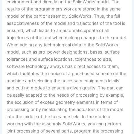
environment and directly on the SolidWorks model. The
results of the programmer’s work are stored in the same
model of the part or assembly SolidWorks. Thus, the full
associativeness of the model and trajectories of the tool is
ensured, which leads to an automatic update of all
trajectories of the tool when making changes to the model.
When adding any technological data to the SolidWorks
model, such as ero-power designations, bases, surface
tolerances and surface locations, tolerances to size,
software technology always has direct access to them,
which facilitates the choice of a part-based scheme on the
machine and selecting the necessary equipment details
and cutting modes to ensure a given quality. The part can
be easily adapted to the needs of processing by example,
the exclusion of excess geometry elements in terms of
processing or by recalculating the actuators of the model
into the middle of the tolerance field. In the mode of
working with the assembly SolidWorks, you can perform
joint processing of several parts, program the processing