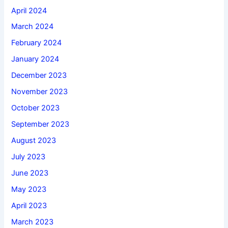
April 2024
March 2024
February 2024
January 2024
December 2023
November 2023
October 2023
September 2023
August 2023
July 2023
June 2023
May 2023
April 2023
March 2023