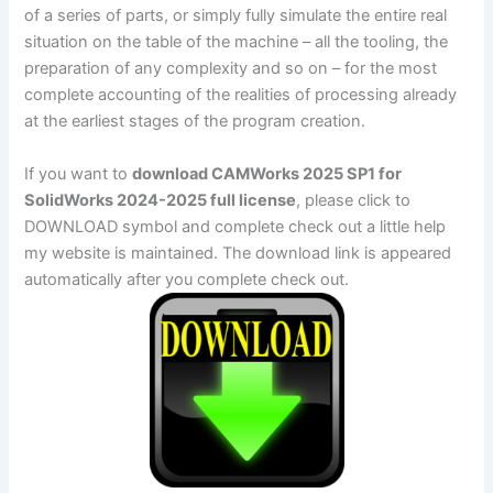
of a series of parts, or simply fully simulate the entire real
situation on the table of the machine – all the tooling, the
preparation of any complexity and so on – for the most
complete accounting of the realities of processing already
at the earliest stages of the program creation.
If you want to
download CAMWorks 2025 SP1 for
SolidWorks 2024-2025 full license
, please click to
DOWNLOAD symbol and complete check out a little help
my website is maintained. The download link is appeared
automatically after you complete check out.