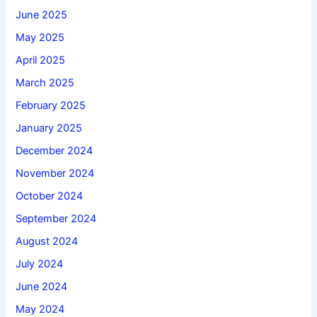
June 2025
May 2025
April 2025
March 2025
February 2025
January 2025
December 2024
November 2024
October 2024
September 2024
August 2024
July 2024
June 2024
May 2024