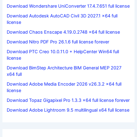
Download Wondershare UniConverter 17.4.7.651 full license
Download Autodesk AutoCAD Civil 3D 2027.1 x64 full
license
Download Chaos Enscape 4.19.0.2748 x64 full license
Download Nitro PDF Pro 26.1.6 full license forever
Download PTC Creo 10.0.11.0 + HelpCenter Win64 full
license
Download BimStep Architecture BIM General MEP 2027
x64 full
Download Adobe Media Encoder 2026 v26.3.2 x64 full
license
Download Topaz Gigapixel Pro 1.3.3 x64 full license forever
Download Adobe Lightroom 9.5 multilingual x64 full license