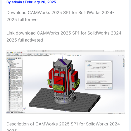
By
admin
/
February 26, 2025
Download CAMWorks 2025 SP1 for SolidWorks 2024-
2025 full forever
Link download CAMWorks 2025 SP1 for SolidWorks 2024-
2025 full activated
Description of CAMWorks 2025 SP1 for SolidWorks 2024-