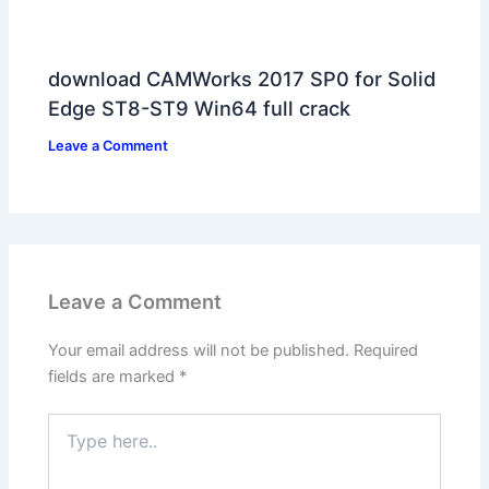
download CAMWorks 2017 SP0 for Solid
Edge ST8-ST9 Win64 full crack
Leave a Comment
Leave a Comment
Your email address will not be published.
Required
fields are marked
*
Type
here..