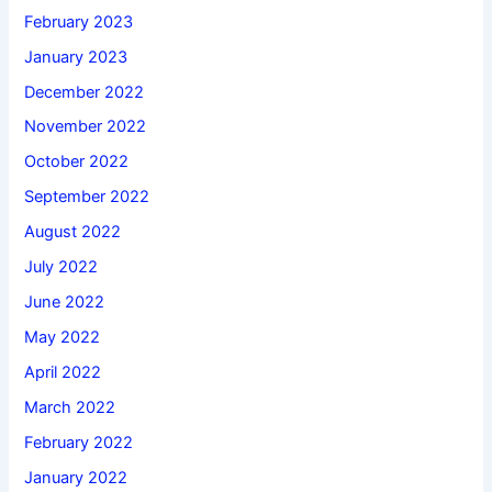
February 2023
January 2023
December 2022
November 2022
October 2022
September 2022
August 2022
July 2022
June 2022
May 2022
April 2022
March 2022
February 2022
January 2022