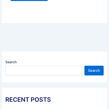
Search
Search
RECENT POSTS