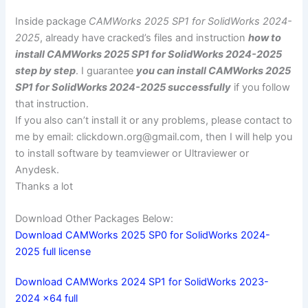
Inside package
CAMWorks 2025 SP1 for SolidWorks 2024-
2025
, already have cracked’s files and instruction
how to
install CAMWorks 2025 SP1 for SolidWorks 2024-2025
step by step
. I guarantee
you can install CAMWorks 2025
SP1 for SolidWorks 2024-2025 successfully
if you follow
that instruction.
If you also can’t install it or any problems, please contact to
me by email:
clickdown.org@gmail.com
, then I will help you
to install software by teamviewer or Ultraviewer or
Anydesk.
Thanks a lot
Download Other Packages Below:
Download CAMWorks 2025 SP0 for SolidWorks 2024-
2025 full license
Download CAMWorks 2024 SP1 for SolidWorks 2023-
2024 x64 full