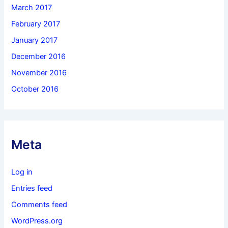
March 2017
February 2017
January 2017
December 2016
November 2016
October 2016
Meta
Log in
Entries feed
Comments feed
WordPress.org