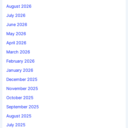
August 2026
July 2026
June 2026
May 2026
April 2026
March 2026
February 2026
January 2026
December 2025
November 2025
October 2025
September 2025
August 2025
July 2025