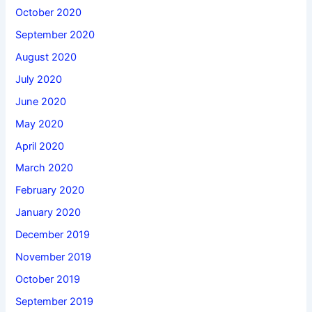
October 2020
September 2020
August 2020
July 2020
June 2020
May 2020
April 2020
March 2020
February 2020
January 2020
December 2019
November 2019
October 2019
September 2019