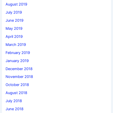
August 2019
July 2019
June 2019
May 2019
April 2019
March 2019
February 2019
January 2019
December 2018
November 2018
October 2018
August 2018
July 2018
June 2018