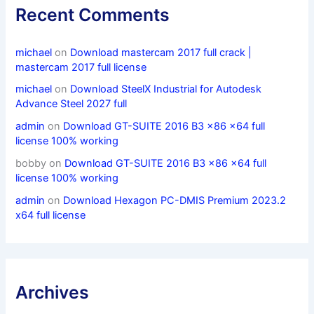
Recent Comments
michael
on
Download mastercam 2017 full crack |
mastercam 2017 full license
michael
on
Download SteelX Industrial for Autodesk
Advance Steel 2027 full
admin
on
Download GT-SUITE 2016 B3 x86 x64 full
license 100% working
bobby
on
Download GT-SUITE 2016 B3 x86 x64 full
license 100% working
admin
on
Download Hexagon PC-DMIS Premium 2023.2
x64 full license
Archives