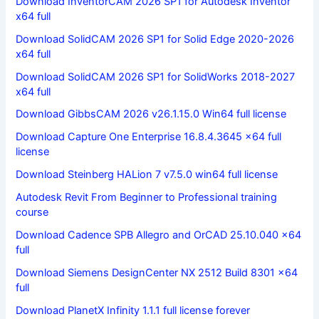
Download InventorCAM 2026 SP1 for Autodesk Inventor
x64 full
Download SolidCAM 2026 SP1 for Solid Edge 2020-2026
x64 full
Download SolidCAM 2026 SP1 for SolidWorks 2018-2027
x64 full
Download GibbsCAM 2026 v26.1.15.0 Win64 full license
Download Capture One Enterprise 16.8.4.3645 x64 full
license
Download Steinberg HALion 7 v7.5.0 win64 full license
Autodesk Revit From Beginner to Professional training
course
Download Cadence SPB Allegro and OrCAD 25.10.040 x64
full
Download Siemens DesignCenter NX 2512 Build 8301 x64
full
Download PlanetX Infinity 1.1.1 full license forever