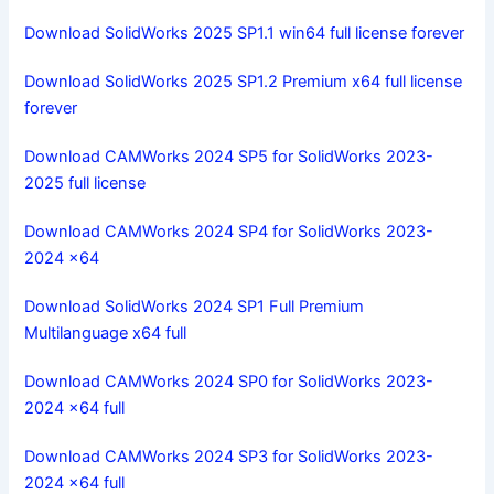
Download SolidWorks 2025 SP1.1 win64 full license forever
Download SolidWorks 2025 SP1.2 Premium x64 full license
forever
Download CAMWorks 2024 SP5 for SolidWorks 2023-
2025 full license
Download CAMWorks 2024 SP4 for SolidWorks 2023-
2024 x64
Download SolidWorks 2024 SP1 Full Premium
Multilanguage x64 full
Download CAMWorks 2024 SP0 for SolidWorks 2023-
2024 x64 full
Download CAMWorks 2024 SP3 for SolidWorks 2023-
2024 x64 full