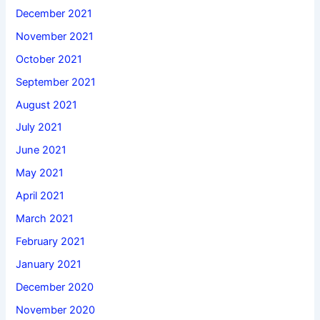
December 2021
November 2021
October 2021
September 2021
August 2021
July 2021
June 2021
May 2021
April 2021
March 2021
February 2021
January 2021
December 2020
November 2020