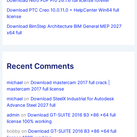
Download Nitro PDF Pro 26.1.6 full license forever
Download PTC Creo 10.0.11.0 + HelpCenter Win64 full
license
Download BimStep Architecture BIM General MEP 2027
x64 full
Recent Comments
michael
on
Download mastercam 2017 full crack |
mastercam 2017 full license
michael
on
Download SteelX Industrial for Autodesk
Advance Steel 2027 full
admin
on
Download GT-SUITE 2016 B3 x86 x64 full
license 100% working
bobby
on
Download GT-SUITE 2016 B3 x86 x64 full