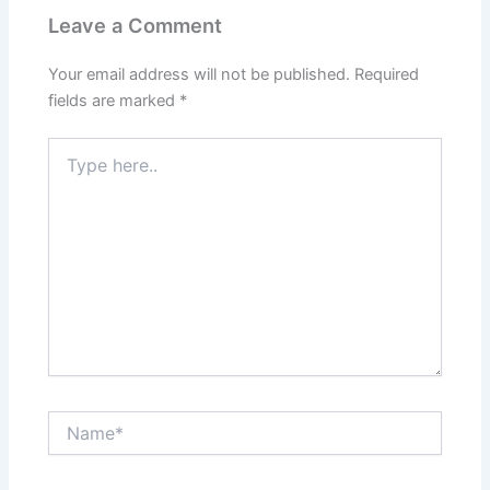
Leave a Comment
Your email address will not be published.
Required
fields are marked
*
Type
here..
Name*