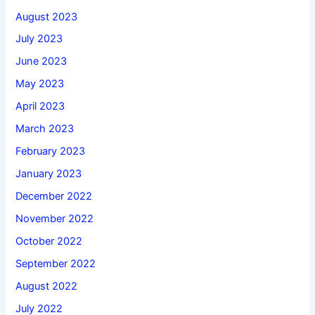
August 2023
July 2023
June 2023
May 2023
April 2023
March 2023
February 2023
January 2023
December 2022
November 2022
October 2022
September 2022
August 2022
July 2022