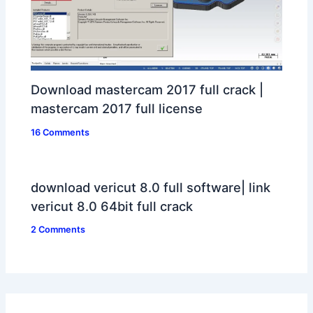
Download mastercam 2017 full crack |
mastercam 2017 full license
16 Comments
download vericut 8.0 full software| link
vericut 8.0 64bit full crack
2 Comments