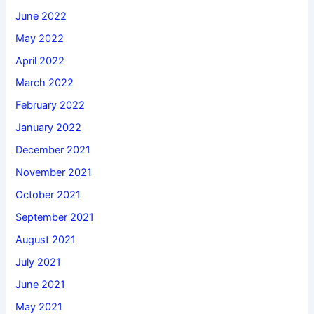
June 2022
May 2022
April 2022
March 2022
February 2022
January 2022
December 2021
November 2021
October 2021
September 2021
August 2021
July 2021
June 2021
May 2021