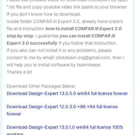
*.txt file and copy youtube video link paste to your browser
If you don’t know how to download.
Inside folder
COMFAR III Expert 3.0
, already have crack’s
file and instruction
how to install COMFAR III Expert 3.0
step by step
. I guarantee
you can install COMFAR III
Expert 3.0 successfully
if you follow that instruction.
If you also can not install it or any problems, please
contact to me by email:
clickdown.org@gmail.com
, then I
will help you to install software by teamviewer.
Thanks a lot
Download Other Packages Below:
Download Design-Expert 13.0.5.0 win64 full license forever
Download Design-Expert 12.0.3.0 x86 x64 full license
forever
Download Design-Expert 13.0.1.0 win64 full license 100%
working