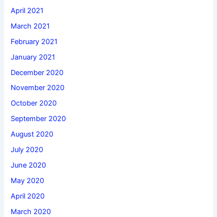
April 2021
March 2021
February 2021
January 2021
December 2020
November 2020
October 2020
September 2020
August 2020
July 2020
June 2020
May 2020
April 2020
March 2020