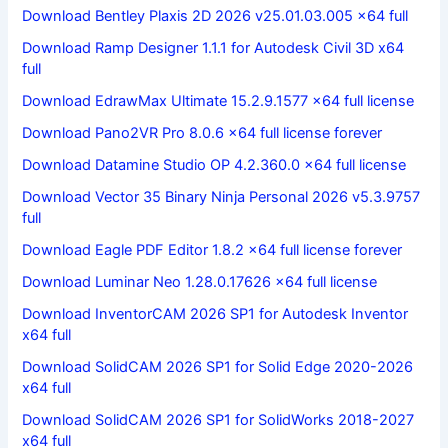
Download Bentley Plaxis 2D 2026 v25.01.03.005 x64 full
Download Ramp Designer 1.1.1 for Autodesk Civil 3D x64
full
Download EdrawMax Ultimate 15.2.9.1577 x64 full license
Download Pano2VR Pro 8.0.6 x64 full license forever
Download Datamine Studio OP 4.2.360.0 x64 full license
Download Vector 35 Binary Ninja Personal 2026 v5.3.9757
full
Download Eagle PDF Editor 1.8.2 x64 full license forever
Download Luminar Neo 1.28.0.17626 x64 full license
Download InventorCAM 2026 SP1 for Autodesk Inventor
x64 full
Download SolidCAM 2026 SP1 for Solid Edge 2020-2026
x64 full
Download SolidCAM 2026 SP1 for SolidWorks 2018-2027
x64 full