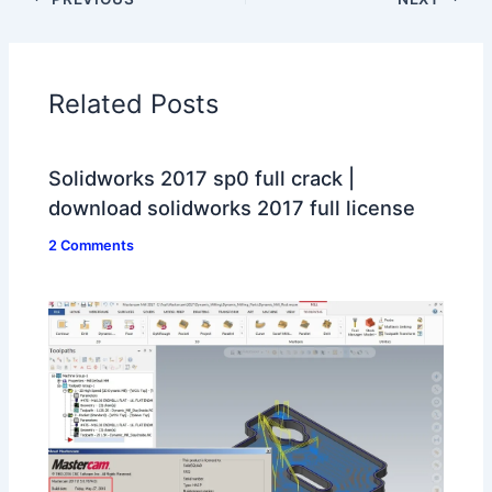
Related Posts
Solidworks 2017 sp0 full crack |
download solidworks 2017 full license
2 Comments