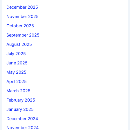
December 2025
November 2025
October 2025
September 2025
August 2025
July 2025
June 2025
May 2025
April 2025
March 2025
February 2025
January 2025
December 2024
November 2024