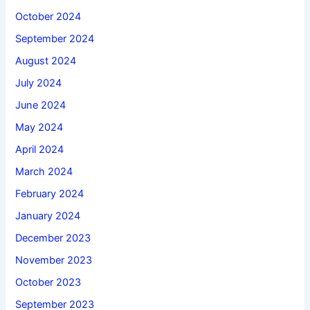
October 2024
September 2024
August 2024
July 2024
June 2024
May 2024
April 2024
March 2024
February 2024
January 2024
December 2023
November 2023
October 2023
September 2023