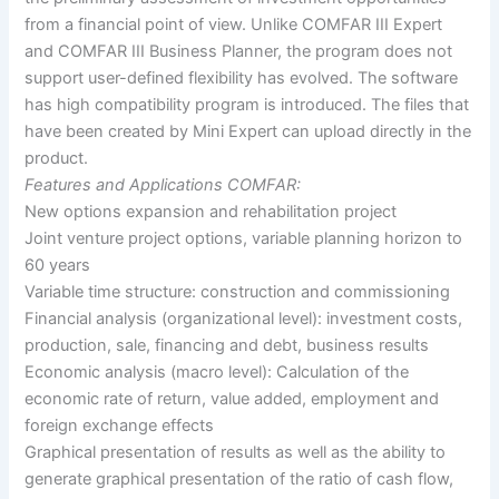
from a financial point of view. Unlike COMFAR III Expert
and COMFAR III Business Planner, the program does not
support user-defined flexibility has evolved. The software
has high compatibility program is introduced. The files that
have been created by Mini Expert can upload directly in the
product.
Features and Applications COMFAR:
New options expansion and rehabilitation project
Joint venture project options, variable planning horizon to
60 years
Variable time structure: construction and commissioning
Financial analysis (organizational level): investment costs,
production, sale, financing and debt, business results
Economic analysis (macro level): Calculation of the
economic rate of return, value added, employment and
foreign exchange effects
Graphical presentation of results as well as the ability to
generate graphical presentation of the ratio of cash flow,