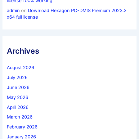
license 100% working
admin
on
Download Hexagon PC-DMIS Premium 2023.2
x64 full license
Archives
August 2026
July 2026
June 2026
May 2026
April 2026
March 2026
February 2026
January 2026