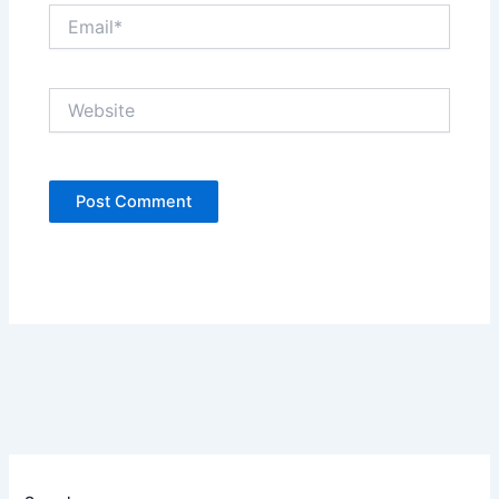
Email*
Website