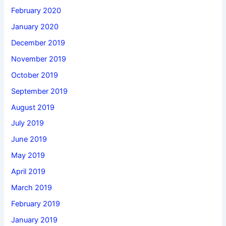
February 2020
January 2020
December 2019
November 2019
October 2019
September 2019
August 2019
July 2019
June 2019
May 2019
April 2019
March 2019
February 2019
January 2019