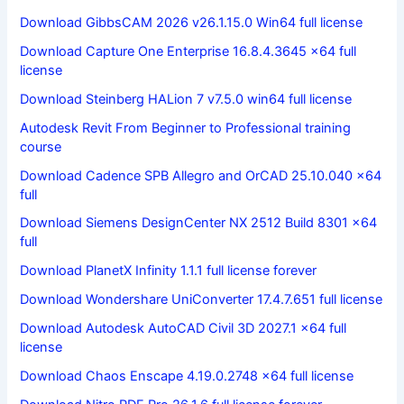
Download GibbsCAM 2026 v26.1.15.0 Win64 full license
Download Capture One Enterprise 16.8.4.3645 x64 full
license
Download Steinberg HALion 7 v7.5.0 win64 full license
Autodesk Revit From Beginner to Professional training
course
Download Cadence SPB Allegro and OrCAD 25.10.040 x64
full
Download Siemens DesignCenter NX 2512 Build 8301 x64
full
Download PlanetX Infinity 1.1.1 full license forever
Download Wondershare UniConverter 17.4.7.651 full license
Download Autodesk AutoCAD Civil 3D 2027.1 x64 full
license
Download Chaos Enscape 4.19.0.2748 x64 full license