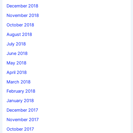
December 2018
November 2018
October 2018
August 2018
July 2018
June 2018
May 2018
April 2018
March 2018
February 2018
January 2018
December 2017
November 2017
October 2017