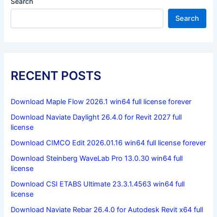
Search
Search
RECENT POSTS
Download Maple Flow 2026.1 win64 full license forever
Download Naviate Daylight 26.4.0 for Revit 2027 full
license
Download CIMCO Edit 2026.01.16 win64 full license forever
Download Steinberg WaveLab Pro 13.0.30 win64 full
license
Download CSI ETABS Ultimate 23.3.1.4563 win64 full
license
Download Naviate Rebar 26.4.0 for Autodesk Revit x64 full