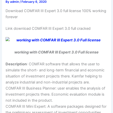
By
admin
/
February 6, 2020
Download COMFAR III Expert 3.0 full license 100% working
forever
Link download COMFAR III Expert 3.0 full cracked
working with COMFAR III Expert 3.0 Full license
Description
: COMFAR software that allows the user to
simulate the short- and long-term financial and economic
situation of investment projects there. Kamfar helping to
analyze industrial and non-industrial projects are.
COMFAR III Business Planner: user enables the analysis of
investment projects there. Economic evaluation module is
not included in the product.
COMFAR III Mini Expert: A software packages designed for
the preliminary assessment of investment opportunities