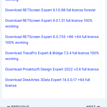
Download RETScreen Expert 9.1.0.98 full license forever
Download RETScreen Expert 8.0.1.31 full license 100%
working
Download RETScreen Expert 6.0.7.55 x86 x64 full license
100% working
Download TracePro Expert & Bridge 7.3.4 full license 100%
working
Download Proektsoft Design Expert 2022 v3.6 full license
Download DeskArtes 3Data Expert 14.0.0.17 x64 full
license
PREVIOUS
NEXT