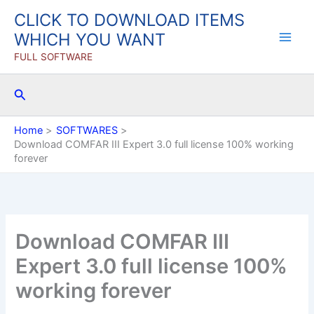
Skip
CLICK TO DOWNLOAD ITEMS
to
WHICH YOU WANT
content
FULL SOFTWARE
Search
Home
SOFTWARES
Download COMFAR III Expert 3.0 full license 100% working
forever
Download COMFAR III
Expert 3.0 full license 100%
working forever