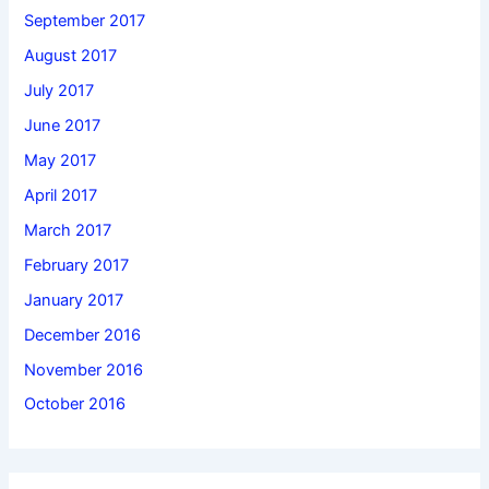
September 2017
August 2017
July 2017
June 2017
May 2017
April 2017
March 2017
February 2017
January 2017
December 2016
November 2016
October 2016