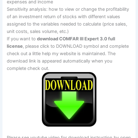
expenses and income
Sensitivity analysis: how to view or change the profitability
of an investment return of stocks with different values ​​
assigned to the variables needed to calculate (price sales,
unit costs, sales volume, etc.)
If you want to
download COMFAR III Expert 3.0 full
license
, please click to DOWNLOAD symbol and complete
check out a little help my website is maintained. The
download link is appeared automatically when you
complete check out.
Please see youtube video for download instruction by open