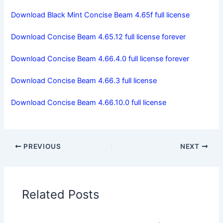
Download Black Mint Concise Beam 4.65f full license
Download Concise Beam 4.65.12 full license forever
Download Concise Beam 4.66.4.0 full license forever
Download Concise Beam 4.66.3 full license
Download Concise Beam 4.66.10.0 full license
PREVIOUS
NEXT
Related Posts