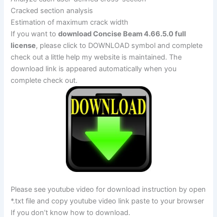
Cracked section analysis
Estimation of maximum crack width
If you want to
download Concise Beam 4.66.5.0 full
license
, please click to DOWNLOAD symbol and complete
check out a little help my website is maintained. The
download link is appeared automatically when you
complete check out.
Please see youtube video for download instruction by open
*.txt file and copy youtube video link paste to your browser
If you don’t know how to download.