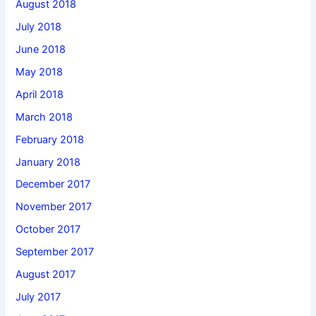
August 2018
July 2018
June 2018
May 2018
April 2018
March 2018
February 2018
January 2018
December 2017
November 2017
October 2017
September 2017
August 2017
July 2017