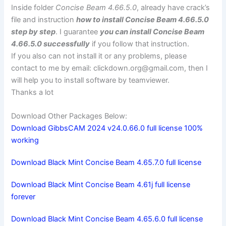
Inside folder
Concise Beam 4.66.5.0
, already have crack’s
file and instruction
how to install Concise Beam 4.66.5.0
step by step
. I guarantee
you can install Concise Beam
4.66.5.0 successfully
if you follow that instruction.
If you also can not install it or any problems, please
contact to me by email:
clickdown.org@gmail.com
, then I
will help you to install software by teamviewer.
Thanks a lot
Download Other Packages Below:
Download GibbsCAM 2024 v24.0.66.0 full license 100%
working
Download Black Mint Concise Beam 4.65.7.0 full license
Download Black Mint Concise Beam 4.61j full license
forever
Download Black Mint Concise Beam 4.65.6.0 full license