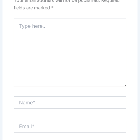
Your email address will not be published.
Required
fields are marked
*
Type
here..
Name*
Email*