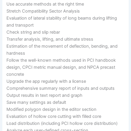
Use accurate methods at the right time
Stretch Compatibility Sector Analysis
Evaluation of lateral stability of long beams during lifting
and transport
Check string and slip rebar
Transfer analysis, lifting, and ultimate stress
Estimation of the movement of deflection, bending, and
hardness
Follow the well-known methods used in PCI handbook
design, CPCI metric manual design, and NPCA precast
concrete
Upgrade the app regularly with a license
Comprehensive summary report of inputs and outputs
Output results in text report and graph
Save many settings as default
Modified polygon design in the editor section
Evaluation of hollow core cutting with filled core
Load distribution (including PCI hollow core distribution)
Analyze each user-defined cross-section