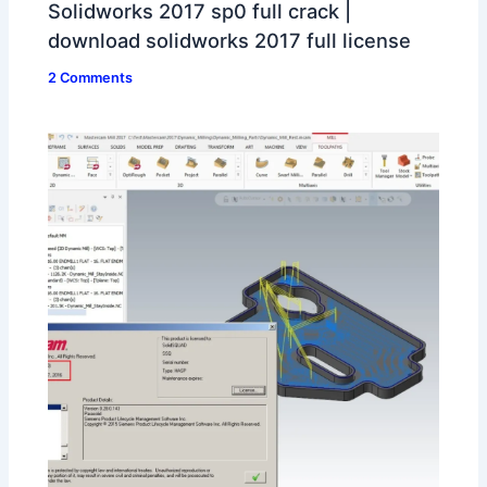
Solidworks 2017 sp0 full crack |
download solidworks 2017 full license
2 Comments