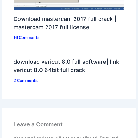
Download mastercam 2017 full crack |
mastercam 2017 full license
16 Comments
download vericut 8.0 full software| link
vericut 8.0 64bit full crack
2 Comments
Leave a Comment