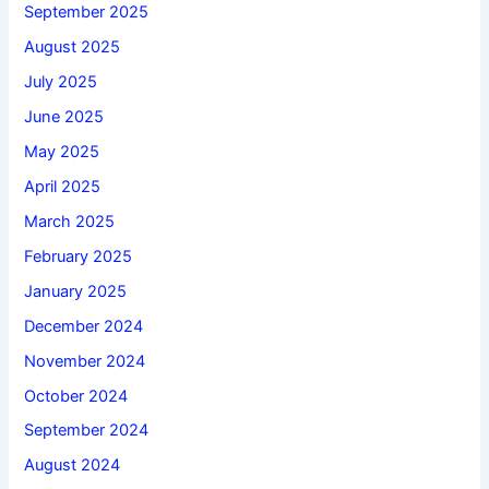
September 2025
August 2025
July 2025
June 2025
May 2025
April 2025
March 2025
February 2025
January 2025
December 2024
November 2024
October 2024
September 2024
August 2024