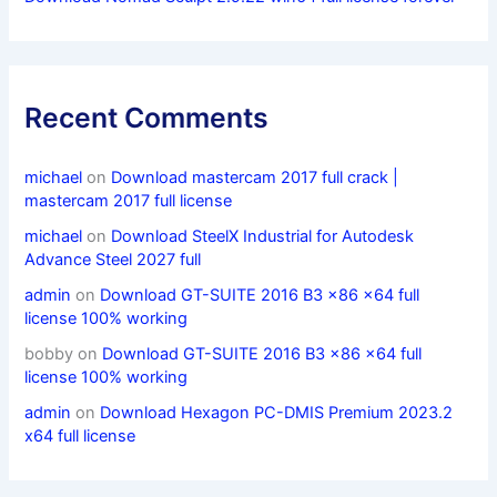
Recent Comments
michael
on
Download mastercam 2017 full crack |
mastercam 2017 full license
michael
on
Download SteelX Industrial for Autodesk
Advance Steel 2027 full
admin
on
Download GT-SUITE 2016 B3 x86 x64 full
license 100% working
bobby
on
Download GT-SUITE 2016 B3 x86 x64 full
license 100% working
admin
on
Download Hexagon PC-DMIS Premium 2023.2
x64 full license