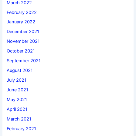
March 2022
February 2022
January 2022
December 2021
November 2021
October 2021
September 2021
August 2021
July 2021
June 2021
May 2021
April 2021
March 2021
February 2021