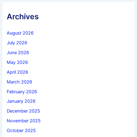
Archives
August 2026
July 2026
June 2026
May 2026
April 2026
March 2026
February 2026
January 2026
December 2025
November 2025
October 2025