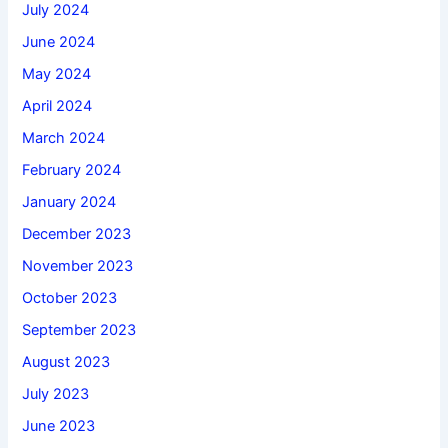
July 2024
June 2024
May 2024
April 2024
March 2024
February 2024
January 2024
December 2023
November 2023
October 2023
September 2023
August 2023
July 2023
June 2023