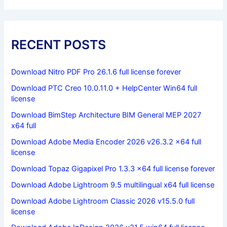
RECENT POSTS
Download Nitro PDF Pro 26.1.6 full license forever
Download PTC Creo 10.0.11.0 + HelpCenter Win64 full
license
Download BimStep Architecture BIM General MEP 2027
x64 full
Download Adobe Media Encoder 2026 v26.3.2 x64 full
license
Download Topaz Gigapixel Pro 1.3.3 x64 full license forever
Download Adobe Lightroom 9.5 multilingual x64 full license
Download Adobe Lightroom Classic 2026 v15.5.0 full
license