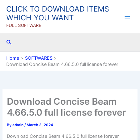
Skip
CLICK TO DOWNLOAD ITEMS
to
WHICH YOU WANT
content
FULL SOFTWARE
Search
Home
SOFTWARES
Download Concise Beam 4.66.5.0 full license forever
Download Concise Beam
4.66.5.0 full license forever
By
admin
/
March 3, 2024
Download Concise Beam 4.66.5.0 full license forever