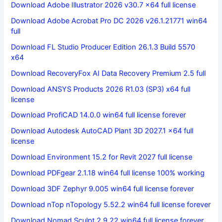
Download Adobe Illustrator 2026 v30.7 x64 full license
Download Adobe Acrobat Pro DC 2026 v26.1.21771 win64
full
Download FL Studio Producer Edition 26.1.3 Build 5570
x64
Download RecoveryFox AI Data Recovery Premium 2.5 full
Download ANSYS Products 2026 R1.03 (SP3) x64 full
license
Download ProfiCAD 14.0.0 win64 full license forever
Download Autodesk AutoCAD Plant 3D 2027.1 x64 full
license
Download Environment 15.2 for Revit 2027 full license
Download PDFgear 2.1.18 win64 full license 100% working
Download 3DF Zephyr 9.005 win64 full license forever
Download nTop nTopology 5.52.2 win64 full license forever
Download Nomad Sculpt 2.9.22 win64 full license forever