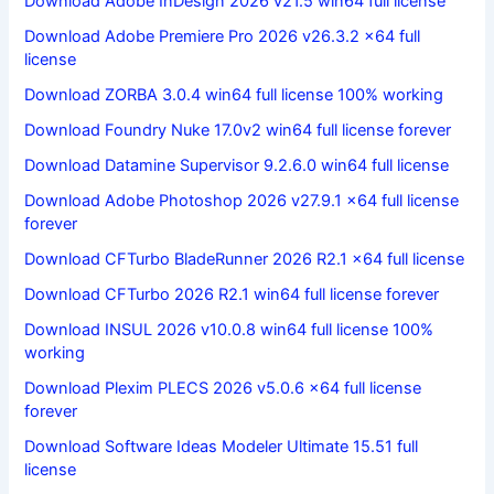
Download Adobe InDesign 2026 v21.5 win64 full license
Download Adobe Premiere Pro 2026 v26.3.2 x64 full
license
Download ZORBA 3.0.4 win64 full license 100% working
Download Foundry Nuke 17.0v2 win64 full license forever
Download Datamine Supervisor 9.2.6.0 win64 full license
Download Adobe Photoshop 2026 v27.9.1 x64 full license
forever
Download CFTurbo BladeRunner 2026 R2.1 x64 full license
Download CFTurbo 2026 R2.1 win64 full license forever
Download INSUL 2026 v10.0.8 win64 full license 100%
working
Download Plexim PLECS 2026 v5.0.6 x64 full license
forever
Download Software Ideas Modeler Ultimate 15.51 full
license