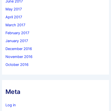
June 2017
May 2017
April 2017
March 2017
February 2017
January 2017
December 2016
November 2016
October 2016
Meta
Log in