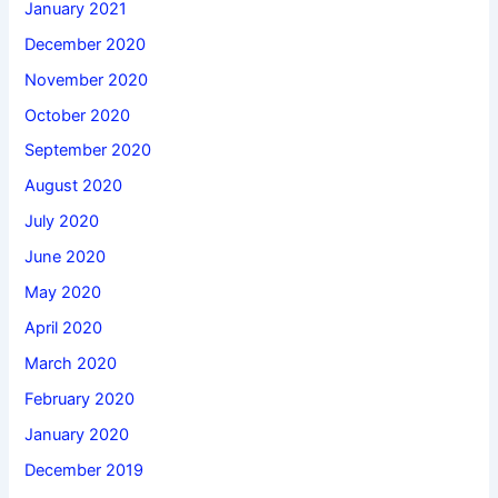
January 2021
December 2020
November 2020
October 2020
September 2020
August 2020
July 2020
June 2020
May 2020
April 2020
March 2020
February 2020
January 2020
December 2019