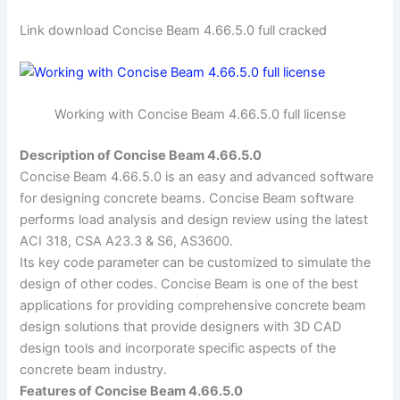
Link download Concise Beam 4.66.5.0 full cracked
Working with Concise Beam 4.66.5.0 full license
Description of Concise Beam 4.66.5.0
Concise Beam 4.66.5.0 is an easy and advanced software
for designing concrete beams. Concise Beam software
performs load analysis and design review using the latest
ACI 318, CSA A23.3 & S6, AS3600.
Its key code parameter can be customized to simulate the
design of other codes. Concise Beam is one of the best
applications for providing comprehensive concrete beam
design solutions that provide designers with 3D CAD
design tools and incorporate specific aspects of the
concrete beam industry.
Features of Concise Beam 4.66.5.0