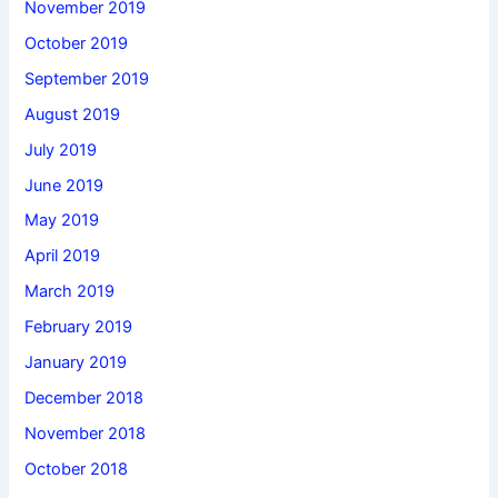
November 2019
October 2019
September 2019
August 2019
July 2019
June 2019
May 2019
April 2019
March 2019
February 2019
January 2019
December 2018
November 2018
October 2018