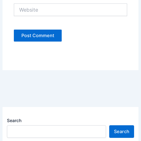
Website
Search
Search