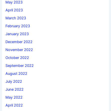
May 2023
April 2023
March 2023
February 2023
January 2023
December 2022
November 2022
October 2022
September 2022
August 2022
July 2022
June 2022
May 2022
April 2022