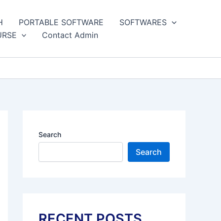
H
PORTABLE SOFTWARE
SOFTWARES
URSE
Contact Admin
Search
Search
RECENT POSTS