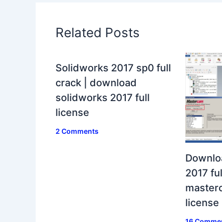
Related Posts
Solidworks 2017 sp0 full
crack | download
solidworks 2017 full
license
2 Comments
Downlo
2017 ful
masterc
license
16 Comme