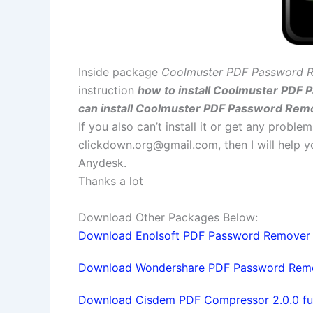
Inside package
Coolmuster PDF Password R
instruction
how to install Coolmuster PDF 
can install Coolmuster PDF Password Remo
If you also can’t install it or get any probl
clickdown.org@gmail.com
, then I will help
Anydesk.
Thanks a lot
Download Other Packages Below:
Download Enolsoft PDF Password Remover 2.
Download Wondershare PDF Password Remover
Download Cisdem PDF Compressor 2.0.0 full