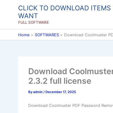
Skip
CLICK TO DOWNLOAD ITEMS
to
WANT
content
FULL SOFTWARE
Home
SOFTWARES
Download Coolmuster PDF
Download Coolmuste
2.3.2 full license
By
admin
/
December 17, 2025
Download Coolmuster PDF Password Remover