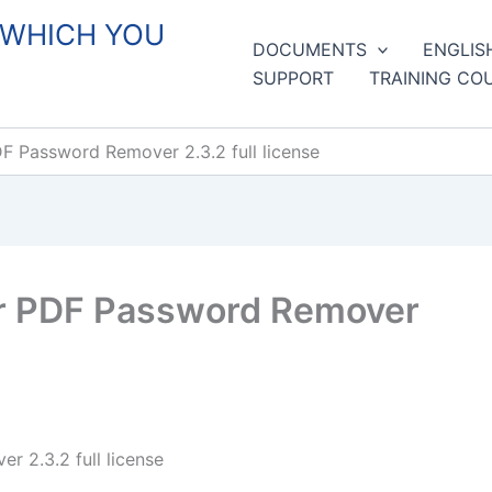
 WHICH YOU
DOCUMENTS
ENGLIS
SUPPORT
TRAINING CO
 Password Remover 2.3.2 full license
r PDF Password Remover
 2.3.2 full license