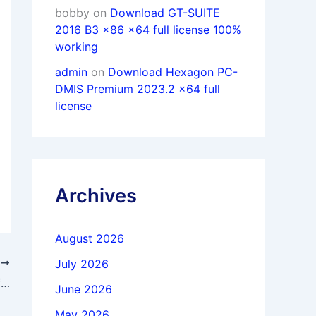
bobby
on
Download GT-SUITE
2016 B3 x86 x64 full license 100%
working
admin
on
Download Hexagon PC-
DMIS Premium 2023.2 x64 full
license
Archives
August 2026
July 2026
T
Download DxO FilmPack Elite 7.19.0.15 full license forever
June 2026
May 2026