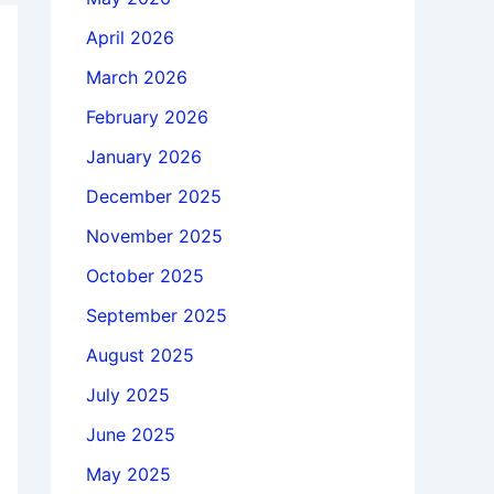
April 2026
March 2026
February 2026
January 2026
December 2025
November 2025
October 2025
September 2025
August 2025
July 2025
June 2025
May 2025