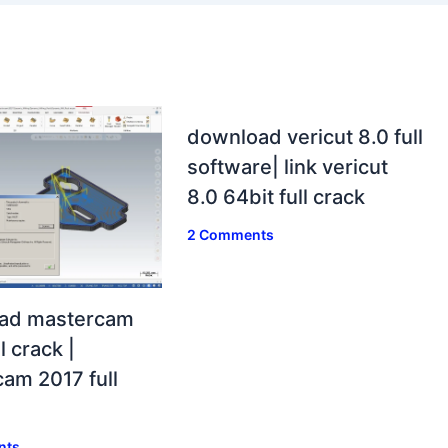
download vericut 8.0 full
software| link vericut
8.0 64bit full crack
2 Comments
ad mastercam
l crack |
am 2017 full
nts