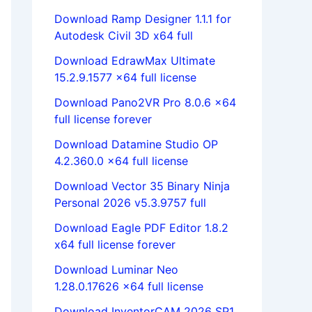
Download Ramp Designer 1.1.1 for
Autodesk Civil 3D x64 full
Download EdrawMax Ultimate
15.2.9.1577 x64 full license
Download Pano2VR Pro 8.0.6 x64
full license forever
Download Datamine Studio OP
4.2.360.0 x64 full license
Download Vector 35 Binary Ninja
Personal 2026 v5.3.9757 full
Download Eagle PDF Editor 1.8.2
x64 full license forever
Download Luminar Neo
1.28.0.17626 x64 full license
Download InventorCAM 2026 SP1