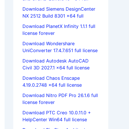
Download Siemens DesignCenter
NX 2512 Build 8301 x64 full
Download PlanetX Infinity 1.1.1 full
license forever
Download Wondershare
UniConverter 17.4.7.651 full license
Download Autodesk AutoCAD
Civil 3D 2027.1 x64 full license
Download Chaos Enscape
4.19.0.2748 x64 full license
Download Nitro PDF Pro 26.1.6 full
license forever
Download PTC Creo 10.0.11.0 +
HelpCenter Win64 full license