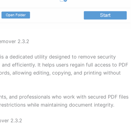
emover 2.3.2
is a dedicated utility designed to remove security
and efficiently. It helps users regain full access to PDF
ds, allowing editing, copying, and printing without
dents, and professionals who work with secured PDF files
estrictions while maintaining document integrity.
ver 2.3.2