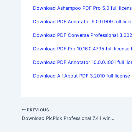
Download Ashampoo PDF Pro 5.0 full licens
Download PDF Annotator 9.0.0.909 full lice
Download PDF Conversa Professional 3.002 f
Download PDF Pro 10.16.0.4795 full license 
Download PDF Annotator 10.0.0.1001 full lic
Download All About PDF 3.2010 full license 
PREVIOUS
Download PicPick Professional 7.4.1 win64 full license