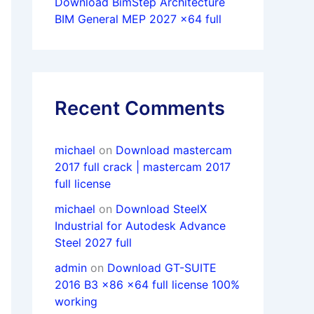
Download BimStep Architecture
BIM General MEP 2027 x64 full
Recent Comments
michael
on
Download mastercam
2017 full crack | mastercam 2017
full license
michael
on
Download SteelX
Industrial for Autodesk Advance
Steel 2027 full
admin
on
Download GT-SUITE
2016 B3 x86 x64 full license 100%
working