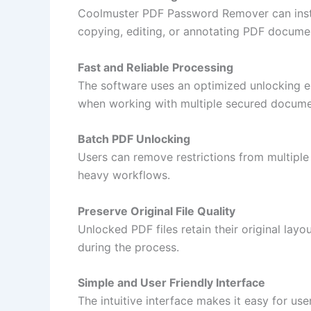
Coolmuster PDF Password Remover can instan
copying, editing, or annotating PDF docume
Fast and Reliable Processing
The software uses an optimized unlocking en
when working with multiple secured docume
Batch PDF Unlocking
Users can remove restrictions from multiple
heavy workflows.
Preserve Original File Quality
Unlocked PDF files retain their original layo
during the process.
Simple and User Friendly Interface
The intuitive interface makes it easy for use