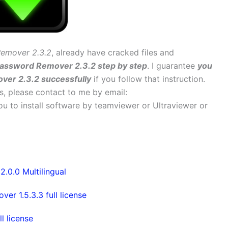
emover 2.3.2
, already have cracked files and
Password Remover 2.3.2 step by step
. I guarantee
you
ver 2.3.2 successfully
if you follow that instruction.
ems, please contact to me by email:
 you to install software by teamviewer or Ultraviewer or
0.0 Multilingual
 1.5.3.3 full license
 license