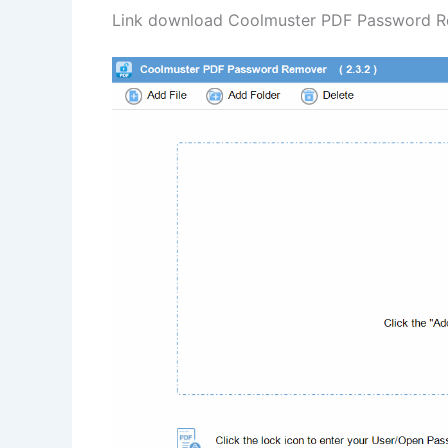
Link download Coolmuster PDF Password Rem