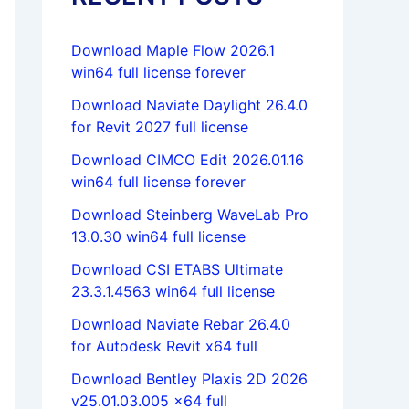
Download Maple Flow 2026.1
win64 full license forever
Download Naviate Daylight 26.4.0
for Revit 2027 full license
Download CIMCO Edit 2026.01.16
win64 full license forever
Download Steinberg WaveLab Pro
13.0.30 win64 full license
Download CSI ETABS Ultimate
23.3.1.4563 win64 full license
Download Naviate Rebar 26.4.0
for Autodesk Revit x64 full
Download Bentley Plaxis 2D 2026
v25.01.03.005 x64 full