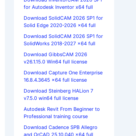
for Autodesk Inventor x64 full
Download SolidCAM 2026 SP1 for
Solid Edge 2020-2026 x64 full
Download SolidCAM 2026 SP1 for
SolidWorks 2018-2027 x64 full
Download GibbsCAM 2026
v26.1.15.0 Win64 full license
Download Capture One Enterprise
16.8.4.3645 x64 full license
Download Steinberg HALion 7
v7.5.0 win64 full license
Autodesk Revit From Beginner to
Professional training course
Download Cadence SPB Allegro
and OrCAD 25.10.040 x64 full