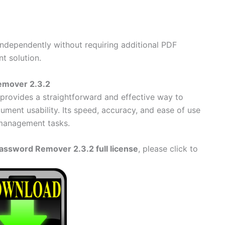
ependently without requiring additional PDF
nt solution.
emover 2.3.2
provides a straightforward and effective way to
ument usability. Its speed, accuracy, and ease of use
 management tasks.
ssword Remover 2.3.2 full license
, please click to