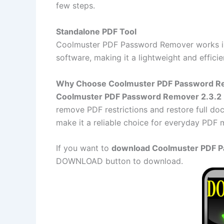
few steps.
Standalone PDF Tool
Coolmuster PDF Password Remover works ind
software, making it a lightweight and efficie
Why Choose Coolmuster PDF Password R
Coolmuster PDF Password Remover 2.3.2
remove PDF restrictions and restore full doc
make it a reliable choice for everyday PDF
If you want to
download Coolmuster PDF Pa
DOWNLOAD button to download.