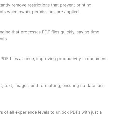
tly remove restrictions that prevent printing,
nts when owner permissions are applied.
gine that processes PDF files quickly, saving time
nts.
 PDF files at once, improving productivity in document
ut, text, images, and formatting, ensuring no data loss
rs of all experience levels to unlock PDFs with just a