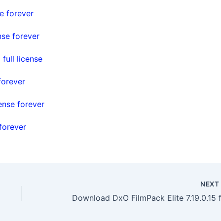
e forever
nse forever
ull license
forever
ense forever
forever
NEX