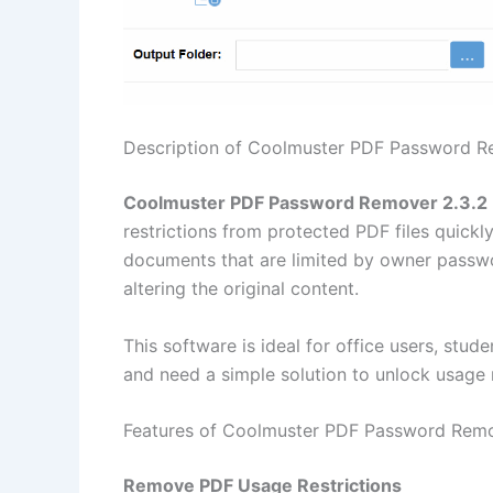
Description of Coolmuster PDF Password R
Coolmuster PDF Password Remover 2.3.2
restrictions from protected PDF files quickly 
documents that are limited by owner passwor
altering the original content.
This software is ideal for office users, stu
and need a simple solution to unlock usage r
Features of Coolmuster PDF Password Remo
Remove PDF Usage Restrictions