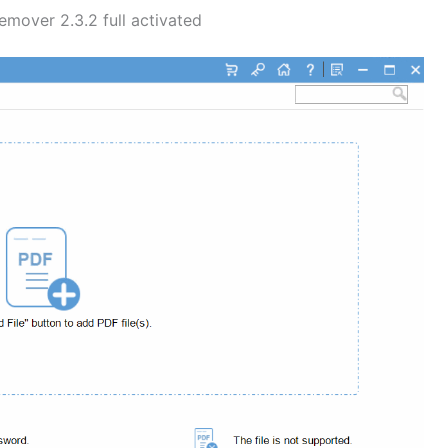
over 2.3.2 full activated