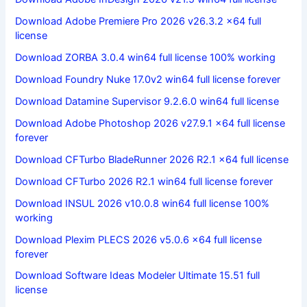
Download Adobe Premiere Pro 2026 v26.3.2 x64 full
license
Download ZORBA 3.0.4 win64 full license 100% working
Download Foundry Nuke 17.0v2 win64 full license forever
Download Datamine Supervisor 9.2.6.0 win64 full license
Download Adobe Photoshop 2026 v27.9.1 x64 full license
forever
Download CFTurbo BladeRunner 2026 R2.1 x64 full license
Download CFTurbo 2026 R2.1 win64 full license forever
Download INSUL 2026 v10.0.8 win64 full license 100%
working
Download Plexim PLECS 2026 v5.0.6 x64 full license
forever
Download Software Ideas Modeler Ultimate 15.51 full
license