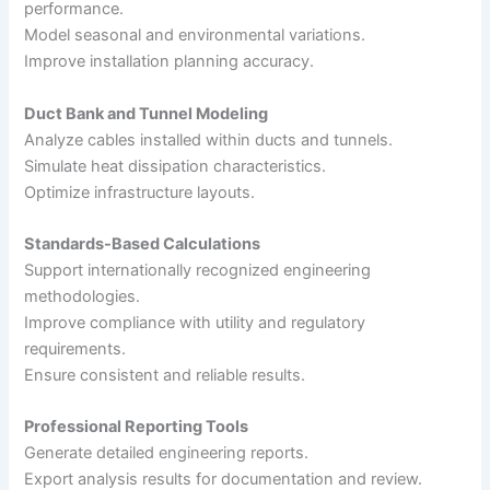
performance.
Model seasonal and environmental variations.
Improve installation planning accuracy.
Duct Bank and Tunnel Modeling
Analyze cables installed within ducts and tunnels.
Simulate heat dissipation characteristics.
Optimize infrastructure layouts.
Standards-Based Calculations
Support internationally recognized engineering
methodologies.
Improve compliance with utility and regulatory
requirements.
Ensure consistent and reliable results.
Professional Reporting Tools
Generate detailed engineering reports.
Export analysis results for documentation and review.