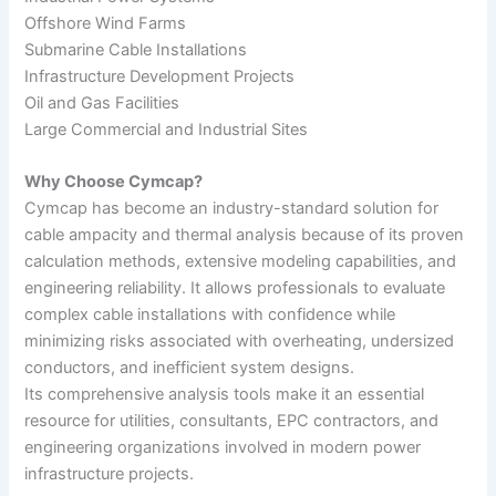
Offshore Wind Farms
Submarine Cable Installations
Infrastructure Development Projects
Oil and Gas Facilities
Large Commercial and Industrial Sites
Why Choose Cymcap?
Cymcap has become an industry-standard solution for
cable ampacity and thermal analysis because of its proven
calculation methods, extensive modeling capabilities, and
engineering reliability. It allows professionals to evaluate
complex cable installations with confidence while
minimizing risks associated with overheating, undersized
conductors, and inefficient system designs.
Its comprehensive analysis tools make it an essential
resource for utilities, consultants, EPC contractors, and
engineering organizations involved in modern power
infrastructure projects.