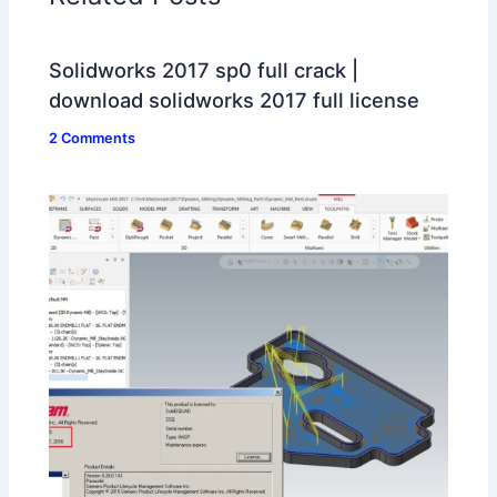
Solidworks 2017 sp0 full crack |
download solidworks 2017 full license
2 Comments