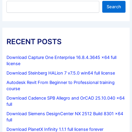
Search
RECENT POSTS
Download Capture One Enterprise 16.8.4.3645 x64 full
license
Download Steinberg HALion 7 v7.5.0 win64 full license
Autodesk Revit From Beginner to Professional training
course
Download Cadence SPB Allegro and OrCAD 25.10.040 x64
full
Download Siemens DesignCenter NX 2512 Build 8301 x64
full
Download PlanetX Infinity 1.1.1 full license forever