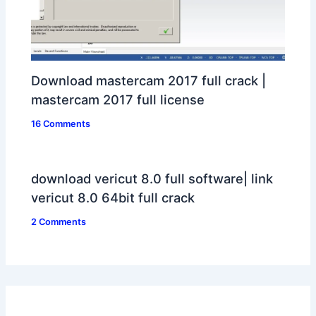
Download mastercam 2017 full crack |
mastercam 2017 full license
16 Comments
download vericut 8.0 full software| link
vericut 8.0 64bit full crack
2 Comments