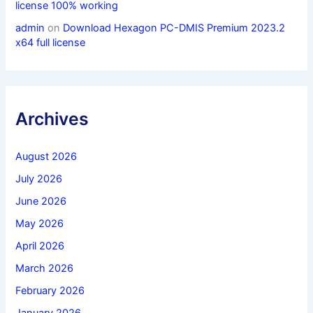
license 100% working
admin
on
Download Hexagon PC-DMIS Premium 2023.2
x64 full license
Archives
August 2026
July 2026
June 2026
May 2026
April 2026
March 2026
February 2026
January 2026