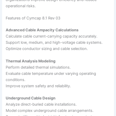
operational risks.
Features of Cymcap 8.1 Rev 03
Advanced Cable Ampacity Calculations
Calculate cable current-carrying capacity accurately.
Support low, medium, and high-voltage cable systems.
Optimize conductor sizing and cable selection.
Thermal Analysis Modeling
Perform detailed thermal simulations.
Evaluate cable temperature under varying operating
conditions.
Improve system safety and reliability.
Underground Cable Design
Analyze direct-buried cable installations.
Model complex underground cable arrangements.