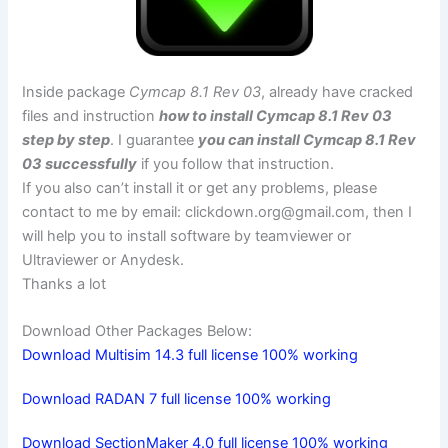
Inside package
Cymcap 8.1 Rev 03
, already have cracked
files and instruction
how to install Cymcap 8.1 Rev 03
step by step
. I guarantee
you can install Cymcap 8.1 Rev
03 successfully
if you follow that instruction.
If you also can’t install it or get any problems, please
contact to me by email:
clickdown.org@gmail.com
, then I
will help you to install software by teamviewer or
Ultraviewer or Anydesk.
Thanks a lot
Download Other Packages Below:
Download Multisim 14.3 full license 100% working
Download RADAN 7 full license 100% working
Download SectionMaker 4.0 full license 100% working