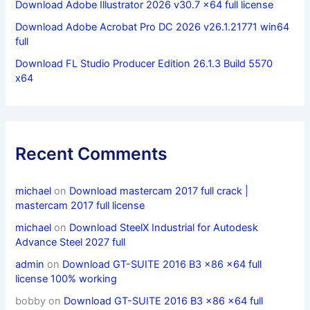
Download Adobe Illustrator 2026 v30.7 x64 full license
Download Adobe Acrobat Pro DC 2026 v26.1.21771 win64
full
Download FL Studio Producer Edition 26.1.3 Build 5570
x64
Recent Comments
michael
on
Download mastercam 2017 full crack |
mastercam 2017 full license
michael
on
Download SteelX Industrial for Autodesk
Advance Steel 2027 full
admin
on
Download GT-SUITE 2016 B3 x86 x64 full
license 100% working
bobby
on
Download GT-SUITE 2016 B3 x86 x64 full