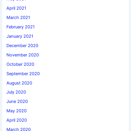
April 2021
March 2021
February 2021
January 2021
December 2020
November 2020
October 2020
September 2020
August 2020
July 2020
June 2020
May 2020
April 2020
March 2020