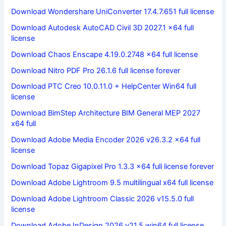
Download Wondershare UniConverter 17.4.7.651 full license
Download Autodesk AutoCAD Civil 3D 2027.1 x64 full
license
Download Chaos Enscape 4.19.0.2748 x64 full license
Download Nitro PDF Pro 26.1.6 full license forever
Download PTC Creo 10.0.11.0 + HelpCenter Win64 full
license
Download BimStep Architecture BIM General MEP 2027
x64 full
Download Adobe Media Encoder 2026 v26.3.2 x64 full
license
Download Topaz Gigapixel Pro 1.3.3 x64 full license forever
Download Adobe Lightroom 9.5 multilingual x64 full license
Download Adobe Lightroom Classic 2026 v15.5.0 full
license
Download Adobe InDesign 2026 v21.5 win64 full license