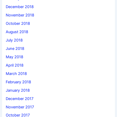
December 2018
November 2018
October 2018
August 2018
July 2018
June 2018
May 2018
April 2018
March 2018
February 2018
January 2018
December 2017
November 2017
October 2017