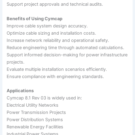
Support project approvals and technical audits.
Benefits of Using Cymcap
Improve cable system design accuracy.
Optimize cable sizing and installation costs.
Increase network reliability and operational safety.
Reduce engineering time through automated calculations.
Support informed decision-making for power infrastructure
projects.
Evaluate multiple installation scenarios efficiently.
Ensure compliance with engineering standards.
Applications
Cymcap 8.1 Rev 03 is widely used in:
Electrical Utility Networks
Power Transmission Projects
Power Distribution Systems
Renewable Energy Facilities
Industrial Power Systems