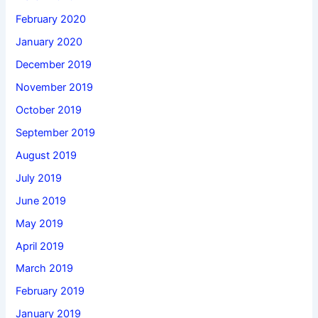
February 2020
January 2020
December 2019
November 2019
October 2019
September 2019
August 2019
July 2019
June 2019
May 2019
April 2019
March 2019
February 2019
January 2019