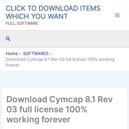
Skip
CLICK TO DOWNLOAD ITEMS
to
WHICH YOU WANT
content
FULL SOFTWARE
Search
Home
SOFTWARES
Download Cymcap 8.1 Rev 03 full license 100% working
forever
Download Cymcap 8.1 Rev
03 full license 100%
working forever