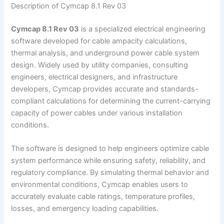
Description of Cymcap 8.1 Rev 03
Cymcap 8.1 Rev 03
is a specialized electrical engineering
software developed for cable ampacity calculations,
thermal analysis, and underground power cable system
design. Widely used by utility companies, consulting
engineers, electrical designers, and infrastructure
developers, Cymcap provides accurate and standards-
compliant calculations for determining the current-carrying
capacity of power cables under various installation
conditions.
The software is designed to help engineers optimize cable
system performance while ensuring safety, reliability, and
regulatory compliance. By simulating thermal behavior and
environmental conditions, Cymcap enables users to
accurately evaluate cable ratings, temperature profiles,
losses, and emergency loading capabilities.