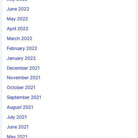
June 2022
May 2022
April 2022
March 2022
February 2022
January 2022
December 2021
November 2021
October 2021
September 2021
August 2021
July 2021
June 2021
May 2021