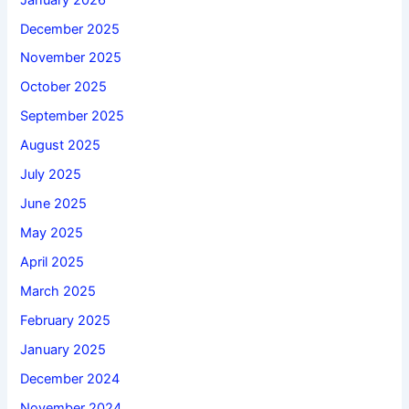
December 2025
November 2025
October 2025
September 2025
August 2025
July 2025
June 2025
May 2025
April 2025
March 2025
February 2025
January 2025
December 2024
November 2024