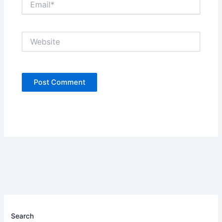
Website
Search