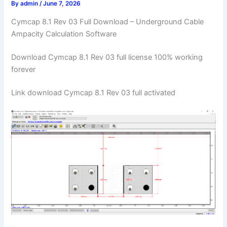
By
admin
/
June 7, 2026
Cymcap 8.1 Rev 03 Full Download – Underground Cable
Ampacity Calculation Software
Download Cymcap 8.1 Rev 03 full license 100% working
forever
Link download Cymcap 8.1 Rev 03 full activated