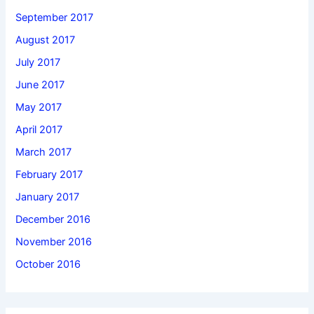
September 2017
August 2017
July 2017
June 2017
May 2017
April 2017
March 2017
February 2017
January 2017
December 2016
November 2016
October 2016