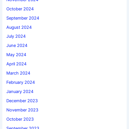
October 2024
September 2024
August 2024
July 2024
June 2024
May 2024
April 2024
March 2024
February 2024
January 2024
December 2023
November 2023
October 2023
September 2023