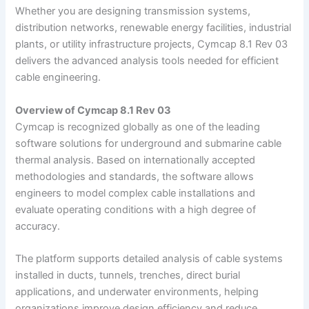
Whether you are designing transmission systems,
distribution networks, renewable energy facilities, industrial
plants, or utility infrastructure projects, Cymcap 8.1 Rev 03
delivers the advanced analysis tools needed for efficient
cable engineering.
Overview of Cymcap 8.1 Rev 03
Cymcap is recognized globally as one of the leading
software solutions for underground and submarine cable
thermal analysis. Based on internationally accepted
methodologies and standards, the software allows
engineers to model complex cable installations and
evaluate operating conditions with a high degree of
accuracy.
The platform supports detailed analysis of cable systems
installed in ducts, tunnels, trenches, direct burial
applications, and underwater environments, helping
organizations improve design efficiency and reduce