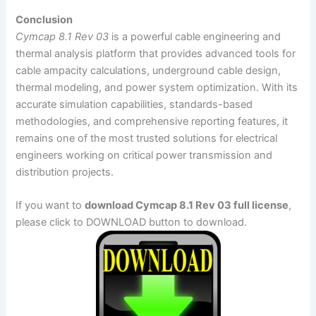
Conclusion
Cymcap 8.1 Rev 03
is a powerful cable engineering and
thermal analysis platform that provides advanced tools for
cable ampacity calculations, underground cable design,
thermal modeling, and power system optimization. With its
accurate simulation capabilities, standards-based
methodologies, and comprehensive reporting features, it
remains one of the most trusted solutions for electrical
engineers working on critical power transmission and
distribution projects.
If you want to
download Cymcap 8.1 Rev 03 full license
,
please click to DOWNLOAD button to download.