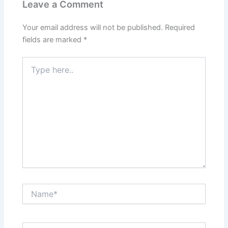
Leave a Comment
Your email address will not be published.
Required
fields are marked
*
Type
here..
Name*
Email*