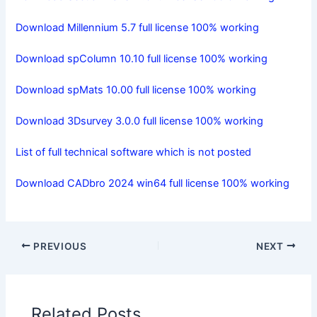
Download Millennium 5.7 full license 100% working
Download spColumn 10.10 full license 100% working
Download spMats 10.00 full license 100% working
Download 3Dsurvey 3.0.0 full license 100% working
List of full technical software which is not posted
Download CADbro 2024 win64 full license 100% working
PREVIOUS
NEXT
Related Posts