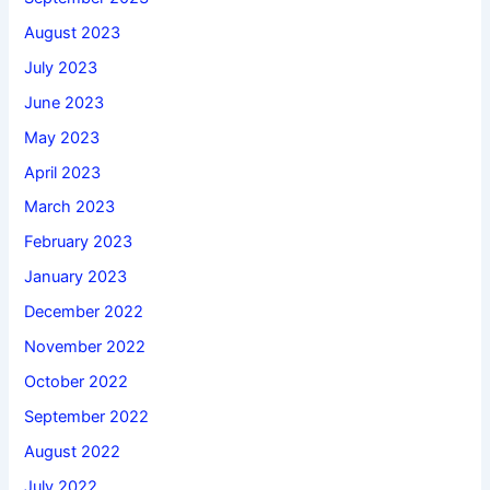
August 2023
July 2023
June 2023
May 2023
April 2023
March 2023
February 2023
January 2023
December 2022
November 2022
October 2022
September 2022
August 2022
July 2022