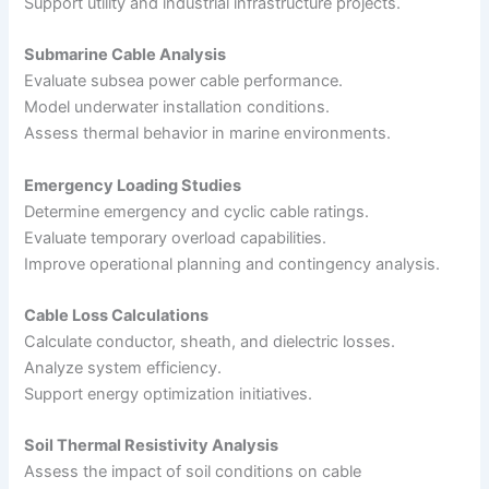
Support utility and industrial infrastructure projects.
Submarine Cable Analysis
Evaluate subsea power cable performance.
Model underwater installation conditions.
Assess thermal behavior in marine environments.
Emergency Loading Studies
Determine emergency and cyclic cable ratings.
Evaluate temporary overload capabilities.
Improve operational planning and contingency analysis.
Cable Loss Calculations
Calculate conductor, sheath, and dielectric losses.
Analyze system efficiency.
Support energy optimization initiatives.
Soil Thermal Resistivity Analysis
Assess the impact of soil conditions on cable