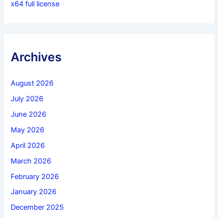
x64 full license
Archives
August 2026
July 2026
June 2026
May 2026
April 2026
March 2026
February 2026
January 2026
December 2025