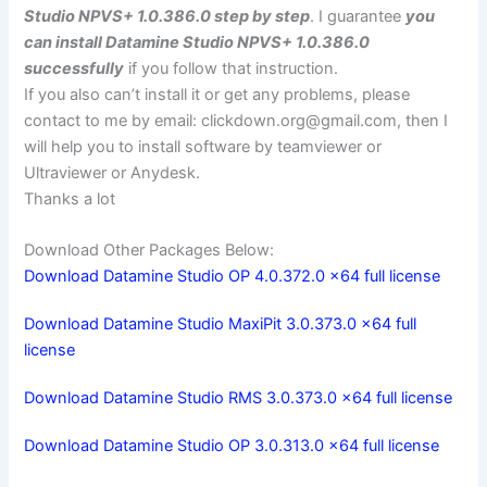
Studio NPVS+ 1.0.386.0 step by step
. I guarantee
you
can install Datamine Studio NPVS+ 1.0.386.0
successfully
if you follow that instruction.
If you also can’t install it or get any problems, please
contact to me by email:
clickdown.org@gmail.com
, then I
will help you to install software by teamviewer or
Ultraviewer or Anydesk.
Thanks a lot
Download Other Packages Below:
Download Datamine Studio OP 4.0.372.0 x64 full license
Download Datamine Studio MaxiPit 3.0.373.0 x64 full
license
Download Datamine Studio RMS 3.0.373.0 x64 full license
Download Datamine Studio OP 3.0.313.0 x64 full license