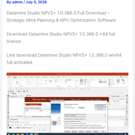
By
admin
/
July 5, 2026
Datamine Studio NPVS+ 1.0.386.0 Full Download –
Strategic Mine Planning & NPV Optimization Software
Download Datamine Studio NPVS+ 1.0.386.0 x64 full
license
Link download Datamine Studio NPVS+ 1.0.386.0 win64
full activated