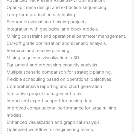
Advanced Net Present Value (NPV) optimization.
Open-pit mine design and extraction sequencing.
Long-term production scheduling.
Economic evaluation of mining projects.
Integration with geological and block models.
Mining constraint and operational parameter management.
Cut-off grade optimization and scenario analysis.
Resource and reserve planning.
Mining sequence visualization in 3D.
Equipment and processing capacity analysis.
Multiple scenario comparison for strategic planning.
Flexible scheduling based on operational objectives.
Comprehensive reporting and chart generation.
Interactive project management tools.
Import and export support for mining data.
Improved computational performance for large mining
models.
Enhanced visualization and graphical analysis.
Optimized workflow for engineering teams.