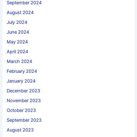
September 2024
August 2024
July 2024
June 2024
May 2024
April 2024
March 2024
February 2024
January 2024
December 2023
November 2023
October 2023
September 2023
August 2023