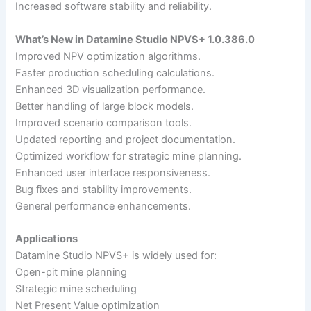
Increased software stability and reliability.
What’s New in Datamine Studio NPVS+ 1.0.386.0
Improved NPV optimization algorithms.
Faster production scheduling calculations.
Enhanced 3D visualization performance.
Better handling of large block models.
Improved scenario comparison tools.
Updated reporting and project documentation.
Optimized workflow for strategic mine planning.
Enhanced user interface responsiveness.
Bug fixes and stability improvements.
General performance enhancements.
Applications
Datamine Studio NPVS+ is widely used for:
Open-pit mine planning
Strategic mine scheduling
Net Present Value optimization