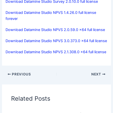
Download Datamine Studio Survey 2.0.10.0 full license
Download Datamine Studio NPVS 1.4.26.0 full license
forever
Download Datamine Studio NPVS 2.0.59.0 x64 full license
Download Datamine Studio NPVS 3.0.373.0 x64 full license
Download Datamine Studio NPVS 2.1.308.0 x64 full license
PREVIOUS
NEXT
Related Posts