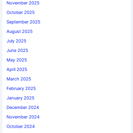
November 2025
October 2025
September 2025
August 2025
July 2025
June 2025
May 2025
April 2025
March 2025
February 2025
January 2025
December 2024
November 2024
October 2024