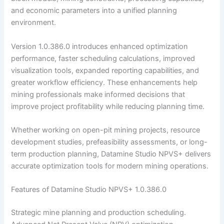
and economic parameters into a unified planning
environment.
Version 1.0.386.0 introduces enhanced optimization
performance, faster scheduling calculations, improved
visualization tools, expanded reporting capabilities, and
greater workflow efficiency. These enhancements help
mining professionals make informed decisions that
improve project profitability while reducing planning time.
Whether working on open-pit mining projects, resource
development studies, prefeasibility assessments, or long-
term production planning, Datamine Studio NPVS+ delivers
accurate optimization tools for modern mining operations.
Features of Datamine Studio NPVS+ 1.0.386.0
Strategic mine planning and production scheduling.