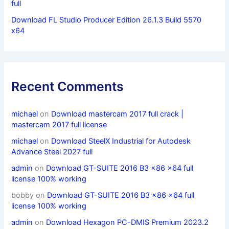
full
Download FL Studio Producer Edition 26.1.3 Build 5570
x64
Recent Comments
michael
on
Download mastercam 2017 full crack |
mastercam 2017 full license
michael
on
Download SteelX Industrial for Autodesk
Advance Steel 2027 full
admin
on
Download GT-SUITE 2016 B3 x86 x64 full
license 100% working
bobby
on
Download GT-SUITE 2016 B3 x86 x64 full
license 100% working
admin
on
Download Hexagon PC-DMIS Premium 2023.2