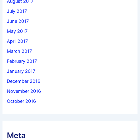
August 2017
July 2017
June 2017
May 2017
April 2017
March 2017
February 2017
January 2017
December 2016
November 2016
October 2016
Meta