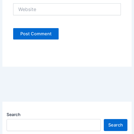
Website
Search
Search