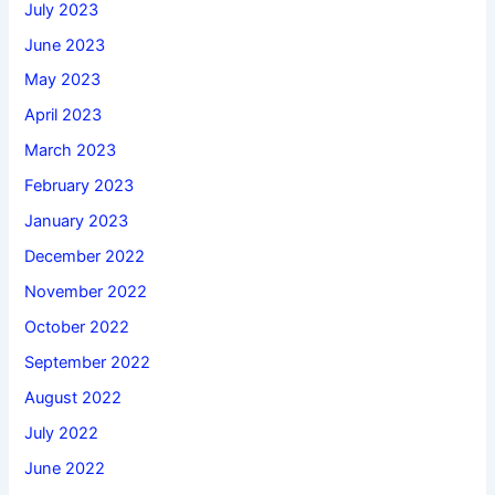
July 2023
June 2023
May 2023
April 2023
March 2023
February 2023
January 2023
December 2022
November 2022
October 2022
September 2022
August 2022
July 2022
June 2022