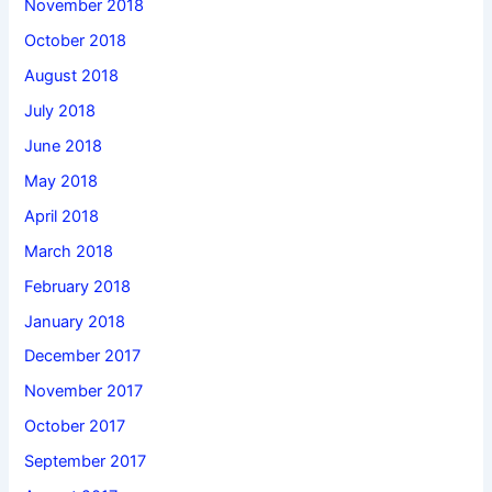
November 2018
October 2018
August 2018
July 2018
June 2018
May 2018
April 2018
March 2018
February 2018
January 2018
December 2017
November 2017
October 2017
September 2017