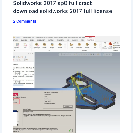
Solidworks 2017 sp0 full crack |
download solidworks 2017 full license
2 Comments