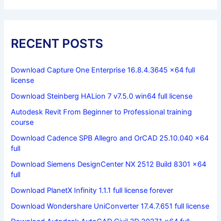
RECENT POSTS
Download Capture One Enterprise 16.8.4.3645 x64 full
license
Download Steinberg HALion 7 v7.5.0 win64 full license
Autodesk Revit From Beginner to Professional training
course
Download Cadence SPB Allegro and OrCAD 25.10.040 x64
full
Download Siemens DesignCenter NX 2512 Build 8301 x64
full
Download PlanetX Infinity 1.1.1 full license forever
Download Wondershare UniConverter 17.4.7.651 full license