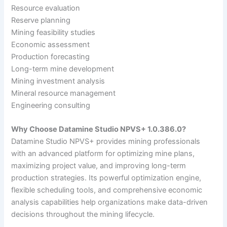
Resource evaluation
Reserve planning
Mining feasibility studies
Economic assessment
Production forecasting
Long-term mine development
Mining investment analysis
Mineral resource management
Engineering consulting
Why Choose Datamine Studio NPVS+ 1.0.386.0?
Datamine Studio NPVS+ provides mining professionals
with an advanced platform for optimizing mine plans,
maximizing project value, and improving long-term
production strategies. Its powerful optimization engine,
flexible scheduling tools, and comprehensive economic
analysis capabilities help organizations make data-driven
decisions throughout the mining lifecycle.