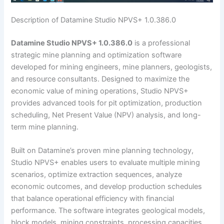
Description of Datamine Studio NPVS+ 1.0.386.0
Datamine Studio NPVS+ 1.0.386.0
is a professional
strategic mine planning and optimization software
developed for mining engineers, mine planners, geologists,
and resource consultants. Designed to maximize the
economic value of mining operations, Studio NPVS+
provides advanced tools for pit optimization, production
scheduling, Net Present Value (NPV) analysis, and long-
term mine planning.
Built on Datamine’s proven mine planning technology,
Studio NPVS+ enables users to evaluate multiple mining
scenarios, optimize extraction sequences, analyze
economic outcomes, and develop production schedules
that balance operational efficiency with financial
performance. The software integrates geological models,
block models, mining constraints, processing capacities,