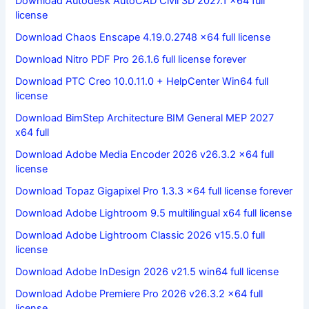
Download Autodesk AutoCAD Civil 3D 2027.1 x64 full
license
Download Chaos Enscape 4.19.0.2748 x64 full license
Download Nitro PDF Pro 26.1.6 full license forever
Download PTC Creo 10.0.11.0 + HelpCenter Win64 full
license
Download BimStep Architecture BIM General MEP 2027
x64 full
Download Adobe Media Encoder 2026 v26.3.2 x64 full
license
Download Topaz Gigapixel Pro 1.3.3 x64 full license forever
Download Adobe Lightroom 9.5 multilingual x64 full license
Download Adobe Lightroom Classic 2026 v15.5.0 full
license
Download Adobe InDesign 2026 v21.5 win64 full license
Download Adobe Premiere Pro 2026 v26.3.2 x64 full
license