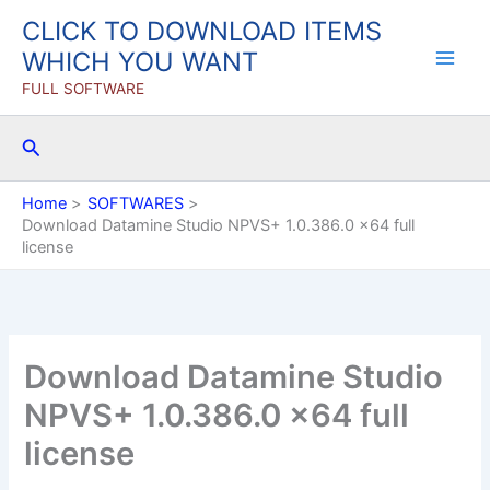
Skip
CLICK TO DOWNLOAD ITEMS
to
WHICH YOU WANT
content
FULL SOFTWARE
Search
Home
SOFTWARES
Download Datamine Studio NPVS+ 1.0.386.0 x64 full
license
Download Datamine Studio
NPVS+ 1.0.386.0 x64 full
license