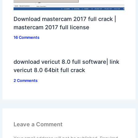
Download mastercam 2017 full crack |
mastercam 2017 full license
16 Comments
download vericut 8.0 full software| link
vericut 8.0 64bit full crack
2 Comments
Leave a Comment