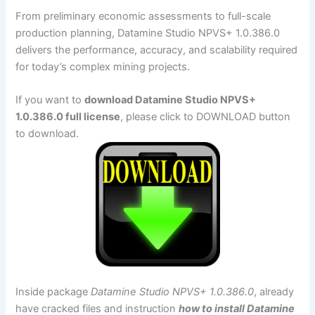
From preliminary economic assessments to full-scale
production planning, Datamine Studio NPVS+ 1.0.386.0
delivers the performance, accuracy, and scalability required
for today’s complex mining projects.
If you want to
download Datamine Studio NPVS+
1.0.386.0 full license
, please click to DOWNLOAD button
to download.
Inside package
Datamine Studio NPVS+ 1.0.386.0
, already
have cracked files and instruction
how to install Datamine