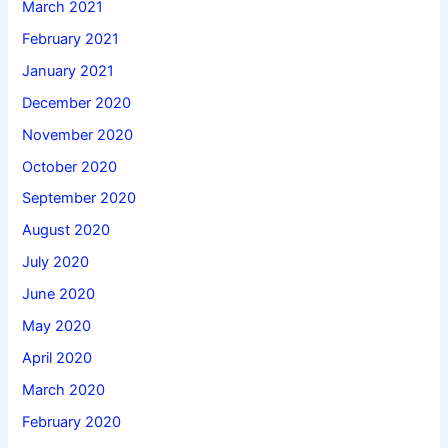
March 2021
February 2021
January 2021
December 2020
November 2020
October 2020
September 2020
August 2020
July 2020
June 2020
May 2020
April 2020
March 2020
February 2020