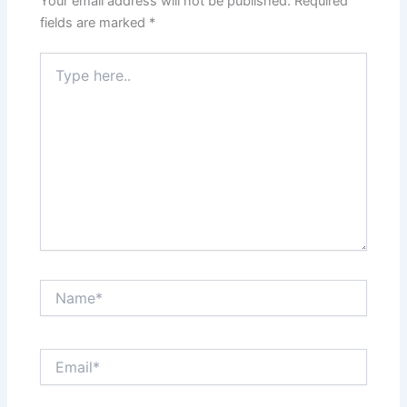
Your email address will not be published.
Required
fields are marked
*
Type
here..
Name*
Email*