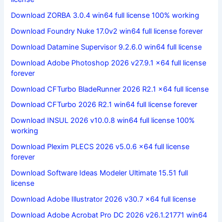
Download ZORBA 3.0.4 win64 full license 100% working
Download Foundry Nuke 17.0v2 win64 full license forever
Download Datamine Supervisor 9.2.6.0 win64 full license
Download Adobe Photoshop 2026 v27.9.1 x64 full license
forever
Download CFTurbo BladeRunner 2026 R2.1 x64 full license
Download CFTurbo 2026 R2.1 win64 full license forever
Download INSUL 2026 v10.0.8 win64 full license 100%
working
Download Plexim PLECS 2026 v5.0.6 x64 full license
forever
Download Software Ideas Modeler Ultimate 15.51 full
license
Download Adobe Illustrator 2026 v30.7 x64 full license
Download Adobe Acrobat Pro DC 2026 v26.1.21771 win64