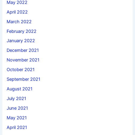
May 2022
April 2022
March 2022
February 2022
January 2022
December 2021
November 2021
October 2021
September 2021
August 2021
July 2021
June 2021
May 2021
April 2021