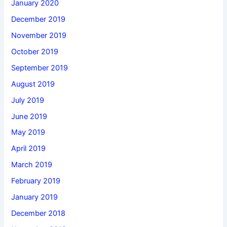
January 2020
December 2019
November 2019
October 2019
September 2019
August 2019
July 2019
June 2019
May 2019
April 2019
March 2019
February 2019
January 2019
December 2018