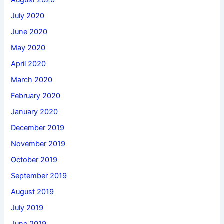
August 2020
July 2020
June 2020
May 2020
April 2020
March 2020
February 2020
January 2020
December 2019
November 2019
October 2019
September 2019
August 2019
July 2019
June 2019