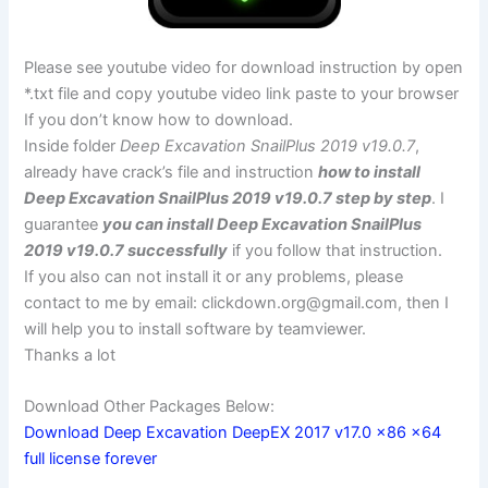
Please see youtube video for download instruction by open
*.txt file and copy youtube video link paste to your browser
If you don’t know how to download.
Inside folder
Deep Excavation SnailPlus 2019 v19.0.7
,
already have crack’s file and instruction
how to install
Deep Excavation SnailPlus 2019 v19.0.7 step by step
. I
guarantee
you can install Deep Excavation SnailPlus
2019 v19.0.7 successfully
if you follow that instruction.
If you also can not install it or any problems, please
contact to me by email:
clickdown.org@gmail.com
, then I
will help you to install software by teamviewer.
Thanks a lot
Download Other Packages Below:
Download Deep Excavation DeepEX 2017 v17.0 x86 x64
full license forever