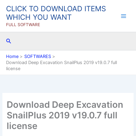
Skip
CLICK TO DOWNLOAD ITEMS
to
WHICH YOU WANT
content
FULL SOFTWARE
Search
Home
SOFTWARES
Download Deep Excavation SnailPlus 2019 v19.0.7 full
license
Download Deep Excavation
SnailPlus 2019 v19.0.7 full
license