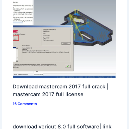
Download mastercam 2017 full crack |
mastercam 2017 full license
16 Comments
download vericut 8.0 full software| link