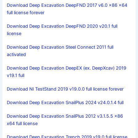
Download Deep Excavation DeepFND 2017 v6.0 x86 x64
full license forever
Download Deep Excavation DeepFND 2020 v20.1 full
license
Download Deep Excavation Steel Connect 2011 full
activated
Download Deep Excavation DeepEX (ex. DeepXcav) 2019
v19.1 full
Download NI TestStand 2019 v19.0.0 full license forever
Download Deep Excavation SnailPlus 2024 v24.0.1.4 full
Download Deep Excavation SnailPlus 2012 v3.1.5.5 x86
x64 full license
Download Deep Excavation Trench 2019 v19.0 full license