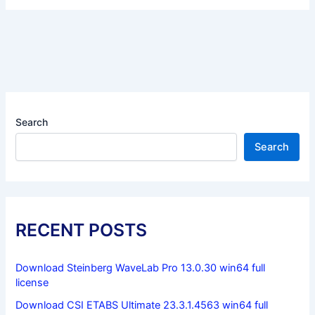
Search
Search
RECENT POSTS
Download Steinberg WaveLab Pro 13.0.30 win64 full
license
Download CSI ETABS Ultimate 23.3.1.4563 win64 full