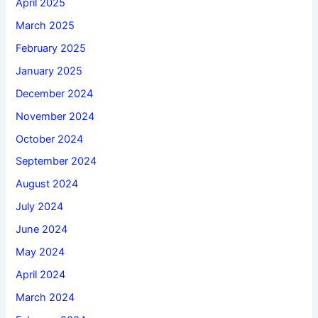
April 2025
March 2025
February 2025
January 2025
December 2024
November 2024
October 2024
September 2024
August 2024
July 2024
June 2024
May 2024
April 2024
March 2024