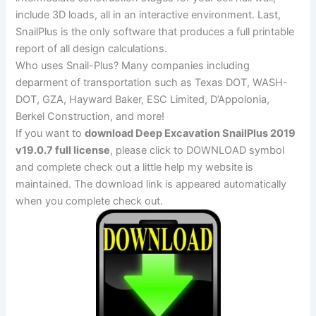
include 3D loads, all in an interactive environment. Last,
SnailPlus is the only software that produces a full printable
report of all design calculations.
Who uses Snail-Plus? Many companies including
deparment of transportation such as Texas DOT, WASH-
DOT, GZA, Hayward Baker, ESC Limited, D’Appolonia,
Berkel Construction, and more!
If you want to
download Deep Excavation SnailPlus 2019
v19.0.7 full license
, please click to DOWNLOAD symbol
and complete check out a little help my website is
maintained. The download link is appeared automatically
when you complete check out.