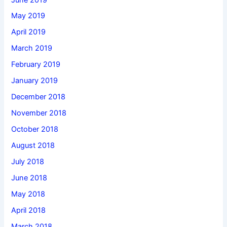
May 2019
April 2019
March 2019
February 2019
January 2019
December 2018
November 2018
October 2018
August 2018
July 2018
June 2018
May 2018
April 2018
March 2018