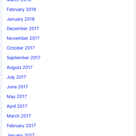
February 2018
January 2018
December 2017
November 2017
October 2017
September 2017
August 2017
July 2017
June 2017
May 2017
April 2017
March 2017
February 2017
January 2017