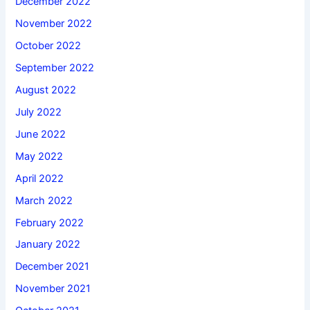
December 2022
November 2022
October 2022
September 2022
August 2022
July 2022
June 2022
May 2022
April 2022
March 2022
February 2022
January 2022
December 2021
November 2021