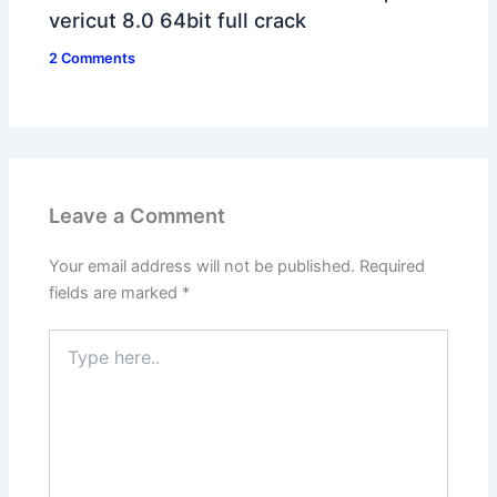
vericut 8.0 64bit full crack
2 Comments
Leave a Comment
Your email address will not be published.
Required
fields are marked
*
Type
here..