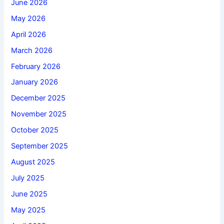
June 2026
May 2026
April 2026
March 2026
February 2026
January 2026
December 2025
November 2025
October 2025
September 2025
August 2025
July 2025
June 2025
May 2025