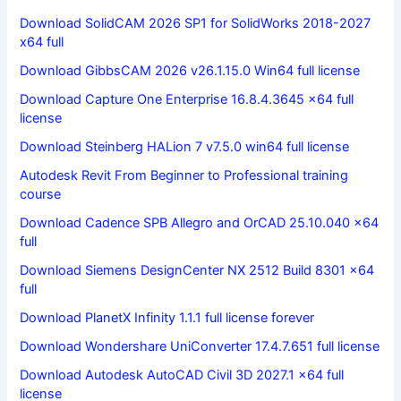
Download SolidCAM 2026 SP1 for SolidWorks 2018-2027
x64 full
Download GibbsCAM 2026 v26.1.15.0 Win64 full license
Download Capture One Enterprise 16.8.4.3645 x64 full
license
Download Steinberg HALion 7 v7.5.0 win64 full license
Autodesk Revit From Beginner to Professional training
course
Download Cadence SPB Allegro and OrCAD 25.10.040 x64
full
Download Siemens DesignCenter NX 2512 Build 8301 x64
full
Download PlanetX Infinity 1.1.1 full license forever
Download Wondershare UniConverter 17.4.7.651 full license
Download Autodesk AutoCAD Civil 3D 2027.1 x64 full
license