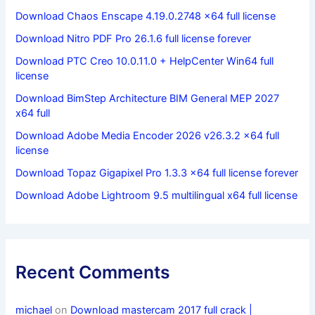
Download Chaos Enscape 4.19.0.2748 x64 full license
Download Nitro PDF Pro 26.1.6 full license forever
Download PTC Creo 10.0.11.0 + HelpCenter Win64 full
license
Download BimStep Architecture BIM General MEP 2027
x64 full
Download Adobe Media Encoder 2026 v26.3.2 x64 full
license
Download Topaz Gigapixel Pro 1.3.3 x64 full license forever
Download Adobe Lightroom 9.5 multilingual x64 full license
Recent Comments
michael
on
Download mastercam 2017 full crack |