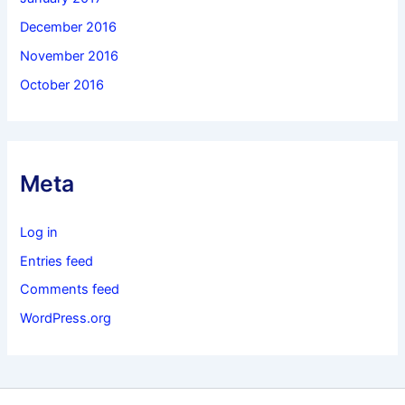
December 2016
November 2016
October 2016
Meta
Log in
Entries feed
Comments feed
WordPress.org