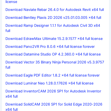
license
Download Naviate Rebar 26.4.0 for Autodesk Revit x64 full
Download Bentley Plaxis 2D 2026 v25.01.03.005 x64 full
Download Ramp Designer 1.1.1 for Autodesk Civil 3D x64
full
Download EdrawMax Ultimate 15.2.9.1577 x64 full license
Download Pano2VR Pro 8.0.6 x64 full license forever
Download Datamine Studio OP 4.2.360.0 x64 full license
Download Vector 35 Binary Ninja Personal 2026 v5.3.9757
full
Download Eagle PDF Editor 1.8.2 x64 full license forever
Download Luminar Neo 1.28.0.17626 x64 full license
Download InventorCAM 2026 SP1 for Autodesk Inventor
x64 full
Download SolidCAM 2026 SP1 for Solid Edge 2020-2026
x64 full