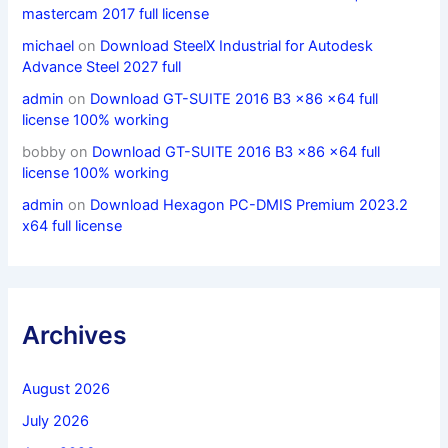
mastercam 2017 full license
michael
on
Download SteelX Industrial for Autodesk
Advance Steel 2027 full
admin
on
Download GT-SUITE 2016 B3 x86 x64 full
license 100% working
bobby
on
Download GT-SUITE 2016 B3 x86 x64 full
license 100% working
admin
on
Download Hexagon PC-DMIS Premium 2023.2
x64 full license
Archives
August 2026
July 2026