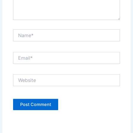
Name*
Email*
Website