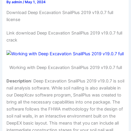
By
admin
/
May 1, 2024
Download Deep Excavation SnailPlus 2019 v19.0.7 full
license
Link download Deep Excavation SnailPlus 2019 v19.0.7 full
crack
Working with Deep Excavation SnailPlus 2019 v19.0.7 full
Description
: Deep Excavation SnailPlus 2019 v19.0.7 is soil
nail analysis software. While soil nailing is also available in
our DeepXcav software program, SnailPlus was created to
bring all the necessary capabilities into one package. The
software follows the FHWA methodology for the design of
soil nail walls, in an interactive environment built on the
DeepEX basic layout. This means that you can include all
intermediate construction stages for your soil nail wall,