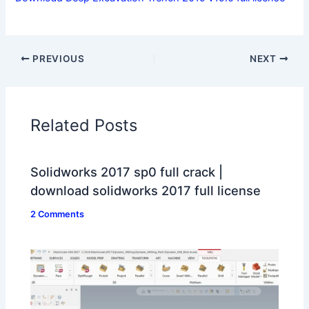
PREVIOUS
NEXT
Related Posts
Solidworks 2017 sp0 full crack |
download solidworks 2017 full license
2 Comments