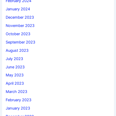
February 2024
January 2024
December 2023
November 2023
October 2023
September 2023
August 2023
July 2023
June 2023
May 2023
April 2023
March 2023
February 2023
January 2023