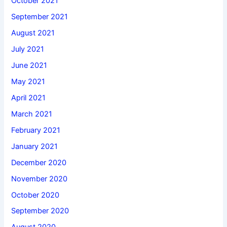
October 2021
September 2021
August 2021
July 2021
June 2021
May 2021
April 2021
March 2021
February 2021
January 2021
December 2020
November 2020
October 2020
September 2020