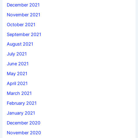
December 2021
November 2021
October 2021
September 2021
August 2021
July 2021
June 2021
May 2021
April 2021
March 2021
February 2021
January 2021
December 2020
November 2020