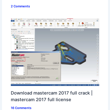
2 Comments
Download mastercam 2017 full crack |
mastercam 2017 full license
16 Comments