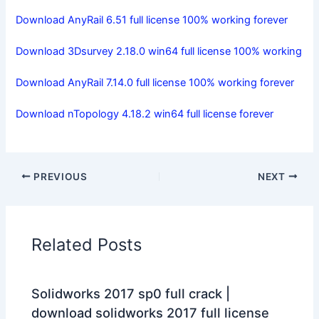
Download AnyRail 6.51 full license 100% working forever
Download 3Dsurvey 2.18.0 win64 full license 100% working
Download AnyRail 7.14.0 full license 100% working forever
Download nTopology 4.18.2 win64 full license forever
PREVIOUS
NEXT
Related Posts
Solidworks 2017 sp0 full crack |
download solidworks 2017 full license