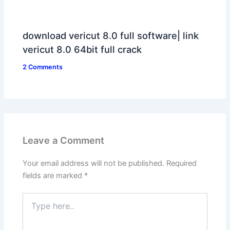
download vericut 8.0 full software| link
vericut 8.0 64bit full crack
2 Comments
Leave a Comment
Your email address will not be published.
Required
fields are marked
*
Type
here..