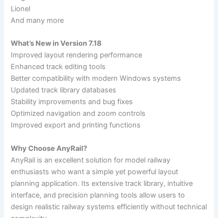
Lionel
And many more
What’s New in Version 7.18
Improved layout rendering performance
Enhanced track editing tools
Better compatibility with modern Windows systems
Updated track library databases
Stability improvements and bug fixes
Optimized navigation and zoom controls
Improved export and printing functions
Why Choose AnyRail?
AnyRail is an excellent solution for model railway
enthusiasts who want a simple yet powerful layout
planning application. Its extensive track library, intuitive
interface, and precision planning tools allow users to
design realistic railway systems efficiently without technical