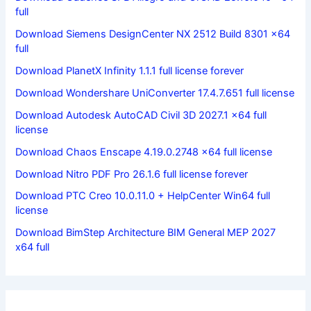
full
Download Siemens DesignCenter NX 2512 Build 8301 x64
full
Download PlanetX Infinity 1.1.1 full license forever
Download Wondershare UniConverter 17.4.7.651 full license
Download Autodesk AutoCAD Civil 3D 2027.1 x64 full
license
Download Chaos Enscape 4.19.0.2748 x64 full license
Download Nitro PDF Pro 26.1.6 full license forever
Download PTC Creo 10.0.11.0 + HelpCenter Win64 full
license
Download BimStep Architecture BIM General MEP 2027
x64 full