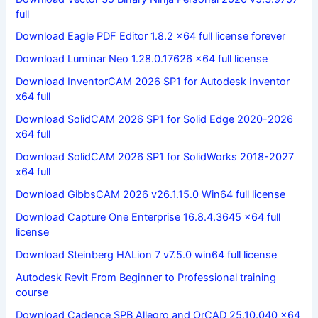
full
Download Eagle PDF Editor 1.8.2 x64 full license forever
Download Luminar Neo 1.28.0.17626 x64 full license
Download InventorCAM 2026 SP1 for Autodesk Inventor
x64 full
Download SolidCAM 2026 SP1 for Solid Edge 2020-2026
x64 full
Download SolidCAM 2026 SP1 for SolidWorks 2018-2027
x64 full
Download GibbsCAM 2026 v26.1.15.0 Win64 full license
Download Capture One Enterprise 16.8.4.3645 x64 full
license
Download Steinberg HALion 7 v7.5.0 win64 full license
Autodesk Revit From Beginner to Professional training
course
Download Cadence SPB Allegro and OrCAD 25.10.040 x64