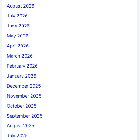
August 2026
July 2026
June 2026
May 2026
April 2026
March 2026
February 2026
January 2026
December 2025
November 2025
October 2025
September 2025
August 2025
July 2025