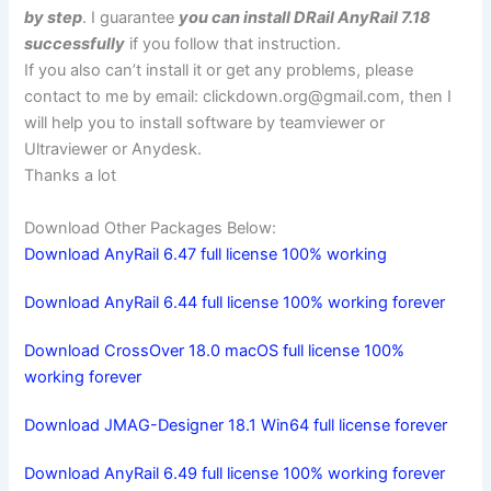
by step
. I guarantee
you can install DRail AnyRail 7.18
successfully
if you follow that instruction.
If you also can’t install it or get any problems, please
contact to me by email:
clickdown.org@gmail.com
, then I
will help you to install software by teamviewer or
Ultraviewer or Anydesk.
Thanks a lot
Download Other Packages Below:
Download AnyRail 6.47 full license 100% working
Download AnyRail 6.44 full license 100% working forever
Download CrossOver 18.0 macOS full license 100%
working forever
Download JMAG-Designer 18.1 Win64 full license forever
Download AnyRail 6.49 full license 100% working forever