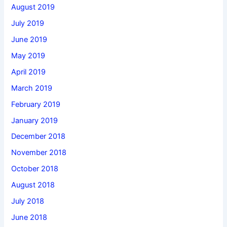
August 2019
July 2019
June 2019
May 2019
April 2019
March 2019
February 2019
January 2019
December 2018
November 2018
October 2018
August 2018
July 2018
June 2018