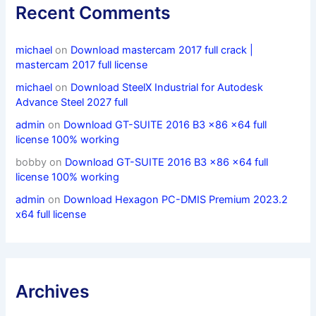
Recent Comments
michael
on
Download mastercam 2017 full crack |
mastercam 2017 full license
michael
on
Download SteelX Industrial for Autodesk
Advance Steel 2027 full
admin
on
Download GT-SUITE 2016 B3 x86 x64 full
license 100% working
bobby
on
Download GT-SUITE 2016 B3 x86 x64 full
license 100% working
admin
on
Download Hexagon PC-DMIS Premium 2023.2
x64 full license
Archives