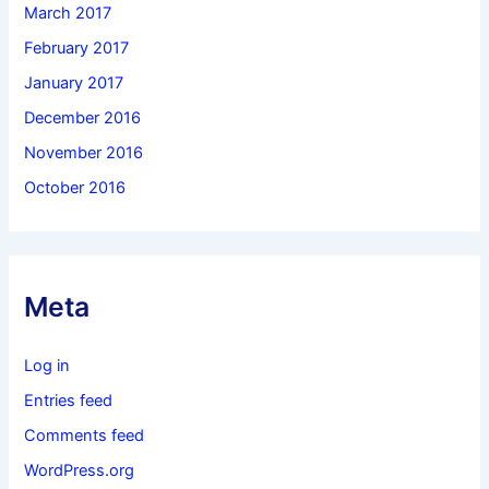
March 2017
February 2017
January 2017
December 2016
November 2016
October 2016
Meta
Log in
Entries feed
Comments feed
WordPress.org