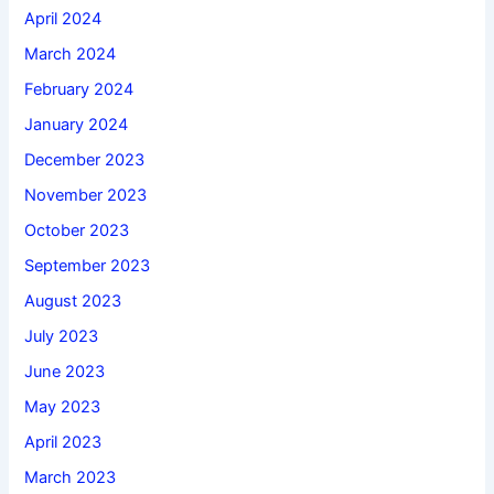
April 2024
March 2024
February 2024
January 2024
December 2023
November 2023
October 2023
September 2023
August 2023
July 2023
June 2023
May 2023
April 2023
March 2023