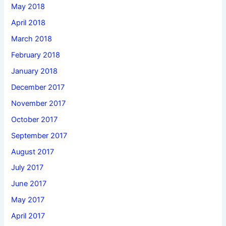
May 2018
April 2018
March 2018
February 2018
January 2018
December 2017
November 2017
October 2017
September 2017
August 2017
July 2017
June 2017
May 2017
April 2017