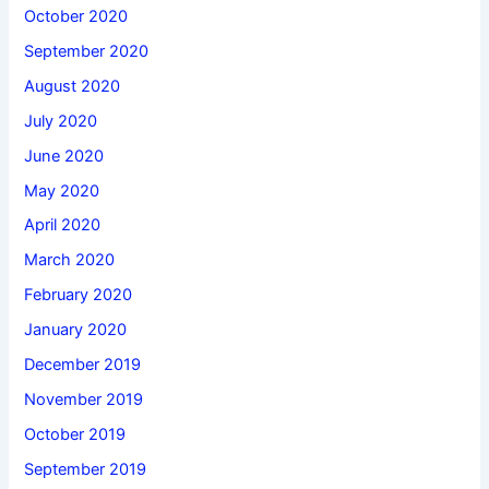
October 2020
September 2020
August 2020
July 2020
June 2020
May 2020
April 2020
March 2020
February 2020
January 2020
December 2019
November 2019
October 2019
September 2019