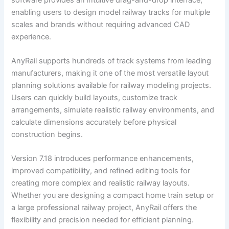
enabling users to design model railway tracks for multiple
scales and brands without requiring advanced CAD
experience.
AnyRail supports hundreds of track systems from leading
manufacturers, making it one of the most versatile layout
planning solutions available for railway modeling projects.
Users can quickly build layouts, customize track
arrangements, simulate realistic railway environments, and
calculate dimensions accurately before physical
construction begins.
Version 7.18 introduces performance enhancements,
improved compatibility, and refined editing tools for
creating more complex and realistic railway layouts.
Whether you are designing a compact home train setup or
a large professional railway project, AnyRail offers the
flexibility and precision needed for efficient planning.