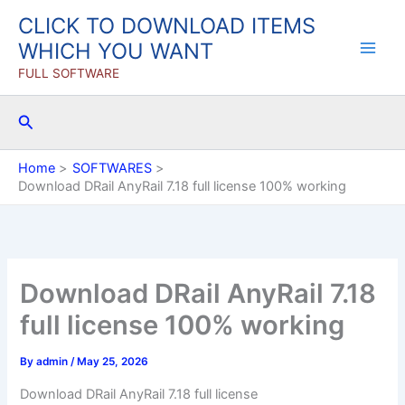
Skip
CLICK TO DOWNLOAD ITEMS
to
WHICH YOU WANT
content
FULL SOFTWARE
Search
Home
SOFTWARES
Download DRail AnyRail 7.18 full license 100% working
Download DRail AnyRail 7.18
full license 100% working
By
admin
/
May 25, 2026
Download DRail AnyRail 7.18 full license