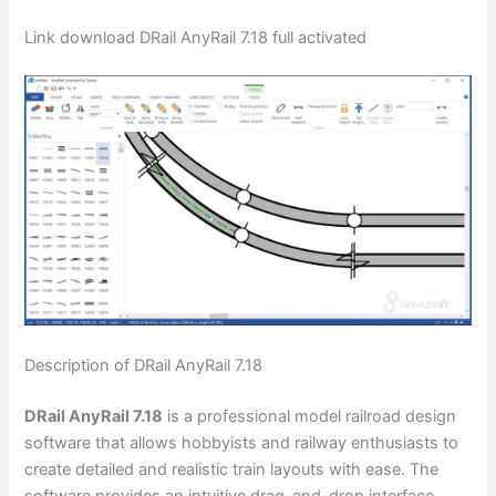
Link download DRail AnyRail 7.18 full activated
Description of DRail AnyRail 7.18
DRail AnyRail 7.18
is a professional model railroad design
software that allows hobbyists and railway enthusiasts to
create detailed and realistic train layouts with ease. The
software provides an intuitive drag-and-drop interface,