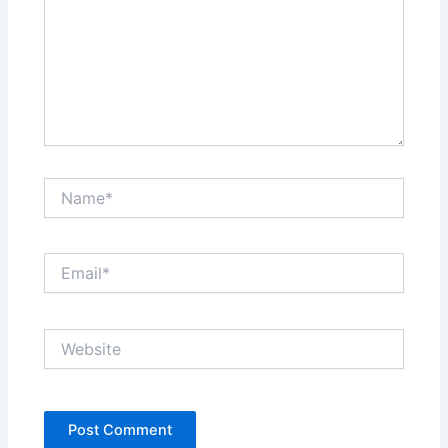
Name*
Email*
Website