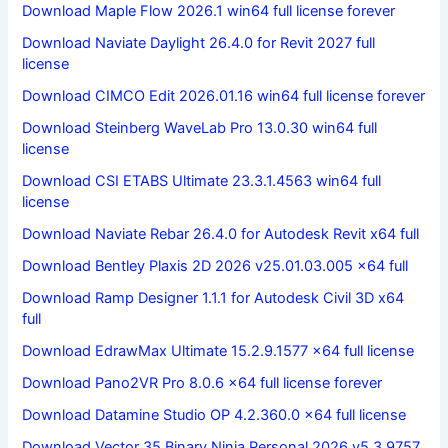
Download Maple Flow 2026.1 win64 full license forever
Download Naviate Daylight 26.4.0 for Revit 2027 full
license
Download CIMCO Edit 2026.01.16 win64 full license forever
Download Steinberg WaveLab Pro 13.0.30 win64 full
license
Download CSI ETABS Ultimate 23.3.1.4563 win64 full
license
Download Naviate Rebar 26.4.0 for Autodesk Revit x64 full
Download Bentley Plaxis 2D 2026 v25.01.03.005 x64 full
Download Ramp Designer 1.1.1 for Autodesk Civil 3D x64
full
Download EdrawMax Ultimate 15.2.9.1577 x64 full license
Download Pano2VR Pro 8.0.6 x64 full license forever
Download Datamine Studio OP 4.2.360.0 x64 full license
Download Vector 35 Binary Ninja Personal 2026 v5.3.9757