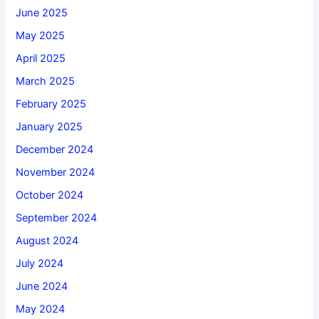
June 2025
May 2025
April 2025
March 2025
February 2025
January 2025
December 2024
November 2024
October 2024
September 2024
August 2024
July 2024
June 2024
May 2024