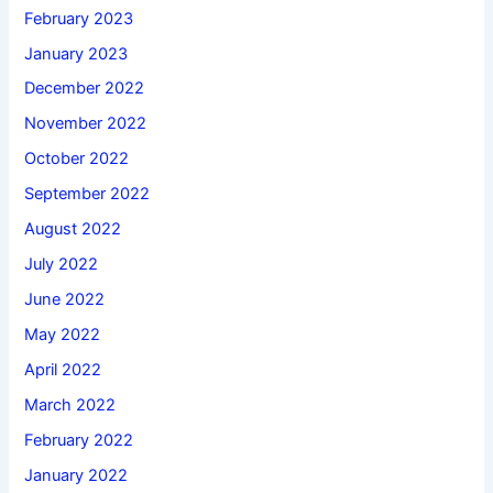
February 2023
January 2023
December 2022
November 2022
October 2022
September 2022
August 2022
July 2022
June 2022
May 2022
April 2022
March 2022
February 2022
January 2022