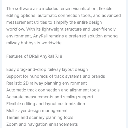
The software also includes terrain visualization, flexible
editing options, automatic connection tools, and advanced
measurement utilities to simplify the entire design
workflow. With its lightweight structure and user-friendly
environment, AnyRail remains a preferred solution among
railway hobbyists worldwide.
Features of DRail AnyRail 7.18
Easy drag-and-drop railway layout design
Support for hundreds of track systems and brands
Realistic 2D railway planning environment
Automatic track connection and alignment tools
Accurate measurements and scaling support
Flexible editing and layout customization
Multi-layer design management
Terrain and scenery planning tools
Zoom and navigation enhancements