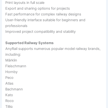
Print layouts in full scale
Export and sharing options for projects
Fast performance for complex railway designs
User-friendly interface suitable for beginners and
professionals
Improved project compatibility and stability
Supported Railway Systems
AnyRail supports numerous popular model railway brands,
including:
Märklin
Fleischmann
Hornby
Peco
Atlas
Bachmann
Kato
Roco
Tillig