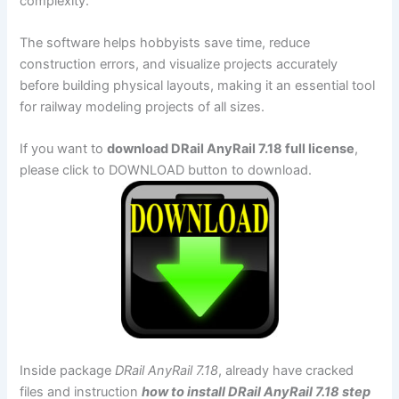
complexity.
The software helps hobbyists save time, reduce
construction errors, and visualize projects accurately
before building physical layouts, making it an essential tool
for railway modeling projects of all sizes.
If you want to
download DRail AnyRail 7.18 full license
,
please click to DOWNLOAD button to download.
Inside package
DRail AnyRail 7.18
, already have cracked
files and instruction
how to install DRail AnyRail 7.18 step