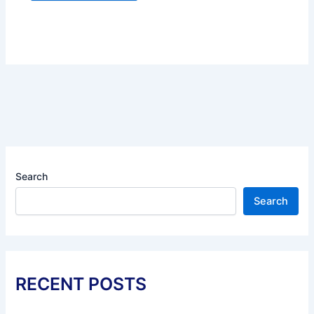
Search
Search
RECENT POSTS