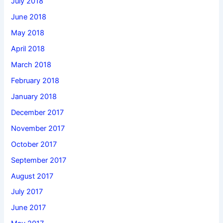
July 2018
June 2018
May 2018
April 2018
March 2018
February 2018
January 2018
December 2017
November 2017
October 2017
September 2017
August 2017
July 2017
June 2017