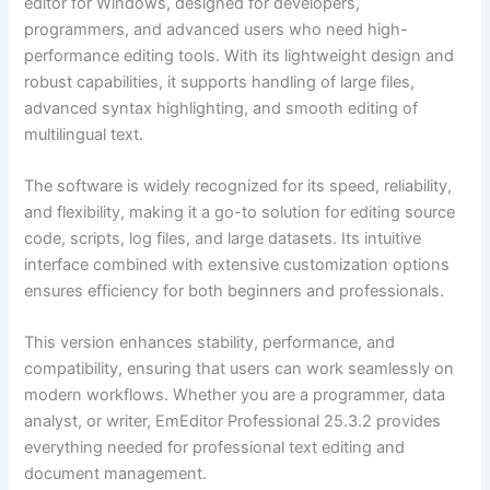
editor for Windows, designed for developers,
programmers, and advanced users who need high-
performance editing tools. With its lightweight design and
robust capabilities, it supports handling of large files,
advanced syntax highlighting, and smooth editing of
multilingual text.
The software is widely recognized for its speed, reliability,
and flexibility, making it a go-to solution for editing source
code, scripts, log files, and large datasets. Its intuitive
interface combined with extensive customization options
ensures efficiency for both beginners and professionals.
This version enhances stability, performance, and
compatibility, ensuring that users can work seamlessly on
modern workflows. Whether you are a programmer, data
analyst, or writer, EmEditor Professional 25.3.2 provides
everything needed for professional text editing and
document management.