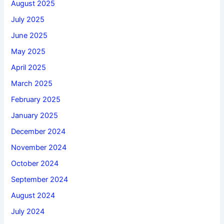
August 2025
July 2025
June 2025
May 2025
April 2025
March 2025
February 2025
January 2025
December 2024
November 2024
October 2024
September 2024
August 2024
July 2024