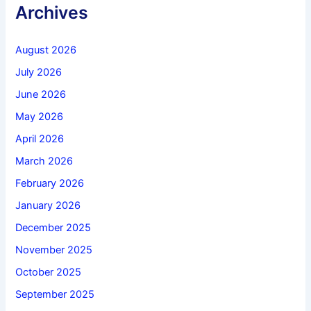
Archives
August 2026
July 2026
June 2026
May 2026
April 2026
March 2026
February 2026
January 2026
December 2025
November 2025
October 2025
September 2025