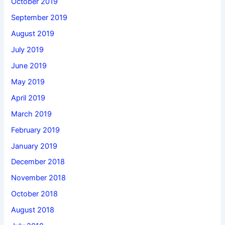
October 2019
September 2019
August 2019
July 2019
June 2019
May 2019
April 2019
March 2019
February 2019
January 2019
December 2018
November 2018
October 2018
August 2018