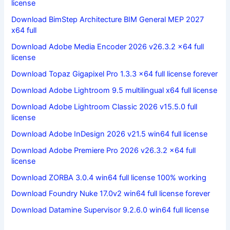
license
Download BimStep Architecture BIM General MEP 2027
x64 full
Download Adobe Media Encoder 2026 v26.3.2 x64 full
license
Download Topaz Gigapixel Pro 1.3.3 x64 full license forever
Download Adobe Lightroom 9.5 multilingual x64 full license
Download Adobe Lightroom Classic 2026 v15.5.0 full
license
Download Adobe InDesign 2026 v21.5 win64 full license
Download Adobe Premiere Pro 2026 v26.3.2 x64 full
license
Download ZORBA 3.0.4 win64 full license 100% working
Download Foundry Nuke 17.0v2 win64 full license forever
Download Datamine Supervisor 9.2.6.0 win64 full license