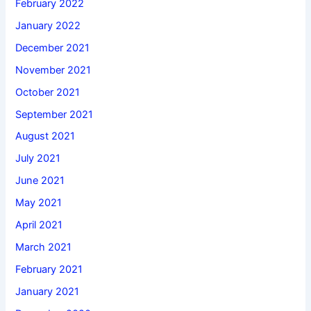
February 2022
January 2022
December 2021
November 2021
October 2021
September 2021
August 2021
July 2021
June 2021
May 2021
April 2021
March 2021
February 2021
January 2021