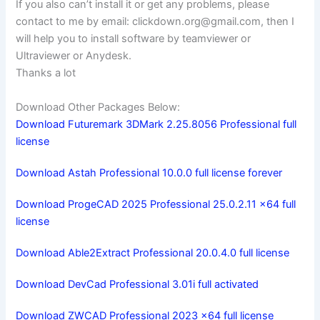
If you also can’t install it or get any problems, please
contact to me by email:
clickdown.org@gmail.com
, then I
will help you to install software by teamviewer or
Ultraviewer or Anydesk.
Thanks a lot
Download Other Packages Below:
Download Futuremark 3DMark 2.25.8056 Professional full
license
Download Astah Professional 10.0.0 full license forever
Download ProgeCAD 2025 Professional 25.0.2.11 x64 full
license
Download Able2Extract Professional 20.0.4.0 full license
Download DevCad Professional 3.01i full activated
Download ZWCAD Professional 2023 x64 full license