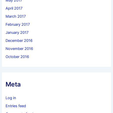
May 2017
April 2017
March 2017
February 2017
January 2017
December 2016
November 2016
October 2016
Meta
Log in
Entries feed