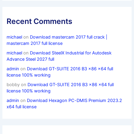
Recent Comments
michael
on
Download mastercam 2017 full crack |
mastercam 2017 full license
michael
on
Download SteelX Industrial for Autodesk
Advance Steel 2027 full
admin
on
Download GT-SUITE 2016 B3 x86 x64 full
license 100% working
bobby
on
Download GT-SUITE 2016 B3 x86 x64 full
license 100% working
admin
on
Download Hexagon PC-DMIS Premium 2023.2
x64 full license