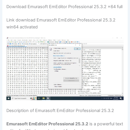
Download Emurasoft EmEditor Professional 25.3.2 x64 full
Link download Emurasoft EmEditor Professional 25.3.2
win64 activated
Description of Emurasoft EmEditor Professional 25.3.2
Emurasoft EmEditor Professional 25.3.2
is a powerful text