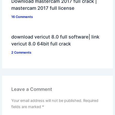
Download mastercam 2017 full crack |
mastercam 2017 full license
16 Comments
download vericut 8.0 full software| link
vericut 8.0 64bit full crack
2 Comments
Leave a Comment
Your email address will not be published.
Required
fields are marked
*