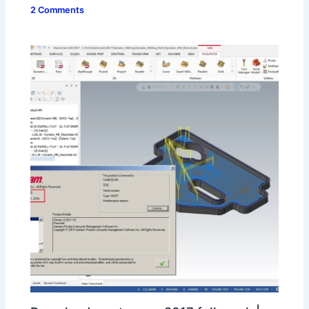
2 Comments