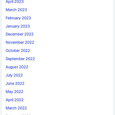
April 2023
March 2023
February 2023
January 2023
December 2022
November 2022
October 2022
September 2022
August 2022
July 2022
June 2022
May 2022
April 2022
March 2022