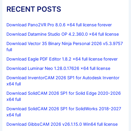
RECENT POSTS
Download Pano2VR Pro 8.0.6 x64 full license forever
Download Datamine Studio OP 4.2.360.0 x64 full license
Download Vector 35 Binary Ninja Personal 2026 v5.3.9757
full
Download Eagle PDF Editor 1.8.2 x64 full license forever
Download Luminar Neo 1.28.0.17626 x64 full license
Download InventorCAM 2026 SP1 for Autodesk Inventor
x64 full
Download SolidCAM 2026 SP1 for Solid Edge 2020-2026
x64 full
Download SolidCAM 2026 SP1 for SolidWorks 2018-2027
x64 full
Download GibbsCAM 2026 v26.1.15.0 Win64 full license