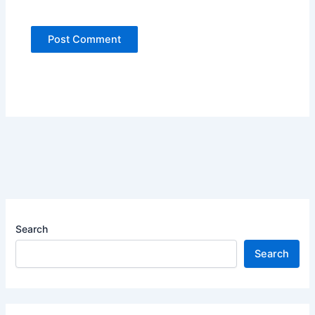
Search
Search