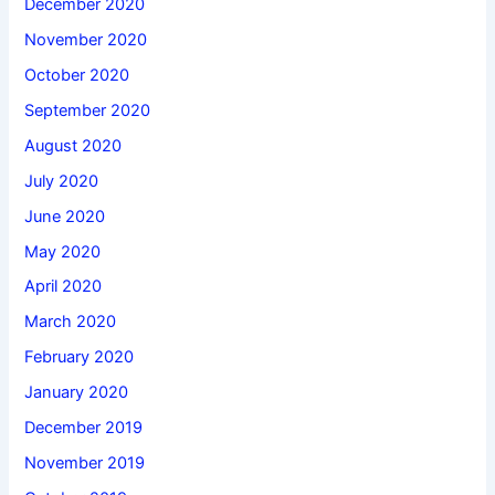
December 2020
November 2020
October 2020
September 2020
August 2020
July 2020
June 2020
May 2020
April 2020
March 2020
February 2020
January 2020
December 2019
November 2019