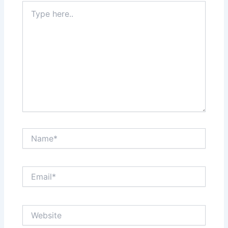
Type
here..
Name*
Email*
Website