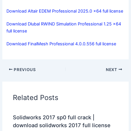
Download Altair EDEM Professional 2025.0 x64 full license
Download Dlubal RWIND Simulation Professional 1.25 x64
full license
Download FinalMesh Professional 4.0.0.556 full license
PREVIOUS
NEXT
Related Posts
Solidworks 2017 sp0 full crack |
download solidworks 2017 full license