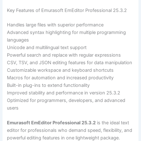
Key Features of Emurasoft EmEditor Professional 25.3.2
Handles large files with superior performance
Advanced syntax highlighting for multiple programming
languages
Unicode and multilingual text support
Powerful search and replace with regular expressions
CSV, TSV, and JSON editing features for data manipulation
Customizable workspace and keyboard shortcuts
Macros for automation and increased productivity
Built-in plug-ins to extend functionality
Improved stability and performance in version 25.3.2
Optimized for programmers, developers, and advanced
users
Emurasoft EmEditor Professional 25.3.2
is the ideal text
editor for professionals who demand speed, flexibility, and
powerful editing features in one lightweight package.