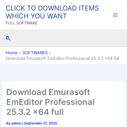
Skip
CLICK TO DOWNLOAD ITEMS
to
WHICH YOU WANT
content
FULL SOFTWARE
Search
Home
SOFTWARES
Download Emurasoft EmEditor Professional 25.3.2 x64 full
Download Emurasoft
EmEditor Professional
25.3.2 x64 full
By
admin
/
September 27, 2025