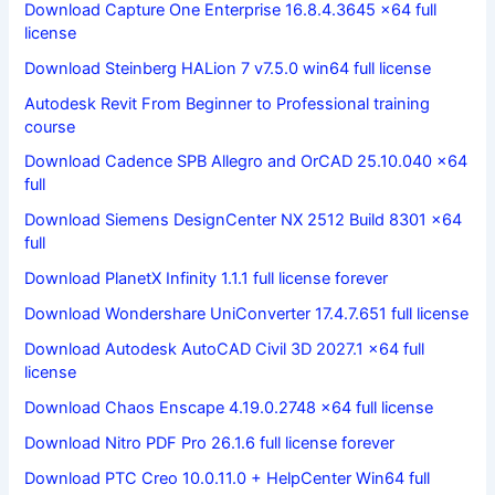
Download Capture One Enterprise 16.8.4.3645 x64 full
license
Download Steinberg HALion 7 v7.5.0 win64 full license
Autodesk Revit From Beginner to Professional training
course
Download Cadence SPB Allegro and OrCAD 25.10.040 x64
full
Download Siemens DesignCenter NX 2512 Build 8301 x64
full
Download PlanetX Infinity 1.1.1 full license forever
Download Wondershare UniConverter 17.4.7.651 full license
Download Autodesk AutoCAD Civil 3D 2027.1 x64 full
license
Download Chaos Enscape 4.19.0.2748 x64 full license
Download Nitro PDF Pro 26.1.6 full license forever
Download PTC Creo 10.0.11.0 + HelpCenter Win64 full