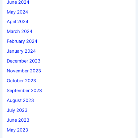
June 2024
May 2024
April 2024
March 2024
February 2024
January 2024
December 2023
November 2023
October 2023
September 2023
August 2023
July 2023
June 2023
May 2023