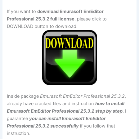
If you want to
download Emurasoft EmEditor
Professional 25.3.2 full license
, please click to
DOWNLOAD button to download.
Inside package
Emurasoft EmEditor Professional 25.3.2
,
already have cracked files and instruction
how to install
Emurasoft EmEditor Professional 25.3.2 step by step
. I
guarantee
you can install Emurasoft EmEditor
Professional 25.3.2 successfully
if you follow that
instruction.