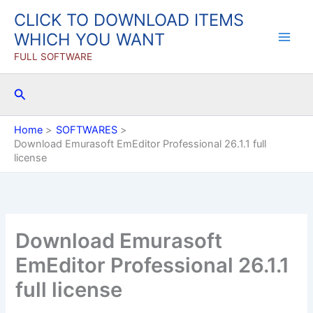
Skip
CLICK TO DOWNLOAD ITEMS
to
WHICH YOU WANT
content
FULL SOFTWARE
Search
Home
SOFTWARES
Download Emurasoft EmEditor Professional 26.1.1 full
license
Download Emurasoft
EmEditor Professional 26.1.1
full license