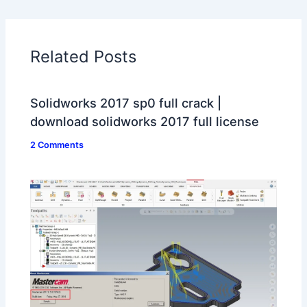
Related Posts
Solidworks 2017 sp0 full crack |
download solidworks 2017 full license
2 Comments