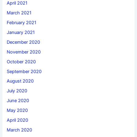
April 2021
March 2021
February 2021
January 2021
December 2020
November 2020
October 2020
September 2020
August 2020
July 2020
June 2020
May 2020
April 2020
March 2020