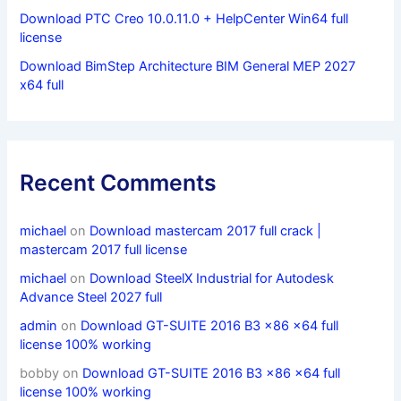
Download PTC Creo 10.0.11.0 + HelpCenter Win64 full
license
Download BimStep Architecture BIM General MEP 2027
x64 full
Recent Comments
michael
on
Download mastercam 2017 full crack |
mastercam 2017 full license
michael
on
Download SteelX Industrial for Autodesk
Advance Steel 2027 full
admin
on
Download GT-SUITE 2016 B3 x86 x64 full
license 100% working
bobby
on
Download GT-SUITE 2016 B3 x86 x64 full
license 100% working