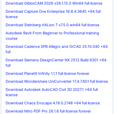
Download GibbsCAM 2026 v26.1.15.0 Win64 full license
Download Capture One Enterprise 16.8.4.3645 x64 full
license
Download Steinberg HALion 7 v7.5.0 win64 full license
Autodesk Revit From Beginner to Professional training
course
Download Cadence SPB Allegro and OrCAD 25.10.040 x64
full
Download Siemens DesignCenter NX 2512 Build 8301 x64
full
Download PlanetX Infinity 1.1.1 full license forever
Download Wondershare UniConverter 17.4.7.651 full license
Download Autodesk AutoCAD Civil 3D 2027.1 x64 full
license
Download Chaos Enscape 4.19.0.2748 x64 full license
Download Nitro PDF Pro 26.1.6 full license forever