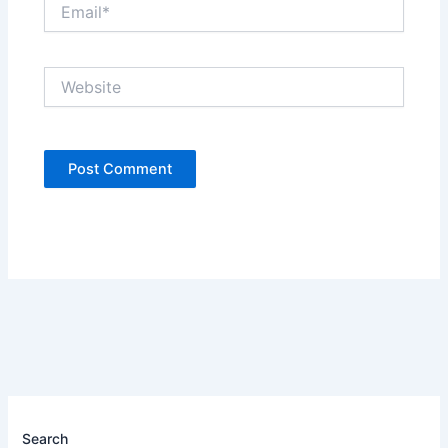
Email*
Website
Search