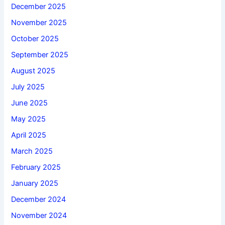
December 2025
November 2025
October 2025
September 2025
August 2025
July 2025
June 2025
May 2025
April 2025
March 2025
February 2025
January 2025
December 2024
November 2024