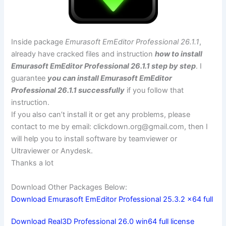
Inside package
Emurasoft EmEditor Professional 26.1.1
,
already have cracked files and instruction
how to install
Emurasoft EmEditor Professional 26.1.1 step by step
. I
guarantee
you can install Emurasoft EmEditor
Professional 26.1.1 successfully
if you follow that
instruction.
If you also can’t install it or get any problems, please
contact to me by email:
clickdown.org@gmail.com
, then I
will help you to install software by teamviewer or
Ultraviewer or Anydesk.
Thanks a lot
Download Other Packages Below:
Download Emurasoft EmEditor Professional 25.3.2 x64 full
Download Real3D Professional 26.0 win64 full license