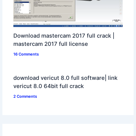
Download mastercam 2017 full crack |
mastercam 2017 full license
16 Comments
download vericut 8.0 full software| link
vericut 8.0 64bit full crack
2 Comments