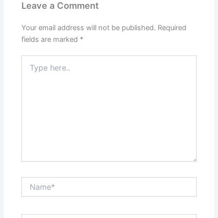
Leave a Comment
Your email address will not be published.
Required
fields are marked
*
Type
here..
Name*