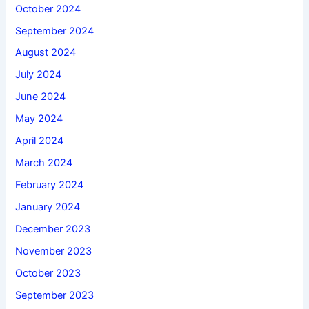
October 2024
September 2024
August 2024
July 2024
June 2024
May 2024
April 2024
March 2024
February 2024
January 2024
December 2023
November 2023
October 2023
September 2023