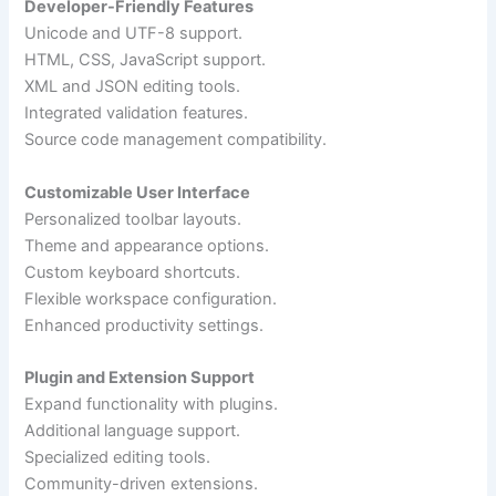
Developer-Friendly Features
Unicode and UTF-8 support.
HTML, CSS, JavaScript support.
XML and JSON editing tools.
Integrated validation features.
Source code management compatibility.
Customizable User Interface
Personalized toolbar layouts.
Theme and appearance options.
Custom keyboard shortcuts.
Flexible workspace configuration.
Enhanced productivity settings.
Plugin and Extension Support
Expand functionality with plugins.
Additional language support.
Specialized editing tools.
Community-driven extensions.