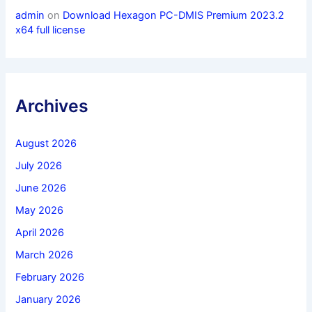
admin
on
Download Hexagon PC-DMIS Premium 2023.2
x64 full license
Archives
August 2026
July 2026
June 2026
May 2026
April 2026
March 2026
February 2026
January 2026