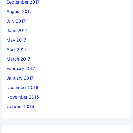
September 2017
August 2017
July 2017
June 2017
May 2017
April 2017
March 2017
February 2017
January 2017
December 2016
November 2016
October 2016