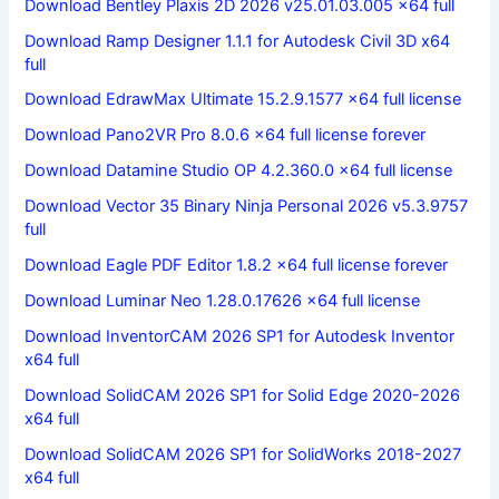
Download Bentley Plaxis 2D 2026 v25.01.03.005 x64 full
Download Ramp Designer 1.1.1 for Autodesk Civil 3D x64
full
Download EdrawMax Ultimate 15.2.9.1577 x64 full license
Download Pano2VR Pro 8.0.6 x64 full license forever
Download Datamine Studio OP 4.2.360.0 x64 full license
Download Vector 35 Binary Ninja Personal 2026 v5.3.9757
full
Download Eagle PDF Editor 1.8.2 x64 full license forever
Download Luminar Neo 1.28.0.17626 x64 full license
Download InventorCAM 2026 SP1 for Autodesk Inventor
x64 full
Download SolidCAM 2026 SP1 for Solid Edge 2020-2026
x64 full
Download SolidCAM 2026 SP1 for SolidWorks 2018-2027
x64 full