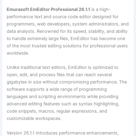
Emurasoft EmEditor Professional 26.1.1
is a high-
performance text and source code editor designed for
programmers, web developers, system administrators, and
data analysts. Renowned for its speed, stability, and ability
to handle extremely large files, EmEditor has become one
of the most trusted editing solutions for professional users
worldwide.
Unlike traditional text editors, EmEditor is optimized to
open, edit, and process files that can reach several
gigabytes in size without compromising performance. The
software supports a wide range of programming
languages and scripting environments while providing
advanced editing features such as syntax highlighting,
code snippets, macros, regular expressions, and
customizable workspaces.
Version 26.1.1 introduces performance enhancements,