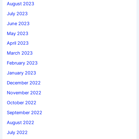
August 2023
July 2023
June 2023
May 2023
April 2023
March 2023
February 2023
January 2023
December 2022
November 2022
October 2022
September 2022
August 2022
July 2022