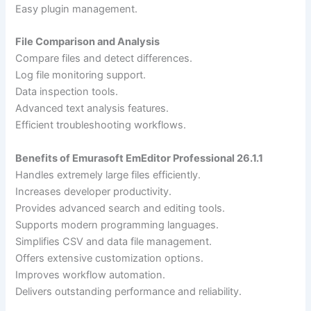
Easy plugin management.
File Comparison and Analysis
Compare files and detect differences.
Log file monitoring support.
Data inspection tools.
Advanced text analysis features.
Efficient troubleshooting workflows.
Benefits of Emurasoft EmEditor Professional 26.1.1
Handles extremely large files efficiently.
Increases developer productivity.
Provides advanced search and editing tools.
Supports modern programming languages.
Simplifies CSV and data file management.
Offers extensive customization options.
Improves workflow automation.
Delivers outstanding performance and reliability.