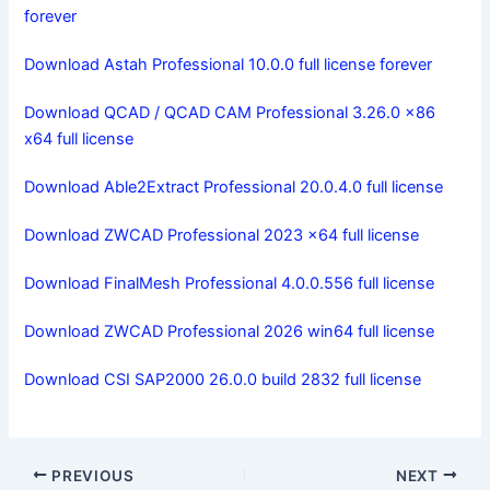
forever
Download Astah Professional 10.0.0 full license forever
Download QCAD / QCAD CAM Professional 3.26.0 x86
x64 full license
Download Able2Extract Professional 20.0.4.0 full license
Download ZWCAD Professional 2023 x64 full license
Download FinalMesh Professional 4.0.0.556 full license
Download ZWCAD Professional 2026 win64 full license
Download CSI SAP2000 26.0.0 build 2832 full license
PREVIOUS
NEXT