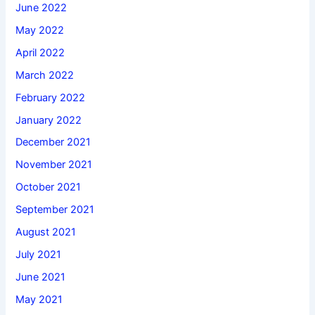
June 2022
May 2022
April 2022
March 2022
February 2022
January 2022
December 2021
November 2021
October 2021
September 2021
August 2021
July 2021
June 2021
May 2021