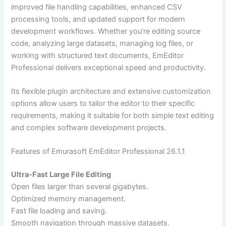
improved file handling capabilities, enhanced CSV
processing tools, and updated support for modern
development workflows. Whether you’re editing source
code, analyzing large datasets, managing log files, or
working with structured text documents, EmEditor
Professional delivers exceptional speed and productivity.
Its flexible plugin architecture and extensive customization
options allow users to tailor the editor to their specific
requirements, making it suitable for both simple text editing
and complex software development projects.
Features of Emurasoft EmEditor Professional 26.1.1
Ultra-Fast Large File Editing
Open files larger than several gigabytes.
Optimized memory management.
Fast file loading and saving.
Smooth navigation through massive datasets.