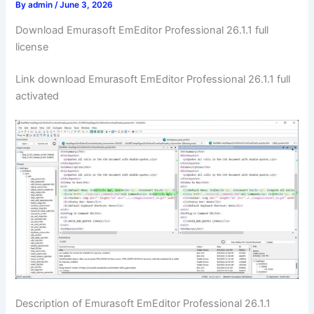
By
admin
/
June 3, 2026
Download Emurasoft EmEditor Professional 26.1.1 full
license
Link download Emurasoft EmEditor Professional 26.1.1 full
activated
Description of Emurasoft EmEditor Professional 26.1.1