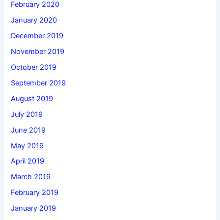
February 2020
January 2020
December 2019
November 2019
October 2019
September 2019
August 2019
July 2019
June 2019
May 2019
April 2019
March 2019
February 2019
January 2019