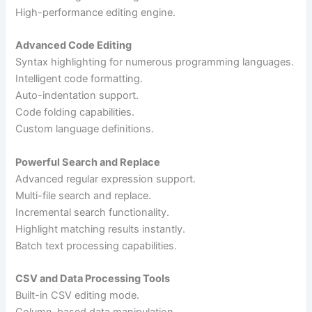
High-performance editing engine.
Advanced Code Editing
Syntax highlighting for numerous programming languages.
Intelligent code formatting.
Auto-indentation support.
Code folding capabilities.
Custom language definitions.
Powerful Search and Replace
Advanced regular expression support.
Multi-file search and replace.
Incremental search functionality.
Highlight matching results instantly.
Batch text processing capabilities.
CSV and Data Processing Tools
Built-in CSV editing mode.