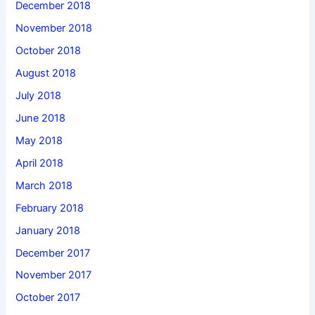
December 2018
November 2018
October 2018
August 2018
July 2018
June 2018
May 2018
April 2018
March 2018
February 2018
January 2018
December 2017
November 2017
October 2017