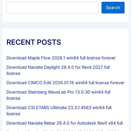
Search
RECENT POSTS
Download Maple Flow 2026.1 win64 full license forever
Download Naviate Daylight 26.4.0 for Revit 2027 full
license
Download CIMCO Edit 2026.01.16 win64 full license forever
Download Steinberg WaveLab Pro 13.0.30 win64 full
license
Download CSI ETABS Ultimate 23.3.1.4563 win64 full
license
Download Naviate Rebar 26.4.0 for Autodesk Revit x64 full