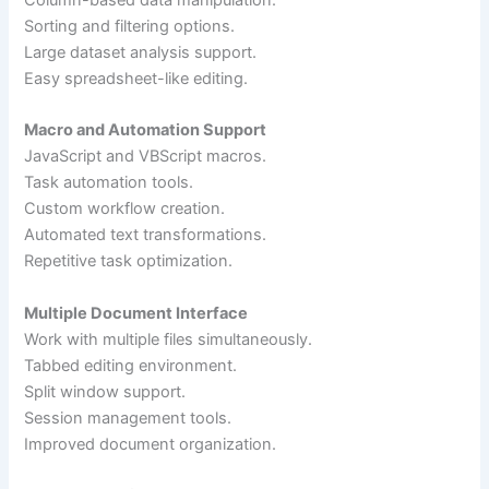
Column-based data manipulation.
Sorting and filtering options.
Large dataset analysis support.
Easy spreadsheet-like editing.
Macro and Automation Support
JavaScript and VBScript macros.
Task automation tools.
Custom workflow creation.
Automated text transformations.
Repetitive task optimization.
Multiple Document Interface
Work with multiple files simultaneously.
Tabbed editing environment.
Split window support.
Session management tools.
Improved document organization.