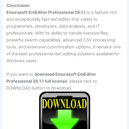
Conclusion
Emurasoft EmEditor Professional 26.1.1
is a feature-rich
and exceptionally fast text editor that caters to
programmers, developers, data analysts, and IT
professionals. With its ability to handle massive files,
powerful search capabilities, advanced CSV processing
tools, and extensive customization options, it remains one
of the best professional text editing solutions available for
Windows users.
If you want to
download Emurasoft EmEditor
Professional 26.1.1 full license
, please click to
DOWNLOAD button to download.