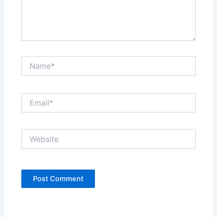
Name*
Email*
Website