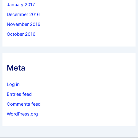
January 2017
December 2016
November 2016
October 2016
Meta
Log in
Entries feed
Comments feed
WordPress.org