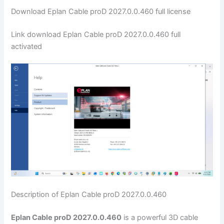
Download Eplan Cable proD 2027.0.0.460 full license
Link download Eplan Cable proD 2027.0.0.460 full
activated
Description of Eplan Cable proD 2027.0.0.460
Eplan Cable proD 2027.0.0.460
is a powerful 3D cable