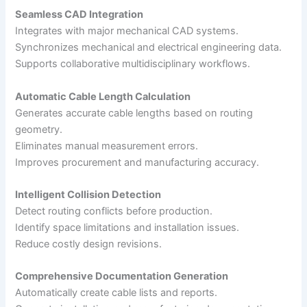
Seamless CAD Integration
Integrates with major mechanical CAD systems.
Synchronizes mechanical and electrical engineering data.
Supports collaborative multidisciplinary workflows.
Automatic Cable Length Calculation
Generates accurate cable lengths based on routing
geometry.
Eliminates manual measurement errors.
Improves procurement and manufacturing accuracy.
Intelligent Collision Detection
Detect routing conflicts before production.
Identify space limitations and installation issues.
Reduce costly design revisions.
Comprehensive Documentation Generation
Automatically create cable lists and reports.