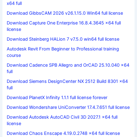
x64 full
Download GibbsCAM 2026 v26.1.15.0 Win64 full license
Download Capture One Enterprise 16.8.4.3645 x64 full
license
Download Steinberg HALion 7 v7.5.0 win64 full license
Autodesk Revit From Beginner to Professional training
course
Download Cadence SPB Allegro and OrCAD 25.10.040 x64
full
Download Siemens DesignCenter NX 2512 Build 8301 x64
full
Download PlanetX Infinity 1.1.1 full license forever
Download Wondershare UniConverter 17.4.7.651 full license
Download Autodesk AutoCAD Civil 3D 2027.1 x64 full
license
Download Chaos Enscape 4.19.0.2748 x64 full license