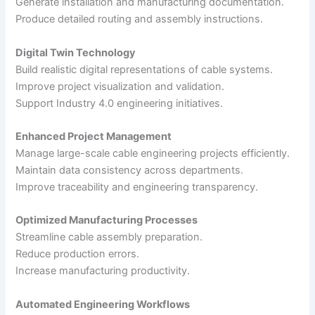
Generate installation and manufacturing documentation.
Produce detailed routing and assembly instructions.
Digital Twin Technology
Build realistic digital representations of cable systems.
Improve project visualization and validation.
Support Industry 4.0 engineering initiatives.
Enhanced Project Management
Manage large-scale cable engineering projects efficiently.
Maintain data consistency across departments.
Improve traceability and engineering transparency.
Optimized Manufacturing Processes
Streamline cable assembly preparation.
Reduce production errors.
Increase manufacturing productivity.
Automated Engineering Workflows