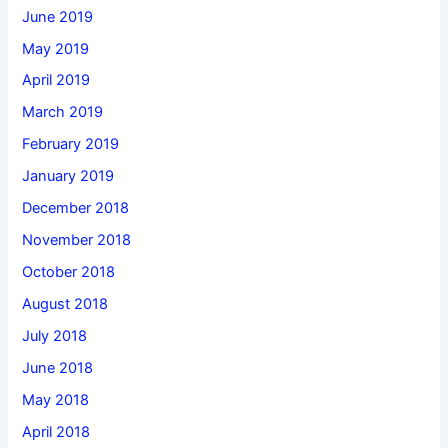
June 2019
May 2019
April 2019
March 2019
February 2019
January 2019
December 2018
November 2018
October 2018
August 2018
July 2018
June 2018
May 2018
April 2018