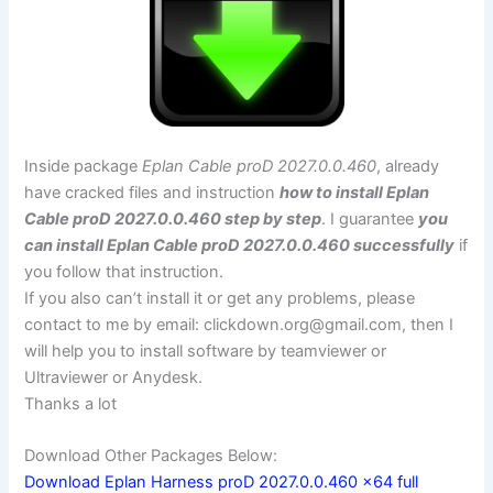
Inside package
Eplan Cable proD 2027.0.0.460
, already
have cracked files and instruction
how to install Eplan
Cable proD 2027.0.0.460 step by step
. I guarantee
you
can install Eplan Cable proD 2027.0.0.460 successfully
if
you follow that instruction.
If you also can’t install it or get any problems, please
contact to me by email:
clickdown.org@gmail.com
, then I
will help you to install software by teamviewer or
Ultraviewer or Anydesk.
Thanks a lot
Download Other Packages Below:
Download Eplan Harness proD 2027.0.0.460 x64 full