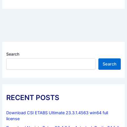
Search
Search
RECENT POSTS
Download CSI ETABS Ultimate 23.3.1.4563 win64 full
license