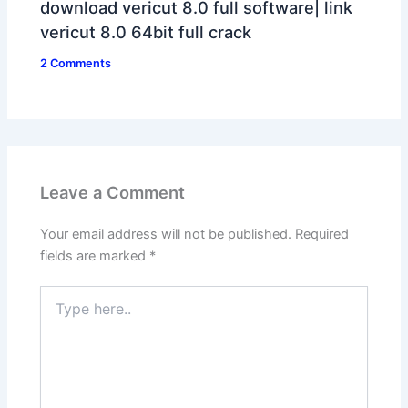
download vericut 8.0 full software| link
vericut 8.0 64bit full crack
2 Comments
Leave a Comment
Your email address will not be published.
Required
fields are marked
*
Type
here..