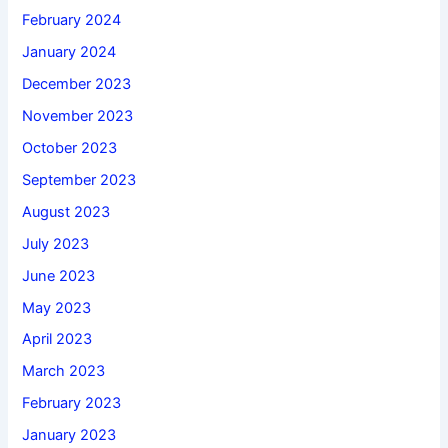
February 2024
January 2024
December 2023
November 2023
October 2023
September 2023
August 2023
July 2023
June 2023
May 2023
April 2023
March 2023
February 2023
January 2023