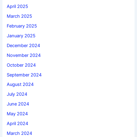
April 2025
March 2025
February 2025
January 2025
December 2024
November 2024
October 2024
September 2024
August 2024
July 2024
June 2024
May 2024
April 2024
March 2024