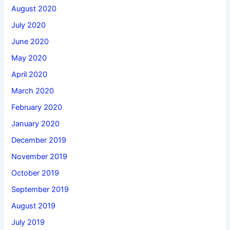
August 2020
July 2020
June 2020
May 2020
April 2020
March 2020
February 2020
January 2020
December 2019
November 2019
October 2019
September 2019
August 2019
July 2019