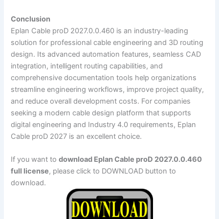
Conclusion
Eplan Cable proD 2027.0.0.460 is an industry-leading
solution for professional cable engineering and 3D routing
design. Its advanced automation features, seamless CAD
integration, intelligent routing capabilities, and
comprehensive documentation tools help organizations
streamline engineering workflows, improve project quality,
and reduce overall development costs. For companies
seeking a modern cable design platform that supports
digital engineering and Industry 4.0 requirements, Eplan
Cable proD 2027 is an excellent choice.
If you want to
download Eplan Cable proD 2027.0.0.460
full license
, please click to DOWNLOAD button to
download.