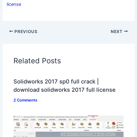
license
PREVIOUS
NEXT
Related Posts
Solidworks 2017 sp0 full crack |
download solidworks 2017 full license
2 Comments