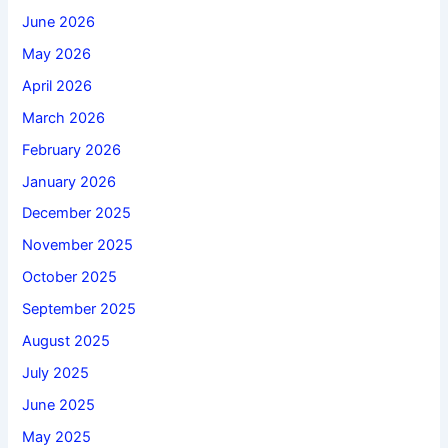
June 2026
May 2026
April 2026
March 2026
February 2026
January 2026
December 2025
November 2025
October 2025
September 2025
August 2025
July 2025
June 2025
May 2025