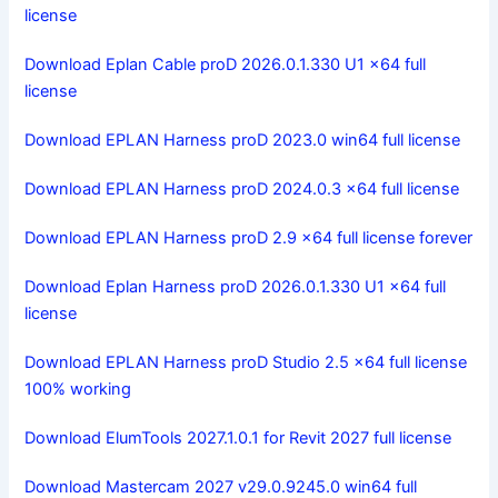
license
Download Eplan Cable proD 2026.0.1.330 U1 x64 full
license
Download EPLAN Harness proD 2023.0 win64 full license
Download EPLAN Harness proD 2024.0.3 x64 full license
Download EPLAN Harness proD 2.9 x64 full license forever
Download Eplan Harness proD 2026.0.1.330 U1 x64 full
license
Download EPLAN Harness proD Studio 2.5 x64 full license
100% working
Download ElumTools 2027.1.0.1 for Revit 2027 full license
Download Mastercam 2027 v29.0.9245.0 win64 full