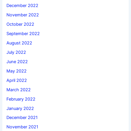
December 2022
November 2022
October 2022
September 2022
August 2022
July 2022
June 2022
May 2022
April 2022
March 2022
February 2022
January 2022
December 2021
November 2021