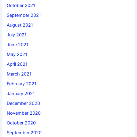
October 2021
September 2021
August 2021
July 2021
June 2021
May 2021
April 2021
March 2021
February 2021
January 2021
December 2020
November 2020
October 2020
September 2020