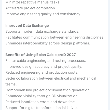
Minimize repetitive manual tasks.
Accelerate project completion.
Improve engineering quality and consistency.
Improved Data Exchange
Supports modern data exchange standards.
Facilitates communication between engineering disciplines.
Enhances interoperability across design platforms.
Benefits of Using Eplan Cable proD 2027
Faster cable engineering and routing processes.
Improved design accuracy and project quality.
Reduced engineering and production costs.
Better collaboration between electrical and mechanical
teams.
Comprehensive project documentation generation.
Enhanced visibility through 3D visualization.
Reduced installation errors and downtime.
Support for digital transformation initiatives.