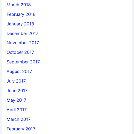
March 2018
February 2018
January 2018
December 2017
November 2017
October 2017
September 2017
August 2017
July 2017
June 2017
May 2017
April 2017
March 2017
February 2017