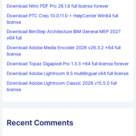
Download Nitro PDF Pro 26.1.6 full license forever
Download PTC Creo 10.0.11.0 + HelpCenter Win64 full
license
Download BimStep Architecture BIM General MEP 2027
x64 full
Download Adobe Media Encoder 2026 v26.3.2 x64 full
license
Download Topaz Gigapixel Pro 1.3.3 x64 full license forever
Download Adobe Lightroom 9.5 multilingual x64 full license
Download Adobe Lightroom Classic 2026 v15.5.0 full
license
Recent Comments