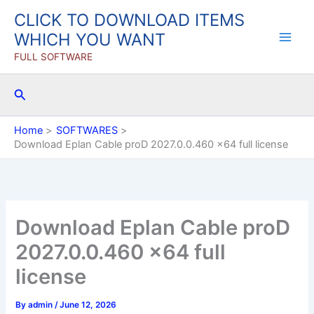
Skip
CLICK TO DOWNLOAD ITEMS
to
WHICH YOU WANT
content
FULL SOFTWARE
Search
Home
SOFTWARES
Download Eplan Cable proD 2027.0.0.460 x64 full license
Download Eplan Cable proD
2027.0.0.460 x64 full
license
By
admin
/
June 12, 2026