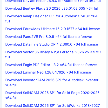
Download Naviate Rebar 26.4.0 for Autodesk Revit x64 full
Download Bentley Plaxis 2D 2026 v25.01.03.005 x64 full
Download Ramp Designer 1.1.1 for Autodesk Civil 3D x64
full
Download EdrawMax Ultimate 15.2.9.1577 x64 full license
Download Pano2VR Pro 8.0.6 x64 full license forever
Download Datamine Studio OP 4.2.360.0 x64 full license
Download Vector 35 Binary Ninja Personal 2026 v5.3.9757
full
Download Eagle PDF Editor 1.8.2 x64 full license forever
Download Luminar Neo 1.28.0.17626 x64 full license
Download InventorCAM 2026 SP1 for Autodesk Inventor
x64 full
Download SolidCAM 2026 SP1 for Solid Edge 2020-2026
x64 full
Download SolidCAM 2026 SP1 for SolidWorks 2018-2027