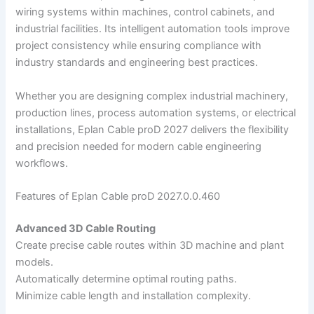
wiring systems within machines, control cabinets, and
industrial facilities. Its intelligent automation tools improve
project consistency while ensuring compliance with
industry standards and engineering best practices.
Whether you are designing complex industrial machinery,
production lines, process automation systems, or electrical
installations, Eplan Cable proD 2027 delivers the flexibility
and precision needed for modern cable engineering
workflows.
Features of Eplan Cable proD 2027.0.0.460
Advanced 3D Cable Routing
Create precise cable routes within 3D machine and plant
models.
Automatically determine optimal routing paths.
Minimize cable length and installation complexity.