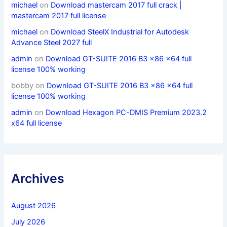
michael
on
Download mastercam 2017 full crack |
mastercam 2017 full license
michael
on
Download SteelX Industrial for Autodesk
Advance Steel 2027 full
admin
on
Download GT-SUITE 2016 B3 x86 x64 full
license 100% working
bobby
on
Download GT-SUITE 2016 B3 x86 x64 full
license 100% working
admin
on
Download Hexagon PC-DMIS Premium 2023.2
x64 full license
Archives
August 2026
July 2026