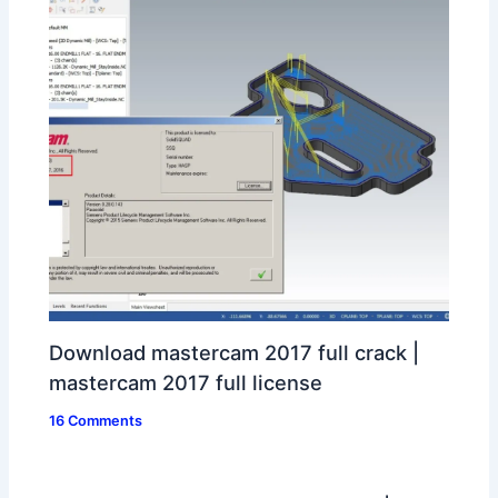
Download mastercam 2017 full crack |
mastercam 2017 full license
16 Comments