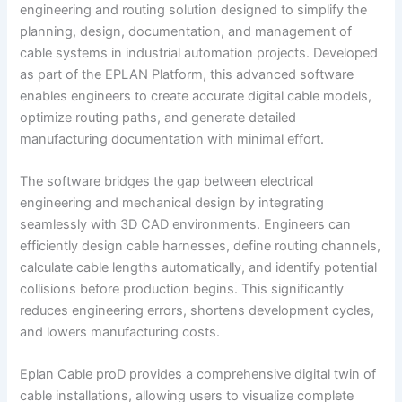
engineering and routing solution designed to simplify the
planning, design, documentation, and management of
cable systems in industrial automation projects. Developed
as part of the EPLAN Platform, this advanced software
enables engineers to create accurate digital cable models,
optimize routing paths, and generate detailed
manufacturing documentation with minimal effort.
The software bridges the gap between electrical
engineering and mechanical design by integrating
seamlessly with 3D CAD environments. Engineers can
efficiently design cable harnesses, define routing channels,
calculate cable lengths automatically, and identify potential
collisions before production begins. This significantly
reduces engineering errors, shortens development cycles,
and lowers manufacturing costs.
Eplan Cable proD provides a comprehensive digital twin of
cable installations, allowing users to visualize complete