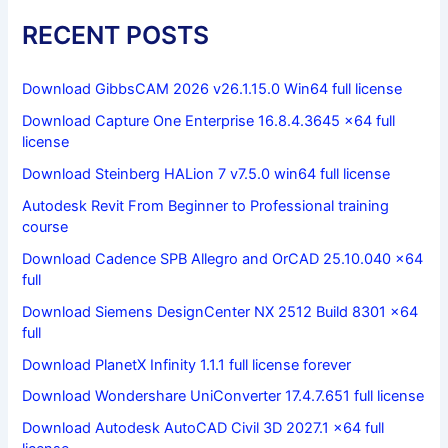
RECENT POSTS
Download GibbsCAM 2026 v26.1.15.0 Win64 full license
Download Capture One Enterprise 16.8.4.3645 x64 full
license
Download Steinberg HALion 7 v7.5.0 win64 full license
Autodesk Revit From Beginner to Professional training
course
Download Cadence SPB Allegro and OrCAD 25.10.040 x64
full
Download Siemens DesignCenter NX 2512 Build 8301 x64
full
Download PlanetX Infinity 1.1.1 full license forever
Download Wondershare UniConverter 17.4.7.651 full license
Download Autodesk AutoCAD Civil 3D 2027.1 x64 full