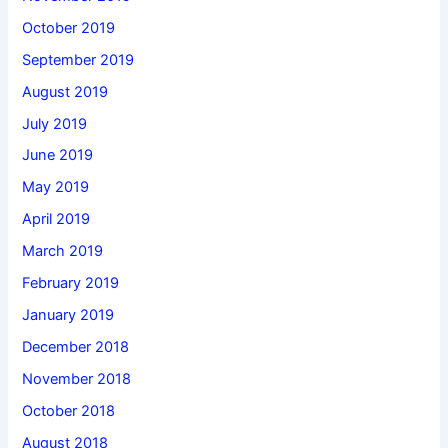
October 2019
September 2019
August 2019
July 2019
June 2019
May 2019
April 2019
March 2019
February 2019
January 2019
December 2018
November 2018
October 2018
August 2018