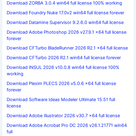
Download ZORBA 3.0.4 win64 full license 100% working
Download Foundry Nuke 17.0v2 win64 full license forever
Download Datamine Supervisor 9.2.6.0 win64 full license
Download Adobe Photoshop 2026 v27.9.1 x64 full license
forever
Download CFTurbo BladeRunner 2026 R2.1 x64 full license
Download CFTurbo 2026 R2.1 win64 full license forever
Download INSUL 2026 v10.0.8 win64 full license 100%
working
Download Plexim PLECS 2026 v5.0.6 x64 full license
forever
Download Software Ideas Modeler Ultimate 15.51 full
license
Download Adobe Illustrator 2026 v30.7 x64 full license
Download Adobe Acrobat Pro DC 2026 v26.1.21771 win64
full