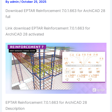
By
admin
/
October 25, 2025
Download EPTAR Reinforcement 7.0.1.663 for ArchiCAD 28
full
Link download EPTAR Reinforcement 7.0.1.663 for
ArchiCAD 28 activated
EPTAR Reinforcement 7.0.1.663 for ArchiCAD 28
Description