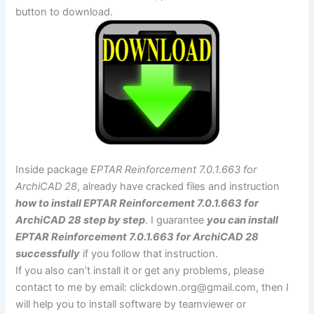
button to download.
Inside package
EPTAR Reinforcement 7.0.1.663 for
ArchiCAD 28
, already have cracked files and instruction
how to install EPTAR Reinforcement 7.0.1.663 for
ArchiCAD 28 step by step
. I guarantee
you can install
EPTAR Reinforcement 7.0.1.663 for ArchiCAD 28
successfully
if you follow that instruction.
If you also can’t install it or get any problems, please
contact to me by email:
clickdown.org@gmail.com
, then I
will help you to install software by teamviewer or