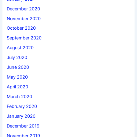
December 2020
November 2020
October 2020
September 2020
August 2020
July 2020
June 2020
May 2020
April 2020
March 2020
February 2020
January 2020
December 2019
November 2019