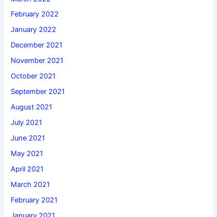
February 2022
January 2022
December 2021
November 2021
October 2021
September 2021
August 2021
July 2021
June 2021
May 2021
April 2021
March 2021
February 2021
January 2021