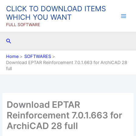
Skip
CLICK TO DOWNLOAD ITEMS
to
WHICH YOU WANT
content
FULL SOFTWARE
Search
Home
SOFTWARES
Download EPTAR Reinforcement 7.0.1.663 for ArchiCAD 28
full
Download EPTAR
Reinforcement 7.0.1.663 for
ArchiCAD 28 full