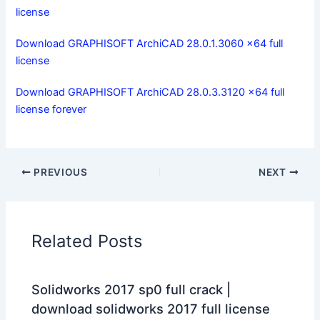
license
Download GRAPHISOFT ArchiCAD 28.0.1.3060 x64 full
license
Download GRAPHISOFT ArchiCAD 28.0.3.3120 x64 full
license forever
PREVIOUS
NEXT
Related Posts
Solidworks 2017 sp0 full crack |
download solidworks 2017 full license