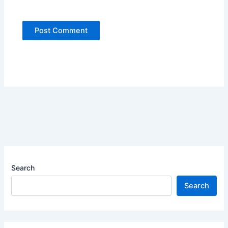
Search
Search