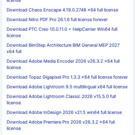
license
Download Chaos Enscape 4.19.0.2748 x64 full license
Download Nitro PDF Pro 26.1.6 full license forever
Download PTC Creo 10.0.11.0 + HelpCenter Win64 full
license
Download BimStep Architecture BIM General MEP 2027
x64 full
Download Adobe Media Encoder 2026 v26.3.2 x64 full
license
Download Topaz Gigapixel Pro 1.3.3 x64 full license forever
Download Adobe Lightroom 9.5 multilingual x64 full license
Download Adobe Lightroom Classic 2026 v15.5.0 full
license
Download Adobe InDesign 2026 v21.5 win64 full license
Download Adobe Premiere Pro 2026 v26.3.2 x64 full
license