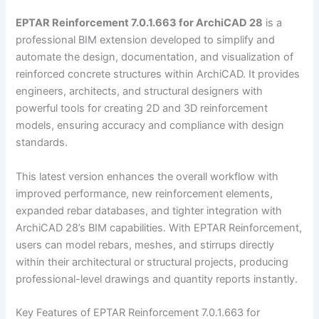
EPTAR Reinforcement 7.0.1.663 for ArchiCAD 28
is a
professional BIM extension developed to simplify and
automate the design, documentation, and visualization of
reinforced concrete structures within ArchiCAD. It provides
engineers, architects, and structural designers with
powerful tools for creating 2D and 3D reinforcement
models, ensuring accuracy and compliance with design
standards.
This latest version enhances the overall workflow with
improved performance, new reinforcement elements,
expanded rebar databases, and tighter integration with
ArchiCAD 28’s BIM capabilities. With EPTAR Reinforcement,
users can model rebars, meshes, and stirrups directly
within their architectural or structural projects, producing
professional-level drawings and quantity reports instantly.
Key Features of EPTAR Reinforcement 7.0.1.663 for