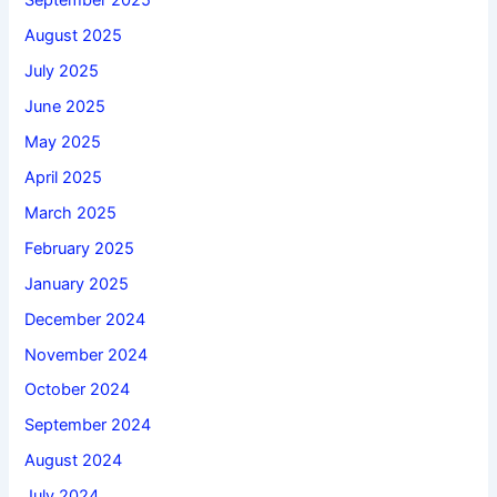
September 2025
August 2025
July 2025
June 2025
May 2025
April 2025
March 2025
February 2025
January 2025
December 2024
November 2024
October 2024
September 2024
August 2024
July 2024