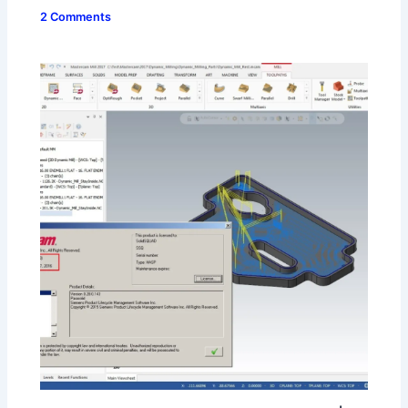
2 Comments