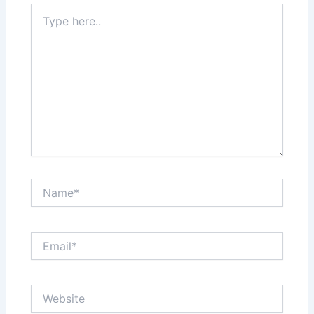
Type
here..
Name*
Email*
Website