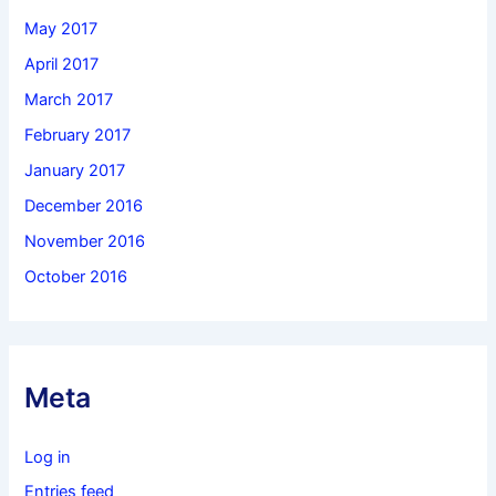
May 2017
April 2017
March 2017
February 2017
January 2017
December 2016
November 2016
October 2016
Meta
Log in
Entries feed