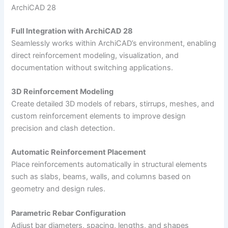
ArchiCAD 28
Full Integration with ArchiCAD 28
Seamlessly works within ArchiCAD’s environment, enabling
direct reinforcement modeling, visualization, and
documentation without switching applications.
3D Reinforcement Modeling
Create detailed 3D models of rebars, stirrups, meshes, and
custom reinforcement elements to improve design
precision and clash detection.
Automatic Reinforcement Placement
Place reinforcements automatically in structural elements
such as slabs, beams, walls, and columns based on
geometry and design rules.
Parametric Rebar Configuration
Adjust bar diameters, spacing, lengths, and shapes