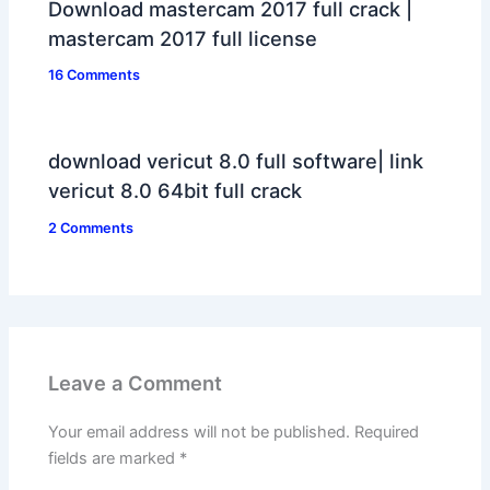
Download mastercam 2017 full crack |
mastercam 2017 full license
16 Comments
download vericut 8.0 full software| link
vericut 8.0 64bit full crack
2 Comments
Leave a Comment
Your email address will not be published.
Required
fields are marked
*