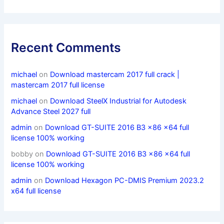
Recent Comments
michael
on
Download mastercam 2017 full crack |
mastercam 2017 full license
michael
on
Download SteelX Industrial for Autodesk
Advance Steel 2027 full
admin
on
Download GT-SUITE 2016 B3 x86 x64 full
license 100% working
bobby
on
Download GT-SUITE 2016 B3 x86 x64 full
license 100% working
admin
on
Download Hexagon PC-DMIS Premium 2023.2
x64 full license