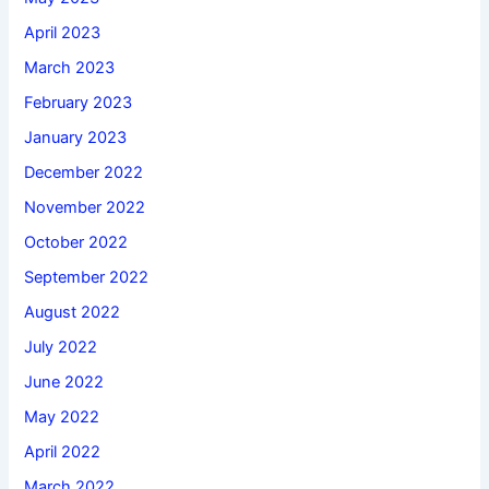
April 2023
March 2023
February 2023
January 2023
December 2022
November 2022
October 2022
September 2022
August 2022
July 2022
June 2022
May 2022
April 2022
March 2022