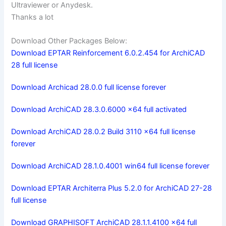
Ultraviewer or Anydesk.
Thanks a lot
Download Other Packages Below:
Download EPTAR Reinforcement 6.0.2.454 for ArchiCAD
28 full license
Download Archicad 28.0.0 full license forever
Download ArchiCAD 28.3.0.6000 x64 full activated
Download ArchiCAD 28.0.2 Build 3110 x64 full license
forever
Download ArchiCAD 28.1.0.4001 win64 full license forever
Download EPTAR Architerra Plus 5.2.0 for ArchiCAD 27-28
full license
Download GRAPHISOFT ArchiCAD 28.1.1.4100 x64 full