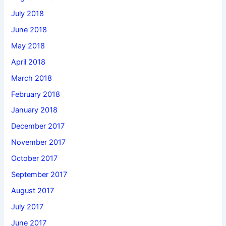
July 2018
June 2018
May 2018
April 2018
March 2018
February 2018
January 2018
December 2017
November 2017
October 2017
September 2017
August 2017
July 2017
June 2017