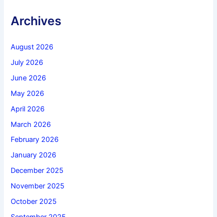
Archives
August 2026
July 2026
June 2026
May 2026
April 2026
March 2026
February 2026
January 2026
December 2025
November 2025
October 2025