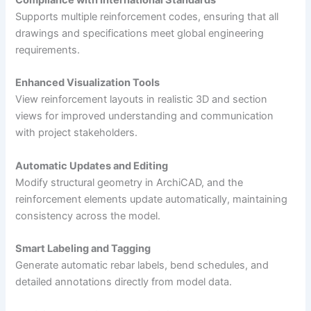
Compliance with International Standards
Supports multiple reinforcement codes, ensuring that all
drawings and specifications meet global engineering
requirements.
Enhanced Visualization Tools
View reinforcement layouts in realistic 3D and section
views for improved understanding and communication
with project stakeholders.
Automatic Updates and Editing
Modify structural geometry in ArchiCAD, and the
reinforcement elements update automatically, maintaining
consistency across the model.
Smart Labeling and Tagging
Generate automatic rebar labels, bend schedules, and
detailed annotations directly from model data.