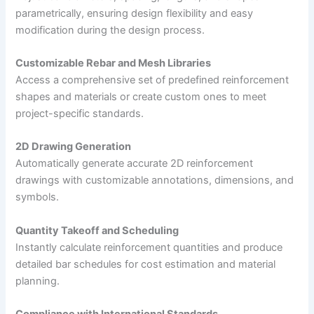
parametrically, ensuring design flexibility and easy
modification during the design process.
Customizable Rebar and Mesh Libraries
Access a comprehensive set of predefined reinforcement
shapes and materials or create custom ones to meet
project-specific standards.
2D Drawing Generation
Automatically generate accurate 2D reinforcement
drawings with customizable annotations, dimensions, and
symbols.
Quantity Takeoff and Scheduling
Instantly calculate reinforcement quantities and produce
detailed bar schedules for cost estimation and material
planning.