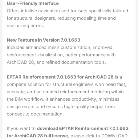
User-Friendly Interface
Offers intuitive navigation and toolsets specifically tailored
for structural designers, reducing modeling time and
minimizing errors.
New Features in Version 7.0.1.663
Includes enhanced mesh customization, improved
reinforcement visualization, better performance with
ArchiCAD 28, and refined documentation tools.
EPTAR Reinforcement 7.0.1.663 for ArchiCAD 28
is a
complete solution for structural engineers who need fast,
accurate, and automated reinforcement modeling within
the BIM workflow. It enhances productivity, minimizes
design errors, and ensures high-quality output from
concept to documentation.
If you want to
download EPTAR Reinforcement 7.0.1.663
for ArchiCAD 28 full license
, please click to DOWNLOAD