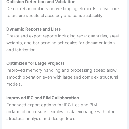
Collision Detection and Validation
Detect rebar conflicts or overlapping elements in real time
to ensure structural accuracy and constructability.
Dynamic Reports and Lists
Create and export reports including rebar quantities, steel
weights, and bar bending schedules for documentation
and fabrication.
Optimized for Large Projects
Improved memory handling and processing speed allow
smooth operation even with large and complex structural
models.
Improved IFC and BIM Collaboration
Enhanced export options for IFC files and BIM
collaboration ensure seamless data exchange with other
structural analysis and design tools.