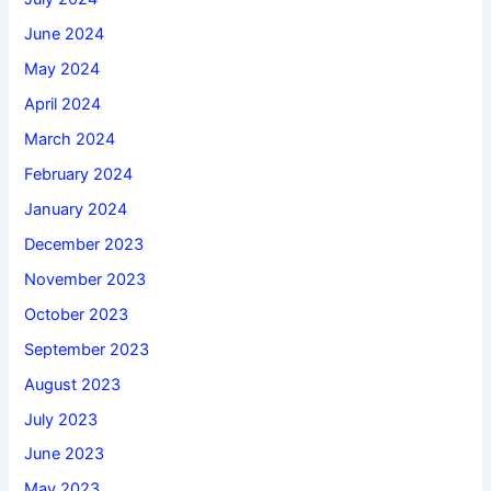
June 2024
May 2024
April 2024
March 2024
February 2024
January 2024
December 2023
November 2023
October 2023
September 2023
August 2023
July 2023
June 2023
May 2023