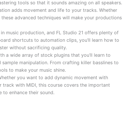
stering tools so that it sounds amazing on all speakers.
ion adds movement and life to your tracks. Whether
rs, these advanced techniques will make your productions
in music production, and FL Studio 21 offers plenty of
ard shortcuts to automation clips, you’ll learn how to
ter without sacrificing quality.
 a wide array of stock plugins that you’ll learn to
 sample manipulation. From crafting killer basslines to
ools to make your music shine.
 Whether you want to add dynamic movement with
ur track with MIDI, this course covers the important
e to enhance their sound.