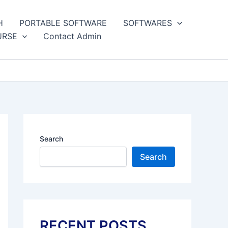
H
PORTABLE SOFTWARE
SOFTWARES
URSE
Contact Admin
Search
Search
RECENT POSTS