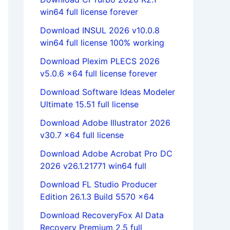
win64 full license forever
Download INSUL 2026 v10.0.8
win64 full license 100% working
Download Plexim PLECS 2026
v5.0.6 x64 full license forever
Download Software Ideas Modeler
Ultimate 15.51 full license
Download Adobe Illustrator 2026
v30.7 x64 full license
Download Adobe Acrobat Pro DC
2026 v26.1.21771 win64 full
Download FL Studio Producer
Edition 26.1.3 Build 5570 x64
Download RecoveryFox AI Data
Recovery Premium 2.5 full