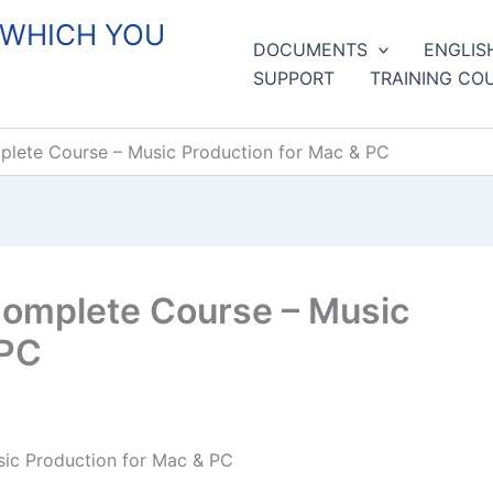
 WHICH YOU
DOCUMENTS
ENGLIS
SUPPORT
TRAINING CO
lete Course – Music Production for Mac & PC
Complete Course – Music
 PC
ic Production for Mac & PC