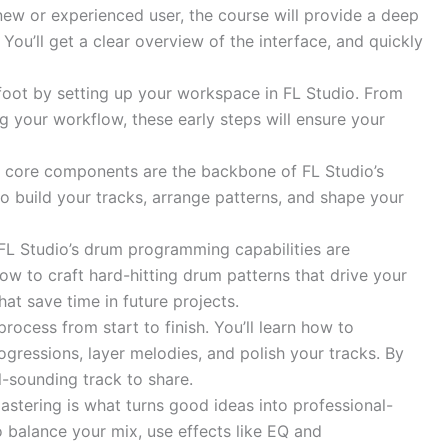
ew or experienced user, the course will provide a deep
. You’ll get a clear overview of the interface, and quickly
 foot by setting up your workspace in FL Studio. From
g your workflow, these early steps will ensure your
se core components are the backbone of FL Studio’s
o build your tracks, arrange patterns, and shape your
L Studio’s drum programming capabilities are
ow to craft hard-hitting drum patterns that drive your
hat save time in future projects.
process from start to finish. You’ll learn how to
gressions, layer melodies, and polish your tracks. By
l-sounding track to share.
astering is what turns good ideas into professional-
o balance your mix, use effects like EQ and