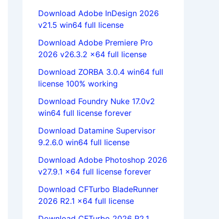
Download Adobe InDesign 2026
v21.5 win64 full license
Download Adobe Premiere Pro
2026 v26.3.2 x64 full license
Download ZORBA 3.0.4 win64 full
license 100% working
Download Foundry Nuke 17.0v2
win64 full license forever
Download Datamine Supervisor
9.2.6.0 win64 full license
Download Adobe Photoshop 2026
v27.9.1 x64 full license forever
Download CFTurbo BladeRunner
2026 R2.1 x64 full license
Download CFTurbo 2026 R2.1