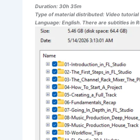
Duration: 30h 35m
Type of material distributed: Video tutorial
Language: English. There are subtitles in 