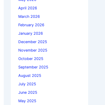
April 2026
March 2026
February 2026
January 2026
December 2025
November 2025
October 2025
September 2025
August 2025
July 2025
June 2025
May 2025