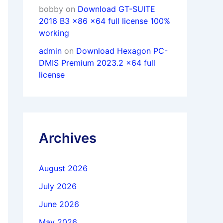
bobby
on
Download GT-SUITE
2016 B3 x86 x64 full license 100%
working
admin
on
Download Hexagon PC-
DMIS Premium 2023.2 x64 full
license
Archives
August 2026
July 2026
June 2026
May 2026