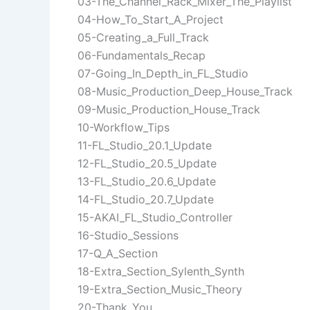
03-The_Channel_Rack_Mixer_The_Playlist
04-How_To_Start_A_Project
05-Creating_a_Full_Track
06-Fundamentals_Recap
07-Going_In_Depth_in_FL_Studio
08-Music_Production_Deep_House_Track
09-Music_Production_House_Track
10-Workflow_Tips
11-FL_Studio_20.1_Update
12-FL_Studio_20.5_Update
13-FL_Studio_20.6_Update
14-FL_Studio_20.7_Update
15-AKAI_FL_Studio_Controller
16-Studio_Sessions
17-Q_A_Section
18-Extra_Section_Sylenth_Synth
19-Extra_Section_Music_Theory
20-Thank_You