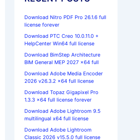
Download Nitro PDF Pro 26.1.6 full
license forever
Download PTC Creo 10.0.11.0 +
HelpCenter Win64 full license
Download BimStep Architecture
BIM General MEP 2027 x64 full
Download Adobe Media Encoder
2026 v26.3.2 x64 full license
Download Topaz Gigapixel Pro
1.3.3 x64 full license forever
Download Adobe Lightroom 9.5
multilingual x64 full license
Download Adobe Lightroom
Classic 2026 v15.5.0 full license