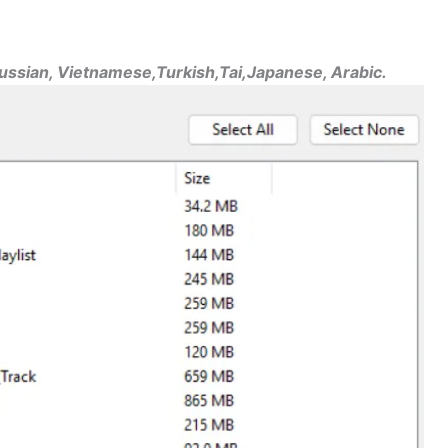
Russian, Vietnamese,Turkish,Tai,Japanese, Arabic.