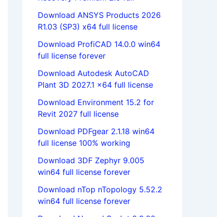
Download ANSYS Products 2026
R1.03 (SP3) x64 full license
Download ProfiCAD 14.0.0 win64
full license forever
Download Autodesk AutoCAD
Plant 3D 2027.1 x64 full license
Download Environment 15.2 for
Revit 2027 full license
Download PDFgear 2.1.18 win64
full license 100% working
Download 3DF Zephyr 9.005
win64 full license forever
Download nTop nTopology 5.52.2
win64 full license forever