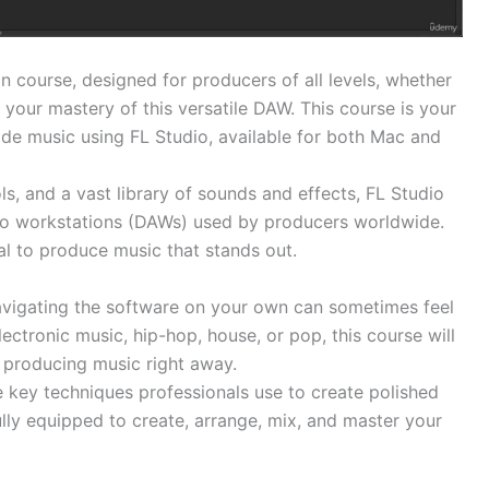
 course, designed for producers of all levels, whether
 your mastery of this versatile DAW. This course is your
ade music using FL Studio, available for both Mac and
ols, and a vast library of sounds and effects, FL Studio
dio workstations (DAWs) used by producers worldwide.
tial to produce music that stands out.
 navigating the software on your own can sometimes feel
tronic music, hip-hop, house, or pop, this course will
 producing music right away.
e key techniques professionals use to create polished
fully equipped to create, arrange, mix, and master your