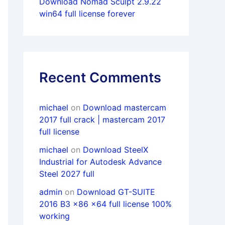
Download Nomad Sculpt 2.9.22
win64 full license forever
Recent Comments
michael
on
Download mastercam
2017 full crack | mastercam 2017
full license
michael
on
Download SteelX
Industrial for Autodesk Advance
Steel 2027 full
admin
on
Download GT-SUITE
2016 B3 x86 x64 full license 100%
working