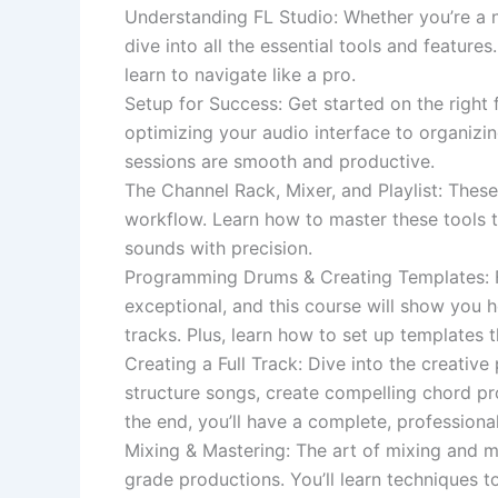
Understanding FL Studio: Whether you’re a n
dive into all the essential tools and features
learn to navigate like a pro.
Setup for Success: Get started on the right
optimizing your audio interface to organizin
sessions are smooth and productive.
The Channel Rack, Mixer, and Playlist: The
workflow. Learn how to master these tools t
sounds with precision.
Programming Drums & Creating Templates: F
exceptional, and this course will show you h
tracks. Plus, learn how to set up templates t
Creating a Full Track: Dive into the creative 
structure songs, create compelling chord pro
the end, you’ll have a complete, professiona
Mixing & Mastering: The art of mixing and m
grade productions. You’ll learn techniques t