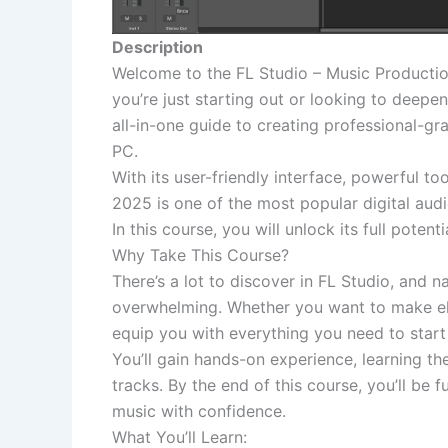
Description
Welcome to the FL Studio – Music Production
you’re just starting out or looking to deepen
all-in-one guide to creating professional-gr
PC.
With its user-friendly interface, powerful to
2025 is one of the most popular digital au
In this course, you will unlock its full poten
Why Take This Course?
There’s a lot to discover in FL Studio, and
overwhelming. Whether you want to make elec
equip you with everything you need to start
You’ll gain hands-on experience, learning th
tracks. By the end of this course, you’ll be 
music with confidence.
What You’ll Learn: