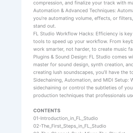
compression, and finalize your track with ma
Automation & Advanced Techniques: Automat
you’re automating volume, effects, or filte
stand out.
FL Studio Workflow Hacks: Efficiency is key 
tools to speed up your workflow. From keybo
work smarter, not harder, to create music fas
Plugins & Sound Design: FL Studio comes with
master for sound design, synth creation, and
creating lush soundscapes, you’ll have the t
Sidechaining, Automation, and MIDI Setup:
sidechaining or control the subtleties of yo
production techniques that professionals us
CONTENTS
01-Introduction_in_FL_Studio
02-The_First_Steps_in_FL_Studio