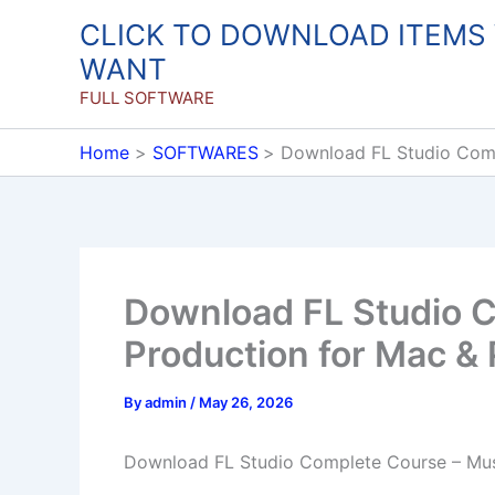
Skip
CLICK TO DOWNLOAD ITEMS
to
WANT
content
FULL SOFTWARE
Home
SOFTWARES
Download FL Studio Comp
Download FL Studio 
Production for Mac &
By
admin
/
May 26, 2026
Download FL Studio Complete Course – Mus