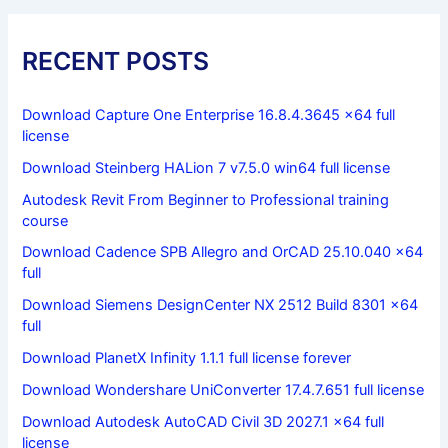
RECENT POSTS
Download Capture One Enterprise 16.8.4.3645 x64 full
license
Download Steinberg HALion 7 v7.5.0 win64 full license
Autodesk Revit From Beginner to Professional training
course
Download Cadence SPB Allegro and OrCAD 25.10.040 x64
full
Download Siemens DesignCenter NX 2512 Build 8301 x64
full
Download PlanetX Infinity 1.1.1 full license forever
Download Wondershare UniConverter 17.4.7.651 full license
Download Autodesk AutoCAD Civil 3D 2027.1 x64 full
license