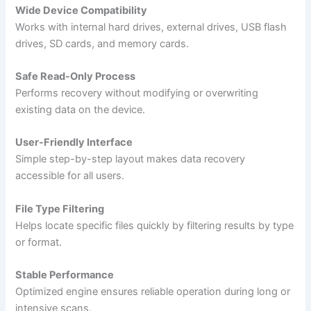
Wide Device Compatibility
Works with internal hard drives, external drives, USB flash
drives, SD cards, and memory cards.
Safe Read-Only Process
Performs recovery without modifying or overwriting
existing data on the device.
User-Friendly Interface
Simple step-by-step layout makes data recovery
accessible for all users.
File Type Filtering
Helps locate specific files quickly by filtering results by type
or format.
Stable Performance
Optimized engine ensures reliable operation during long or
intensive scans.