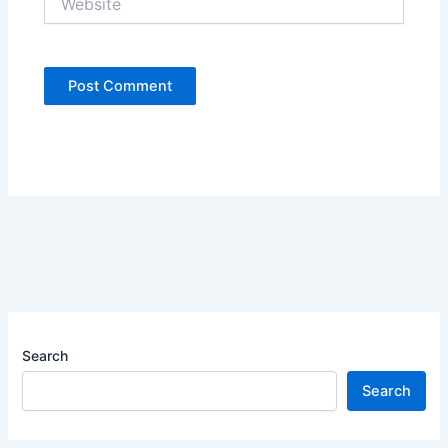
Search
Search