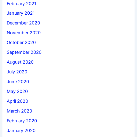
February 2021
January 2021
December 2020
November 2020
October 2020
September 2020
August 2020
July 2020
June 2020
May 2020
April 2020
March 2020
February 2020
January 2020