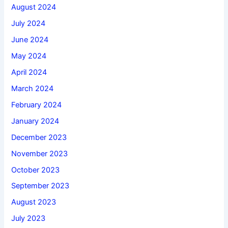
August 2024
July 2024
June 2024
May 2024
April 2024
March 2024
February 2024
January 2024
December 2023
November 2023
October 2023
September 2023
August 2023
July 2023