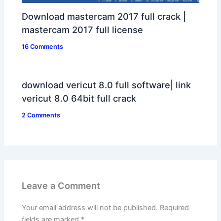
Download mastercam 2017 full crack |
mastercam 2017 full license
16 Comments
download vericut 8.0 full software| link
vericut 8.0 64bit full crack
2 Comments
Leave a Comment
Your email address will not be published.
Required
fields are marked
*