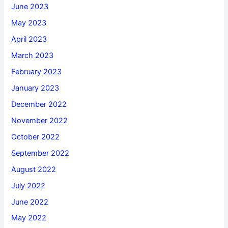
June 2023
May 2023
April 2023
March 2023
February 2023
January 2023
December 2022
November 2022
October 2022
September 2022
August 2022
July 2022
June 2022
May 2022