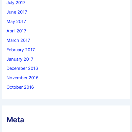
July 2017
June 2017
May 2017
April 2017
March 2017
February 2017
January 2017
December 2016
November 2016
October 2016
Meta