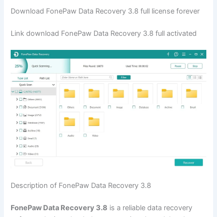
Download FonePaw Data Recovery 3.8 full license forever
Link download FonePaw Data Recovery 3.8 full activated
Description of FonePaw Data Recovery 3.8
FonePaw Data Recovery 3.8
is a reliable data recovery