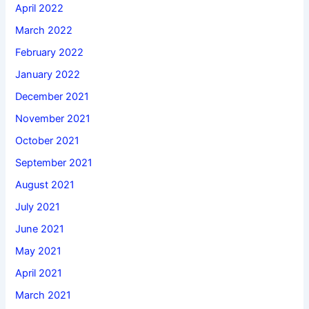
April 2022
March 2022
February 2022
January 2022
December 2021
November 2021
October 2021
September 2021
August 2021
July 2021
June 2021
May 2021
April 2021
March 2021