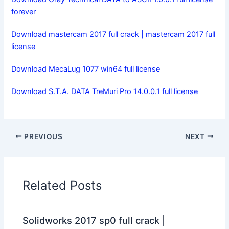
forever
Download mastercam 2017 full crack | mastercam 2017 full
license
Download MecaLug 1077 win64 full license
Download S.T.A. DATA TreMuri Pro 14.0.0.1 full license
PREVIOUS
NEXT
Related Posts
Solidworks 2017 sp0 full crack |