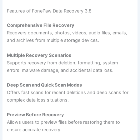
Features of FonePaw Data Recovery 3.8
Comprehensive File Recovery
Recovers documents, photos, videos, audio files, emails,
and archives from multiple storage devices.
Multiple Recovery Scenarios
Supports recovery from deletion, formatting, system
errors, malware damage, and accidental data loss.
Deep Scan and Quick Scan Modes
Offers fast scans for recent deletions and deep scans for
complex data loss situations.
Preview Before Recovery
Allows users to preview files before restoring them to
ensure accurate recovery.