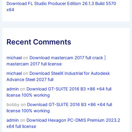
Download FL Studio Producer Edition 26.1.3 Build 5570
x64
Recent Comments
michael
on
Download mastercam 2017 full crack |
mastercam 2017 full license
michael
on
Download SteelX Industrial for Autodesk
Advance Steel 2027 full
admin
on
Download GT-SUITE 2016 B3 x86 x64 full
license 100% working
bobby
on
Download GT-SUITE 2016 B3 x86 x64 full
license 100% working
admin
on
Download Hexagon PC-DMIS Premium 2023.2
x64 full license