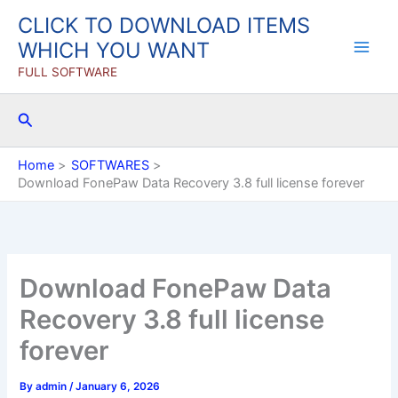
Skip
CLICK TO DOWNLOAD ITEMS
to
WHICH YOU WANT
content
FULL SOFTWARE
Search
Home
SOFTWARES
Download FonePaw Data Recovery 3.8 full license forever
Download FonePaw Data
Recovery 3.8 full license
forever
By
admin
/
January 6, 2026