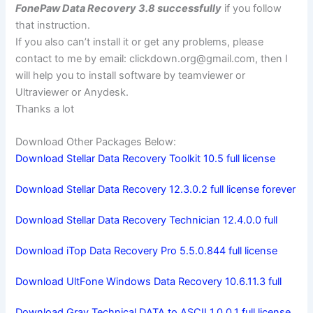
FonePaw Data Recovery 3.8 successfully
if you follow
that instruction.
If you also can’t install it or get any problems, please
contact to me by email:
clickdown.org@gmail.com
, then I
will help you to install software by teamviewer or
Ultraviewer or Anydesk.
Thanks a lot
Download Other Packages Below:
Download Stellar Data Recovery Toolkit 10.5 full license
Download Stellar Data Recovery 12.3.0.2 full license forever
Download Stellar Data Recovery Technician 12.4.0.0 full
Download iTop Data Recovery Pro 5.5.0.844 full license
Download UltFone Windows Data Recovery 10.6.11.3 full
Download Gray Technical DATA to ASCII 1.0.0.1 full license