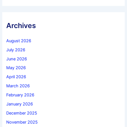
Archives
August 2026
July 2026
June 2026
May 2026
April 2026
March 2026
February 2026
January 2026
December 2025
November 2025