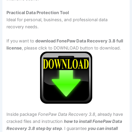
Practical Data Protection Tool
Ideal for personal, business, and professional data
recovery needs.
If you want to
download FonePaw Data Recovery 3.8 full
license
, please click to DOWNLOAD button to download.
Inside package
FonePaw Data Recovery 3.8
, already have
cracked files and instruction
how to install FonePaw Data
Recovery 3.8 step by step
. I guarantee
you can install