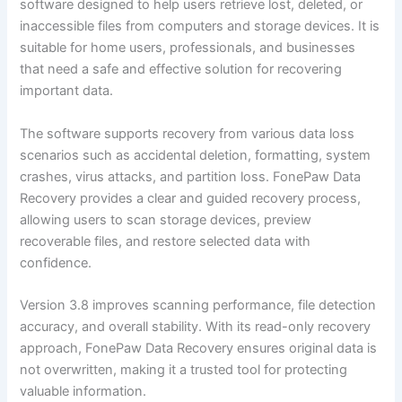
software designed to help users retrieve lost, deleted, or
inaccessible files from computers and storage devices. It is
suitable for home users, professionals, and businesses
that need a safe and effective solution for recovering
important data.
The software supports recovery from various data loss
scenarios such as accidental deletion, formatting, system
crashes, virus attacks, and partition loss. FonePaw Data
Recovery provides a clear and guided recovery process,
allowing users to scan storage devices, preview
recoverable files, and restore selected data with
confidence.
Version 3.8 improves scanning performance, file detection
accuracy, and overall stability. With its read-only recovery
approach, FonePaw Data Recovery ensures original data is
not overwritten, making it a trusted tool for protecting
valuable information.