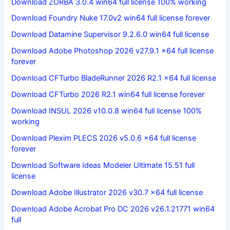
Download ZORBA 3.0.4 win64 full license 100% working
Download Foundry Nuke 17.0v2 win64 full license forever
Download Datamine Supervisor 9.2.6.0 win64 full license
Download Adobe Photoshop 2026 v27.9.1 x64 full license
forever
Download CFTurbo BladeRunner 2026 R2.1 x64 full license
Download CFTurbo 2026 R2.1 win64 full license forever
Download INSUL 2026 v10.0.8 win64 full license 100%
working
Download Plexim PLECS 2026 v5.0.6 x64 full license
forever
Download Software Ideas Modeler Ultimate 15.51 full
license
Download Adobe Illustrator 2026 v30.7 x64 full license
Download Adobe Acrobat Pro DC 2026 v26.1.21771 win64
full