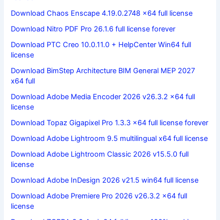
Download Chaos Enscape 4.19.0.2748 x64 full license
Download Nitro PDF Pro 26.1.6 full license forever
Download PTC Creo 10.0.11.0 + HelpCenter Win64 full
license
Download BimStep Architecture BIM General MEP 2027
x64 full
Download Adobe Media Encoder 2026 v26.3.2 x64 full
license
Download Topaz Gigapixel Pro 1.3.3 x64 full license forever
Download Adobe Lightroom 9.5 multilingual x64 full license
Download Adobe Lightroom Classic 2026 v15.5.0 full
license
Download Adobe InDesign 2026 v21.5 win64 full license
Download Adobe Premiere Pro 2026 v26.3.2 x64 full
license