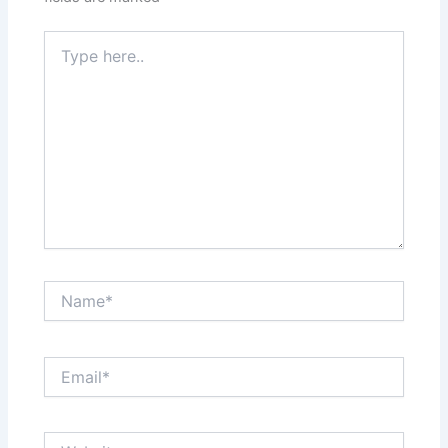
Type
here..
Name*
Email*
Website