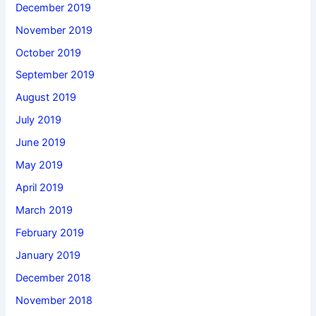
December 2019
November 2019
October 2019
September 2019
August 2019
July 2019
June 2019
May 2019
April 2019
March 2019
February 2019
January 2019
December 2018
November 2018