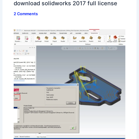
download solidworks 2017 full license
2 Comments