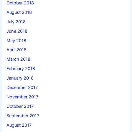
October 2018
August 2018
July 2018
June 2018
May 2018
April 2018
March 2018
February 2018
January 2018
December 2017
November 2017
October 2017
September 2017
August 2017