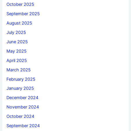
October 2025
September 2025
August 2025
July 2025
June 2025
May 2025
April 2025
March 2025
February 2025
January 2025
December 2024
November 2024
October 2024
September 2024