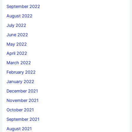
September 2022
August 2022
July 2022
June 2022
May 2022
April 2022
March 2022
February 2022
January 2022
December 2021
November 2021
October 2021
September 2021
August 2021