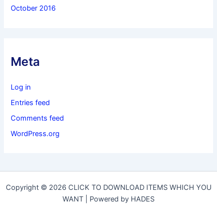
October 2016
Meta
Log in
Entries feed
Comments feed
WordPress.org
Copyright © 2026 CLICK TO DOWNLOAD ITEMS WHICH YOU
WANT | Powered by HADES