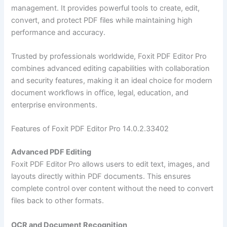
management. It provides powerful tools to create, edit,
convert, and protect PDF files while maintaining high
performance and accuracy.
Trusted by professionals worldwide, Foxit PDF Editor Pro
combines advanced editing capabilities with collaboration
and security features, making it an ideal choice for modern
document workflows in office, legal, education, and
enterprise environments.
Features of Foxit PDF Editor Pro 14.0.2.33402
Advanced PDF Editing
Foxit PDF Editor Pro allows users to edit text, images, and
layouts directly within PDF documents. This ensures
complete control over content without the need to convert
files back to other formats.
OCR and Document Recognition