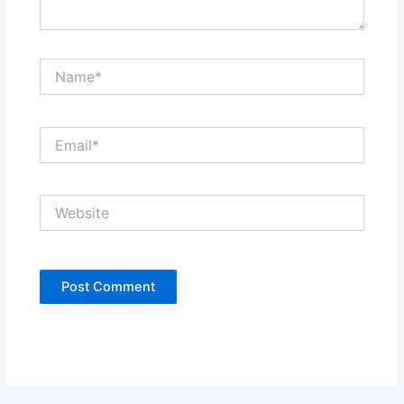
Name*
Email*
Website