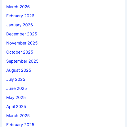
March 2026
February 2026
January 2026
December 2025
November 2025
October 2025
September 2025
August 2025
July 2025
June 2025
May 2025
April 2025
March 2025
February 2025