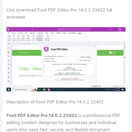
Link download Foxit PDF Editor Pro 14.0.2.33402 full
activated
Description of Foxit PDF Editor Pro 14.0.2.33402
Foxit PDF Editor Pro 14.0.2.33402
is a professional PDF
editing solution designed for businesses and individual
users who need fast, secure, and flexible document