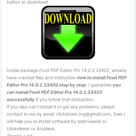
button to download.
Inside package
Foxit PDF Editor Pro 14.0.2.33402
, already
have cracked files and instruction
how to install Foxit PDF
Editor Pro 14.0.2.33402 step by step
. I guarantee
you
can install Foxit PDF Editor Pro 14.0.2.33402
successfully
if you follow that instruction.
If you also can’t install it or get any problems, please
contact to me by email:
clickdown.org@gmail.com
, then I
will help you to install software by teamviewer or
Ultraviewer or Anydesk.
Thanks a lot