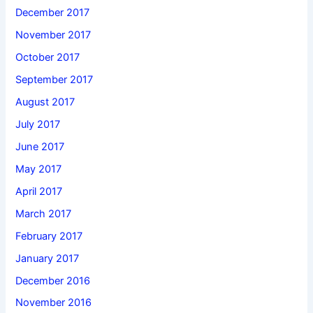
December 2017
November 2017
October 2017
September 2017
August 2017
July 2017
June 2017
May 2017
April 2017
March 2017
February 2017
January 2017
December 2016
November 2016