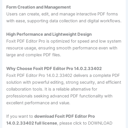
Form Creation and Management
Users can create, edit, and manage interactive PDF forms
with ease, supporting data collection and digital workflows.
High Performance and Lightweight Design
Foxit PDF Editor Pro is optimized for speed and low system
resource usage, ensuring smooth performance even with
large and complex PDF files.
Why Choose Foxit PDF Editor Pro 14.0.2.33402
Foxit PDF Editor Pro 14.0.2.33402 delivers a complete PDF
solution with powerful editing, strong security, and efficient
collaboration tools. It is a reliable alternative for
professionals seeking advanced PDF functionality with
excellent performance and value.
If you want to
download Foxit PDF Editor Pro
14.0.2.33402 full license
, please click to DOWNLOAD