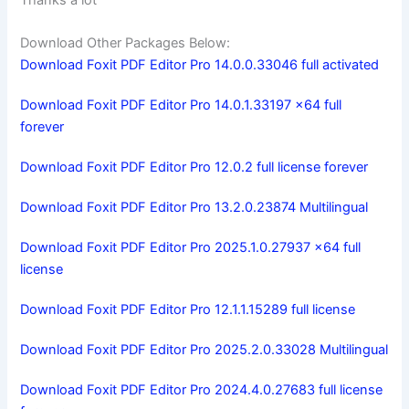
Download Other Packages Below:
Download Foxit PDF Editor Pro 14.0.0.33046 full activated
Download Foxit PDF Editor Pro 14.0.1.33197 x64 full
forever
Download Foxit PDF Editor Pro 12.0.2 full license forever
Download Foxit PDF Editor Pro 13.2.0.23874 Multilingual
Download Foxit PDF Editor Pro 2025.1.0.27937 x64 full
license
Download Foxit PDF Editor Pro 12.1.1.15289 full license
Download Foxit PDF Editor Pro 2025.2.0.33028 Multilingual
Download Foxit PDF Editor Pro 2024.4.0.27683 full license