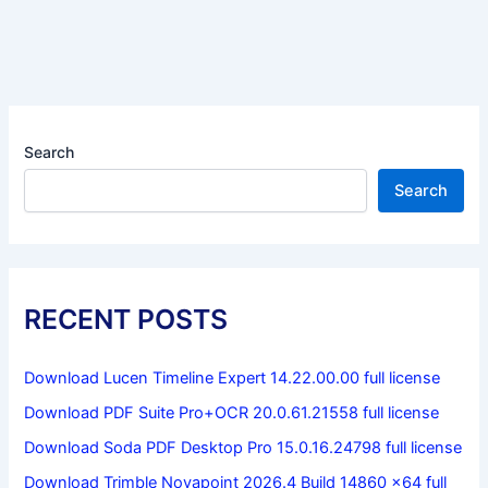
Search
Search
RECENT POSTS
Download Lucen Timeline Expert 14.22.00.00 full license
Download PDF Suite Pro+OCR 20.0.61.21558 full license
Download Soda PDF Desktop Pro 15.0.16.24798 full license
Download Trimble Novapoint 2026.4 Build 14860 x64 full