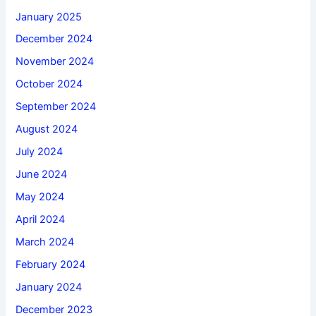
January 2025
December 2024
November 2024
October 2024
September 2024
August 2024
July 2024
June 2024
May 2024
April 2024
March 2024
February 2024
January 2024
December 2023