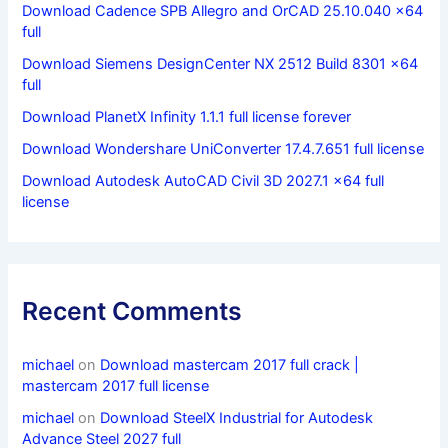
Download Cadence SPB Allegro and OrCAD 25.10.040 x64
full
Download Siemens DesignCenter NX 2512 Build 8301 x64
full
Download PlanetX Infinity 1.1.1 full license forever
Download Wondershare UniConverter 17.4.7.651 full license
Download Autodesk AutoCAD Civil 3D 2027.1 x64 full
license
Recent Comments
michael
on
Download mastercam 2017 full crack |
mastercam 2017 full license
michael
on
Download SteelX Industrial for Autodesk
Advance Steel 2027 full