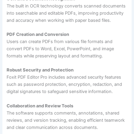
The built in OCR technology converts scanned documents
into searchable and editable PDFs, improving productivity
and accuracy when working with paper based files.
PDF Creation and Conversion
Users can create PDFs from various file formats and
convert PDFs to Word, Excel, PowerPoint, and image
formats while preserving layout and formatting.
Robust Security and Protection
Foxit PDF Editor Pro includes advanced security features
such as password protection, encryption, redaction, and
digital signatures to safeguard sensitive information.
Collaboration and Review Tools
The software supports comments, annotations, shared
reviews, and version tracking, enabling efficient teamwork
and clear communication across documents.