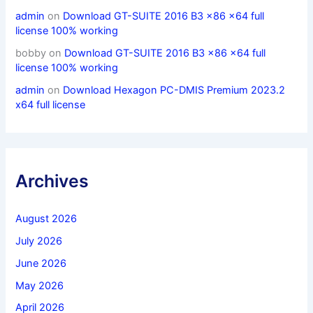
admin
on
Download GT-SUITE 2016 B3 x86 x64 full
license 100% working
bobby
on
Download GT-SUITE 2016 B3 x86 x64 full
license 100% working
admin
on
Download Hexagon PC-DMIS Premium 2023.2
x64 full license
Archives
August 2026
July 2026
June 2026
May 2026
April 2026