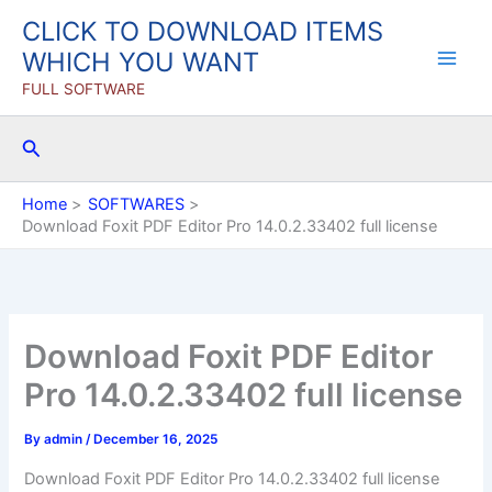
Skip
CLICK TO DOWNLOAD ITEMS
to
WHICH YOU WANT
content
FULL SOFTWARE
Search
Home
SOFTWARES
Download Foxit PDF Editor Pro 14.0.2.33402 full license
Download Foxit PDF Editor
Pro 14.0.2.33402 full license
By
admin
/
December 16, 2025
Download Foxit PDF Editor Pro 14.0.2.33402 full license