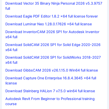
Download Vector 35 Binary Ninja Personal 2026 v5.3.9757
full
Download Eagle PDF Editor 1.8.2 x64 full license forever
Download Luminar Neo 1.28.0.17626 x64 full license
Download InventorCAM 2026 SP1 for Autodesk Inventor
x64 full
Download SolidCAM 2026 SP1 for Solid Edge 2020-2026
x64 full
Download SolidCAM 2026 SP1 for SolidWorks 2018-2027
x64 full
Download GibbsCAM 2026 v26.1.15.0 Win64 full license
Download Capture One Enterprise 16.8.4.3645 x64 full
license
Download Steinberg HALion 7 v7.5.0 win64 full license
Autodesk Revit From Beginner to Professional training
course