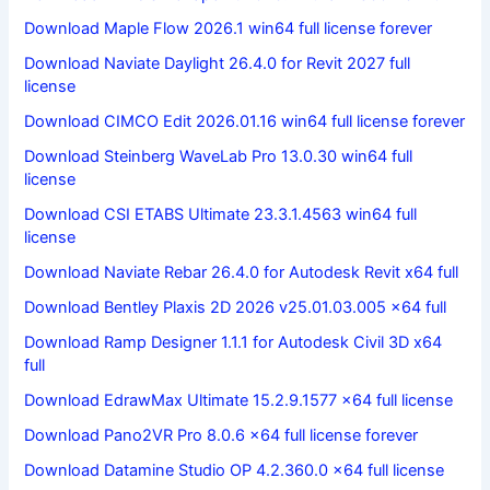
Download Maple Flow 2026.1 win64 full license forever
Download Naviate Daylight 26.4.0 for Revit 2027 full
license
Download CIMCO Edit 2026.01.16 win64 full license forever
Download Steinberg WaveLab Pro 13.0.30 win64 full
license
Download CSI ETABS Ultimate 23.3.1.4563 win64 full
license
Download Naviate Rebar 26.4.0 for Autodesk Revit x64 full
Download Bentley Plaxis 2D 2026 v25.01.03.005 x64 full
Download Ramp Designer 1.1.1 for Autodesk Civil 3D x64
full
Download EdrawMax Ultimate 15.2.9.1577 x64 full license
Download Pano2VR Pro 8.0.6 x64 full license forever
Download Datamine Studio OP 4.2.360.0 x64 full license