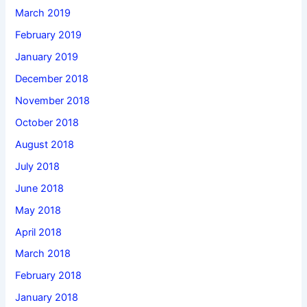
March 2019
February 2019
January 2019
December 2018
November 2018
October 2018
August 2018
July 2018
June 2018
May 2018
April 2018
March 2018
February 2018
January 2018