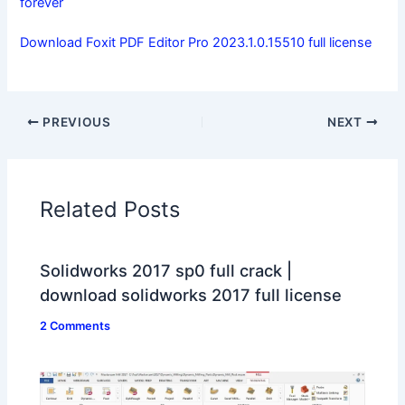
forever
Download Foxit PDF Editor Pro 2023.1.0.15510 full license
PREVIOUS
NEXT
Related Posts
Solidworks 2017 sp0 full crack |
download solidworks 2017 full license
2 Comments