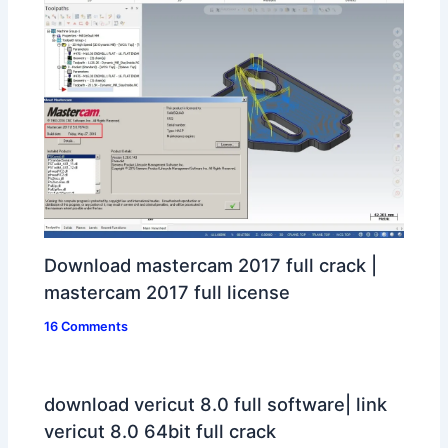
Download mastercam 2017 full crack |
mastercam 2017 full license
16 Comments
download vericut 8.0 full software| link
vericut 8.0 64bit full crack