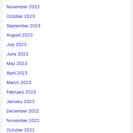
November 2023
October 2023
September 2023
August 2023
July 2023
June 2023
May 2023
April 2023
March 2023
February 2023
January 2023
December 2022
November 2022
October 2022