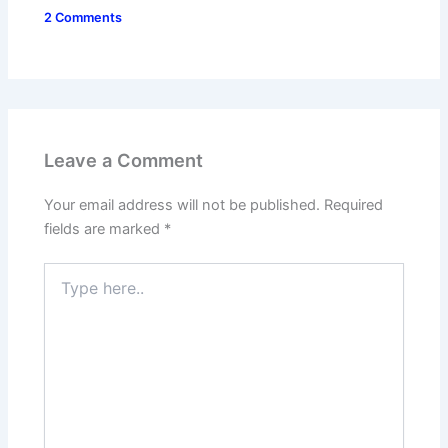
2 Comments
Leave a Comment
Your email address will not be published.
Required
fields are marked
*
Type
here..