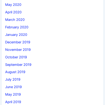
May 2020
April 2020
March 2020
February 2020
January 2020
December 2019
November 2019
October 2019
September 2019
August 2019
July 2019
June 2019
May 2019
April 2019