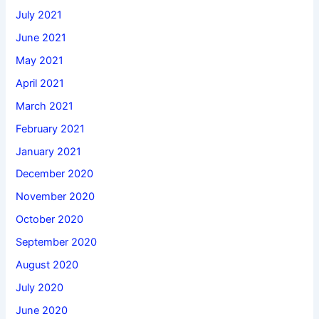
July 2021
June 2021
May 2021
April 2021
March 2021
February 2021
January 2021
December 2020
November 2020
October 2020
September 2020
August 2020
July 2020
June 2020