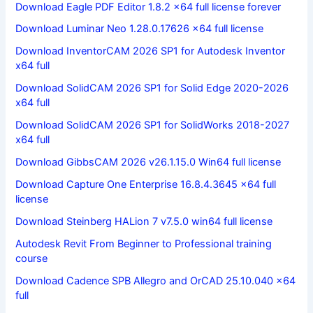
Download Eagle PDF Editor 1.8.2 x64 full license forever
Download Luminar Neo 1.28.0.17626 x64 full license
Download InventorCAM 2026 SP1 for Autodesk Inventor
x64 full
Download SolidCAM 2026 SP1 for Solid Edge 2020-2026
x64 full
Download SolidCAM 2026 SP1 for SolidWorks 2018-2027
x64 full
Download GibbsCAM 2026 v26.1.15.0 Win64 full license
Download Capture One Enterprise 16.8.4.3645 x64 full
license
Download Steinberg HALion 7 v7.5.0 win64 full license
Autodesk Revit From Beginner to Professional training
course
Download Cadence SPB Allegro and OrCAD 25.10.040 x64
full