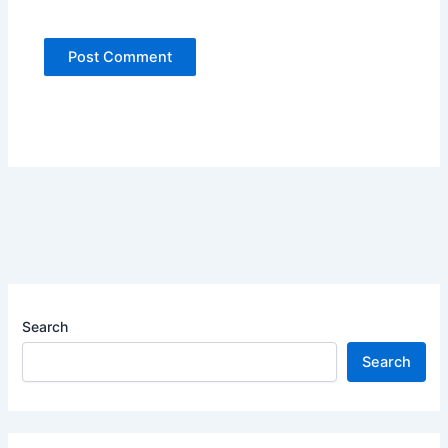
Search
Search