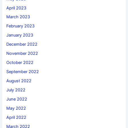
April 2023
March 2023
February 2023
January 2023
December 2022
November 2022
October 2022
September 2022
August 2022
July 2022
June 2022
May 2022
April 2022
March 2022