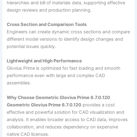
hierarchies and bill of materials data, supporting effective
design reviews and production planning.
Cross Section and Comparison Tools
Engineers can create dynamic cross sections and compare
different model versions to identify design changes and
potential issues quickly.
Lightweight and High Performance
Glovius Prime is optimized for fast loading and smooth
performance even with large and complex CAD
assemblies.
Why Choose Geometric Glovius Prime 6.7.0.120
Geometric Glovius Prime 6.7.0.120
provides a cost
effective and powerful solution for CAD visualization and
analysis. It enables broader access to CAD data, improves
collaboration, and reduces dependency on expensive
native CAD licenses.