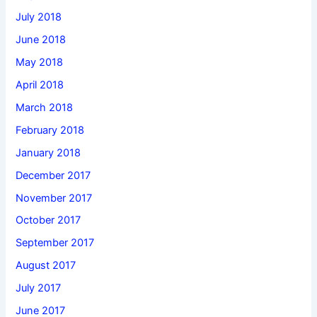
July 2018
June 2018
May 2018
April 2018
March 2018
February 2018
January 2018
December 2017
November 2017
October 2017
September 2017
August 2017
July 2017
June 2017