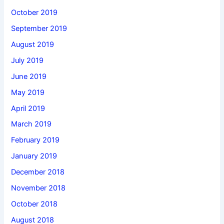
October 2019
September 2019
August 2019
July 2019
June 2019
May 2019
April 2019
March 2019
February 2019
January 2019
December 2018
November 2018
October 2018
August 2018