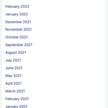
February 2022
January 2022
December 2021
November 2021
October 2021
September 2021
August 2021
July 2021
June 2021
May 2021
April 2021
March 2021
February 2021
January 2021