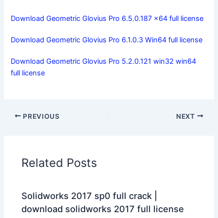
Download Geometric Glovius Pro 6.5.0.187 x64 full license
Download Geometric Glovius Pro 6.1.0.3 Win64 full license
Download Geometric Glovius Pro 5.2.0.121 win32 win64
full license
PREVIOUS
NEXT
Related Posts
Solidworks 2017 sp0 full crack |
download solidworks 2017 full license