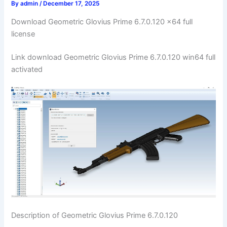
By
admin
/
December 17, 2025
Download Geometric Glovius Prime 6.7.0.120 x64 full
license
Link download Geometric Glovius Prime 6.7.0.120 win64 full
activated
Description of Geometric Glovius Prime 6.7.0.120