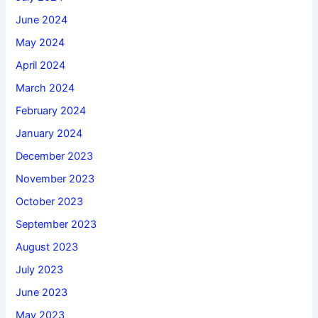
June 2024
May 2024
April 2024
March 2024
February 2024
January 2024
December 2023
November 2023
October 2023
September 2023
August 2023
July 2023
June 2023
May 2023