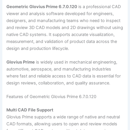
Geometric Glovius Prime 6.7.0.120
is a professional CAD
viewer and analysis software developed for engineers,
designers, and manufacturing teams who need to inspect
and review 3D CAD models and 2D drawings without using
native CAD systems. It supports accurate visualization,
measurement, and validation of product data across the
design and production lifecycle.
Glovius Prime
is widely used in mechanical engineering,
automotive, aerospace, and manufacturing industries
where fast and reliable access to CAD data is essential for
design reviews, collaboration, and quality assurance.
Features of Geometric Glovius Prime 6.7.0.120
Multi CAD File Support
Glovius Prime supports a wide range of native and neutral
CAD formats, allowing users to open and review models