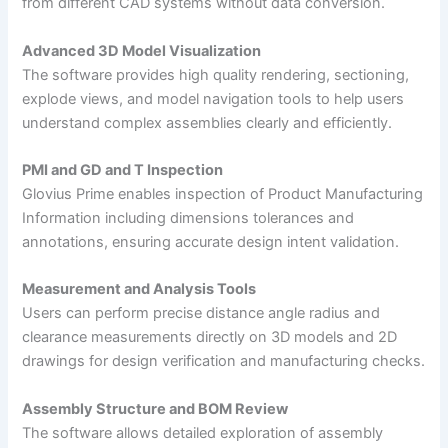
from different CAD systems without data conversion.
Advanced 3D Model Visualization
The software provides high quality rendering, sectioning,
explode views, and model navigation tools to help users
understand complex assemblies clearly and efficiently.
PMI and GD and T Inspection
Glovius Prime enables inspection of Product Manufacturing
Information including dimensions tolerances and
annotations, ensuring accurate design intent validation.
Measurement and Analysis Tools
Users can perform precise distance angle radius and
clearance measurements directly on 3D models and 2D
drawings for design verification and manufacturing checks.
Assembly Structure and BOM Review
The software allows detailed exploration of assembly