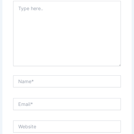
Type
here..
Name*
Email*
Website