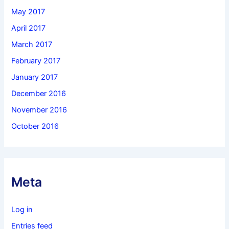
May 2017
April 2017
March 2017
February 2017
January 2017
December 2016
November 2016
October 2016
Meta
Log in
Entries feed