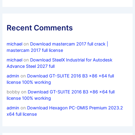
Recent Comments
michael
on
Download mastercam 2017 full crack |
mastercam 2017 full license
michael
on
Download SteelX Industrial for Autodesk
Advance Steel 2027 full
admin
on
Download GT-SUITE 2016 B3 x86 x64 full
license 100% working
bobby
on
Download GT-SUITE 2016 B3 x86 x64 full
license 100% working
admin
on
Download Hexagon PC-DMIS Premium 2023.2
x64 full license