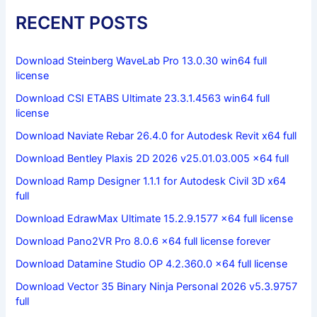
RECENT POSTS
Download Steinberg WaveLab Pro 13.0.30 win64 full
license
Download CSI ETABS Ultimate 23.3.1.4563 win64 full
license
Download Naviate Rebar 26.4.0 for Autodesk Revit x64 full
Download Bentley Plaxis 2D 2026 v25.01.03.005 x64 full
Download Ramp Designer 1.1.1 for Autodesk Civil 3D x64
full
Download EdrawMax Ultimate 15.2.9.1577 x64 full license
Download Pano2VR Pro 8.0.6 x64 full license forever
Download Datamine Studio OP 4.2.360.0 x64 full license
Download Vector 35 Binary Ninja Personal 2026 v5.3.9757
full