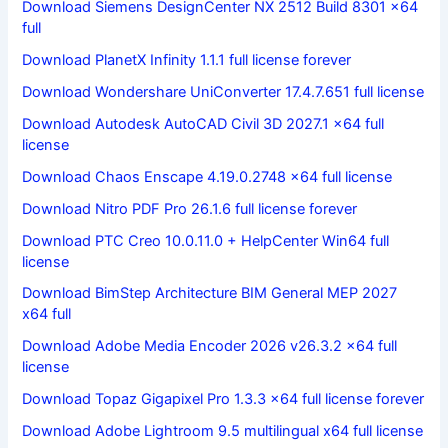
Download Siemens DesignCenter NX 2512 Build 8301 x64
full
Download PlanetX Infinity 1.1.1 full license forever
Download Wondershare UniConverter 17.4.7.651 full license
Download Autodesk AutoCAD Civil 3D 2027.1 x64 full
license
Download Chaos Enscape 4.19.0.2748 x64 full license
Download Nitro PDF Pro 26.1.6 full license forever
Download PTC Creo 10.0.11.0 + HelpCenter Win64 full
license
Download BimStep Architecture BIM General MEP 2027
x64 full
Download Adobe Media Encoder 2026 v26.3.2 x64 full
license
Download Topaz Gigapixel Pro 1.3.3 x64 full license forever
Download Adobe Lightroom 9.5 multilingual x64 full license