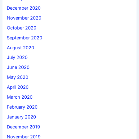
December 2020
November 2020
October 2020
September 2020
August 2020
July 2020
June 2020
May 2020
April 2020
March 2020
February 2020
January 2020
December 2019
November 2019