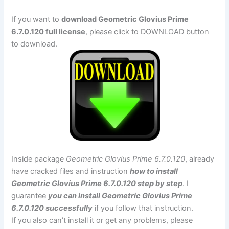
If you want to
download Geometric Glovius Prime
6.7.0.120 full license
, please click to DOWNLOAD button
to download.
Inside package
Geometric Glovius Prime 6.7.0.120
, already
have cracked files and instruction
how to install
Geometric Glovius Prime 6.7.0.120 step by step
. I
guarantee
you can install Geometric Glovius Prime
6.7.0.120 successfully
if you follow that instruction.
If you also can’t install it or get any problems, please