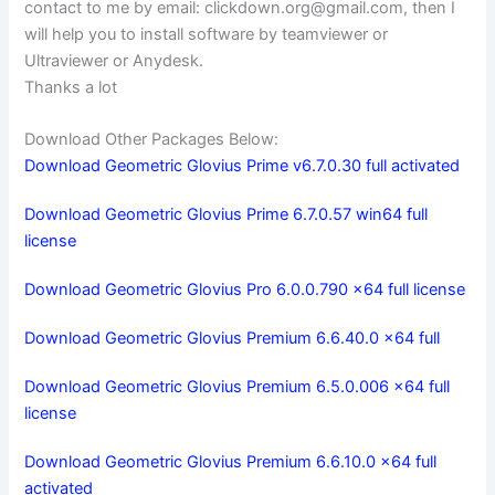
contact to me by email:
clickdown.org@gmail.com
, then I
will help you to install software by teamviewer or
Ultraviewer or Anydesk.
Thanks a lot
Download Other Packages Below:
Download Geometric Glovius Prime v6.7.0.30 full activated
Download Geometric Glovius Prime 6.7.0.57 win64 full
license
Download Geometric Glovius Pro 6.0.0.790 x64 full license
Download Geometric Glovius Premium 6.6.40.0 x64 full
Download Geometric Glovius Premium 6.5.0.006 x64 full
license
Download Geometric Glovius Premium 6.6.10.0 x64 full
activated