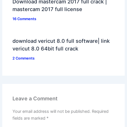
Download mastercam 2017 full crack |
mastercam 2017 full license
16 Comments
download vericut 8.0 full software| link
vericut 8.0 64bit full crack
2 Comments
Leave a Comment
Your email address will not be published.
Required
fields are marked
*