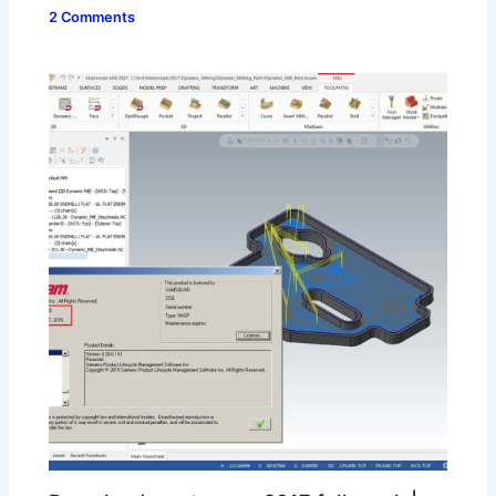
2 Comments