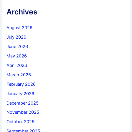
Archives
August 2026
July 2026
June 2026
May 2026
April 2026
March 2026
February 2026
January 2026
December 2025
November 2025
October 2025
September 2025