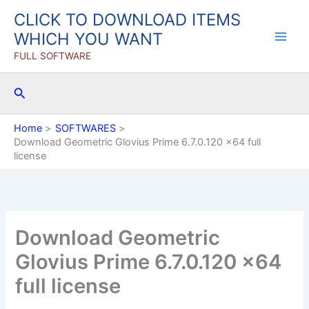
Skip
CLICK TO DOWNLOAD ITEMS
to
WHICH YOU WANT
content
FULL SOFTWARE
Search
Home
SOFTWARES
Download Geometric Glovius Prime 6.7.0.120 x64 full
license
Download Geometric
Glovius Prime 6.7.0.120 x64
full license