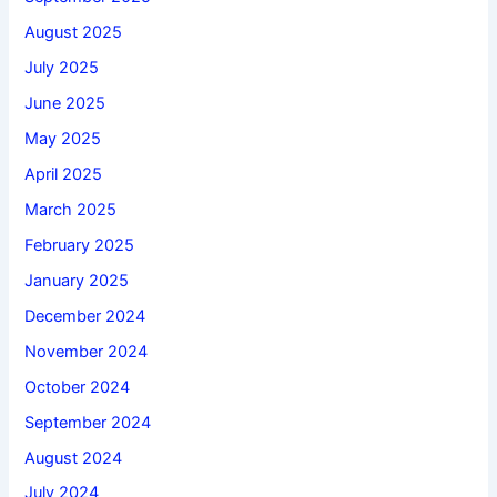
August 2025
July 2025
June 2025
May 2025
April 2025
March 2025
February 2025
January 2025
December 2024
November 2024
October 2024
September 2024
August 2024
July 2024