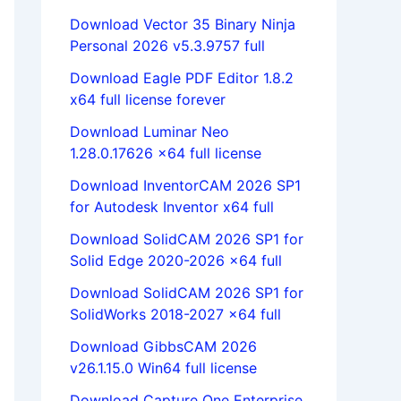
Download Vector 35 Binary Ninja
Personal 2026 v5.3.9757 full
Download Eagle PDF Editor 1.8.2
x64 full license forever
Download Luminar Neo
1.28.0.17626 x64 full license
Download InventorCAM 2026 SP1
for Autodesk Inventor x64 full
Download SolidCAM 2026 SP1 for
Solid Edge 2020-2026 x64 full
Download SolidCAM 2026 SP1 for
SolidWorks 2018-2027 x64 full
Download GibbsCAM 2026
v26.1.15.0 Win64 full license
Download Capture One Enterprise