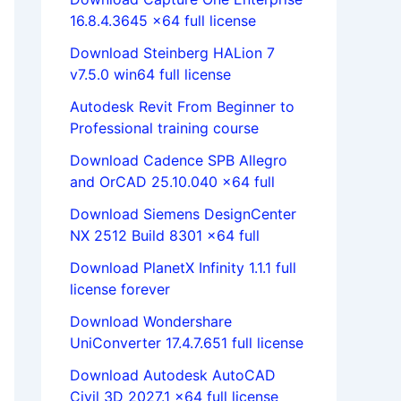
16.8.4.3645 x64 full license
Download Steinberg HALion 7
v7.5.0 win64 full license
Autodesk Revit From Beginner to
Professional training course
Download Cadence SPB Allegro
and OrCAD 25.10.040 x64 full
Download Siemens DesignCenter
NX 2512 Build 8301 x64 full
Download PlanetX Infinity 1.1.1 full
license forever
Download Wondershare
UniConverter 17.4.7.651 full license
Download Autodesk AutoCAD
Civil 3D 2027.1 x64 full license