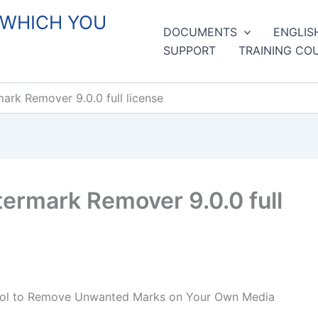
 WHICH YOU
DOCUMENTS
ENGLIS
SUPPORT
TRAINING CO
ark Remover 9.0.0 full license
ermark Remover 9.0.0 full
Tool to Remove Unwanted Marks on Your Own Media