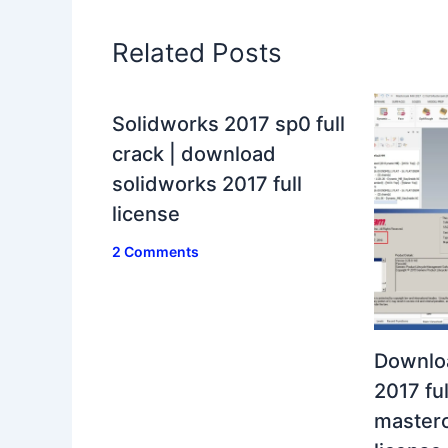
Related Posts
Solidworks 2017 sp0 full
crack | download
solidworks 2017 full
license
2 Comments
Downlo
2017 ful
masterc