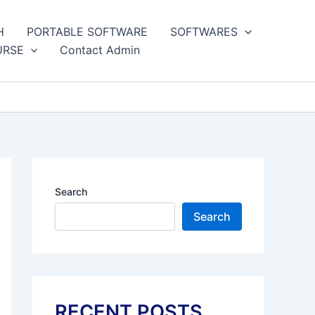
H
PORTABLE SOFTWARE
SOFTWARES
URSE
Contact Admin
Search
Search
RECENT POSTS