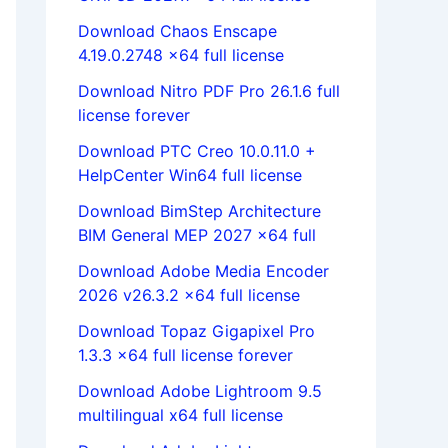
Download Chaos Enscape
4.19.0.2748 x64 full license
Download Nitro PDF Pro 26.1.6 full
license forever
Download PTC Creo 10.0.11.0 +
HelpCenter Win64 full license
Download BimStep Architecture
BIM General MEP 2027 x64 full
Download Adobe Media Encoder
2026 v26.3.2 x64 full license
Download Topaz Gigapixel Pro
1.3.3 x64 full license forever
Download Adobe Lightroom 9.5
multilingual x64 full license