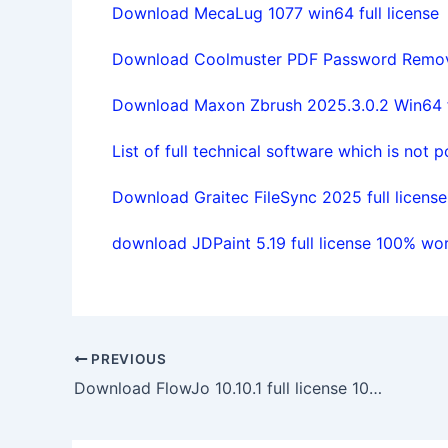
Download MecaLug 1077 win64 full license
Download Coolmuster PDF Password Remover
Download Maxon Zbrush 2025.3.0.2 Win64 fu
List of full technical software which is not 
Download Graitec FileSync 2025 full license
download JDPaint 5.19 full license 100% wo
PREVIOUS
Download FlowJo 10.10.1 full license 100% working forever