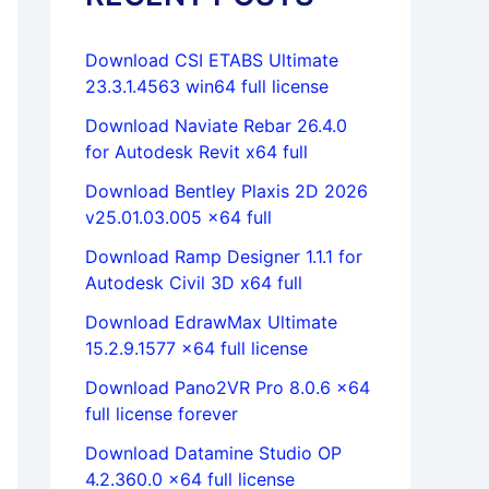
Download CSI ETABS Ultimate
23.3.1.4563 win64 full license
Download Naviate Rebar 26.4.0
for Autodesk Revit x64 full
Download Bentley Plaxis 2D 2026
v25.01.03.005 x64 full
Download Ramp Designer 1.1.1 for
Autodesk Civil 3D x64 full
Download EdrawMax Ultimate
15.2.9.1577 x64 full license
Download Pano2VR Pro 8.0.6 x64
full license forever
Download Datamine Studio OP
4.2.360.0 x64 full license