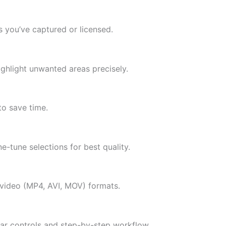
 you’ve captured or licensed.
highlight unwanted areas precisely.
to save time.
ne-tune selections for best quality.
ideo (MP4, AVI, MOV) formats.
clear controls and step-by-step workflow.