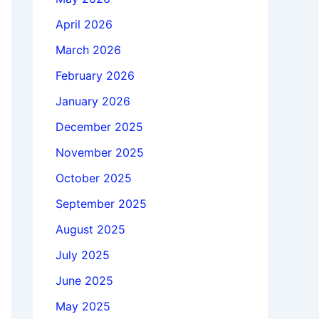
April 2026
March 2026
February 2026
January 2026
December 2025
November 2025
October 2025
September 2025
August 2025
July 2025
June 2025
May 2025