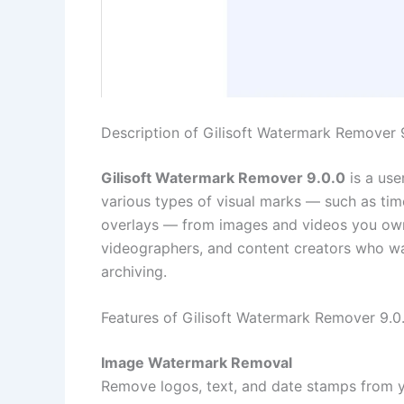
Description of Gilisoft Watermark Remover 
Gilisoft Watermark Remover 9.0.0
is a use
various types of visual marks — such as ti
overlays — from images and videos you own or
videographers, and content creators who wa
archiving.
Features of Gilisoft Watermark Remover 9.0
Image Watermark Removal
Remove logos, text, and date stamps from y