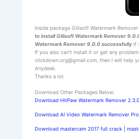
Inside package
Gilisoft Watermark Remover 
to install Gilisoft Watermark Remover 9.0.
Watermark Remover 9.0.0 successfully
if
If you also can’t install it or get any probl
clickdown.org@gmail.com
, then I will help
Anydesk.
Thanks a lot
Download Other Packages Below:
Download HitPaw Watermark Remover 2.3.0.8
Download AI Video Watermark Remover Pro 1.
Download mastercam 2017 full crack | maste