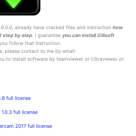
9.0.0
, already have cracked files and instruction
how
0 step by step
. I guarantee
you can install Gilisoft
 you follow that instruction.
ems, please contact to me by email:
 you to install software by teamviewer or Ultraviewer or
 full license
0.3 full license
rcam 2017 full license