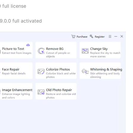
full license
.0.0 full activated