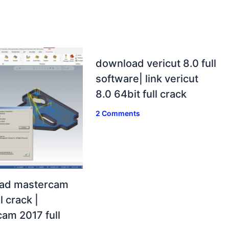
download vericut 8.0 full
software| link vericut
8.0 64bit full crack
2 Comments
ad mastercam
l crack |
am 2017 full