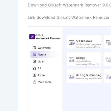
Download Gilisoft Watermark Remover 9.0.0 
Link download Gilisoft Watermark Remover 9