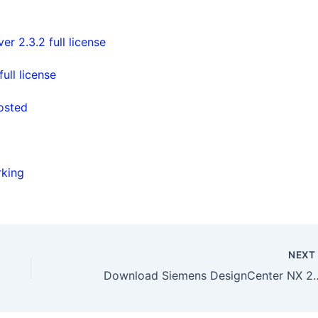
 2.3.2 full license
ll license
posted
rking
NEX
Download Siemens DesignCenter 