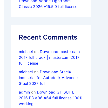
Download Adobe Lightroom
Classic 2026 v15.5.0 full license
Recent Comments
michael
on
Download mastercam
2017 full crack | mastercam 2017
full license
michael
on
Download SteelX
Industrial for Autodesk Advance
Steel 2027 full
admin
on
Download GT-SUITE
2016 B3 x86 x64 full license 100%
working