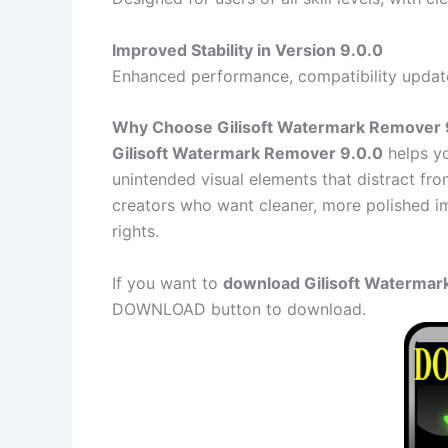
Improved Stability in Version 9.0.0
Enhanced performance, compatibility updat
Why Choose Gilisoft Watermark Remover 
Gilisoft Watermark Remover 9.0.0
helps yo
unintended visual elements that distract from
creators who want cleaner, more polished i
rights.
If you want to
download Gilisoft Watermark
DOWNLOAD button to download.