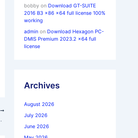
bobby
on
Download GT-SUITE
2016 B3 x86 x64 full license 100%
working
admin
on
Download Hexagon PC-
DMIS Premium 2023.2 x64 full
license
Archives
August 2026
T
July 2026
NX 2512 Build 4001 x64 full
June 2026
May 2026