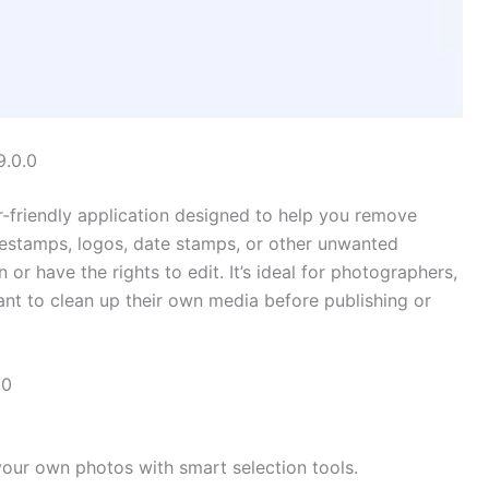
9.0.0
r-friendly application designed to help you remove
mestamps, logos, date stamps, or other unwanted
 have the rights to edit. It’s ideal for photographers,
nt to clean up their own media before publishing or
.0
our own photos with smart selection tools.