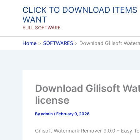
Skip
CLICK TO DOWNLOAD ITEMS
to
WANT
content
FULL SOFTWARE
Home
SOFTWARES
Download Gilisoft Waterm
Download Gilisoft Wat
license
By
admin
/
February 9, 2026
Gilisoft Watermark Remover 9.0.0 – Easy 