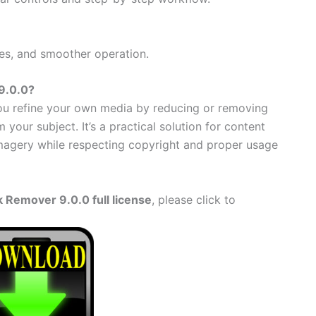
es, and smoother operation.
9.0.0?
u refine your own media by reducing or removing
 your subject. It’s a practical solution for content
magery while respecting copyright and proper usage
 Remover 9.0.0 full license
, please click to