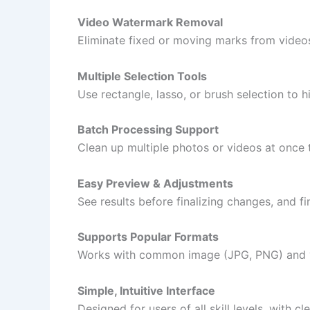
Video Watermark Removal
Eliminate fixed or moving marks from videos
Multiple Selection Tools
Use rectangle, lasso, or brush selection to 
Batch Processing Support
Clean up multiple photos or videos at once 
Easy Preview & Adjustments
See results before finalizing changes, and fi
Supports Popular Formats
Works with common image (JPG, PNG) and v
Simple, Intuitive Interface
Designed for users of all skill levels, with 