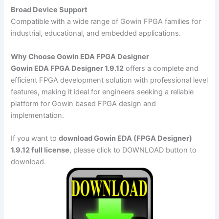
Broad Device Support
Compatible with a wide range of Gowin FPGA families for
industrial, educational, and embedded applications.
Why Choose Gowin EDA FPGA Designer
Gowin EDA FPGA Designer 1.9.12
offers a complete and
efficient FPGA development solution with professional level
features, making it ideal for engineers seeking a reliable
platform for Gowin based FPGA design and
implementation.
If you want to
download Gowin EDA (FPGA Designer)
1.9.12 full license
, please click to DOWNLOAD button to
download.