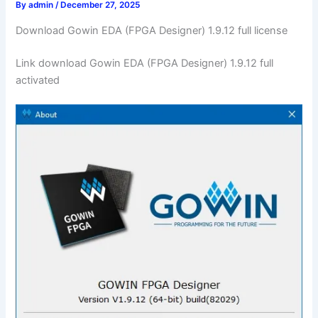
By
admin
/
December 27, 2025
Download Gowin EDA (FPGA Designer) 1.9.12 full license
Link download Gowin EDA (FPGA Designer) 1.9.12 full
activated