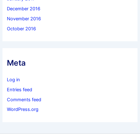
December 2016
November 2016
October 2016
Meta
Log in
Entries feed
Comments feed
WordPress.org