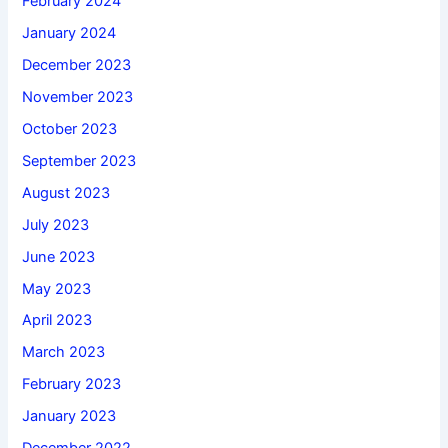
February 2024
January 2024
December 2023
November 2023
October 2023
September 2023
August 2023
July 2023
June 2023
May 2023
April 2023
March 2023
February 2023
January 2023