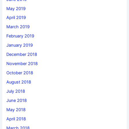
May 2019
April 2019
March 2019
February 2019
January 2019
December 2018
November 2018
October 2018
August 2018
July 2018
June 2018
May 2018
April 2018
March 2018