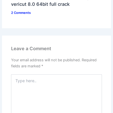
vericut 8.0 64bit full crack
2 Comments
Leave a Comment
Your email address will not be published.
Required
fields are marked
*
Type
here..