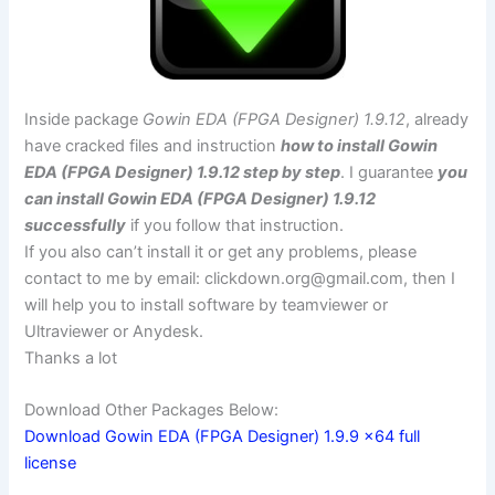
Inside package
Gowin EDA (FPGA Designer) 1.9.12
, already
have cracked files and instruction
how to install Gowin
EDA (FPGA Designer) 1.9.12 step by step
. I guarantee
you
can install Gowin EDA (FPGA Designer) 1.9.12
successfully
if you follow that instruction.
If you also can’t install it or get any problems, please
contact to me by email:
clickdown.org@gmail.com
, then I
will help you to install software by teamviewer or
Ultraviewer or Anydesk.
Thanks a lot
Download Other Packages Below:
Download Gowin EDA (FPGA Designer) 1.9.9 x64 full
license