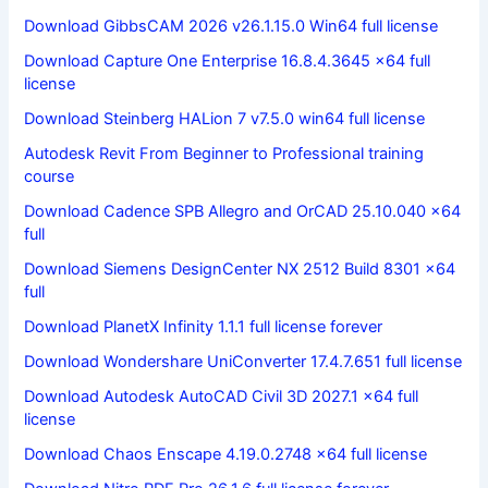
Download GibbsCAM 2026 v26.1.15.0 Win64 full license
Download Capture One Enterprise 16.8.4.3645 x64 full
license
Download Steinberg HALion 7 v7.5.0 win64 full license
Autodesk Revit From Beginner to Professional training
course
Download Cadence SPB Allegro and OrCAD 25.10.040 x64
full
Download Siemens DesignCenter NX 2512 Build 8301 x64
full
Download PlanetX Infinity 1.1.1 full license forever
Download Wondershare UniConverter 17.4.7.651 full license
Download Autodesk AutoCAD Civil 3D 2027.1 x64 full
license
Download Chaos Enscape 4.19.0.2748 x64 full license