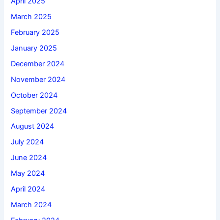
April 2025
March 2025
February 2025
January 2025
December 2024
November 2024
October 2024
September 2024
August 2024
July 2024
June 2024
May 2024
April 2024
March 2024