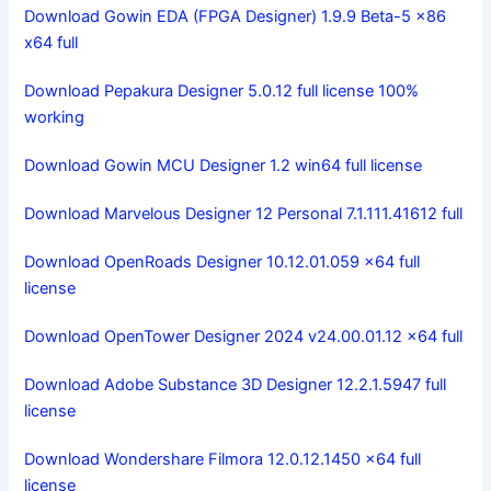
Download Gowin EDA (FPGA Designer) 1.9.9 Beta-5 x86
x64 full
Download Pepakura Designer 5.0.12 full license 100%
working
Download Gowin MCU Designer 1.2 win64 full license
Download Marvelous Designer 12 Personal 7.1.111.41612 full
Download OpenRoads Designer 10.12.01.059 x64 full
license
Download OpenTower Designer 2024 v24.00.01.12 x64 full
Download Adobe Substance 3D Designer 12.2.1.5947 full
license
Download Wondershare Filmora 12.0.12.1450 x64 full
license