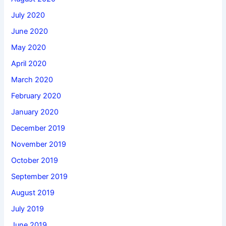
July 2020
June 2020
May 2020
April 2020
March 2020
February 2020
January 2020
December 2019
November 2019
October 2019
September 2019
August 2019
July 2019
June 2019