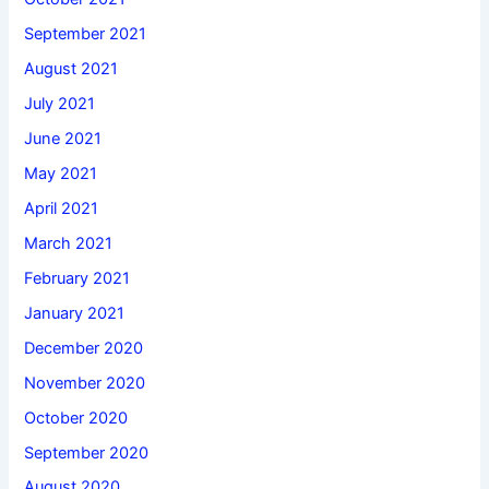
September 2021
August 2021
July 2021
June 2021
May 2021
April 2021
March 2021
February 2021
January 2021
December 2020
November 2020
October 2020
September 2020
August 2020