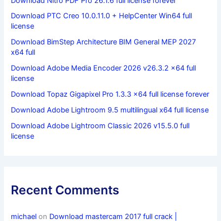
Download Nitro PDF Pro 26.1.6 full license forever
Download PTC Creo 10.0.11.0 + HelpCenter Win64 full
license
Download BimStep Architecture BIM General MEP 2027
x64 full
Download Adobe Media Encoder 2026 v26.3.2 x64 full
license
Download Topaz Gigapixel Pro 1.3.3 x64 full license forever
Download Adobe Lightroom 9.5 multilingual x64 full license
Download Adobe Lightroom Classic 2026 v15.5.0 full
license
Recent Comments
michael
on
Download mastercam 2017 full crack |