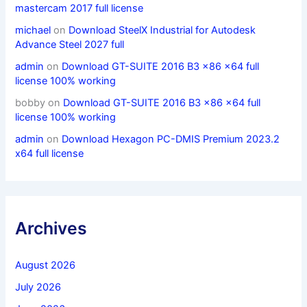
mastercam 2017 full license
michael
on
Download SteelX Industrial for Autodesk
Advance Steel 2027 full
admin
on
Download GT-SUITE 2016 B3 x86 x64 full
license 100% working
bobby
on
Download GT-SUITE 2016 B3 x86 x64 full
license 100% working
admin
on
Download Hexagon PC-DMIS Premium 2023.2
x64 full license
Archives
August 2026
July 2026