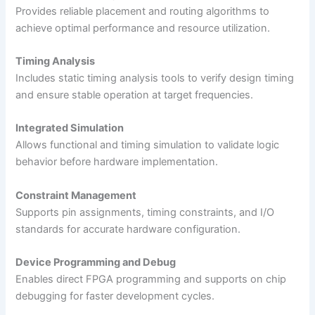
Provides reliable placement and routing algorithms to
achieve optimal performance and resource utilization.
Timing Analysis
Includes static timing analysis tools to verify design timing
and ensure stable operation at target frequencies.
Integrated Simulation
Allows functional and timing simulation to validate logic
behavior before hardware implementation.
Constraint Management
Supports pin assignments, timing constraints, and I/O
standards for accurate hardware configuration.
Device Programming and Debug
Enables direct FPGA programming and supports on chip
debugging for faster development cycles.