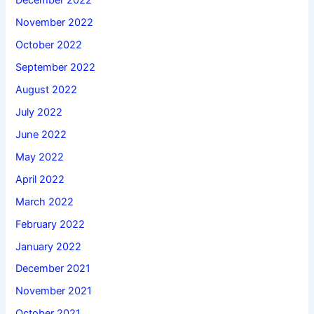
December 2022
November 2022
October 2022
September 2022
August 2022
July 2022
June 2022
May 2022
April 2022
March 2022
February 2022
January 2022
December 2021
November 2021
October 2021