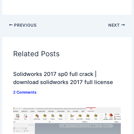
PREVIOUS
NEXT
Related Posts
Solidworks 2017 sp0 full crack |
download solidworks 2017 full license
2 Comments