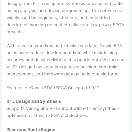
design, from RTL coding and synthesis to place and route,
timing analysis, and device programming. The software is
widely used by engineers, students, and embedded
developers working on cost effective and low power FPGA
projects.
With a unified workflow and intuitive interface, Gowin EDA
helps users reduce development time while maintaining
accuracy and design reliability. It supports both Verilog and
VHDL design flows and integrates simulation, constraint
management, and hardware debugging in one platform.
Features of Gowin EDA (FPGA Designer) 1.9.12
RTL Design and Synthesis
Supports Verilog and VHDL input with efficient synthesis
optimized for Gowin FPGA architectures.
Place and Route Engine