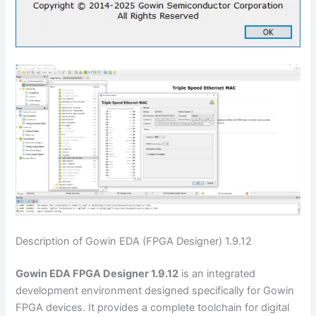
Description of Gowin EDA (FPGA Designer) 1.9.12
Gowin EDA FPGA Designer 1.9.12
is an integrated
development environment designed specifically for Gowin
FPGA devices. It provides a complete toolchain for digital