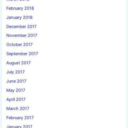
February 2018
January 2018
December 2017
November 2017
October 2017
September 2017
August 2017
July 2017
June 2017
May 2017
April 2017
March 2017
February 2017
January 2017