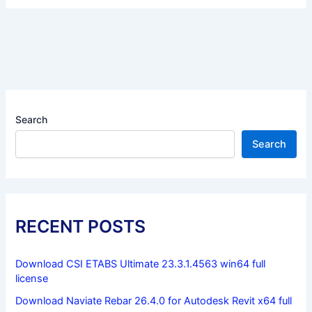
Search
Search
RECENT POSTS
Download CSI ETABS Ultimate 23.3.1.4563 win64 full
license
Download Naviate Rebar 26.4.0 for Autodesk Revit x64 full