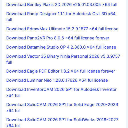
Download Bentley Plaxis 2D 2026 v25.01.03.005 x64 full
Download Ramp Designer 1.1.1 for Autodesk Civil 3D x64
full
Download EdrawMax Ultimate 15.2.9.1577 x64 full license
Download Pano2VR Pro 8.0.6 x64 full license forever
Download Datamine Studio OP 4.2.360.0 x64 full license
Download Vector 35 Binary Ninja Personal 2026 v5.3.9757
full
Download Eagle PDF Editor 1.8.2 x64 full license forever
Download Luminar Neo 1.28.0.17626 x64 full license
Download InventorCAM 2026 SP1 for Autodesk Inventor
x64 full
Download SolidCAM 2026 SP1 for Solid Edge 2020-2026
x64 full
Download SolidCAM 2026 SP1 for SolidWorks 2018-2027
x64 full