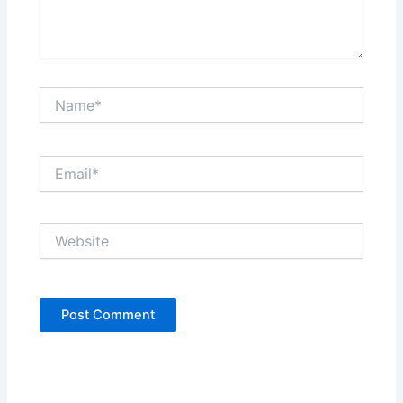
Name*
Email*
Website