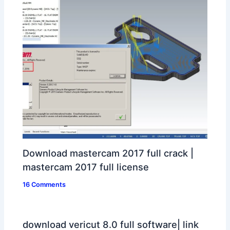
Download mastercam 2017 full crack |
mastercam 2017 full license
16 Comments
download vericut 8.0 full software| link