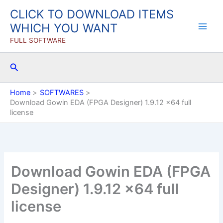
Skip
CLICK TO DOWNLOAD ITEMS
to
WHICH YOU WANT
content
FULL SOFTWARE
Search
Home
SOFTWARES
Download Gowin EDA (FPGA Designer) 1.9.12 x64 full
license
Download Gowin EDA (FPGA
Designer) 1.9.12 x64 full
license