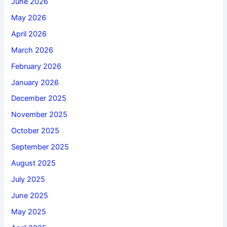
June 2026
May 2026
April 2026
March 2026
February 2026
January 2026
December 2025
November 2025
October 2025
September 2025
August 2025
July 2025
June 2025
May 2025