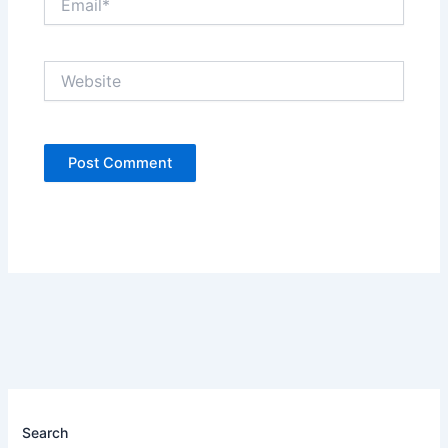
Website
Search