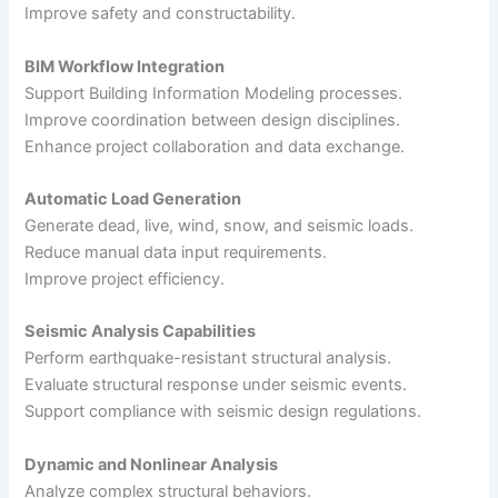
Improve safety and constructability.
BIM Workflow Integration
Support Building Information Modeling processes.
Improve coordination between design disciplines.
Enhance project collaboration and data exchange.
Automatic Load Generation
Generate dead, live, wind, snow, and seismic loads.
Reduce manual data input requirements.
Improve project efficiency.
Seismic Analysis Capabilities
Perform earthquake-resistant structural analysis.
Evaluate structural response under seismic events.
Support compliance with seismic design regulations.
Dynamic and Nonlinear Analysis
Analyze complex structural behaviors.