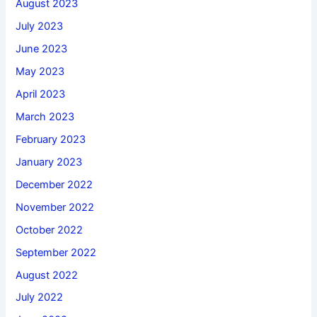
August 2023
July 2023
June 2023
May 2023
April 2023
March 2023
February 2023
January 2023
December 2022
November 2022
October 2022
September 2022
August 2022
July 2022