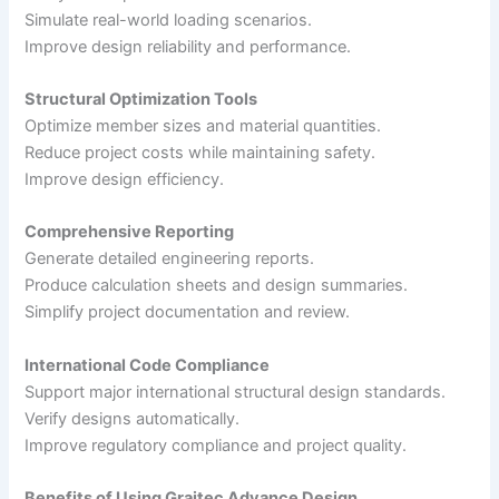
Simulate real-world loading scenarios.
Improve design reliability and performance.
Structural Optimization Tools
Optimize member sizes and material quantities.
Reduce project costs while maintaining safety.
Improve design efficiency.
Comprehensive Reporting
Generate detailed engineering reports.
Produce calculation sheets and design summaries.
Simplify project documentation and review.
International Code Compliance
Support major international structural design standards.
Verify designs automatically.
Improve regulatory compliance and project quality.
Benefits of Using Graitec Advance Design