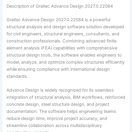
Description of Graitec Advance Design 2027.0.22084
Graitec Advance Design 2027.0.22084 is a powerful
structural analysis and design software solution developed
for civil engineers, structural engineers, consultants, and
construction professionals. Combining advanced finite
element analysis (FEA) capabilities with comprehensive
structural design tools, the software enables engineers to
model, analyze, and optimize complex structures efficiently
while ensuring compliance with international design
standards.
Advance Design is widely recognized for its seamless
integration of structural analysis, BIM workflows, reinforced
concrete design, steel structure design, and project
documentation. The software helps engineering teams
reduce design time, improve project accuracy, and
streamline collaboration across multidisciplinary