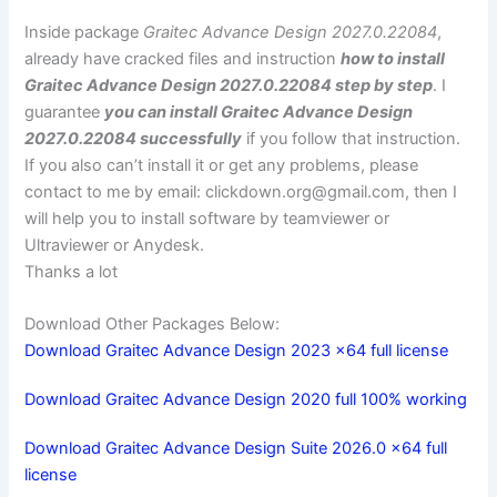
Inside package
Graitec Advance Design 2027.0.22084
,
already have cracked files and instruction
how to install
Graitec Advance Design 2027.0.22084 step by step
. I
guarantee
you can install Graitec Advance Design
2027.0.22084 successfully
if you follow that instruction.
If you also can’t install it or get any problems, please
contact to me by email:
clickdown.org@gmail.com
, then I
will help you to install software by teamviewer or
Ultraviewer or Anydesk.
Thanks a lot
Download Other Packages Below:
Download Graitec Advance Design 2023 x64 full license
Download Graitec Advance Design 2020 full 100% working
Download Graitec Advance Design Suite 2026.0 x64 full
license