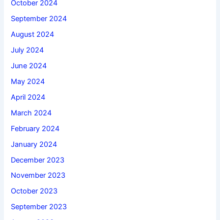
October 2024
September 2024
August 2024
July 2024
June 2024
May 2024
April 2024
March 2024
February 2024
January 2024
December 2023
November 2023
October 2023
September 2023