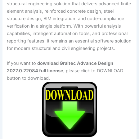
structural engineering solution that delivers advanced finite
element analysis, reinforced concrete design, steel
structure design, BIM integration, and code-compliance
verification in a single platform. With powerful analysis
capabilities, intelligent automation tools, and professional
reporting features, it remains an essential software solution
for modern structural and civil engineering projects.
If you want to
download Graitec Advance Design
2027.0.22084 full license
, please click to DOWNLOAD
button to download.