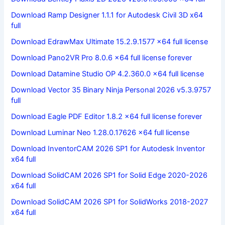
Download Ramp Designer 1.1.1 for Autodesk Civil 3D x64
full
Download EdrawMax Ultimate 15.2.9.1577 x64 full license
Download Pano2VR Pro 8.0.6 x64 full license forever
Download Datamine Studio OP 4.2.360.0 x64 full license
Download Vector 35 Binary Ninja Personal 2026 v5.3.9757
full
Download Eagle PDF Editor 1.8.2 x64 full license forever
Download Luminar Neo 1.28.0.17626 x64 full license
Download InventorCAM 2026 SP1 for Autodesk Inventor
x64 full
Download SolidCAM 2026 SP1 for Solid Edge 2020-2026
x64 full
Download SolidCAM 2026 SP1 for SolidWorks 2018-2027
x64 full