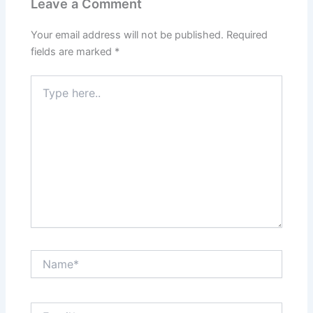
Leave a Comment
Your email address will not be published.
Required
fields are marked
*
Type
here..
Name*
Email*