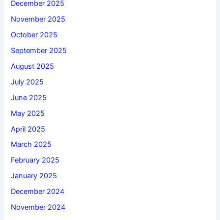
December 2025
November 2025
October 2025
September 2025
August 2025
July 2025
June 2025
May 2025
April 2025
March 2025
February 2025
January 2025
December 2024
November 2024