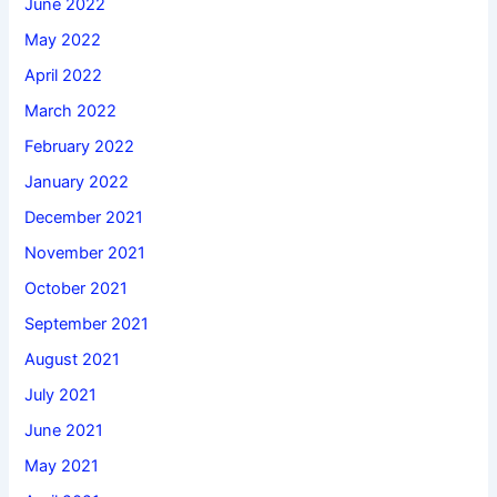
June 2022
May 2022
April 2022
March 2022
February 2022
January 2022
December 2021
November 2021
October 2021
September 2021
August 2021
July 2021
June 2021
May 2021