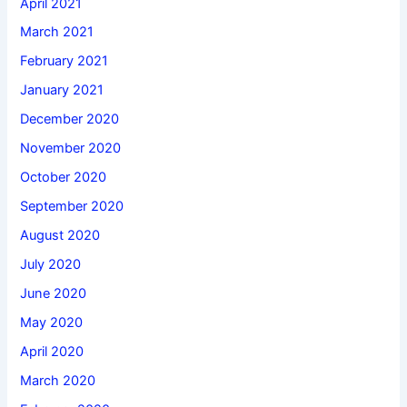
April 2021
March 2021
February 2021
January 2021
December 2020
November 2020
October 2020
September 2020
August 2020
July 2020
June 2020
May 2020
April 2020
March 2020