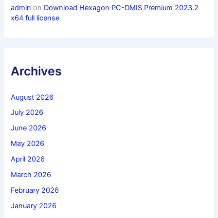
admin
on
Download Hexagon PC-DMIS Premium 2023.2
x64 full license
Archives
August 2026
July 2026
June 2026
May 2026
April 2026
March 2026
February 2026
January 2026