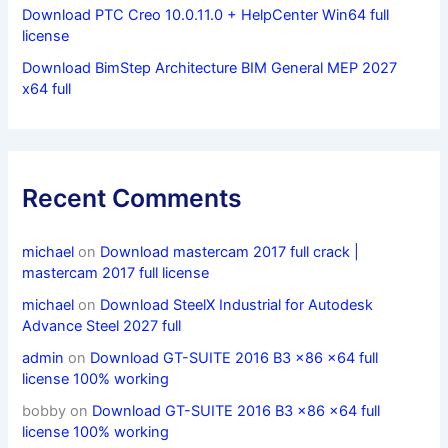
Download PTC Creo 10.0.11.0 + HelpCenter Win64 full
license
Download BimStep Architecture BIM General MEP 2027
x64 full
Recent Comments
michael
on
Download mastercam 2017 full crack |
mastercam 2017 full license
michael
on
Download SteelX Industrial for Autodesk
Advance Steel 2027 full
admin
on
Download GT-SUITE 2016 B3 x86 x64 full
license 100% working
bobby
on
Download GT-SUITE 2016 B3 x86 x64 full
license 100% working