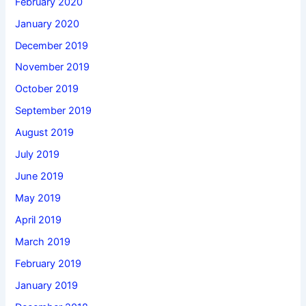
February 2020
January 2020
December 2019
November 2019
October 2019
September 2019
August 2019
July 2019
June 2019
May 2019
April 2019
March 2019
February 2019
January 2019