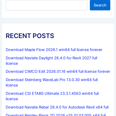
Search
RECENT POSTS
Download Maple Flow 2026.1 win64 full license forever
Download Naviate Daylight 26.4.0 for Revit 2027 full
license
Download CIMCO Edit 2026.01.16 win64 full license forever
Download Steinberg WaveLab Pro 13.0.30 win64 full
license
Download CSI ETABS Ultimate 23.3.1.4563 win64 full
license
Download Naviate Rebar 26.4.0 for Autodesk Revit x64 full
Download Bentley Plaxis 2D 2026 v25.01.03.005 x64 full