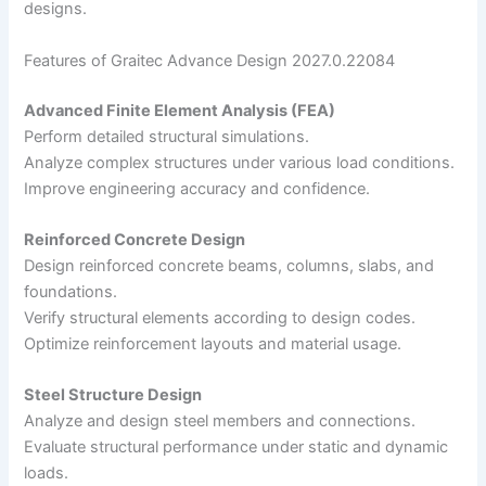
designs.
Features of Graitec Advance Design 2027.0.22084
Advanced Finite Element Analysis (FEA)
Perform detailed structural simulations.
Analyze complex structures under various load conditions.
Improve engineering accuracy and confidence.
Reinforced Concrete Design
Design reinforced concrete beams, columns, slabs, and
foundations.
Verify structural elements according to design codes.
Optimize reinforcement layouts and material usage.
Steel Structure Design
Analyze and design steel members and connections.
Evaluate structural performance under static and dynamic
loads.