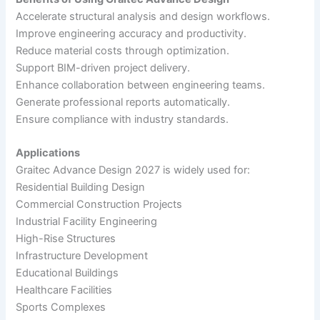
Accelerate structural analysis and design workflows.
Improve engineering accuracy and productivity.
Reduce material costs through optimization.
Support BIM-driven project delivery.
Enhance collaboration between engineering teams.
Generate professional reports automatically.
Ensure compliance with industry standards.
Applications
Graitec Advance Design 2027 is widely used for:
Residential Building Design
Commercial Construction Projects
Industrial Facility Engineering
High-Rise Structures
Infrastructure Development
Educational Buildings
Healthcare Facilities
Sports Complexes