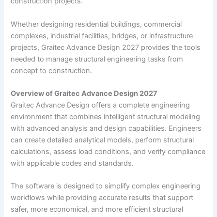
construction projects.
Whether designing residential buildings, commercial
complexes, industrial facilities, bridges, or infrastructure
projects, Graitec Advance Design 2027 provides the tools
needed to manage structural engineering tasks from
concept to construction.
Overview of Graitec Advance Design 2027
Graitec Advance Design offers a complete engineering
environment that combines intelligent structural modeling
with advanced analysis and design capabilities. Engineers
can create detailed analytical models, perform structural
calculations, assess load conditions, and verify compliance
with applicable codes and standards.
The software is designed to simplify complex engineering
workflows while providing accurate results that support
safer, more economical, and more efficient structural