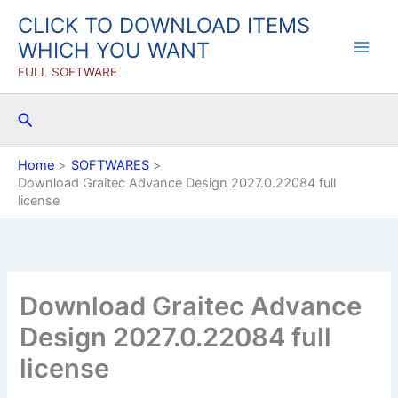
Skip
CLICK TO DOWNLOAD ITEMS
to
WHICH YOU WANT
content
FULL SOFTWARE
Search
Home
SOFTWARES
Download Graitec Advance Design 2027.0.22084 full
license
Download Graitec Advance
Design 2027.0.22084 full
license