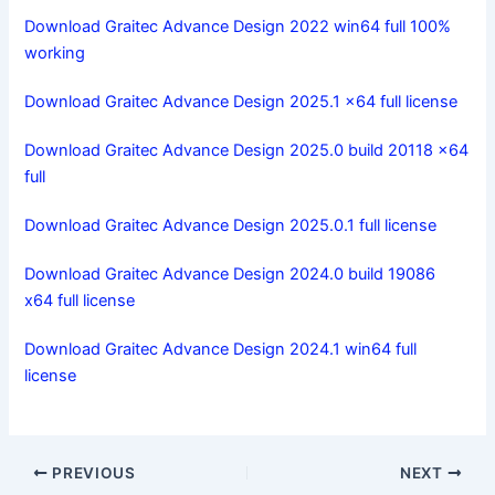
Download Graitec Advance Design 2022 win64 full 100%
working
Download Graitec Advance Design 2025.1 x64 full license
Download Graitec Advance Design 2025.0 build 20118 x64
full
Download Graitec Advance Design 2025.0.1 full license
Download Graitec Advance Design 2024.0 build 19086
x64 full license
Download Graitec Advance Design 2024.1 win64 full
license
PREVIOUS
NEXT