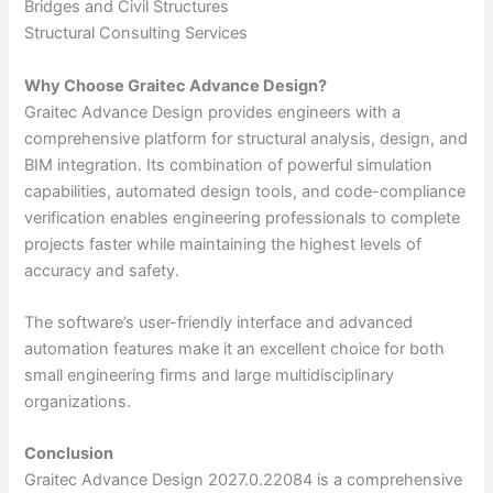
Bridges and Civil Structures
Structural Consulting Services
Why Choose Graitec Advance Design?
Graitec Advance Design provides engineers with a
comprehensive platform for structural analysis, design, and
BIM integration. Its combination of powerful simulation
capabilities, automated design tools, and code-compliance
verification enables engineering professionals to complete
projects faster while maintaining the highest levels of
accuracy and safety.
The software’s user-friendly interface and advanced
automation features make it an excellent choice for both
small engineering firms and large multidisciplinary
organizations.
Conclusion
Graitec Advance Design 2027.0.22084 is a comprehensive