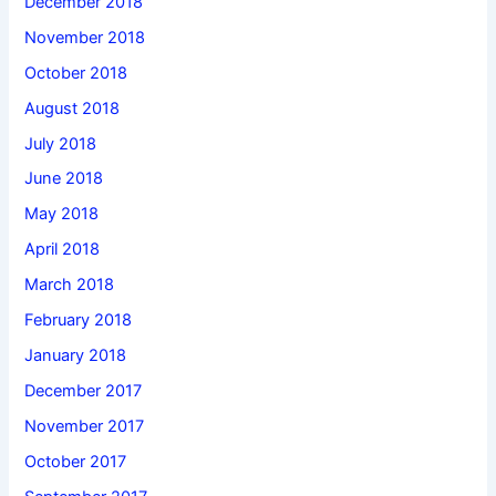
December 2018
November 2018
October 2018
August 2018
July 2018
June 2018
May 2018
April 2018
March 2018
February 2018
January 2018
December 2017
November 2017
October 2017