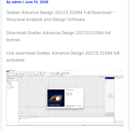
By
admin
/
June 10, 2026
Graitec Advance Design 2027.0.22084 Full Download –
Structural Analysis and Design Software
Download Graitec Advance Design 2027.0.22084 full
license
Link download Graitec Advance Design 2027.0.22084 full
activated