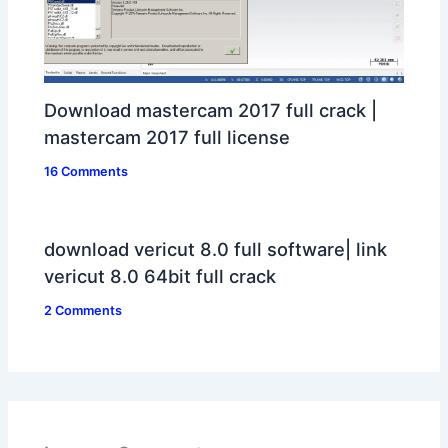
Download mastercam 2017 full crack |
mastercam 2017 full license
16 Comments
download vericut 8.0 full software| link
vericut 8.0 64bit full crack
2 Comments