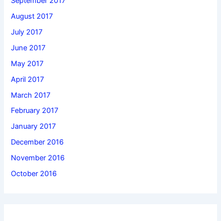
September 2017
August 2017
July 2017
June 2017
May 2017
April 2017
March 2017
February 2017
January 2017
December 2016
November 2016
October 2016