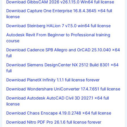
Download GibbsCAM 2026 v26.1.15.0 Win64 full license
Download Capture One Enterprise 16.8.4.3645 x64 full
license
Download Steinberg HALion 7 v7.5.0 win64 full license
Autodesk Revit From Beginner to Professional training
course
Download Cadence SPB Allegro and OrCAD 25.10.040 x64
full
Download Siemens DesignCenter NX 2512 Build 8301 x64
full
Download PlanetX Infinity 1.1.1 full license forever
Download Wondershare UniConverter 17.4.7.651 full license
Download Autodesk AutoCAD Civil 3D 2027.1 x64 full
license
Download Chaos Enscape 4.19.0.2748 x64 full license
Download Nitro PDF Pro 26.1.6 full license forever