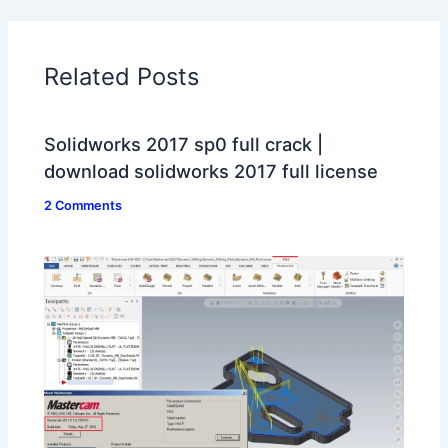
Related Posts
Solidworks 2017 sp0 full crack |
download solidworks 2017 full license
2 Comments