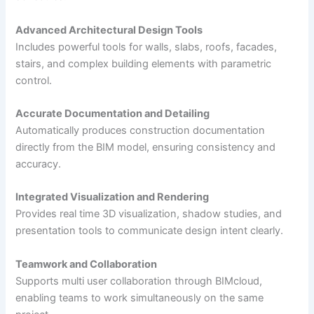
Advanced Architectural Design Tools
Includes powerful tools for walls, slabs, roofs, facades,
stairs, and complex building elements with parametric
control.
Accurate Documentation and Detailing
Automatically produces construction documentation
directly from the BIM model, ensuring consistency and
accuracy.
Integrated Visualization and Rendering
Provides real time 3D visualization, shadow studies, and
presentation tools to communicate design intent clearly.
Teamwork and Collaboration
Supports multi user collaboration through BIMcloud,
enabling teams to work simultaneously on the same