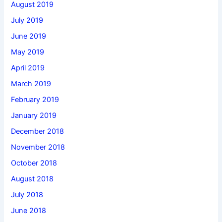
August 2019
July 2019
June 2019
May 2019
April 2019
March 2019
February 2019
January 2019
December 2018
November 2018
October 2018
August 2018
July 2018
June 2018