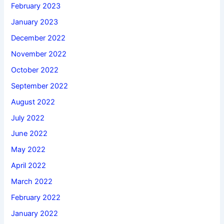
February 2023
January 2023
December 2022
November 2022
October 2022
September 2022
August 2022
July 2022
June 2022
May 2022
April 2022
March 2022
February 2022
January 2022