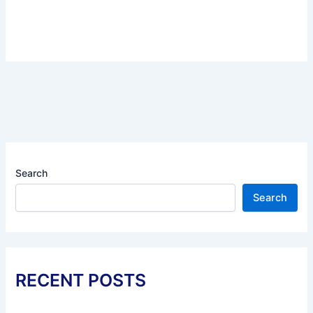
Search
Search
RECENT POSTS