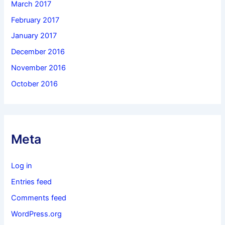
March 2017
February 2017
January 2017
December 2016
November 2016
October 2016
Meta
Log in
Entries feed
Comments feed
WordPress.org