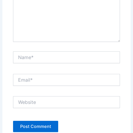
Name*
Email*
Website