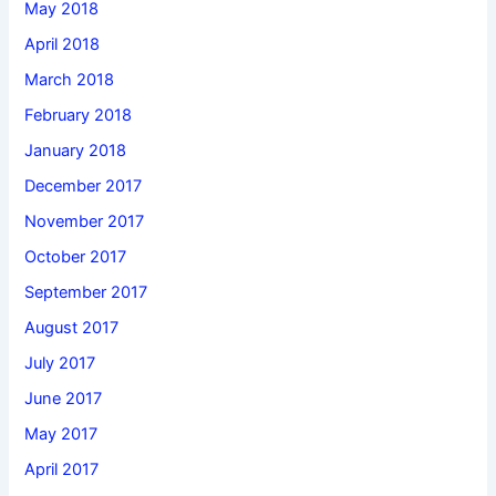
May 2018
April 2018
March 2018
February 2018
January 2018
December 2017
November 2017
October 2017
September 2017
August 2017
July 2017
June 2017
May 2017
April 2017