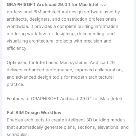
GRAPHISOFT Archicad 29.0.1 for Mac Intel
is a
professional BIM architectural design software used by
architects, designers, and construction professionals
worldwide. It provides a complete building information
modeling workflow for designing, documenting, and
visualizing architectural projects with precision and
efficiency.
Optimized for Intel based Mac systems, Archicad 29
delivers enhanced performance, improved collaboration,
and advanced design tools for modern architectural
practice.
Features of GRAPHISOFT Archicad 29.0.1 for Mac (Intel)
Full BIM Design Workflow
Enables architects to create intelligent 3D building models
that automatically generate plans, sections, elevations, and
schedules.