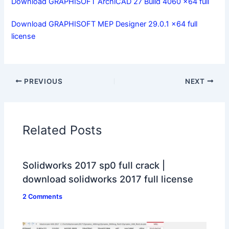
Download GRAPHISOFT ArchiCAD 27 Build 4060 x64 full
Download GRAPHISOFT MEP Designer 29.0.1 x64 full
license
PREVIOUS
NEXT
Related Posts
Solidworks 2017 sp0 full crack |
download solidworks 2017 full license
2 Comments