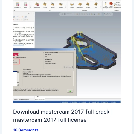
Download mastercam 2017 full crack |
mastercam 2017 full license
16 Comments