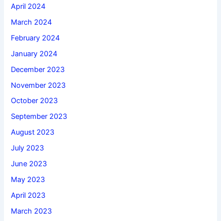
April 2024
March 2024
February 2024
January 2024
December 2023
November 2023
October 2023
September 2023
August 2023
July 2023
June 2023
May 2023
April 2023
March 2023