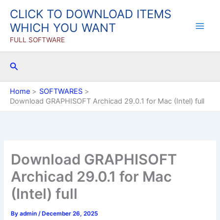
Skip
CLICK TO DOWNLOAD ITEMS
to
WHICH YOU WANT
content
FULL SOFTWARE
Search
Home
SOFTWARES
Download GRAPHISOFT Archicad 29.0.1 for Mac (Intel) full
Download GRAPHISOFT
Archicad 29.0.1 for Mac
(Intel) full
By
admin
/
December 26, 2025