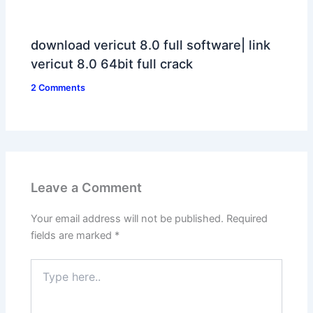
download vericut 8.0 full software| link
vericut 8.0 64bit full crack
2 Comments
Leave a Comment
Your email address will not be published.
Required
fields are marked
*
Type
here..