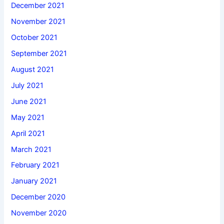
December 2021
November 2021
October 2021
September 2021
August 2021
July 2021
June 2021
May 2021
April 2021
March 2021
February 2021
January 2021
December 2020
November 2020