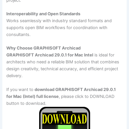
project.
Interoperability and Open Standards
Works seamlessly with industry standard formats and
supports open BIM workflows for coordination with
consultants.
Why Choose GRAPHISOFT Archicad
GRAPHISOFT Archicad 29.0.1 for Mac Intel
is ideal for
architects who need a reliable BIM solution that combines
design creativity, technical accuracy, and efficient project
delivery.
If you want to
download GRAPHISOFT Archicad 29.0.1
for Mac (Intel) full license
, please click to DOWNLOAD
button to download.