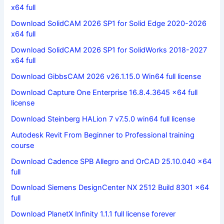
x64 full
Download SolidCAM 2026 SP1 for Solid Edge 2020-2026
x64 full
Download SolidCAM 2026 SP1 for SolidWorks 2018-2027
x64 full
Download GibbsCAM 2026 v26.1.15.0 Win64 full license
Download Capture One Enterprise 16.8.4.3645 x64 full
license
Download Steinberg HALion 7 v7.5.0 win64 full license
Autodesk Revit From Beginner to Professional training
course
Download Cadence SPB Allegro and OrCAD 25.10.040 x64
full
Download Siemens DesignCenter NX 2512 Build 8301 x64
full
Download PlanetX Infinity 1.1.1 full license forever