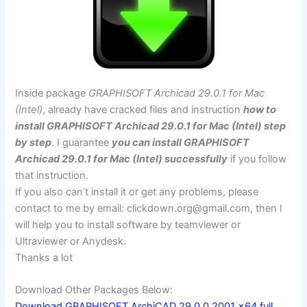
Inside package
GRAPHISOFT Archicad 29.0.1 for Mac
(Intel)
, already have cracked files and instruction
how to
install GRAPHISOFT Archicad 29.0.1 for Mac (Intel) step
by step
. I guarantee
you can install GRAPHISOFT
Archicad 29.0.1 for Mac (Intel) successfully
if you follow
that instruction.
If you also can’t install it or get any problems, please
contact to me by email:
clickdown.org@gmail.com
, then I
will help you to install software by teamviewer or
Ultraviewer or Anydesk.
Thanks a lot
Download Other Packages Below:
Download GRAPHISOFT ArchiCAD 29.0.0.2001 x64 full