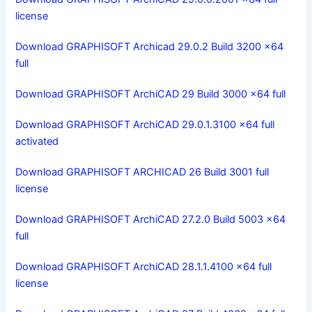
license
Download GRAPHISOFT Archicad 29.0.2 Build 3200 x64
full
Download GRAPHISOFT ArchiCAD 29 Build 3000 x64 full
Download GRAPHISOFT ArchiCAD 29.0.1.3100 x64 full
activated
Download GRAPHISOFT ARCHICAD 26 Build 3001 full
license
Download GRAPHISOFT ArchiCAD 27.2.0 Build 5003 x64
full
Download GRAPHISOFT ArchiCAD 28.1.1.4100 x64 full
license