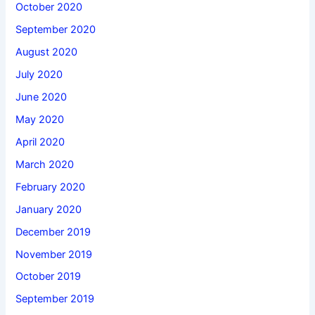
October 2020
September 2020
August 2020
July 2020
June 2020
May 2020
April 2020
March 2020
February 2020
January 2020
December 2019
November 2019
October 2019
September 2019