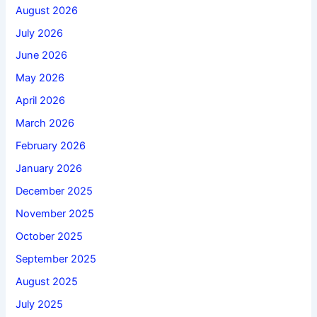
August 2026
July 2026
June 2026
May 2026
April 2026
March 2026
February 2026
January 2026
December 2025
November 2025
October 2025
September 2025
August 2025
July 2025