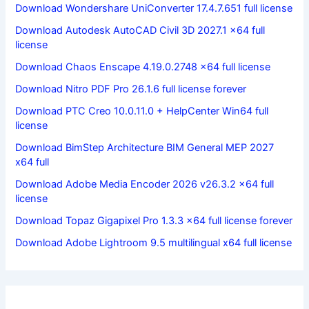
Download Wondershare UniConverter 17.4.7.651 full license
Download Autodesk AutoCAD Civil 3D 2027.1 x64 full
license
Download Chaos Enscape 4.19.0.2748 x64 full license
Download Nitro PDF Pro 26.1.6 full license forever
Download PTC Creo 10.0.11.0 + HelpCenter Win64 full
license
Download BimStep Architecture BIM General MEP 2027
x64 full
Download Adobe Media Encoder 2026 v26.3.2 x64 full
license
Download Topaz Gigapixel Pro 1.3.3 x64 full license forever
Download Adobe Lightroom 9.5 multilingual x64 full license