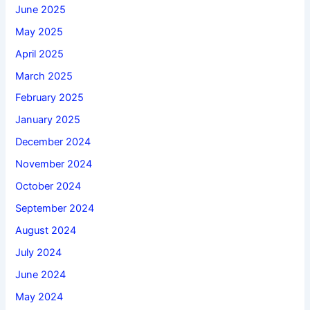
June 2025
May 2025
April 2025
March 2025
February 2025
January 2025
December 2024
November 2024
October 2024
September 2024
August 2024
July 2024
June 2024
May 2024