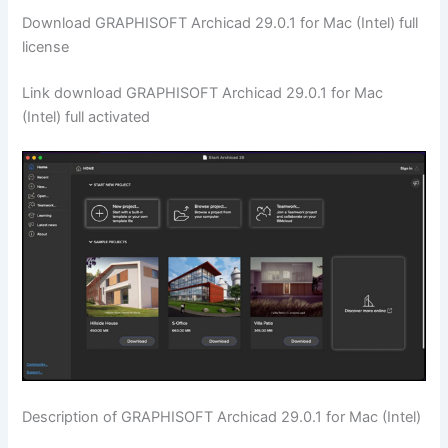
Download GRAPHISOFT Archicad 29.0.1 for Mac (Intel) full
license
Link download GRAPHISOFT Archicad 29.0.1 for Mac
(Intel) full activated
Description of GRAPHISOFT Archicad 29.0.1 for Mac (Intel)