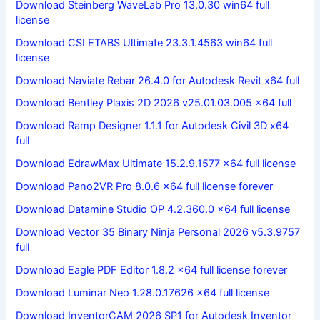
Download Steinberg WaveLab Pro 13.0.30 win64 full
license
Download CSI ETABS Ultimate 23.3.1.4563 win64 full
license
Download Naviate Rebar 26.4.0 for Autodesk Revit x64 full
Download Bentley Plaxis 2D 2026 v25.01.03.005 x64 full
Download Ramp Designer 1.1.1 for Autodesk Civil 3D x64
full
Download EdrawMax Ultimate 15.2.9.1577 x64 full license
Download Pano2VR Pro 8.0.6 x64 full license forever
Download Datamine Studio OP 4.2.360.0 x64 full license
Download Vector 35 Binary Ninja Personal 2026 v5.3.9757
full
Download Eagle PDF Editor 1.8.2 x64 full license forever
Download Luminar Neo 1.28.0.17626 x64 full license
Download InventorCAM 2026 SP1 for Autodesk Inventor