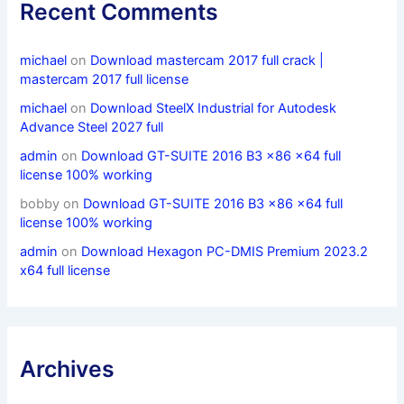
Recent Comments
michael
on
Download mastercam 2017 full crack |
mastercam 2017 full license
michael
on
Download SteelX Industrial for Autodesk
Advance Steel 2027 full
admin
on
Download GT-SUITE 2016 B3 x86 x64 full
license 100% working
bobby
on
Download GT-SUITE 2016 B3 x86 x64 full
license 100% working
admin
on
Download Hexagon PC-DMIS Premium 2023.2
x64 full license
Archives