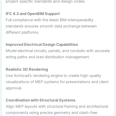
project-specific standards and design codes.
IFC 4.3 and OpenBIM Support
Full compliance with the latest BIM interoperability
standards ensures smooth data exchange between
different platforms.
Improved Electrical Design Capabilities
Model electrical circuits, panels, and conduits with accurate
wiring paths and load distribution management.
Realistic 3D Rendering
Use Archicad’s rendering engine to create high-quality
visualizations of MEP systems for presentations and client
approval.
Coordination with Structural Systems
Align MEP layouts with structural framing and architectural
components using precise geometry and clash-free