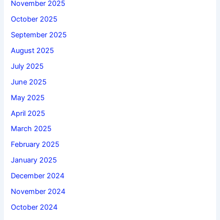
November 2025
October 2025
September 2025
August 2025
July 2025
June 2025
May 2025
April 2025
March 2025
February 2025
January 2025
December 2024
November 2024
October 2024