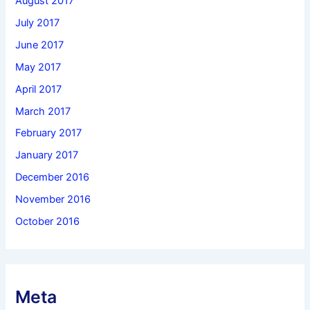
August 2017
July 2017
June 2017
May 2017
April 2017
March 2017
February 2017
January 2017
December 2016
November 2016
October 2016
Meta