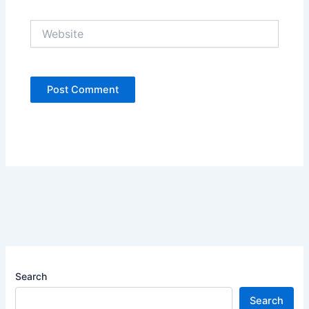
Website
Search
Search