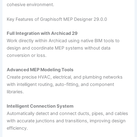
cohesive environment.
Key Features of Graphisoft MEP Designer 29.0.0
Full Integration with Archicad 29
Work directly within Archicad using native BIM tools to
design and coordinate MEP systems without data
conversion or loss.
Advanced MEP Modeling Tools
Create precise HVAC, electrical, and plumbing networks
with intelligent routing, auto-fitting, and component
libraries.
Intelligent Connection System
Automatically detect and connect ducts, pipes, and cables
with accurate junctions and transitions, improving design
efficiency.