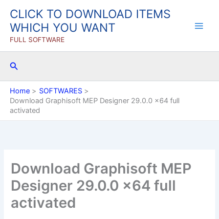
Skip
CLICK TO DOWNLOAD ITEMS
to
WHICH YOU WANT
content
FULL SOFTWARE
Search
Home
SOFTWARES
Download Graphisoft MEP Designer 29.0.0 x64 full
activated
Download Graphisoft MEP
Designer 29.0.0 x64 full
activated