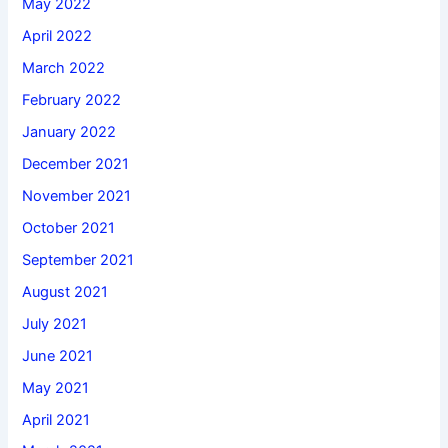
May 2022
April 2022
March 2022
February 2022
January 2022
December 2021
November 2021
October 2021
September 2021
August 2021
July 2021
June 2021
May 2021
April 2021