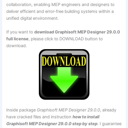
collaboration, enabling MEP engineers and designers to
deliver efficient and error-free building systems within a
unified digital environment.
If you want to
download Graphisoft MEP Designer 29.0.0
full license
, please click to DOWNLOAD button to
download.
Inside package
Graphisoft MEP Designer 29.0.0
, already
have cracked files and instruction
how to install
Graphisoft MEP Designer 29.0.0 step by step
. I guarantee