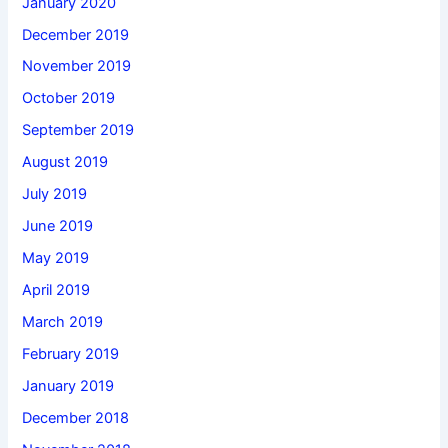
January 2020
December 2019
November 2019
October 2019
September 2019
August 2019
July 2019
June 2019
May 2019
April 2019
March 2019
February 2019
January 2019
December 2018