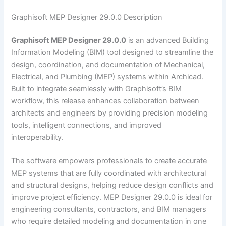
Graphisoft MEP Designer 29.0.0 Description
Graphisoft MEP Designer 29.0.0
is an advanced Building
Information Modeling (BIM) tool designed to streamline the
design, coordination, and documentation of Mechanical,
Electrical, and Plumbing (MEP) systems within Archicad.
Built to integrate seamlessly with Graphisoft’s BIM
workflow, this release enhances collaboration between
architects and engineers by providing precision modeling
tools, intelligent connections, and improved
interoperability.
The software empowers professionals to create accurate
MEP systems that are fully coordinated with architectural
and structural designs, helping reduce design conflicts and
improve project efficiency. MEP Designer 29.0.0 is ideal for
engineering consultants, contractors, and BIM managers
who require detailed modeling and documentation in one