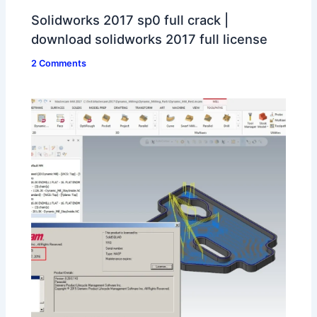
Solidworks 2017 sp0 full crack |
download solidworks 2017 full license
2 Comments