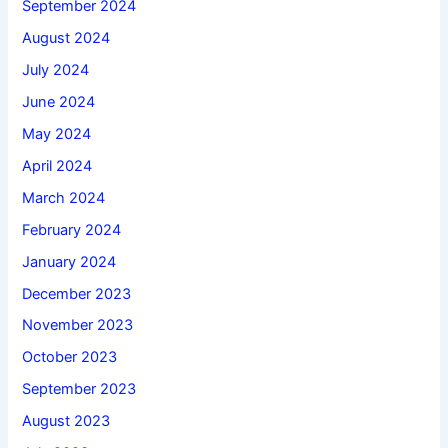
September 2024
August 2024
July 2024
June 2024
May 2024
April 2024
March 2024
February 2024
January 2024
December 2023
November 2023
October 2023
September 2023
August 2023