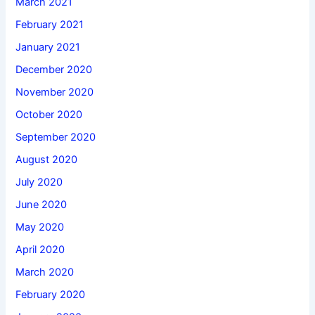
March 2021
February 2021
January 2021
December 2020
November 2020
October 2020
September 2020
August 2020
July 2020
June 2020
May 2020
April 2020
March 2020
February 2020