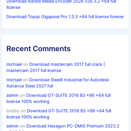
Download Adobe Media Encoder 2026 v26.3.2 x64 full
license
Download Topaz Gigapixel Pro 1.3.3 x64 full license forever
Recent Comments
michael
on
Download mastercam 2017 full crack |
mastercam 2017 full license
michael
on
Download SteelX Industrial for Autodesk
Advance Steel 2027 full
admin
on
Download GT-SUITE 2016 B3 x86 x64 full
license 100% working
bobby
on
Download GT-SUITE 2016 B3 x86 x64 full
license 100% working
admin
on
Download Hexagon PC-DMIS Premium 2023.2