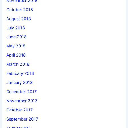
November 2018
October 2018
August 2018
July 2018
June 2018
May 2018
April 2018
March 2018
February 2018
January 2018
December 2017
November 2017
October 2017
September 2017