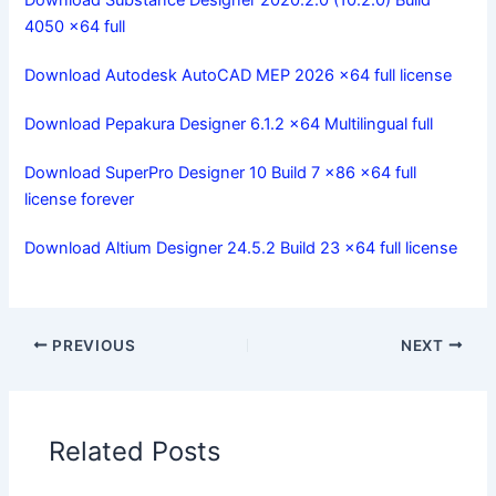
4050 x64 full
Download Autodesk AutoCAD MEP 2026 x64 full license
Download Pepakura Designer 6.1.2 x64 Multilingual full
Download SuperPro Designer 10 Build 7 x86 x64 full
license forever
Download Altium Designer 24.5.2 Build 23 x64 full license
PREVIOUS
NEXT
Related Posts