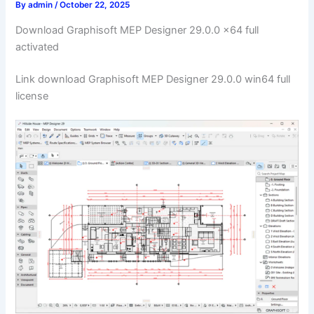
By
admin
/
October 22, 2025
Download Graphisoft MEP Designer 29.0.0 x64 full
activated
Link download Graphisoft MEP Designer 29.0.0 win64 full
license