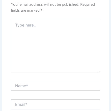
Your email address will not be published.
Required
fields are marked
*
Type
here..
Name*
Email*