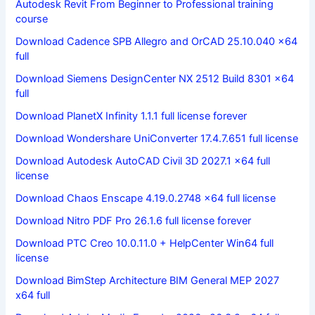
Autodesk Revit From Beginner to Professional training
course
Download Cadence SPB Allegro and OrCAD 25.10.040 x64
full
Download Siemens DesignCenter NX 2512 Build 8301 x64
full
Download PlanetX Infinity 1.1.1 full license forever
Download Wondershare UniConverter 17.4.7.651 full license
Download Autodesk AutoCAD Civil 3D 2027.1 x64 full
license
Download Chaos Enscape 4.19.0.2748 x64 full license
Download Nitro PDF Pro 26.1.6 full license forever
Download PTC Creo 10.0.11.0 + HelpCenter Win64 full
license
Download BimStep Architecture BIM General MEP 2027
x64 full