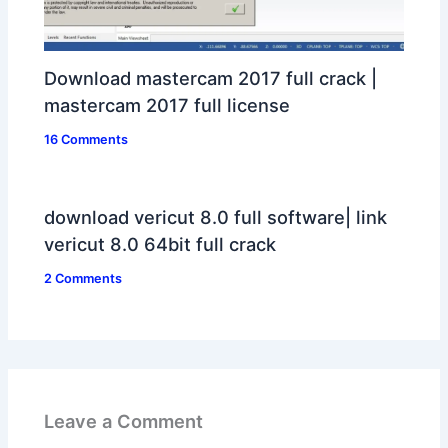
Download mastercam 2017 full crack |
mastercam 2017 full license
16 Comments
download vericut 8.0 full software| link
vericut 8.0 64bit full crack
2 Comments
Leave a Comment