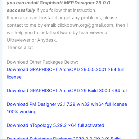
you can install Graphisoft MEP Designer 29.0.0
successfully
if you follow that instruction.
If you also can’t install it or get any problems, please
contact to me by email:
clickdown.org@gmail.com
, then I
will help you to install software by teamviewer or
Ultraviewer or Anydesk.
Thanks a lot
Download Other Packages Below:
Download GRAPHISOFT ArchiCAD 29.0.0.2001 x64 full
license
Download GRAPHISOFT ArchiCAD 29 Build 3000 x64 full
Download PM Designer v2.1.7.29 win32 win64 full license
100% working
Download nTopology 5.29.2 x64 full activated
Download Substance Designer 2020.2.0 (10.2.0) Build