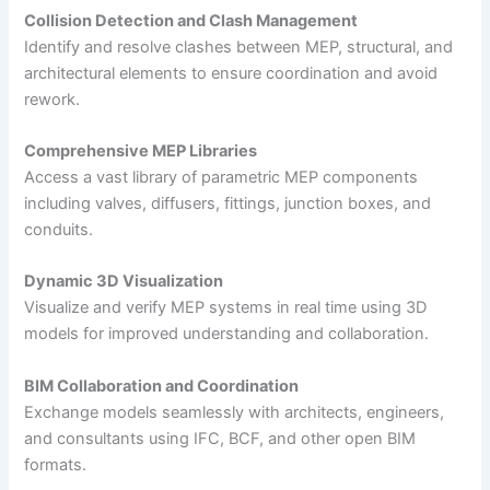
Collision Detection and Clash Management
Identify and resolve clashes between MEP, structural, and
architectural elements to ensure coordination and avoid
rework.
Comprehensive MEP Libraries
Access a vast library of parametric MEP components
including valves, diffusers, fittings, junction boxes, and
conduits.
Dynamic 3D Visualization
Visualize and verify MEP systems in real time using 3D
models for improved understanding and collaboration.
BIM Collaboration and Coordination
Exchange models seamlessly with architects, engineers,
and consultants using IFC, BCF, and other open BIM
formats.