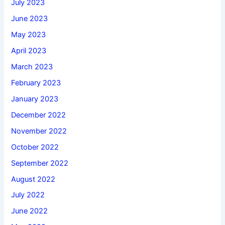
July 2023
June 2023
May 2023
April 2023
March 2023
February 2023
January 2023
December 2022
November 2022
October 2022
September 2022
August 2022
July 2022
June 2022