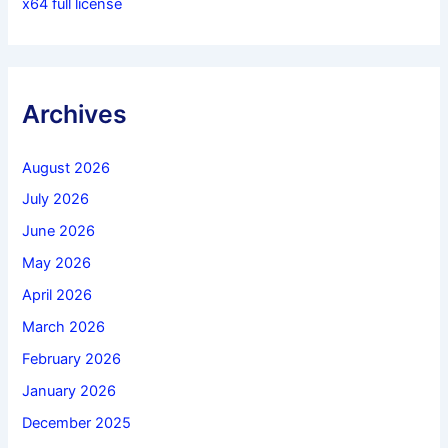
x64 full license
Archives
August 2026
July 2026
June 2026
May 2026
April 2026
March 2026
February 2026
January 2026
December 2025