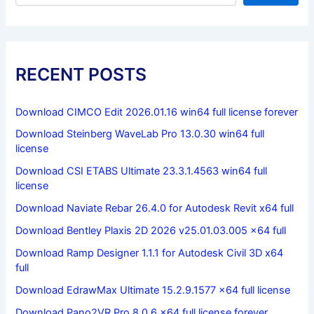
RECENT POSTS
Download CIMCO Edit 2026.01.16 win64 full license forever
Download Steinberg WaveLab Pro 13.0.30 win64 full
license
Download CSI ETABS Ultimate 23.3.1.4563 win64 full
license
Download Naviate Rebar 26.4.0 for Autodesk Revit x64 full
Download Bentley Plaxis 2D 2026 v25.01.03.005 x64 full
Download Ramp Designer 1.1.1 for Autodesk Civil 3D x64
full
Download EdrawMax Ultimate 15.2.9.1577 x64 full license
Download Pano2VR Pro 8.0.6 x64 full license forever