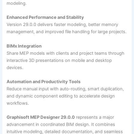
modeling.
Enhanced Performance and Stability
Version 29.0.0 delivers faster modeling, better memory
management, and improved file handling for large projects.
BIMx Integration
Share MEP models with clients and project teams through
interactive 3D presentations on mobile and desktop
devices.
Automation and Productivity Tools
Reduce manual input with auto-routing, smart duplication,
and dynamic component editing to accelerate design
workflows.
Graphisoft MEP Designer 29.0.0
represents a major
advancement in coordinated BIM design. It combines
intuitive modeling, detailed documentation, and seamless