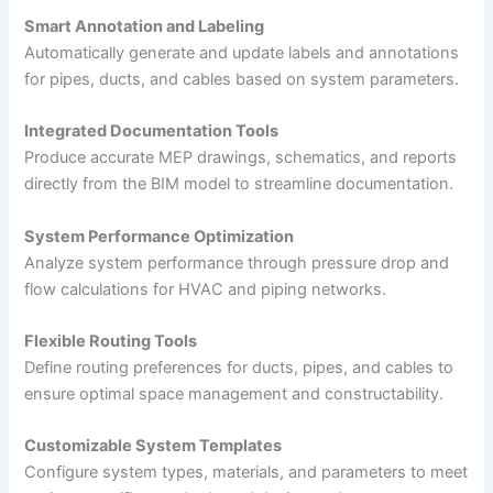
Smart Annotation and Labeling
Automatically generate and update labels and annotations
for pipes, ducts, and cables based on system parameters.
Integrated Documentation Tools
Produce accurate MEP drawings, schematics, and reports
directly from the BIM model to streamline documentation.
System Performance Optimization
Analyze system performance through pressure drop and
flow calculations for HVAC and piping networks.
Flexible Routing Tools
Define routing preferences for ducts, pipes, and cables to
ensure optimal space management and constructability.
Customizable System Templates
Configure system types, materials, and parameters to meet