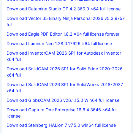
Download Datamine Studio OP 4.2.360.0 x64 full license
Download Vector 35 Binary Ninja Personal 2026 v5.3.9757
full
Download Eagle PDF Editor 1.8.2 x64 full license forever
Download Luminar Neo 1.28.0.17626 x64 full license
Download InventorCAM 2026 SP1 for Autodesk Inventor
x64 full
Download SolidCAM 2026 SP1 for Solid Edge 2020-2026
x64 full
Download SolidCAM 2026 SP1 for SolidWorks 2018-2027
x64 full
Download GibbsCAM 2026 v26.1.15.0 Win64 full license
Download Capture One Enterprise 16.8.4.3645 x64 full
license
Download Steinberg HALion 7 v7.5.0 win64 full license