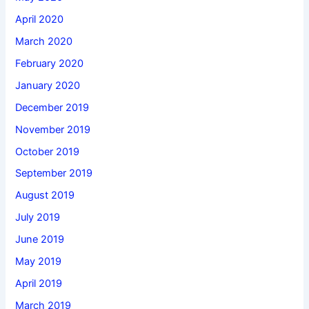
April 2020
March 2020
February 2020
January 2020
December 2019
November 2019
October 2019
September 2019
August 2019
July 2019
June 2019
May 2019
April 2019
March 2019