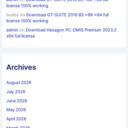
license 100% working
bobby
on
Download GT-SUITE 2016 B3 x86 x64 full
license 100% working
admin
on
Download Hexagon PC-DMIS Premium 2023.2
x64 full license
Archives
August 2026
July 2026
June 2026
May 2026
April 2026