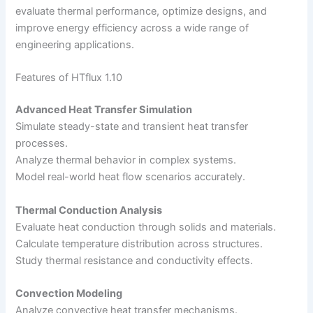
evaluate thermal performance, optimize designs, and
improve energy efficiency across a wide range of
engineering applications.
Features of HTflux 1.10
Advanced Heat Transfer Simulation
Simulate steady-state and transient heat transfer
processes.
Analyze thermal behavior in complex systems.
Model real-world heat flow scenarios accurately.
Thermal Conduction Analysis
Evaluate heat conduction through solids and materials.
Calculate temperature distribution across structures.
Study thermal resistance and conductivity effects.
Convection Modeling
Analyze convective heat transfer mechanisms.