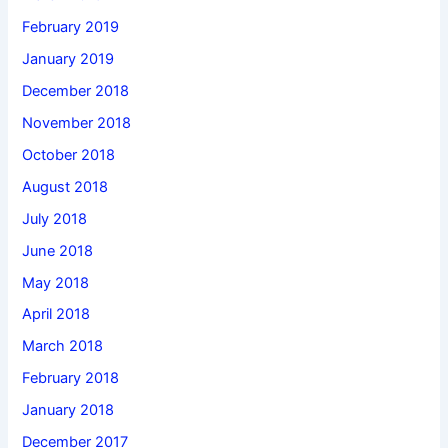
February 2019
January 2019
December 2018
November 2018
October 2018
August 2018
July 2018
June 2018
May 2018
April 2018
March 2018
February 2018
January 2018
December 2017