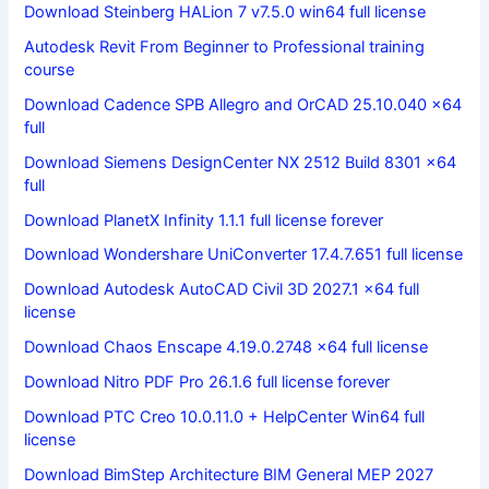
Download Steinberg HALion 7 v7.5.0 win64 full license
Autodesk Revit From Beginner to Professional training
course
Download Cadence SPB Allegro and OrCAD 25.10.040 x64
full
Download Siemens DesignCenter NX 2512 Build 8301 x64
full
Download PlanetX Infinity 1.1.1 full license forever
Download Wondershare UniConverter 17.4.7.651 full license
Download Autodesk AutoCAD Civil 3D 2027.1 x64 full
license
Download Chaos Enscape 4.19.0.2748 x64 full license
Download Nitro PDF Pro 26.1.6 full license forever
Download PTC Creo 10.0.11.0 + HelpCenter Win64 full
license
Download BimStep Architecture BIM General MEP 2027