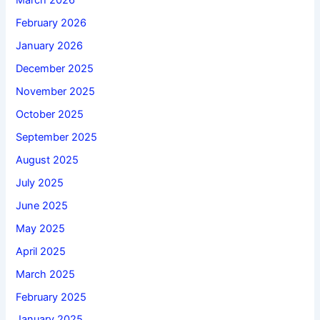
March 2026
February 2026
January 2026
December 2025
November 2025
October 2025
September 2025
August 2025
July 2025
June 2025
May 2025
April 2025
March 2025
February 2025
January 2025