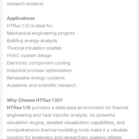
research projects.
Applications
HTflux 1.10 is ideal for:
Mechanical engineering projects
Building energy analysis
Thermal insulation studies
HVAC system design
Electronic component cooling
Industrial process optimization
Renewable energy systems
Academic and scientific research
Why Choose HTflux 1.10?
HTflux 1.10
provides a dedicated environment for thermal
engineering and heat transfer analysis. Its powerful
simulation engine, detailed visualization capabilities, and
comprehensive thermal modeling tools make it a valuable
solution for engineers and researchers seeking reliable