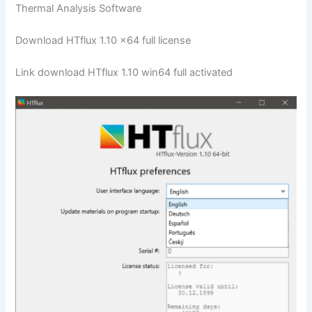
Thermal Analysis Software
Download HTflux 1.10 x64 full license
Link download HTflux 1.10 win64 full activated