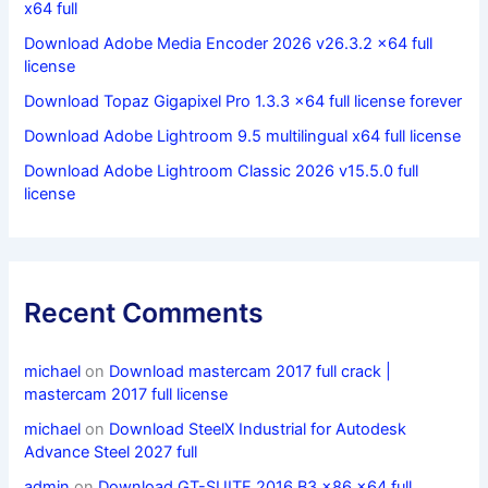
x64 full
Download Adobe Media Encoder 2026 v26.3.2 x64 full
license
Download Topaz Gigapixel Pro 1.3.3 x64 full license forever
Download Adobe Lightroom 9.5 multilingual x64 full license
Download Adobe Lightroom Classic 2026 v15.5.0 full
license
Recent Comments
michael
on
Download mastercam 2017 full crack |
mastercam 2017 full license
michael
on
Download SteelX Industrial for Autodesk
Advance Steel 2027 full
admin
on
Download GT-SUITE 2016 B3 x86 x64 full