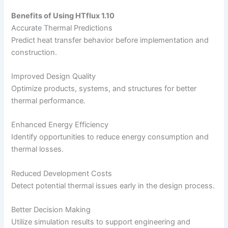
Benefits of Using HTflux 1.10
Accurate Thermal Predictions
Predict heat transfer behavior before implementation and
construction.
Improved Design Quality
Optimize products, systems, and structures for better
thermal performance.
Enhanced Energy Efficiency
Identify opportunities to reduce energy consumption and
thermal losses.
Reduced Development Costs
Detect potential thermal issues early in the design process.
Better Decision Making
Utilize simulation results to support engineering and