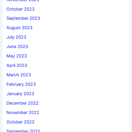
October 2023
September 2023
August 2023
July 2023
June 2023
May 2023
April 2023
March 2023
February 2023
January 2023
December 2022
November 2022
October 2022
September 2022