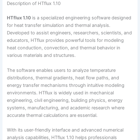
Description of HTflux 1.10
HTflux 1.10
is a specialized engineering software designed
for heat transfer simulation and thermal analysis.
Developed to assist engineers, researchers, scientists, and
educators, HTflux provides powerful tools for modeling
heat conduction, convection, and thermal behavior in
various materials and structures.
The software enables users to analyze temperature
distributions, thermal gradients, heat flow paths, and
energy transfer mechanisms through intuitive modeling
environments. HTflux is widely used in mechanical
engineering, civil engineering, building physics, energy
systems, manufacturing, and academic research where
accurate thermal calculations are essential.
With its user-friendly interface and advanced numerical
analysis capabilities, HTflux 1.10 helps professionals