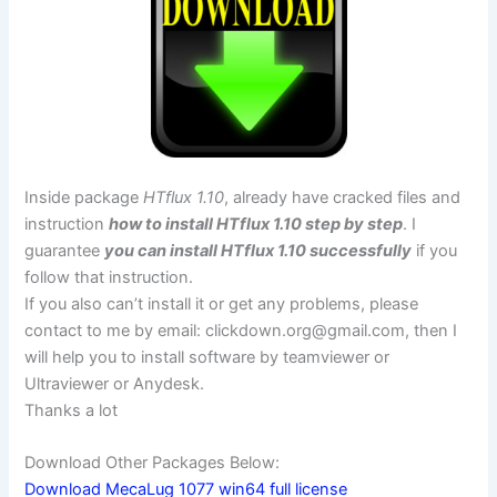
Inside package
HTflux 1.10
, already have cracked files and
instruction
how to install HTflux 1.10 step by step
. I
guarantee
you can install HTflux 1.10 successfully
if you
follow that instruction.
If you also can’t install it or get any problems, please
contact to me by email:
clickdown.org@gmail.com
, then I
will help you to install software by teamviewer or
Ultraviewer or Anydesk.
Thanks a lot
Download Other Packages Below:
Download MecaLug 1077 win64 full license