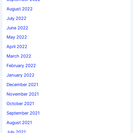
August 2022
July 2022
June 2022
May 2022
April 2022
March 2022
February 2022
January 2022
December 2021
November 2021
October 2021
September 2021
August 2021
July 2021