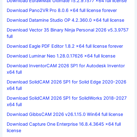
Download EdrawMax Ultimate 15.2.9.1577 x64 full license
Download Pano2VR Pro 8.0.6 x64 full license forever
Download Datamine Studio OP 4.2.360.0 x64 full license
Download Vector 35 Binary Ninja Personal 2026 v5.3.9757
full
Download Eagle PDF Editor 1.8.2 x64 full license forever
Download Luminar Neo 1.28.0.17626 x64 full license
Download InventorCAM 2026 SP1 for Autodesk Inventor
x64 full
Download SolidCAM 2026 SP1 for Solid Edge 2020-2026
x64 full
Download SolidCAM 2026 SP1 for SolidWorks 2018-2027
x64 full
Download GibbsCAM 2026 v26.1.15.0 Win64 full license
Download Capture One Enterprise 16.8.4.3645 x64 full
license