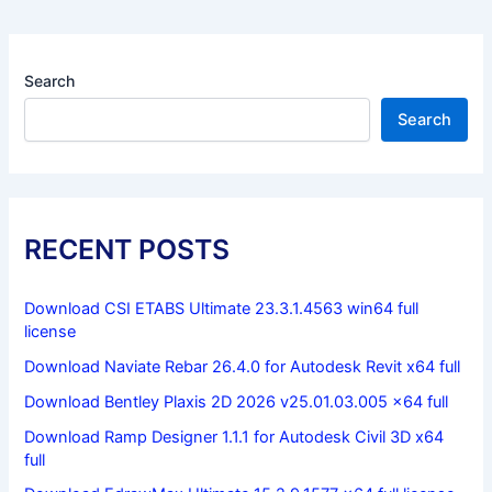
Search
Search
RECENT POSTS
Download CSI ETABS Ultimate 23.3.1.4563 win64 full
license
Download Naviate Rebar 26.4.0 for Autodesk Revit x64 full
Download Bentley Plaxis 2D 2026 v25.01.03.005 x64 full
Download Ramp Designer 1.1.1 for Autodesk Civil 3D x64
full