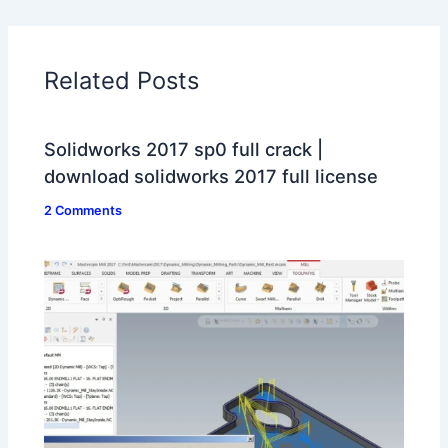
Related Posts
Solidworks 2017 sp0 full crack |
download solidworks 2017 full license
2 Comments