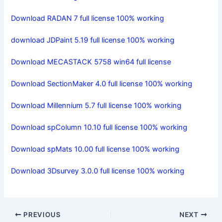
Download RADAN 7 full license 100% working
download JDPaint 5.19 full license 100% working
Download MECASTACK 5758 win64 full license
Download SectionMaker 4.0 full license 100% working
Download Millennium 5.7 full license 100% working
Download spColumn 10.10 full license 100% working
Download spMats 10.00 full license 100% working
Download 3Dsurvey 3.0.0 full license 100% working
PREVIOUS
NEXT