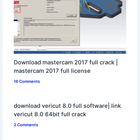
Download mastercam 2017 full crack |
mastercam 2017 full license
16 Comments
download vericut 8.0 full software| link
vericut 8.0 64bit full crack
2 Comments