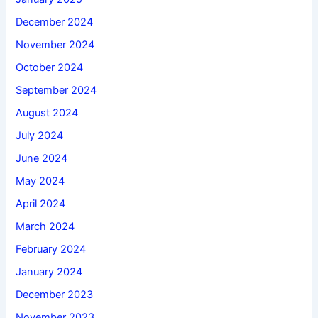
December 2024
November 2024
October 2024
September 2024
August 2024
July 2024
June 2024
May 2024
April 2024
March 2024
February 2024
January 2024
December 2023
November 2023