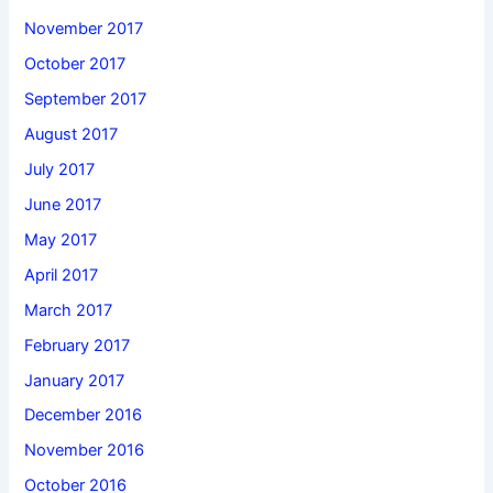
November 2017
October 2017
September 2017
August 2017
July 2017
June 2017
May 2017
April 2017
March 2017
February 2017
January 2017
December 2016
November 2016
October 2016