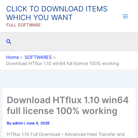
Skip
CLICK TO DOWNLOAD ITEMS
to
WHICH YOU WANT
content
FULL SOFTWARE
Search
Home
SOFTWARES
Download HTflux 1.10 win64 full license 100% working
Download HTflux 1.10 win64
full license 100% working
By
admin
/
June 4, 2026
HTflux 1.10 Full Download – Advanced Heat Transfer and