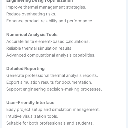
Engineering Design Optimization
Improve thermal management strategies.
Reduce overheating risks.
Enhance product reliability and performance.
Numerical Analysis Tools
Accurate finite element-based calculations.
Reliable thermal simulation results.
Advanced computational analysis capabilities.
Detailed Reporting
Generate professional thermal analysis reports.
Export simulation results for documentation.
Support engineering decision-making processes.
User-Friendly Interface
Easy project setup and simulation management.
Intuitive visualization tools.
Suitable for both professionals and students.