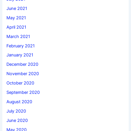
June 2021
May 2021
April 2021
March 2021
February 2021
January 2021
December 2020
November 2020
October 2020
September 2020
August 2020
July 2020
June 2020
May 2020