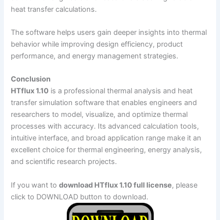
heat transfer calculations.
The software helps users gain deeper insights into thermal
behavior while improving design efficiency, product
performance, and energy management strategies.
Conclusion
HTflux 1.10
is a professional thermal analysis and heat
transfer simulation software that enables engineers and
researchers to model, visualize, and optimize thermal
processes with accuracy. Its advanced calculation tools,
intuitive interface, and broad application range make it an
excellent choice for thermal engineering, energy analysis,
and scientific research projects.
If you want to
download HTflux 1.10 full license
, please
click to DOWNLOAD button to download.