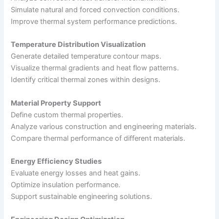
Simulate natural and forced convection conditions.
Improve thermal system performance predictions.
Temperature Distribution Visualization
Generate detailed temperature contour maps.
Visualize thermal gradients and heat flow patterns.
Identify critical thermal zones within designs.
Material Property Support
Define custom thermal properties.
Analyze various construction and engineering materials.
Compare thermal performance of different materials.
Energy Efficiency Studies
Evaluate energy losses and heat gains.
Optimize insulation performance.
Support sustainable engineering solutions.