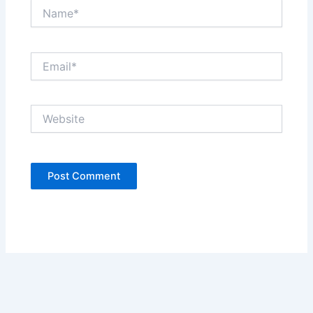
Name*
Email*
Website