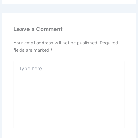
Leave a Comment
Your email address will not be published.
Required
fields are marked
*
Type
here..