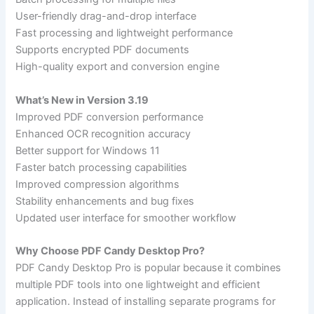
User-friendly drag-and-drop interface
Fast processing and lightweight performance
Supports encrypted PDF documents
High-quality export and conversion engine
What’s New in Version 3.19
Improved PDF conversion performance
Enhanced OCR recognition accuracy
Better support for Windows 11
Faster batch processing capabilities
Improved compression algorithms
Stability enhancements and bug fixes
Updated user interface for smoother workflow
Why Choose PDF Candy Desktop Pro?
PDF Candy Desktop Pro is popular because it combines
multiple PDF tools into one lightweight and efficient
application. Instead of installing separate programs for