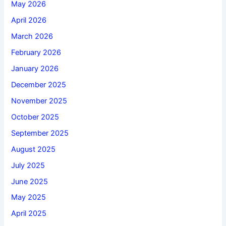
May 2026
April 2026
March 2026
February 2026
January 2026
December 2025
November 2025
October 2025
September 2025
August 2025
July 2025
June 2025
May 2025
April 2025