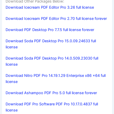
Download Other Packages Below:
Download Icecream PDF Editor Pro 3.26 full license
Download Icecream PDF Editor Pro 2.70 full license forever
Download PDF Desktop Pro 7.7.5 full license forever
Download Soda PDF Desktop Pro 15.0.09.24633 full
license
Download Soda PDF Desktop Pro 14.0.509.23030 full
license
Download Nitro PDF Pro 14.19.1.29 Enterprise x86 x64 full
license
Download Ashampoo PDF Pro 5.0 full license forever
Download PDF Pro Software PDF Pro 10.17.0.4837 full
license