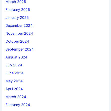
March 2025
February 2025
January 2025
December 2024
November 2024
October 2024
September 2024
August 2024
July 2024
June 2024
May 2024
April 2024
March 2024
February 2024