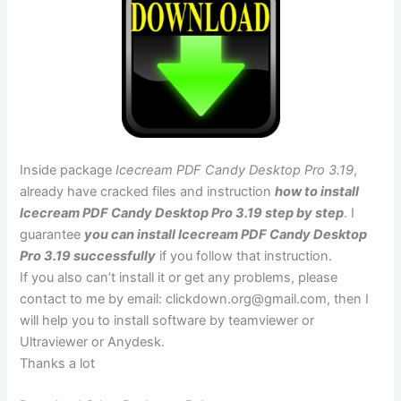
Inside package
Icecream PDF Candy Desktop Pro 3.19
,
already have cracked files and instruction
how to install
Icecream PDF Candy Desktop Pro 3.19 step by step
. I
guarantee
you can install Icecream PDF Candy Desktop
Pro 3.19 successfully
if you follow that instruction.
If you also can’t install it or get any problems, please
contact to me by email:
clickdown.org@gmail.com
, then I
will help you to install software by teamviewer or
Ultraviewer or Anydesk.
Thanks a lot