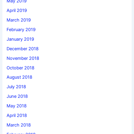
May 2019
April 2019
March 2019
February 2019
January 2019
December 2018
November 2018
October 2018
August 2018
July 2018
June 2018
May 2018
April 2018
March 2018