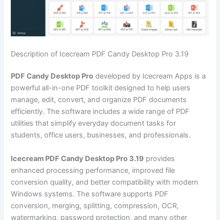
Description of Icecream PDF Candy Desktop Pro 3.19
PDF Candy Desktop Pro
developed by Icecream Apps is a
powerful all-in-one PDF toolkit designed to help users
manage, edit, convert, and organize PDF documents
efficiently. The software includes a wide range of PDF
utilities that simplify everyday document tasks for
students, office users, businesses, and professionals.
Icecream PDF Candy Desktop Pro 3.19
provides
enhanced processing performance, improved file
conversion quality, and better compatibility with modern
Windows systems. The software supports PDF
conversion, merging, splitting, compression, OCR,
watermarking, password protection, and many other