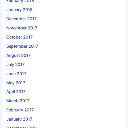
February 2018
January 2018
December 2017
November 2017
October 2017
September 2017
August 2017
July 2017
June 2017
May 2017
April 2017
March 2017
February 2017
January 2017