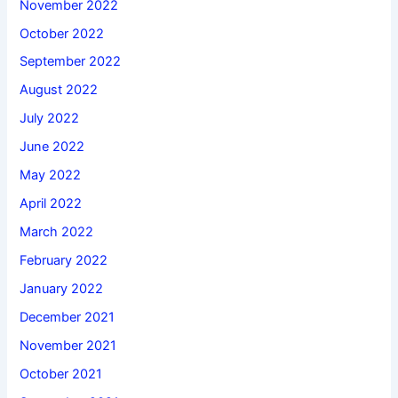
November 2022
October 2022
September 2022
August 2022
July 2022
June 2022
May 2022
April 2022
March 2022
February 2022
January 2022
December 2021
November 2021
October 2021