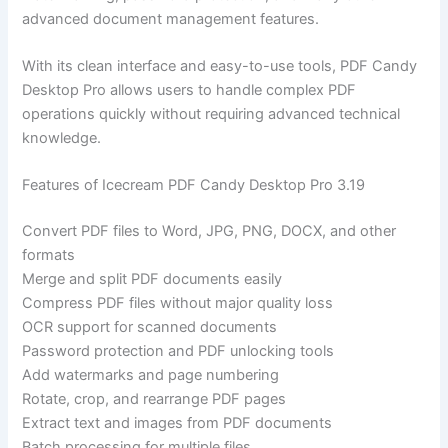
advanced document management features.
With its clean interface and easy-to-use tools, PDF Candy
Desktop Pro allows users to handle complex PDF
operations quickly without requiring advanced technical
knowledge.
Features of Icecream PDF Candy Desktop Pro 3.19
Convert PDF files to Word, JPG, PNG, DOCX, and other
formats
Merge and split PDF documents easily
Compress PDF files without major quality loss
OCR support for scanned documents
Password protection and PDF unlocking tools
Add watermarks and page numbering
Rotate, crop, and rearrange PDF pages
Extract text and images from PDF documents
Batch processing for multiple files