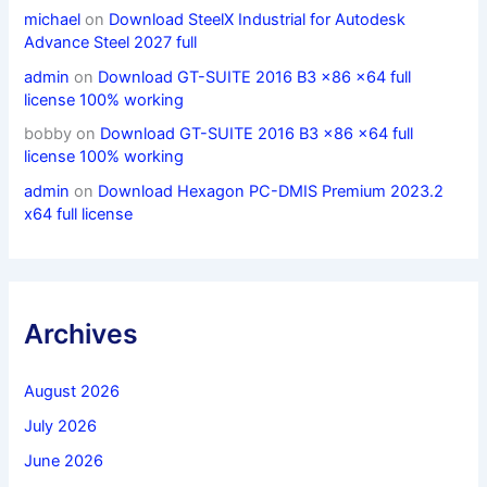
michael
on
Download SteelX Industrial for Autodesk
Advance Steel 2027 full
admin
on
Download GT-SUITE 2016 B3 x86 x64 full
license 100% working
bobby
on
Download GT-SUITE 2016 B3 x86 x64 full
license 100% working
admin
on
Download Hexagon PC-DMIS Premium 2023.2
x64 full license
Archives
August 2026
July 2026
June 2026