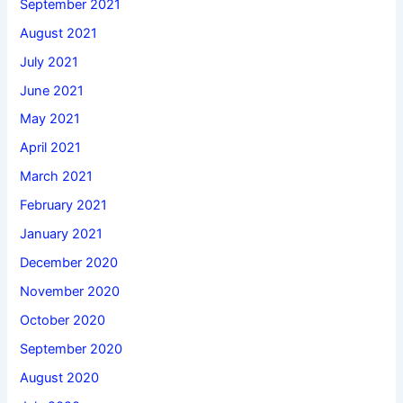
September 2021
August 2021
July 2021
June 2021
May 2021
April 2021
March 2021
February 2021
January 2021
December 2020
November 2020
October 2020
September 2020
August 2020