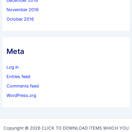
December 2016
November 2016
October 2016
Meta
Log in
Entries feed
Comments feed
WordPress.org
Copyright © 2026 CLICK TO DOWNLOAD ITEMS WHICH YOU