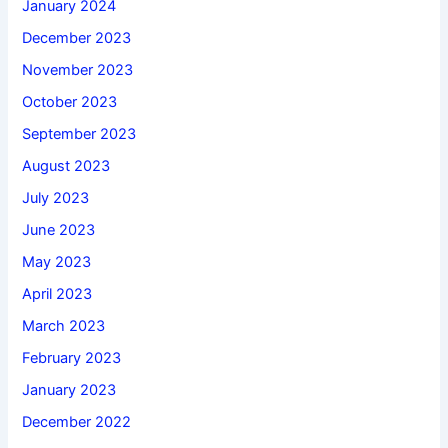
January 2024
December 2023
November 2023
October 2023
September 2023
August 2023
July 2023
June 2023
May 2023
April 2023
March 2023
February 2023
January 2023
December 2022