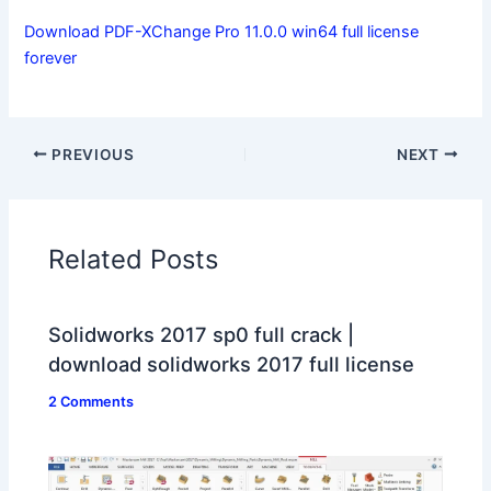
Download PDF-XChange Pro 11.0.0 win64 full license
forever
PREVIOUS
NEXT
Related Posts
Solidworks 2017 sp0 full crack |
download solidworks 2017 full license
2 Comments