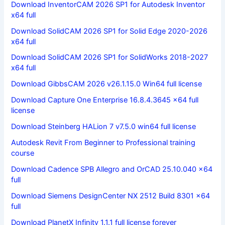
Download InventorCAM 2026 SP1 for Autodesk Inventor
x64 full
Download SolidCAM 2026 SP1 for Solid Edge 2020-2026
x64 full
Download SolidCAM 2026 SP1 for SolidWorks 2018-2027
x64 full
Download GibbsCAM 2026 v26.1.15.0 Win64 full license
Download Capture One Enterprise 16.8.4.3645 x64 full
license
Download Steinberg HALion 7 v7.5.0 win64 full license
Autodesk Revit From Beginner to Professional training
course
Download Cadence SPB Allegro and OrCAD 25.10.040 x64
full
Download Siemens DesignCenter NX 2512 Build 8301 x64
full
Download PlanetX Infinity 1.1.1 full license forever