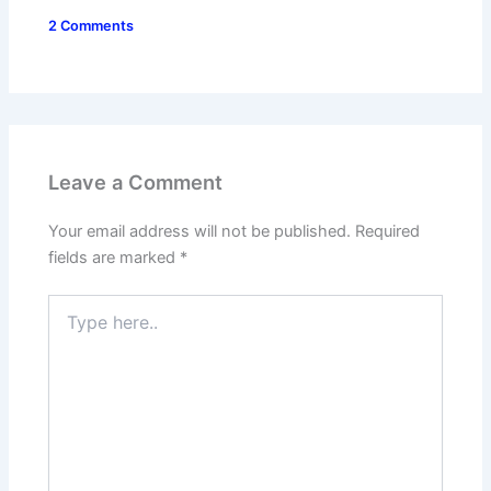
2 Comments
Leave a Comment
Your email address will not be published.
Required
fields are marked
*
Type
here..