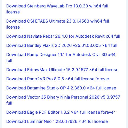
Download Steinberg WaveLab Pro 13.0.30 win64 full
license
Download CSI ETABS Ultimate 23.3.1.4563 win64 full
license
Download Naviate Rebar 26.4.0 for Autodesk Revit x64 full
Download Bentley Plaxis 2D 2026 v25.01.03.005 x64 full
Download Ramp Designer 1.1.1 for Autodesk Civil 3D x64
full
Download EdrawMax Ultimate 15.2.9.1577 x64 full license
Download Pano2VR Pro 8.0.6 x64 full license forever
Download Datamine Studio OP 4.2.360.0 x64 full license
Download Vector 35 Binary Ninja Personal 2026 v5.3.9757
full
Download Eagle PDF Editor 1.8.2 x64 full license forever
Download Luminar Neo 1.28.0.17626 x64 full license