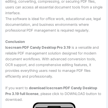
editing, converting, compressing, or securing PDF files,
users can access all essential document tools from a single
interface.
The software is ideal for office work, educational use, legal
documentation, and business environments where
professional PDF management is required regularly.
Conclusion
Icecream PDF Candy Desktop Pro 3.19
is a versatile and
reliable PDF management solution designed for modern
document workflows. With advanced conversion tools,
OCR support, and comprehensive editing features, it
provides everything users need to manage PDF files
efficiently and professionally.
If you want to
download Icecream PDF Candy Desktop
Pro 3.19 full license
, please click to DOWNLOAD button to
download.