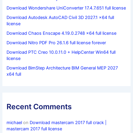
Download Wondershare UniConverter 17.4.7.651 full license
Download Autodesk AutoCAD Civil 3D 2027.1 x64 full
license
Download Chaos Enscape 4.19.0.2748 x64 full license
Download Nitro PDF Pro 26.1.6 full license forever
Download PTC Creo 10.0.11.0 + HelpCenter Win64 full
license
Download BimStep Architecture BIM General MEP 2027
x64 full
Recent Comments
michael
on
Download mastercam 2017 full crack |
mastercam 2017 full license