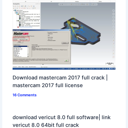
Download mastercam 2017 full crack |
mastercam 2017 full license
16 Comments
download vericut 8.0 full software| link
vericut 8.0 64bit full crack