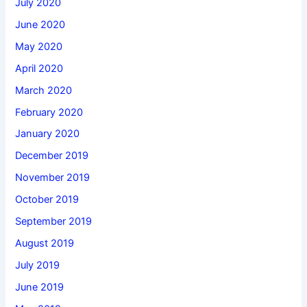
July 2020
June 2020
May 2020
April 2020
March 2020
February 2020
January 2020
December 2019
November 2019
October 2019
September 2019
August 2019
July 2019
June 2019