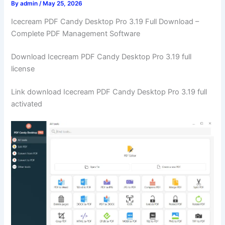
By
admin
/
May 25, 2026
Icecream PDF Candy Desktop Pro 3.19 Full Download –
Complete PDF Management Software
Download Icecream PDF Candy Desktop Pro 3.19 full
license
Link download Icecream PDF Candy Desktop Pro 3.19 full
activated