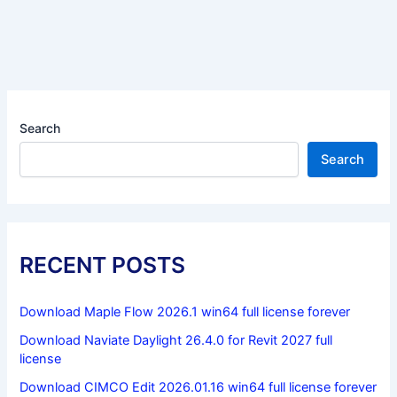
Search
Search
RECENT POSTS
Download Maple Flow 2026.1 win64 full license forever
Download Naviate Daylight 26.4.0 for Revit 2027 full
license
Download CIMCO Edit 2026.01.16 win64 full license forever