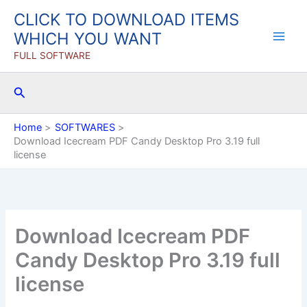
Skip
CLICK TO DOWNLOAD ITEMS
to
WHICH YOU WANT
content
FULL SOFTWARE
Search
Home
SOFTWARES
Download Icecream PDF Candy Desktop Pro 3.19 full
license
Download Icecream PDF
Candy Desktop Pro 3.19 full
license