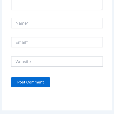
Name*
Email*
Website