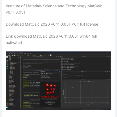
Institute of Materials Science and Technology MatCalc
v6.11.0.051
Download MatCalc 2026 v6.11.0.051 x64 full license
Link download MatCalc 2026 v6.11.0.051 win64 full
activated