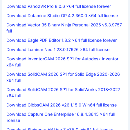
Download Pano2VR Pro 8.0.6 x64 full license forever
Download Datamine Studio OP 4.2.360.0 x64 full license
Download Vector 35 Binary Ninja Personal 2026 v5.3.9757
full
Download Eagle PDF Editor 1.8.2 x64 full license forever
Download Luminar Neo 1.28.0.17626 x64 full license
Download InventorCAM 2026 SP1 for Autodesk Inventor
x64 full
Download SolidCAM 2026 SP1 for Solid Edge 2020-2026
x64 full
Download SolidCAM 2026 SP1 for SolidWorks 2018-2027
x64 full
Download GibbsCAM 2026 v26.1.15.0 Win64 full license
Download Capture One Enterprise 16.8.4.3645 x64 full
license
Download Steinberg HALion 7 v7.5.0 win64 full license