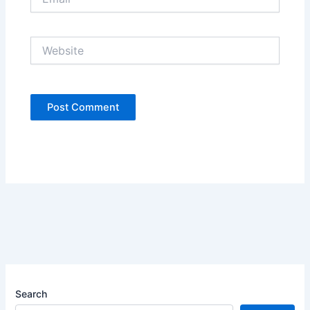
Website
Search