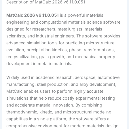
Description of MatCalc 2026 v6.11.0.051
MatCalc 2026 v6.11.0.051
is a powerful materials
engineering and computational materials science software
designed for researchers, metallurgists, materials
scientists, and industrial engineers. The software provides
advanced simulation tools for predicting microstructure
evolution, precipitation kinetics, phase transformations,
recrystallization, grain growth, and mechanical property
development in metallic materials.
Widely used in academic research, aerospace, automotive
manufacturing, steel production, and alloy development,
MatCalc enables users to perform highly accurate
simulations that help reduce costly experimental testing
and accelerate material innovation. By combining
thermodynamic, kinetic, and microstructural modeling
capabilities in a single platform, the software offers a
comprehensive environment for modern materials design