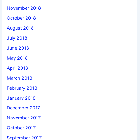
November 2018
October 2018
August 2018
July 2018
June 2018
May 2018
April 2018
March 2018
February 2018
January 2018
December 2017
November 2017
October 2017
September 2017