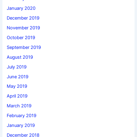
January 2020
December 2019
November 2019
October 2019
September 2019
August 2019
July 2019
June 2019
May 2019
April 2019
March 2019
February 2019
January 2019
December 2018