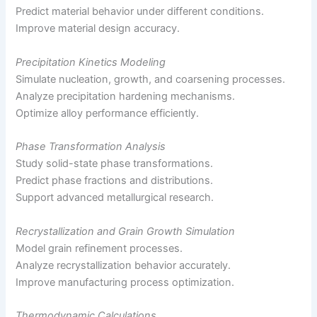
Predict material behavior under different conditions.
Improve material design accuracy.
Precipitation Kinetics Modeling
Simulate nucleation, growth, and coarsening processes.
Analyze precipitation hardening mechanisms.
Optimize alloy performance efficiently.
Phase Transformation Analysis
Study solid-state phase transformations.
Predict phase fractions and distributions.
Support advanced metallurgical research.
Recrystallization and Grain Growth Simulation
Model grain refinement processes.
Analyze recrystallization behavior accurately.
Improve manufacturing process optimization.
Thermodynamic Calculations