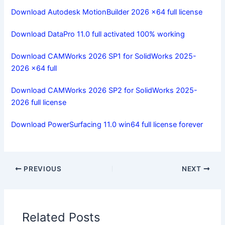
Download Autodesk MotionBuilder 2026 x64 full license
Download DataPro 11.0 full activated 100% working
Download CAMWorks 2026 SP1 for SolidWorks 2025-
2026 x64 full
Download CAMWorks 2026 SP2 for SolidWorks 2025-
2026 full license
Download PowerSurfacing 11.0 win64 full license forever
PREVIOUS
NEXT
Related Posts