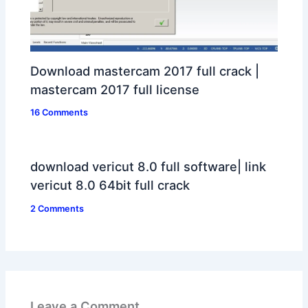
Download mastercam 2017 full crack |
mastercam 2017 full license
16 Comments
download vericut 8.0 full software| link
vericut 8.0 64bit full crack
2 Comments
Leave a Comment