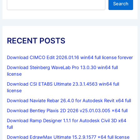
Search
RECENT POSTS
Download CIMCO Edit 2026.01.16 win64 full license forever
Download Steinberg WaveLab Pro 13.0.30 win64 full
license
Download CSI ETABS Ultimate 23.3.1.4563 win64 full
license
Download Naviate Rebar 26.4.0 for Autodesk Revit x64 full
Download Bentley Plaxis 2D 2026 v25.01.03.005 x64 full
Download Ramp Designer 1.1.1 for Autodesk Civil 3D x64
full
Download EdrawMax Ultimate 15.2.9.1577 x64 full license