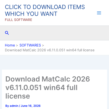
Skip
CLICK TO DOWNLOAD ITEMS
to
WHICH YOU WANT
content
FULL SOFTWARE
Search
Home
SOFTWARES
Download MatCalc 2026 v6.11.0.051 win64 full license
Download MatCalc 2026
v6.11.0.051 win64 full
license
By
admin
/
June 16, 2026