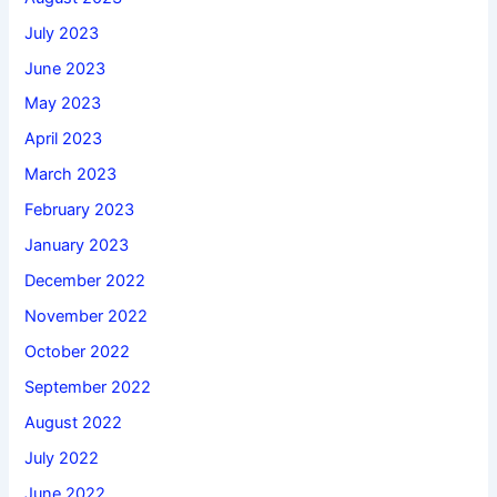
July 2023
June 2023
May 2023
April 2023
March 2023
February 2023
January 2023
December 2022
November 2022
October 2022
September 2022
August 2022
July 2022
June 2022