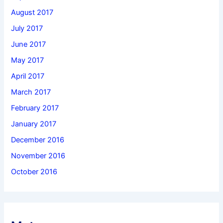
August 2017
July 2017
June 2017
May 2017
April 2017
March 2017
February 2017
January 2017
December 2016
November 2016
October 2016