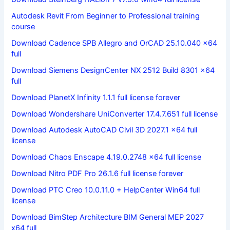
Autodesk Revit From Beginner to Professional training
course
Download Cadence SPB Allegro and OrCAD 25.10.040 x64
full
Download Siemens DesignCenter NX 2512 Build 8301 x64
full
Download PlanetX Infinity 1.1.1 full license forever
Download Wondershare UniConverter 17.4.7.651 full license
Download Autodesk AutoCAD Civil 3D 2027.1 x64 full
license
Download Chaos Enscape 4.19.0.2748 x64 full license
Download Nitro PDF Pro 26.1.6 full license forever
Download PTC Creo 10.0.11.0 + HelpCenter Win64 full
license
Download BimStep Architecture BIM General MEP 2027
x64 full