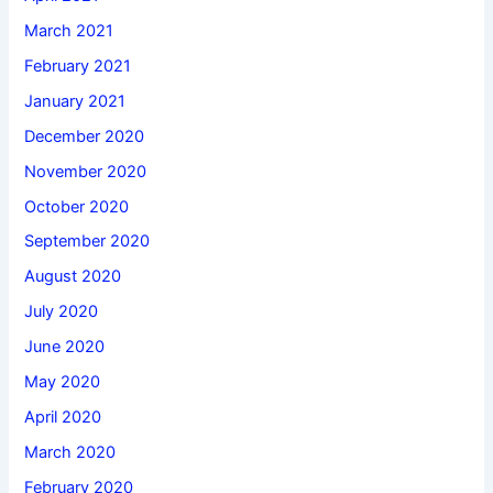
March 2021
February 2021
January 2021
December 2020
November 2020
October 2020
September 2020
August 2020
July 2020
June 2020
May 2020
April 2020
March 2020
February 2020