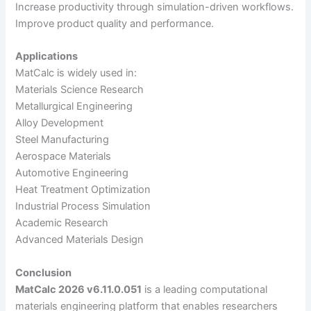
Increase productivity through simulation-driven workflows.
Improve product quality and performance.
Applications
MatCalc is widely used in:
Materials Science Research
Metallurgical Engineering
Alloy Development
Steel Manufacturing
Aerospace Materials
Automotive Engineering
Heat Treatment Optimization
Industrial Process Simulation
Academic Research
Advanced Materials Design
Conclusion
MatCalc 2026 v6.11.0.051
is a leading computational
materials engineering platform that enables researchers