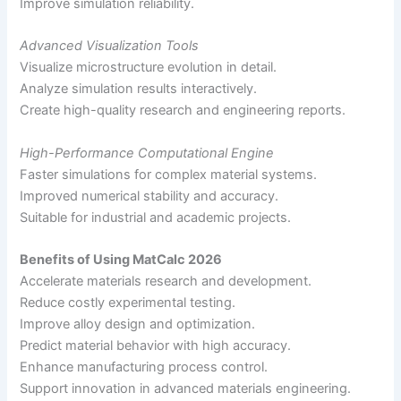
Improve simulation reliability.
Advanced Visualization Tools
Visualize microstructure evolution in detail.
Analyze simulation results interactively.
Create high-quality research and engineering reports.
High-Performance Computational Engine
Faster simulations for complex material systems.
Improved numerical stability and accuracy.
Suitable for industrial and academic projects.
Benefits of Using MatCalc 2026
Accelerate materials research and development.
Reduce costly experimental testing.
Improve alloy design and optimization.
Predict material behavior with high accuracy.
Enhance manufacturing process control.
Support innovation in advanced materials engineering.