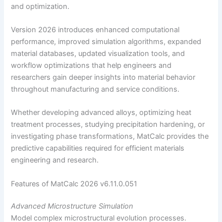
and optimization.
Version 2026 introduces enhanced computational
performance, improved simulation algorithms, expanded
material databases, updated visualization tools, and
workflow optimizations that help engineers and
researchers gain deeper insights into material behavior
throughout manufacturing and service conditions.
Whether developing advanced alloys, optimizing heat
treatment processes, studying precipitation hardening, or
investigating phase transformations, MatCalc provides the
predictive capabilities required for efficient materials
engineering and research.
Features of MatCalc 2026 v6.11.0.051
Advanced Microstructure Simulation
Model complex microstructural evolution processes.