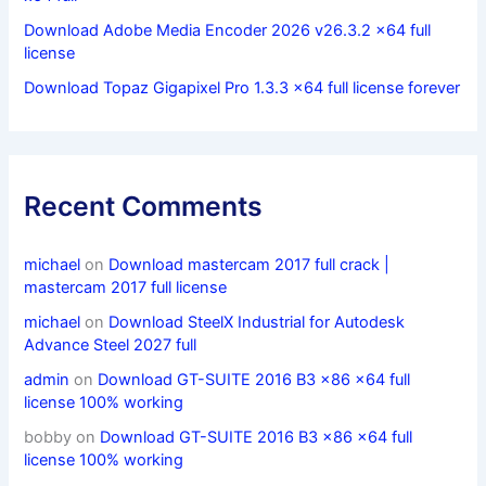
Download Adobe Media Encoder 2026 v26.3.2 x64 full
license
Download Topaz Gigapixel Pro 1.3.3 x64 full license forever
Recent Comments
michael
on
Download mastercam 2017 full crack |
mastercam 2017 full license
michael
on
Download SteelX Industrial for Autodesk
Advance Steel 2027 full
admin
on
Download GT-SUITE 2016 B3 x86 x64 full
license 100% working
bobby
on
Download GT-SUITE 2016 B3 x86 x64 full
license 100% working