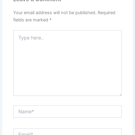
Your email address will not be published.
Required
fields are marked
*
Type
here..
Name*
Email*