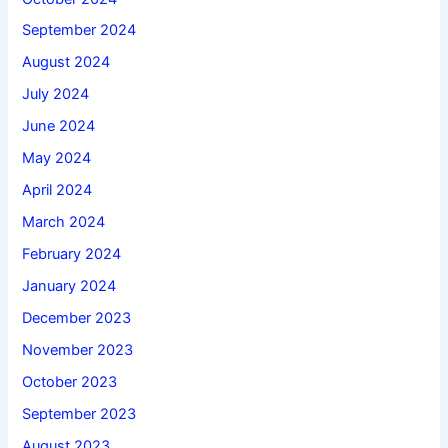
September 2024
August 2024
July 2024
June 2024
May 2024
April 2024
March 2024
February 2024
January 2024
December 2023
November 2023
October 2023
September 2023
August 2023