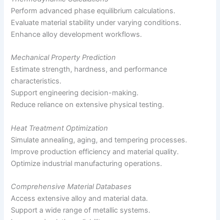
Perform advanced phase equilibrium calculations.
Evaluate material stability under varying conditions.
Enhance alloy development workflows.
Mechanical Property Prediction
Estimate strength, hardness, and performance
characteristics.
Support engineering decision-making.
Reduce reliance on extensive physical testing.
Heat Treatment Optimization
Simulate annealing, aging, and tempering processes.
Improve production efficiency and material quality.
Optimize industrial manufacturing operations.
Comprehensive Material Databases
Access extensive alloy and material data.
Support a wide range of metallic systems.