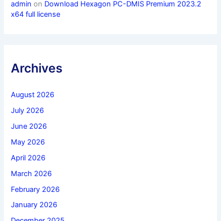
admin
on
Download Hexagon PC-DMIS Premium 2023.2
x64 full license
Archives
August 2026
July 2026
June 2026
May 2026
April 2026
March 2026
February 2026
January 2026
December 2025