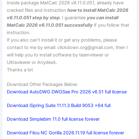
Inside package
MatCalc 2026 v6.11.0.051
, already have
cracked files and instruction
how to install MatCalc 2026
v6.11.0.051 step by step
. I guarantee
you can install
MatCalc 2026 v6.11.0.051 successfully
if you follow that
instruction.
If you also can’t install it or get any problems, please
contact to me by email:
clickdown.org@gmail.com
, then I
will help you to install software by teamviewer or
Ultraviewer or Anydesk.
Thanks a lot
Download Other Packages Below:
Download AutoDWG DWGSee Pro 2026 v6.51 full license
Download iSpring Suite 11.11.3 Build 9053 x64 full
Download Simplebim 11.0 full license forever
Download Filou NC Gorilla 2026.11.19 full license forever