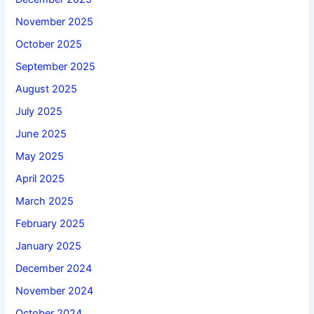
November 2025
October 2025
September 2025
August 2025
July 2025
June 2025
May 2025
April 2025
March 2025
February 2025
January 2025
December 2024
November 2024
October 2024