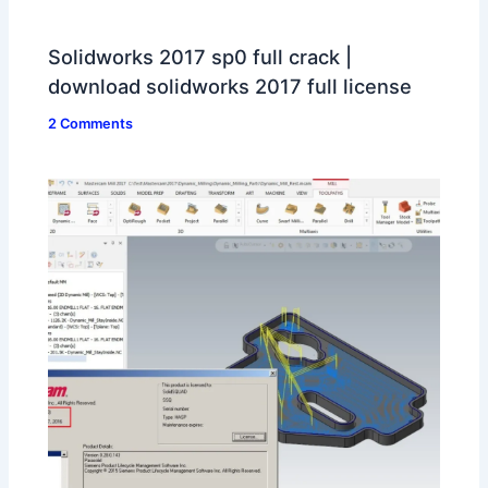
Solidworks 2017 sp0 full crack |
download solidworks 2017 full license
2 Comments