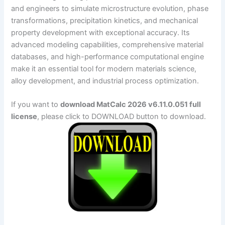
and engineers to simulate microstructure evolution, phase
transformations, precipitation kinetics, and mechanical
property development with exceptional accuracy. Its
advanced modeling capabilities, comprehensive material
databases, and high-performance computational engine
make it an essential tool for modern materials science,
alloy development, and industrial process optimization.
If you want to
download MatCalc 2026 v6.11.0.051 full
license
, please click to DOWNLOAD button to download.