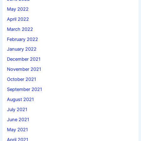
May 2022
April 2022
March 2022
February 2022
January 2022
December 2021
November 2021
October 2021
September 2021
August 2021
July 2021
June 2021
May 2021
April 2021