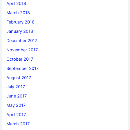
April 2018
March 2018
February 2018
January 2018
December 2017
November 2017
October 2017
September 2017
August 2017
July 2017
June 2017
May 2017
April 2017
March 2017