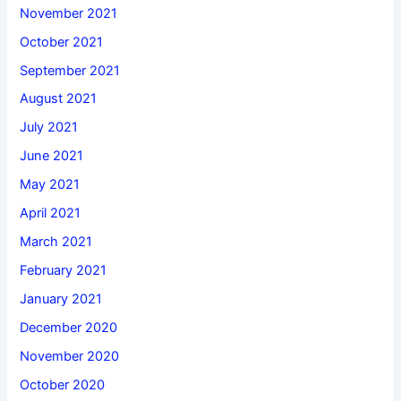
November 2021
October 2021
September 2021
August 2021
July 2021
June 2021
May 2021
April 2021
March 2021
February 2021
January 2021
December 2020
November 2020
October 2020