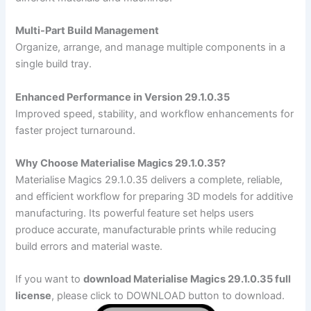
Multi-Part Build Management
Organize, arrange, and manage multiple components in a
single build tray.
Enhanced Performance in Version 29.1.0.35
Improved speed, stability, and workflow enhancements for
faster project turnaround.
Why Choose Materialise Magics 29.1.0.35?
Materialise Magics 29.1.0.35 delivers a complete, reliable,
and efficient workflow for preparing 3D models for additive
manufacturing. Its powerful feature set helps users
produce accurate, manufacturable prints while reducing
build errors and material waste.
If you want to
download Materialise Magics 29.1.0.35 full
license
, please click to DOWNLOAD button to download.