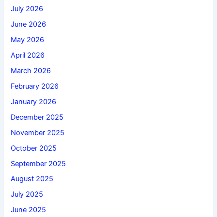
July 2026
June 2026
May 2026
April 2026
March 2026
February 2026
January 2026
December 2025
November 2025
October 2025
September 2025
August 2025
July 2025
June 2025