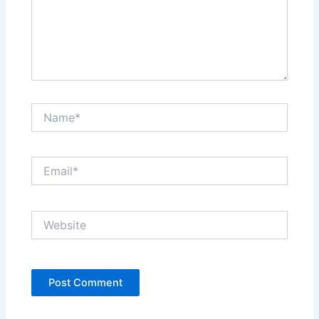
Name*
Email*
Website