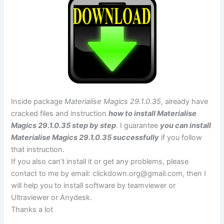
Inside package
Materialise Magics 29.1.0.35
, already have
cracked files and instruction
how to install Materialise
Magics 29.1.0.35 step by step
. I guarantee
you can install
Materialise Magics 29.1.0.35 successfully
if you follow
that instruction.
If you also can’t install it or get any problems, please
contact to me by email:
clickdown.org@gmail.com
, then I
will help you to install software by teamviewer or
Ultraviewer or Anydesk.
Thanks a lot