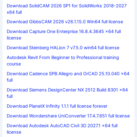
Download SolidCAM 2026 SP1 for SolidWorks 2018-2027
x64 full
Download GibbsCAM 2026 v26.1.15.0 Win64 full license
Download Capture One Enterprise 16.8.4.3645 x64 full
license
Download Steinberg HALion 7 v7.5.0 win64 full license
Autodesk Revit From Beginner to Professional training
course
Download Cadence SPB Allegro and OrCAD 25.10.040 x64
full
Download Siemens DesignCenter NX 2512 Build 8301 x64
full
Download PlanetX Infinity 1.1.1 full license forever
Download Wondershare UniConverter 17.4.7.651 full license
Download Autodesk AutoCAD Civil 3D 2027.1 x64 full
license