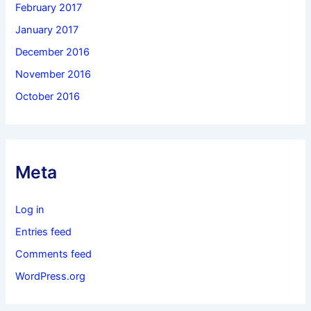
February 2017
January 2017
December 2016
November 2016
October 2016
Meta
Log in
Entries feed
Comments feed
WordPress.org