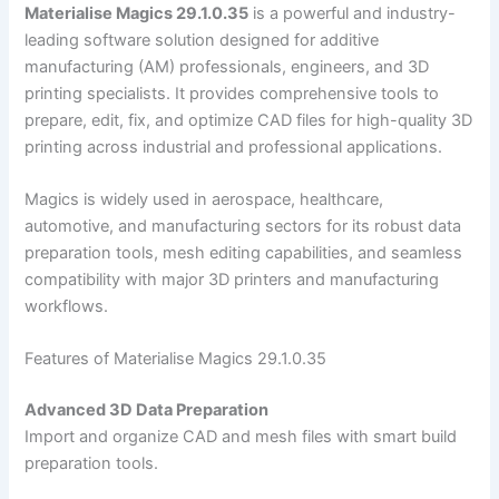
Materialise Magics 29.1.0.35
is a powerful and industry-
leading software solution designed for additive
manufacturing (AM) professionals, engineers, and 3D
printing specialists. It provides comprehensive tools to
prepare, edit, fix, and optimize CAD files for high-quality 3D
printing across industrial and professional applications.
Magics is widely used in aerospace, healthcare,
automotive, and manufacturing sectors for its robust data
preparation tools, mesh editing capabilities, and seamless
compatibility with major 3D printers and manufacturing
workflows.
Features of Materialise Magics 29.1.0.35
Advanced 3D Data Preparation
Import and organize CAD and mesh files with smart build
preparation tools.