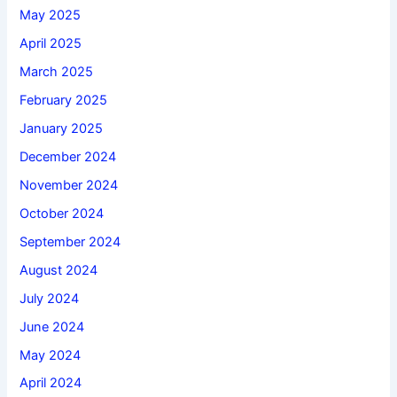
May 2025
April 2025
March 2025
February 2025
January 2025
December 2024
November 2024
October 2024
September 2024
August 2024
July 2024
June 2024
May 2024
April 2024