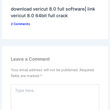
download vericut 8.0 full software| link
vericut 8.0 64bit full crack
2 Comments
Leave a Comment
Your email address will not be published.
Required
fields are marked
*
Type
here..