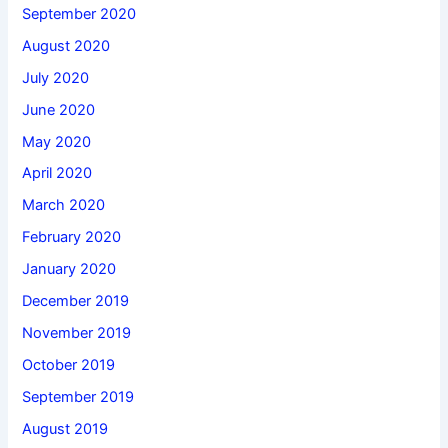
September 2020
August 2020
July 2020
June 2020
May 2020
April 2020
March 2020
February 2020
January 2020
December 2019
November 2019
October 2019
September 2019
August 2019