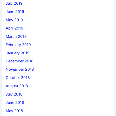
July 2019
June 2019
May 2019
April 2019
March 2019
February 2019
January 2019
December 2018
November 2018
October 2018
August 2018
July 2018
June 2018
May 2018