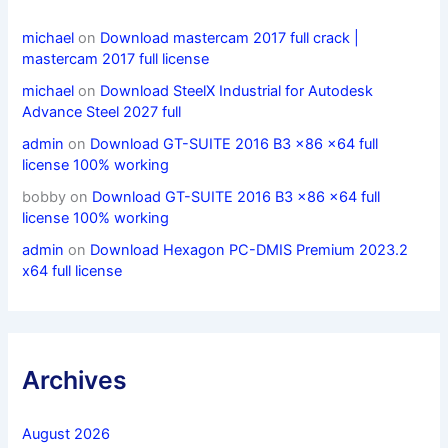
michael
on
Download mastercam 2017 full crack |
mastercam 2017 full license
michael
on
Download SteelX Industrial for Autodesk
Advance Steel 2027 full
admin
on
Download GT-SUITE 2016 B3 x86 x64 full
license 100% working
bobby
on
Download GT-SUITE 2016 B3 x86 x64 full
license 100% working
admin
on
Download Hexagon PC-DMIS Premium 2023.2
x64 full license
Archives
August 2026