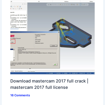
Download mastercam 2017 full crack |
mastercam 2017 full license
16 Comments