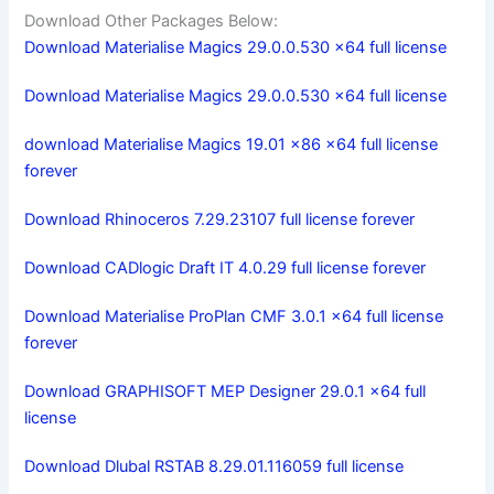
Download Other Packages Below:
Download Materialise Magics 29.0.0.530 x64 full license
Download Materialise Magics 29.0.0.530 x64 full license
download Materialise Magics 19.01 x86 x64 full license
forever
Download Rhinoceros 7.29.23107 full license forever
Download CADlogic Draft IT 4.0.29 full license forever
Download Materialise ProPlan CMF 3.0.1 x64 full license
forever
Download GRAPHISOFT MEP Designer 29.0.1 x64 full
license
Download Dlubal RSTAB 8.29.01.116059 full license