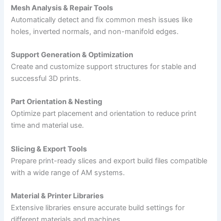
Mesh Analysis & Repair Tools
Automatically detect and fix common mesh issues like
holes, inverted normals, and non-manifold edges.
Support Generation & Optimization
Create and customize support structures for stable and
successful 3D prints.
Part Orientation & Nesting
Optimize part placement and orientation to reduce print
time and material use.
Slicing & Export Tools
Prepare print-ready slices and export build files compatible
with a wide range of AM systems.
Material & Printer Libraries
Extensive libraries ensure accurate build settings for
different materials and machines.