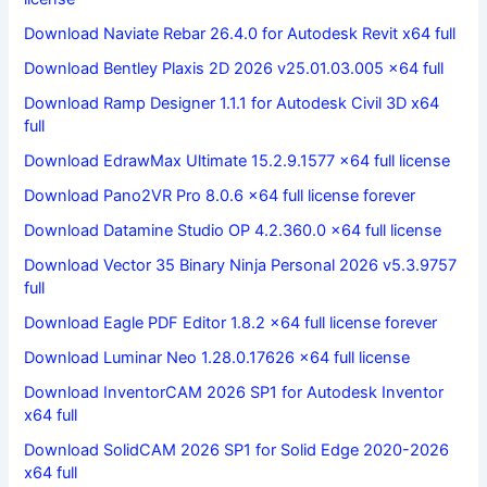
Download Naviate Rebar 26.4.0 for Autodesk Revit x64 full
Download Bentley Plaxis 2D 2026 v25.01.03.005 x64 full
Download Ramp Designer 1.1.1 for Autodesk Civil 3D x64
full
Download EdrawMax Ultimate 15.2.9.1577 x64 full license
Download Pano2VR Pro 8.0.6 x64 full license forever
Download Datamine Studio OP 4.2.360.0 x64 full license
Download Vector 35 Binary Ninja Personal 2026 v5.3.9757
full
Download Eagle PDF Editor 1.8.2 x64 full license forever
Download Luminar Neo 1.28.0.17626 x64 full license
Download InventorCAM 2026 SP1 for Autodesk Inventor
x64 full
Download SolidCAM 2026 SP1 for Solid Edge 2020-2026
x64 full