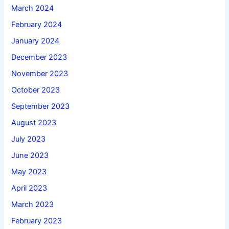
March 2024
February 2024
January 2024
December 2023
November 2023
October 2023
September 2023
August 2023
July 2023
June 2023
May 2023
April 2023
March 2023
February 2023