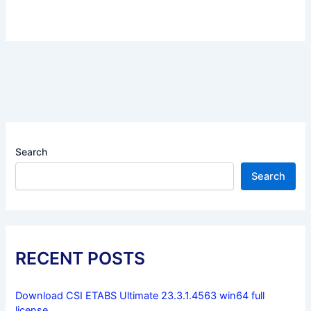
Search
Search
RECENT POSTS
Download CSI ETABS Ultimate 23.3.1.4563 win64 full
license