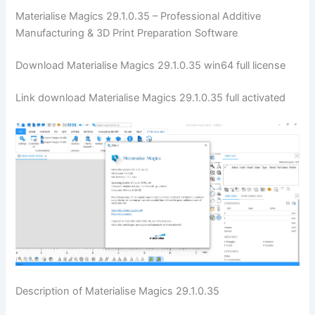
Materialise Magics 29.1.0.35 – Professional Additive
Manufacturing & 3D Print Preparation Software
Download Materialise Magics 29.1.0.35 win64 full license
Link download Materialise Magics 29.1.0.35 full activated
Description of Materialise Magics 29.1.0.35