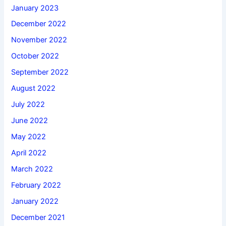
January 2023
December 2022
November 2022
October 2022
September 2022
August 2022
July 2022
June 2022
May 2022
April 2022
March 2022
February 2022
January 2022
December 2021