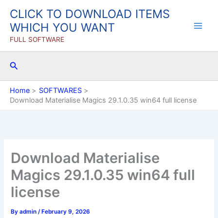
Skip
CLICK TO DOWNLOAD ITEMS
to
WHICH YOU WANT
content
FULL SOFTWARE
Search
Home
SOFTWARES
Download Materialise Magics 29.1.0.35 win64 full license
Download Materialise
Magics 29.1.0.35 win64 full
license
By
admin
/
February 9, 2026