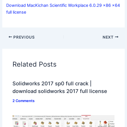
Download MacKichan Scientific Workplace 6.0.29 x86 x64
full license
PREVIOUS
NEXT
Related Posts
Solidworks 2017 sp0 full crack |
download solidworks 2017 full license
2 Comments