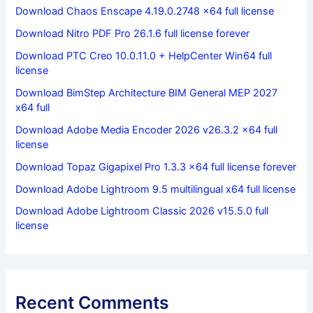
Download Chaos Enscape 4.19.0.2748 x64 full license
Download Nitro PDF Pro 26.1.6 full license forever
Download PTC Creo 10.0.11.0 + HelpCenter Win64 full
license
Download BimStep Architecture BIM General MEP 2027
x64 full
Download Adobe Media Encoder 2026 v26.3.2 x64 full
license
Download Topaz Gigapixel Pro 1.3.3 x64 full license forever
Download Adobe Lightroom 9.5 multilingual x64 full license
Download Adobe Lightroom Classic 2026 v15.5.0 full
license
Recent Comments