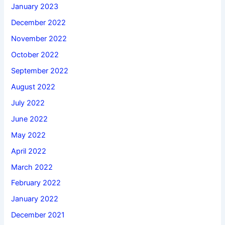
January 2023
December 2022
November 2022
October 2022
September 2022
August 2022
July 2022
June 2022
May 2022
April 2022
March 2022
February 2022
January 2022
December 2021