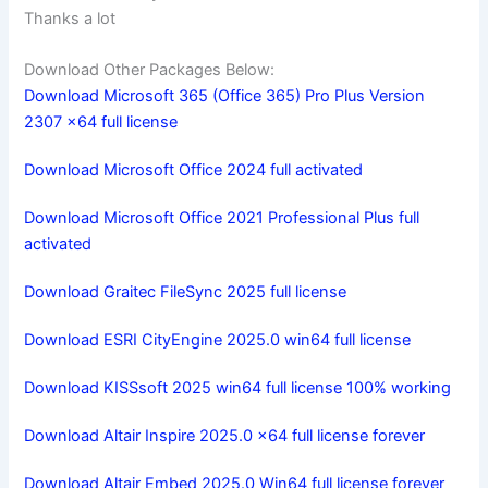
Thanks a lot
Download Other Packages Below:
Download Microsoft 365 (Office 365) Pro Plus Version
2307 x64 full license
Download Microsoft Office 2024 full activated
Download Microsoft Office 2021 Professional Plus full
activated
Download Graitec FileSync 2025 full license
Download ESRI CityEngine 2025.0 win64 full license
Download KISSsoft 2025 win64 full license 100% working
Download Altair Inspire 2025.0 x64 full license forever
Download Altair Embed 2025.0 Win64 full license forever