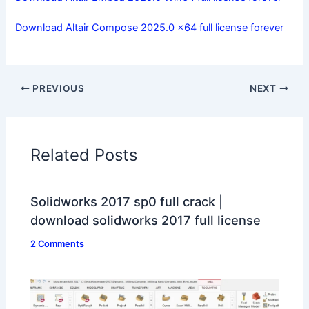
Download Altair Compose 2025.0 x64 full license forever
PREVIOUS
NEXT
Related Posts
Solidworks 2017 sp0 full crack |
download solidworks 2017 full license
2 Comments