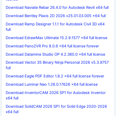
Download Naviate Rebar 26.4.0 for Autodesk Revit x64 full
Download Bentley Plaxis 2D 2026 v25.01.03.005 x64 full
Download Ramp Designer 1.1.1 for Autodesk Civil 3D x64
full
Download EdrawMax Ultimate 15.2.9.1577 x64 full license
Download Pano2VR Pro 8.0.6 x64 full license forever
Download Datamine Studio OP 4.2.360.0 x64 full license
Download Vector 35 Binary Ninja Personal 2026 v5.3.9757
full
Download Eagle PDF Editor 1.8.2 x64 full license forever
Download Luminar Neo 1.28.0.17626 x64 full license
Download InventorCAM 2026 SP1 for Autodesk Inventor
x64 full
Download SolidCAM 2026 SP1 for Solid Edge 2020-2026
x64 full