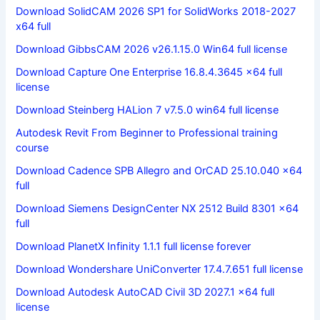
Download SolidCAM 2026 SP1 for SolidWorks 2018-2027
x64 full
Download GibbsCAM 2026 v26.1.15.0 Win64 full license
Download Capture One Enterprise 16.8.4.3645 x64 full
license
Download Steinberg HALion 7 v7.5.0 win64 full license
Autodesk Revit From Beginner to Professional training
course
Download Cadence SPB Allegro and OrCAD 25.10.040 x64
full
Download Siemens DesignCenter NX 2512 Build 8301 x64
full
Download PlanetX Infinity 1.1.1 full license forever
Download Wondershare UniConverter 17.4.7.651 full license
Download Autodesk AutoCAD Civil 3D 2027.1 x64 full
license