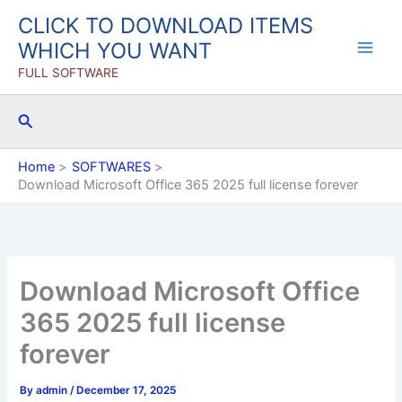
Skip
CLICK TO DOWNLOAD ITEMS
to
WHICH YOU WANT
content
FULL SOFTWARE
Search
Home
SOFTWARES
Download Microsoft Office 365 2025 full license forever
Download Microsoft Office
365 2025 full license
forever
By
admin
/
December 17, 2025