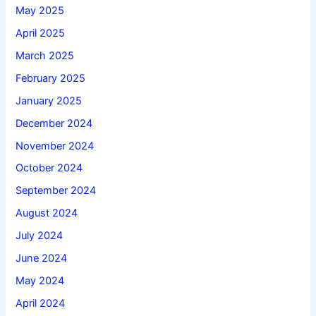
May 2025
April 2025
March 2025
February 2025
January 2025
December 2024
November 2024
October 2024
September 2024
August 2024
July 2024
June 2024
May 2024
April 2024