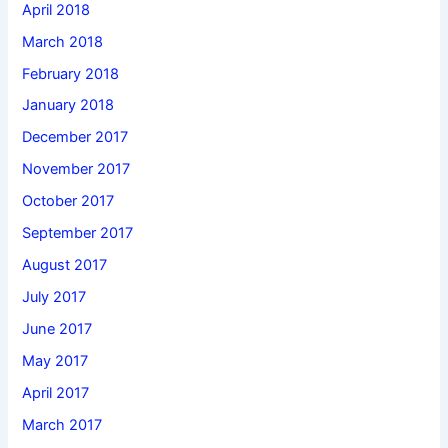
April 2018
March 2018
February 2018
January 2018
December 2017
November 2017
October 2017
September 2017
August 2017
July 2017
June 2017
May 2017
April 2017
March 2017