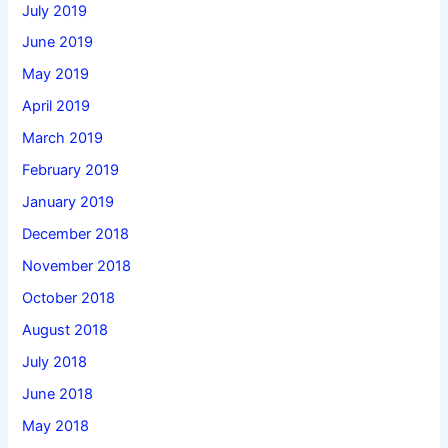
July 2019
June 2019
May 2019
April 2019
March 2019
February 2019
January 2019
December 2018
November 2018
October 2018
August 2018
July 2018
June 2018
May 2018