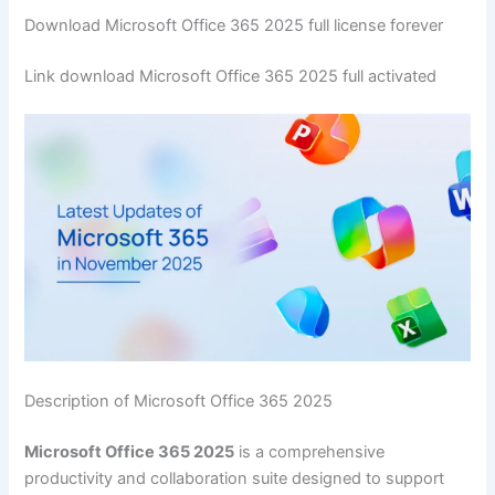
Download Microsoft Office 365 2025 full license forever
Link download Microsoft Office 365 2025 full activated
Description of Microsoft Office 365 2025
Microsoft Office 365 2025
is a comprehensive
productivity and collaboration suite designed to support