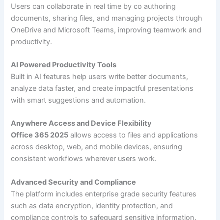
Users can collaborate in real time by co authoring
documents, sharing files, and managing projects through
OneDrive and Microsoft Teams, improving teamwork and
productivity.
AI Powered Productivity Tools
Built in AI features help users write better documents,
analyze data faster, and create impactful presentations
with smart suggestions and automation.
Anywhere Access and Device Flexibility
Office 365 2025
allows access to files and applications
across desktop, web, and mobile devices, ensuring
consistent workflows wherever users work.
Advanced Security and Compliance
The platform includes enterprise grade security features
such as data encryption, identity protection, and
compliance controls to safeguard sensitive information.