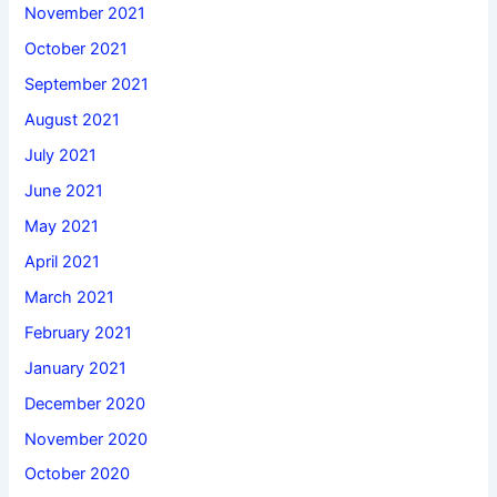
November 2021
October 2021
September 2021
August 2021
July 2021
June 2021
May 2021
April 2021
March 2021
February 2021
January 2021
December 2020
November 2020
October 2020