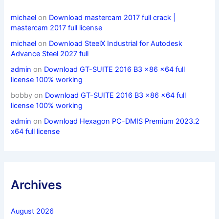
michael
on
Download mastercam 2017 full crack |
mastercam 2017 full license
michael
on
Download SteelX Industrial for Autodesk
Advance Steel 2027 full
admin
on
Download GT-SUITE 2016 B3 x86 x64 full
license 100% working
bobby
on
Download GT-SUITE 2016 B3 x86 x64 full
license 100% working
admin
on
Download Hexagon PC-DMIS Premium 2023.2
x64 full license
Archives
August 2026