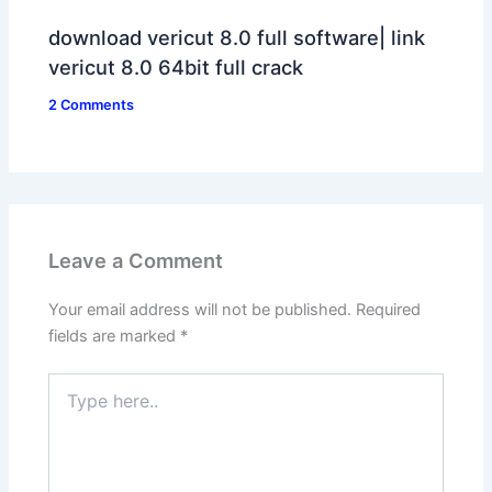
download vericut 8.0 full software| link
vericut 8.0 64bit full crack
2 Comments
Leave a Comment
Your email address will not be published.
Required
fields are marked
*
Type
here..