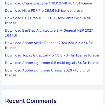
Download Chaos Enscape 4.19.0.2748 x64 full license
Download Nitro PDF Pro 26.1.6 full license forever
Download PTC Creo 10.0.11.0 + HelpCenter Win64 full
license
Download BimStep Architecture BIM General MEP 2027
x64 full
Download Adobe Media Encoder 2026 v26.3.2 x64 full
license
Download Topaz Gigapixel Pro 1.3.3 x64 full license forever
Download Adobe Lightroom 9.5 multilingual x64 full license
Download Adobe Lightroom Classic 2026 v15.5.0 full
license
Recent Comments