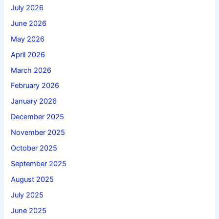
July 2026
June 2026
May 2026
April 2026
March 2026
February 2026
January 2026
December 2025
November 2025
October 2025
September 2025
August 2025
July 2025
June 2025