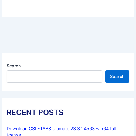
Search
Search
RECENT POSTS
Download CSI ETABS Ultimate 23.3.1.4563 win64 full
license