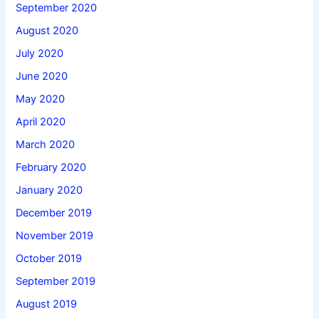
September 2020
August 2020
July 2020
June 2020
May 2020
April 2020
March 2020
February 2020
January 2020
December 2019
November 2019
October 2019
September 2019
August 2019