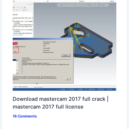
Download mastercam 2017 full crack |
mastercam 2017 full license
16 Comments