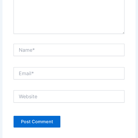
Name*
Email*
Website