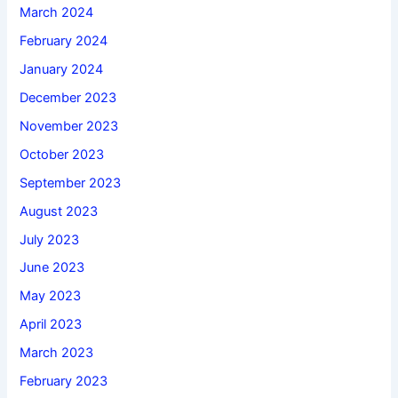
March 2024
February 2024
January 2024
December 2023
November 2023
October 2023
September 2023
August 2023
July 2023
June 2023
May 2023
April 2023
March 2023
February 2023