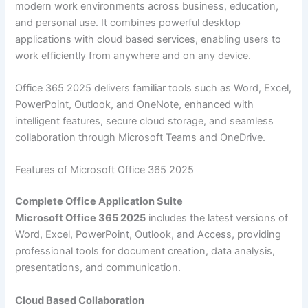
modern work environments across business, education,
and personal use. It combines powerful desktop
applications with cloud based services, enabling users to
work efficiently from anywhere and on any device.
Office 365 2025 delivers familiar tools such as Word, Excel,
PowerPoint, Outlook, and OneNote, enhanced with
intelligent features, secure cloud storage, and seamless
collaboration through Microsoft Teams and OneDrive.
Features of Microsoft Office 365 2025
Complete Office Application Suite
Microsoft Office 365 2025
includes the latest versions of
Word, Excel, PowerPoint, Outlook, and Access, providing
professional tools for document creation, data analysis,
presentations, and communication.
Cloud Based Collaboration