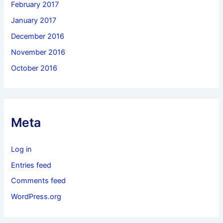
February 2017
January 2017
December 2016
November 2016
October 2016
Meta
Log in
Entries feed
Comments feed
WordPress.org