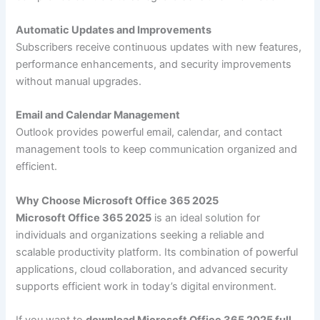
Automatic Updates and Improvements
Subscribers receive continuous updates with new features,
performance enhancements, and security improvements
without manual upgrades.
Email and Calendar Management
Outlook provides powerful email, calendar, and contact
management tools to keep communication organized and
efficient.
Why Choose Microsoft Office 365 2025
Microsoft Office 365 2025
is an ideal solution for
individuals and organizations seeking a reliable and
scalable productivity platform. Its combination of powerful
applications, cloud collaboration, and advanced security
supports efficient work in today’s digital environment.
If you want to
download Microsoft Office 365 2025 full