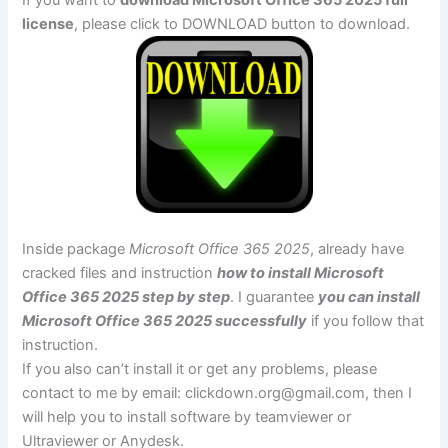
license
, please click to DOWNLOAD button to download.
Inside package
Microsoft Office 365 2025
, already have
cracked files and instruction
how to install Microsoft
Office 365 2025 step by step
. I guarantee
you can install
Microsoft Office 365 2025 successfully
if you follow that
instruction.
If you also can’t install it or get any problems, please
contact to me by email:
clickdown.org@gmail.com
, then I
will help you to install software by teamviewer or
Ultraviewer or Anydesk.