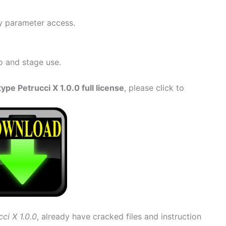
y parameter access.
o and stage use.
e Petrucci X 1.0.0 full license
, please click to
ci X 1.0.0
, already have cracked files and instruction