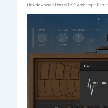
Link download Neural DSP Archetype Petrucci