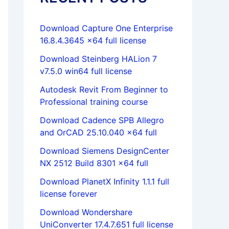
Download Capture One Enterprise
16.8.4.3645 x64 full license
Download Steinberg HALion 7
v7.5.0 win64 full license
Autodesk Revit From Beginner to
Professional training course
Download Cadence SPB Allegro
and OrCAD 25.10.040 x64 full
Download Siemens DesignCenter
NX 2512 Build 8301 x64 full
Download PlanetX Infinity 1.1.1 full
license forever
Download Wondershare
UniConverter 17.4.7.651 full license