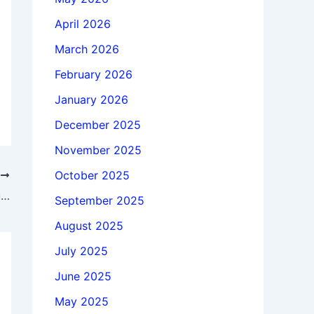
April 2026
March 2026
February 2026
January 2026
December 2025
November 2025
October 2025
T
Download X-Ability Winmostar 11.14.3 full license forever
September 2025
August 2025
July 2025
June 2025
May 2025