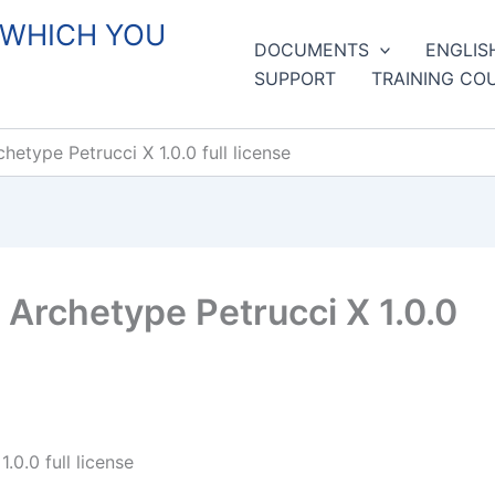
 WHICH YOU
DOCUMENTS
ENGLIS
SUPPORT
TRAINING CO
type Petrucci X 1.0.0 full license
Archetype Petrucci X 1.0.0
0.0 full license