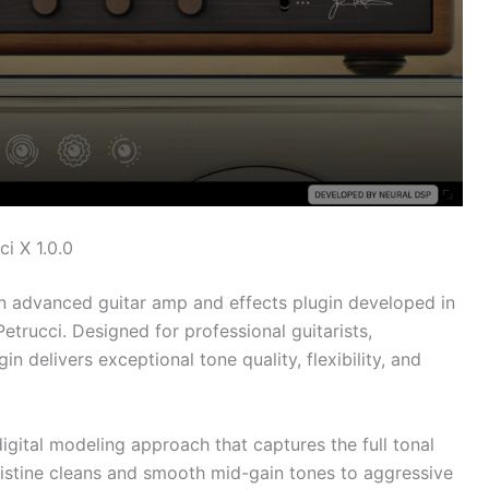
i X 1.0.0
n advanced guitar amp and effects plugin developed in
etrucci. Designed for professional guitarists,
n delivers exceptional tone quality, flexibility, and
igital modeling approach that captures the full tonal
ristine cleans and smooth mid-gain tones to aggressive