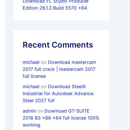
Download FL Studio Producer
Edition 26.1.3 Build 5570 x64
Recent Comments
michael
on
Download mastercam
2017 full crack | mastercam 2017
full license
michael
on
Download SteelX
Industrial for Autodesk Advance
Steel 2027 full
admin
on
Download GT-SUITE
2016 B3 x86 x64 full license 100%
working