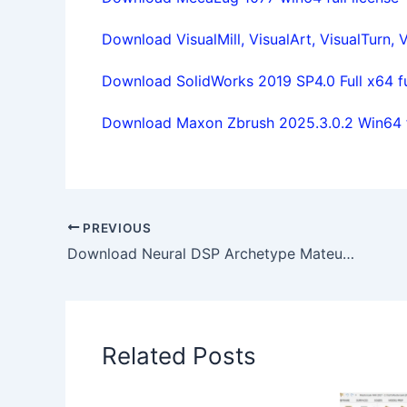
Download VisualMill, VisualArt, VisualTurn, V
Download SolidWorks 2019 SP4.0 Full x64 ful
Download Maxon Zbrush 2025.3.0.2 Win64 fu
PREVIOUS
Download Neural DSP Archetype Mateus Asato 1.1.0 full
Related Posts