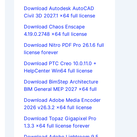
Download Autodesk AutoCAD
Civil 3D 2027.1 x64 full license
Download Chaos Enscape
4.19.0.2748 x64 full license
Download Nitro PDF Pro 26.1.6 full
license forever
Download PTC Creo 10.0.11.0 +
HelpCenter Win64 full license
Download BimStep Architecture
BIM General MEP 2027 x64 full
Download Adobe Media Encoder
2026 v26.3.2 x64 full license
Download Topaz Gigapixel Pro
1.3.3 x64 full license forever
Download Adobe Lightroom 9.5