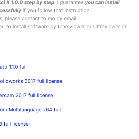
ci X 1.0.0 step by step
. I guarantee
you can install
cessfully
if you follow that instruction.
ems, please contact to me by email:
 you to install software by teamviewer or Ultraviewer or
 1.1.0 full
olidworks 2017 full license
rcam 2017 full license
um Multilanguage x64 full
full license