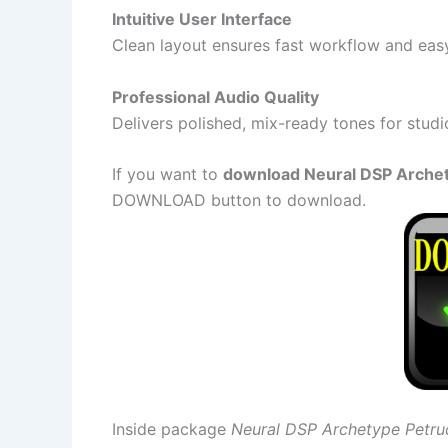
Intuitive User Interface
Clean layout ensures fast workflow and eas
Professional Audio Quality
Delivers polished, mix-ready tones for studi
If you want to
download Neural DSP Archetyp
DOWNLOAD button to download.
Inside package
Neural DSP Archetype Petruc