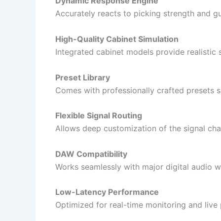
Dynamic Response Engine
Accurately reacts to picking strength and gu
High-Quality Cabinet Simulation
Integrated cabinet models provide realisti
Preset Library
Comes with professionally crafted presets su
Flexible Signal Routing
Allows deep customization of the signal chai
DAW Compatibility
Works seamlessly with major digital audio w
Low-Latency Performance
Optimized for real-time monitoring and live 