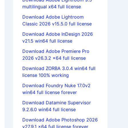
multilingual x64 full license
Download Adobe Lightroom
Classic 2026 v15.5.0 full license
Download Adobe InDesign 2026
v21.5 win64 full license
Download Adobe Premiere Pro
2026 v26.3.2 x64 full license
Download ZORBA 3.0.4 win64 full
license 100% working
Download Foundry Nuke 17.0v2
win64 full license forever
Download Datamine Supervisor
9.2.6.0 win64 full license
Download Adobe Photoshop 2026
v27.9.1 x64 full license forever