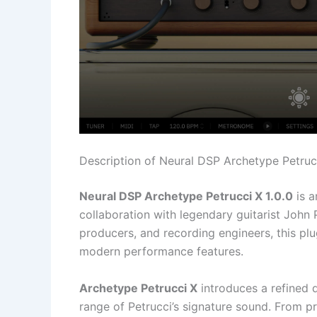
Description of Neural DSP Archetype Petrucc
Neural DSP Archetype Petrucci X 1.0.0
is a
collaboration with legendary guitarist John P
producers, and recording engineers, this plugi
modern performance features.
Archetype Petrucci X
introduces a refined d
range of Petrucci’s signature sound. From p