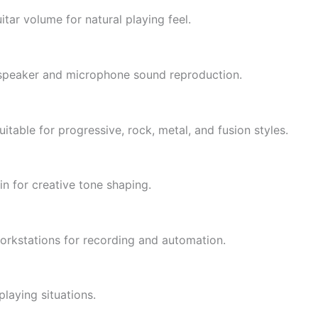
itar volume for natural playing feel.
c speaker and microphone sound reproduction.
itable for progressive, rock, metal, and fusion styles.
n for creative tone shaping.
orkstations for recording and automation.
playing situations.