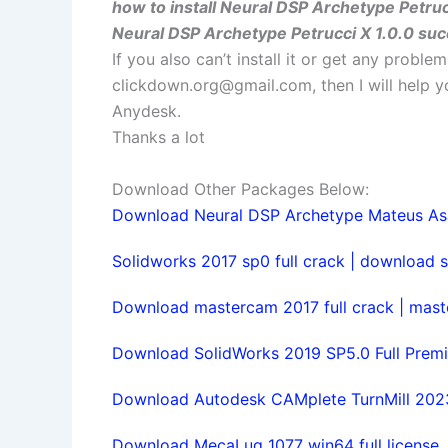
how to install Neural DSP Archetype Petruc
Neural DSP Archetype Petrucci X 1.0.0 suc
If you also can’t install it or get any probl
clickdown.org@gmail.com
, then I will help
Anydesk.
Thanks a lot
Download Other Packages Below:
Download Neural DSP Archetype Mateus Asato
Solidworks 2017 sp0 full crack | download s
Download mastercam 2017 full crack | maste
Download SolidWorks 2019 SP5.0 Full Premi
Download Autodesk CAMplete TurnMill 2023 
Download MecaLug 1077 win64 full license