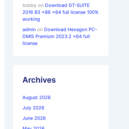
bobby
on
Download GT-SUITE
2016 B3 x86 x64 full license 100%
working
admin
on
Download Hexagon PC-
DMIS Premium 2023.2 x64 full
license
Archives
August 2026
July 2026
June 2026
May 2026