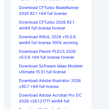
Download CFTurbo BladeRunner
2026 R2.1 x64 full license
Download CFTurbo 2026 R2.1
win64 full license forever
Download INSUL 2026 v10.0.8
win64 full license 100% working
Download Plexim PLECS 2026
v5.0.6 x64 full license forever
Download Software Ideas Modeler
Ultimate 15.51 full license
Download Adobe Illustrator 2026
v30.7 x64 full license
Download Adobe Acrobat Pro DC
2026 v26.1.21771 win64 full