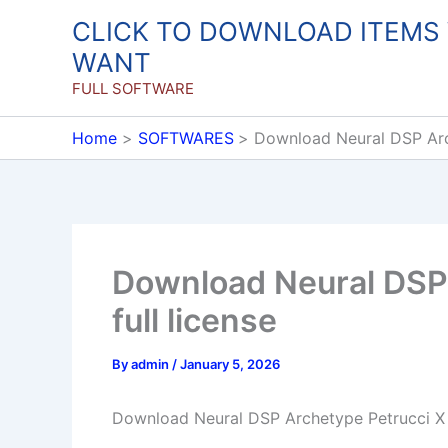
Skip
CLICK TO DOWNLOAD ITEMS
to
WANT
content
FULL SOFTWARE
Home
SOFTWARES
Download Neural DSP Arche
Download Neural DSP 
full license
By
admin
/
January 5, 2026
Download Neural DSP Archetype Petrucci X 1.