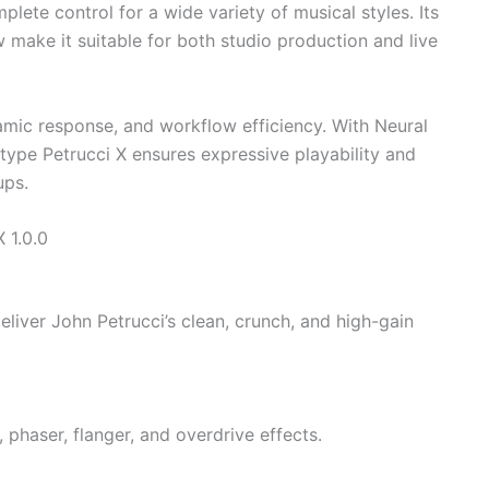
plete control for a wide variety of musical styles. Its
 make it suitable for both studio production and live
amic response, and workflow efficiency. With Neural
ype Petrucci X ensures expressive playability and
ups.
 1.0.0
liver John Petrucci’s clean, crunch, and high-gain
, phaser, flanger, and overdrive effects.