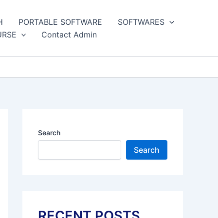
H
PORTABLE SOFTWARE
SOFTWARES
URSE
Contact Admin
Search
Search
RECENT POSTS