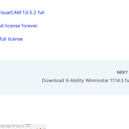
isualCAM 1.0.5.2 full
l license forever
ll license
NEX