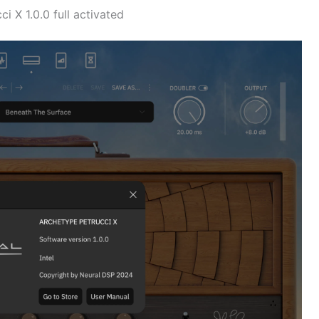
 X 1.0.0 full activated