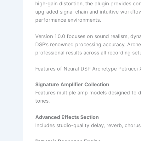
high-gain distortion, the plugin provides com
upgraded signal chain and intuitive workflow
performance environments.
Version 1.0.0 focuses on sound realism, dyn
DSP’s renowned processing accuracy, Archet
professional results across all recording set
Features of Neural DSP Archetype Petrucci X
Signature Amplifier Collection
Features multiple amp models designed to de
tones.
Advanced Effects Section
Includes studio-quality delay, reverb, chorus